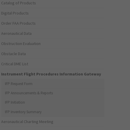
Catalog of Products
Digital Products
Order FAA Products
Aeronautical Data
Obstruction Evaluation
Obstacle Data
Critical DME List
Instrument Flight Procedures Information Gateway
IFP Request Form
IFP Announcements & Reports
IFP Initiation
IFP Inventory Summary
Aeronautical Charting Meeting