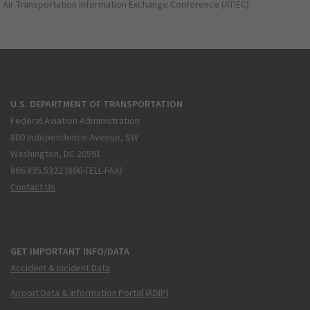
Air Transportation Information Exchange Conference (ATIEC)
U.S. DEPARTMENT OF TRANSPORTATION
Federal Aviation Administration
800 Independence Avenue, SW
Washington, DC 20591
866.835.5322 (866-TELL-FAA)
Contact Us
GET IMPORTANT INFO/DATA
Accident & Incident Data
Airport Data & Information Portal (ADIP)