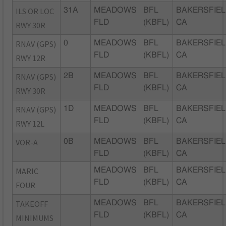
ILS OR LOC
31A
MEADOWS
BFL
BAKERSFIEL
FLD
(KBFL)
CA
RWY 30R
RNAV (GPS)
0
MEADOWS
BFL
BAKERSFIEL
FLD
(KBFL)
CA
RWY 12R
RNAV (GPS)
2B
MEADOWS
BFL
BAKERSFIEL
FLD
(KBFL)
CA
RWY 30R
RNAV (GPS)
1D
MEADOWS
BFL
BAKERSFIEL
FLD
(KBFL)
CA
RWY 12L
VOR-A
0B
MEADOWS
BFL
BAKERSFIEL
FLD
(KBFL)
CA
MARIC
MEADOWS
BFL
BAKERSFIEL
FLD
(KBFL)
CA
FOUR
TAKEOFF
MEADOWS
BFL
BAKERSFIEL
FLD
(KBFL)
CA
MINIMUMS