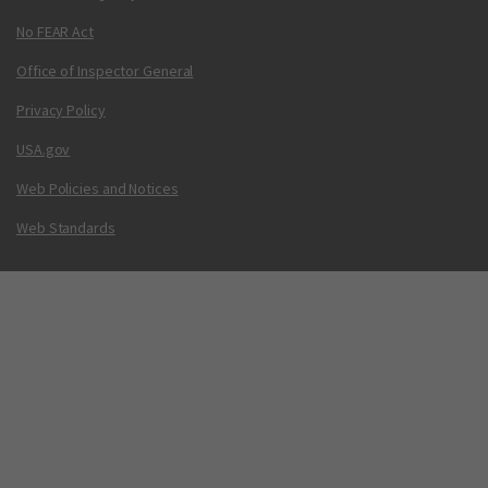
No FEAR Act
Office of Inspector General
Privacy Policy
USA.gov
Web Policies and Notices
Web Standards