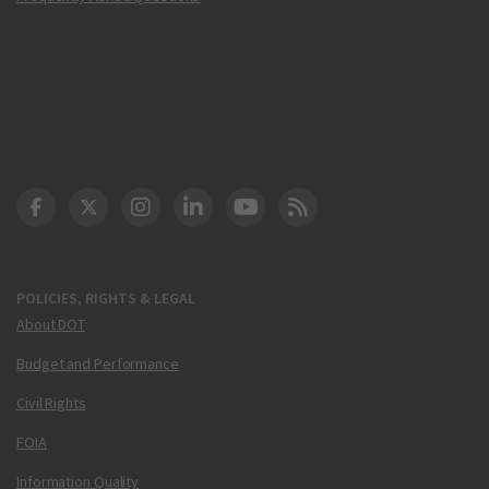
DOT Facebook
DOT Twitter
DOT Instagram
DOT LinkedIn
FAA YouTube
Cleared for Takeoff 
POLICIES, RIGHTS & LEGAL
About DOT
Budget and Performance
Civil Rights
FOIA
Information Quality