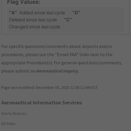
Flag Values:
"A"
Added since last cycle
"D"
Deleted since last cycle
"C"
Changed since last cycle
For specific questions/comments about airports and/or
procedures, please use the "Email FAA" links next to the
appropriate Procedure(s). For general questions/comments,
please submit an
Aeronautical Inquiry
.
Page last modified:
December 03, 2025 11:08:12 AM EST
Aeronautical Information Services
Alerts/Notices
NOTAMs