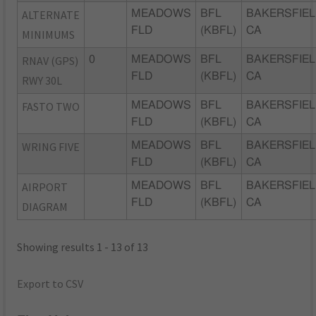
ALTERNATE
MEADOWS
BFL
BAKERSFIEL
FLD
(KBFL)
CA
MINIMUMS
RNAV (GPS)
0
MEADOWS
BFL
BAKERSFIEL
FLD
(KBFL)
CA
RWY 30L
FASTO TWO
MEADOWS
BFL
BAKERSFIEL
FLD
(KBFL)
CA
WRING FIVE
MEADOWS
BFL
BAKERSFIEL
FLD
(KBFL)
CA
AIRPORT
MEADOWS
BFL
BAKERSFIEL
FLD
(KBFL)
CA
DIAGRAM
Showing results 1 - 13 of 13
Export to CSV