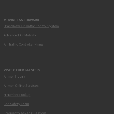
MOVING FAA FORWARD
Brand New Air Traffic Control System
Advanced Air Mobility
Air Traffic Controller Hiring
VISIT OTHER FAA SITES
Airmen Inquiry
Airmen Online Services
N-Number Lookup
FAA Safety Team
Frequently Asked Questions