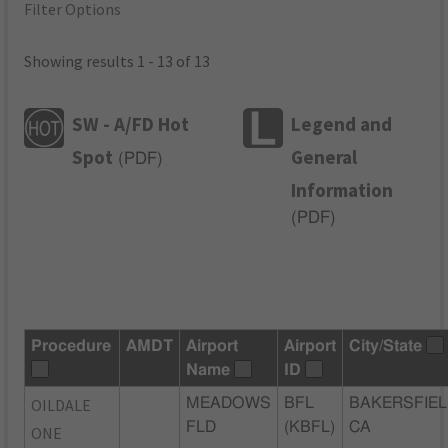
Filter Options
Showing results 1 - 13 of 13
SW - A/FD Hot
Legend and
Spot
General
(
PDF
)
Information
(
PDF
)
Procedure
AMDT
Airport
Airport
City/State
Name
ID
OILDALE
MEADOWS
BFL
BAKERSFIEL
FLD
(KBFL)
CA
ONE