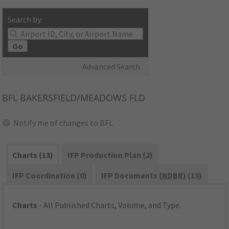
Search by:
Go
Advanced Search
BFL
BAKERSFIELD/MEADOWS FLD
Notify me of changes to BFL
Charts (13)
IFP Production Plan (2)
IFP Coordination (0)
IFP Documents (
NDBR
) (13)
Charts
- All Published Charts, Volume, and Type.