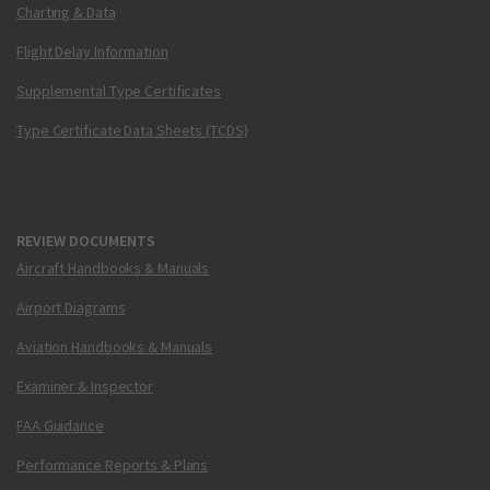
Charting & Data
Flight Delay Information
Supplemental Type Certificates
Type Certificate Data Sheets (TCDS)
REVIEW DOCUMENTS
Aircraft Handbooks & Manuals
Airport Diagrams
Aviation Handbooks & Manuals
Examiner & Inspector
FAA Guidance
Performance Reports & Plans