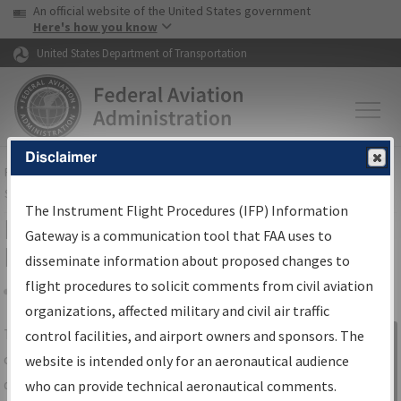
USA Banner
Skip to main content
An official website of the United States government
Skip to page content
Here's how you know
United States Department of Transportation
Disclaimer
FAA
Home
▸
Air Traffic
▸
Flight Information
▸
Aeronautical Information
Services
▸
Instrument Flight Procedures Information Gateway
The Instrument Flight Procedures (IFP) Information
IFP Information Gateway Search
Gateway is a communication tool that FAA uses to
Results
disseminate information about proposed changes to
flight procedures to solicit comments from civil aviation
organizations, affected military and civil air traffic
Share
The
IFP
Information Gateway
is your
control facilities, and airport owners and sponsors. The
Sign in to
centralized instrument flight procedures
website is intended only for an aeronautical audience
Information
data portal, providing a single-source for:
who can provide technical aeronautical comments.
Gateway