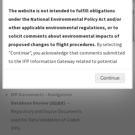
Charts
— All Published Charts,
The website is not intended to fulfill obligations
Volume, and Type*.
under the National Environmental Policy Act and/or
IFP Production Plan
— Current IFPs
other applicable environmental regulations, or to
under Development or Amendments
solicit comments about environmental impacts of
with Tentative Publication Date and
proposed changes to flight procedures.
By selecting
IFP Information
Status.
"Continue", you acknowledge that comments submitted
Gateway
IFP Coordination
— All coordinated
to the IFP Information Gateway related to potential
Instructional Video
developed/amended procedure
environmental impacts will not be considered.
forms forwarded to Flight Check or
Continue
Charting for publication.
IFP Documents - Navigation
Database Review (
NDBR
)
—
Repository and Source Documents
used for Data Validation of Coded
IFPs.