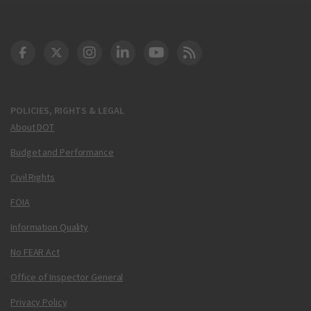
DOT Facebook
DOT Twitter
DOT Instagram
DOT LinkedIn
FAA YouTube
Cleared for Takeoff 
POLICIES, RIGHTS & LEGAL
About DOT
Budget and Performance
Civil Rights
FOIA
Information Quality
No FEAR Act
Office of Inspector General
Privacy Policy