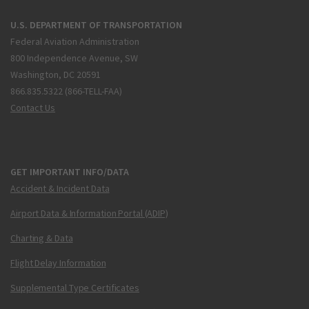
U.S. DEPARTMENT OF TRANSPORTATION
Federal Aviation Administration
800 Independence Avenue, SW
Washington, DC 20591
866.835.5322 (866-TELL-FAA)
Contact Us
GET IMPORTANT INFO/DATA
Accident & Incident Data
Airport Data & Information Portal (ADIP)
Charting & Data
Flight Delay Information
Supplemental Type Certificates