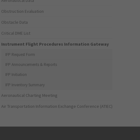
Aeronautical Data
Obstruction Evaluation
Obstacle Data
Critical DME List
Instrument Flight Procedures Information Gateway
IFP Request Form
IFP Announcements & Reports
IFP Initiation
IFP Inventory Summary
Aeronautical Charting Meeting
Air Transportation Information Exchange Conference (ATIEC)