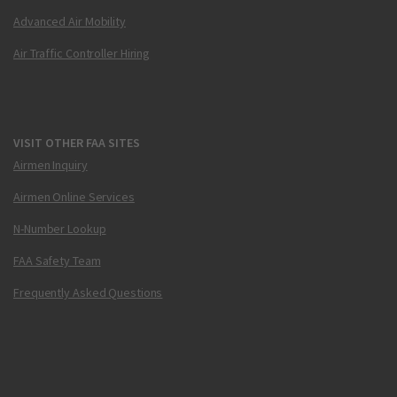
Advanced Air Mobility
Air Traffic Controller Hiring
VISIT OTHER FAA SITES
Airmen Inquiry
Airmen Online Services
N-Number Lookup
FAA Safety Team
Frequently Asked Questions