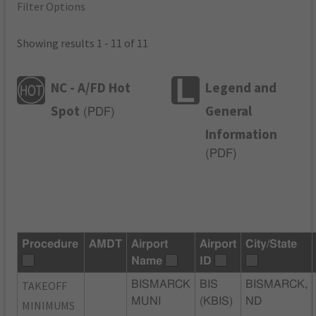
Filter Options
Showing results 1 - 11 of 11
NC - A/FD Hot
Legend and
Spot
General
(
PDF
)
Information
(
PDF
)
Procedure
AMDT
Airport
Airport
City/State
Name
ID
TAKEOFF
BISMARCK
BIS
BISMARCK,
MUNI
(KBIS)
ND
MINIMUMS