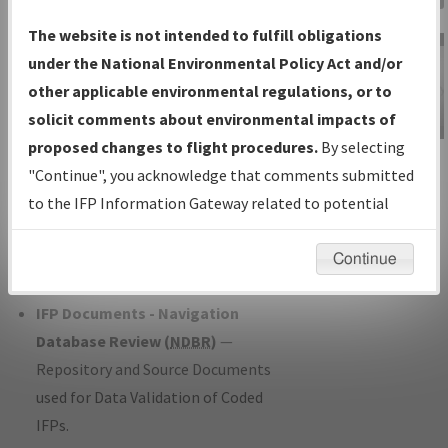
Charts
— All Published Charts,
The website is not intended to fulfill obligations
Volume, and Type*.
under the National Environmental Policy Act and/or
IFP Production Plan
— Current IFPs
other applicable environmental regulations, or to
under Development or Amendments
solicit comments about environmental impacts of
with Tentative Publication Date and
proposed changes to flight procedures.
By selecting
IFP Information
Status.
"Continue", you acknowledge that comments submitted
Gateway
IFP Coordination
— All coordinated
to the IFP Information Gateway related to potential
Instructional Video
developed/amended procedure
environmental impacts will not be considered.
forms forwarded to Flight Check or
Continue
Charting for publication.
IFP Documents - Navigation
Database Review (
NDBR
)
—
Repository and Source Documents
used for Data Validation of Coded
IFPs.