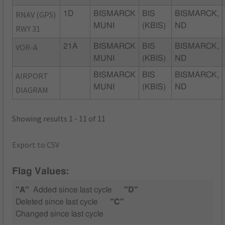
RNAV (GPS)
1D
BISMARCK
BIS
BISMARCK,
MUNI
(KBIS)
ND
RWY 31
VOR-A
21A
BISMARCK
BIS
BISMARCK,
MUNI
(KBIS)
ND
AIRPORT
BISMARCK
BIS
BISMARCK,
MUNI
(KBIS)
ND
DIAGRAM
Showing results 1 - 11 of 11
Export to CSV
Flag Values:
"A"
Added since last cycle
"D"
Deleted since last cycle
"C"
Changed since last cycle