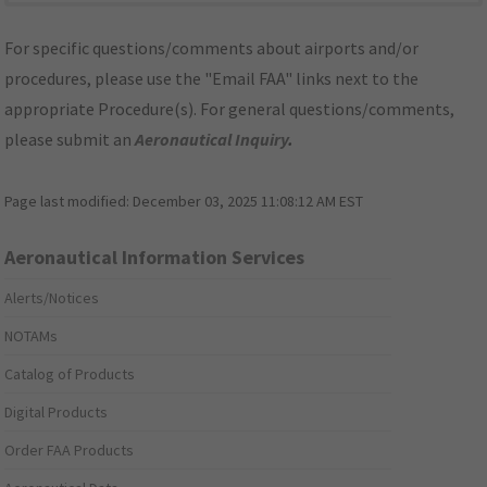
For specific questions/comments about airports and/or
procedures, please use the "Email FAA" links next to the
appropriate Procedure(s). For general questions/comments,
please submit an
Aeronautical Inquiry
.
Page last modified:
December 03, 2025 11:08:12 AM EST
Aeronautical Information Services
Alerts/Notices
NOTAMs
Catalog of Products
Digital Products
Order FAA Products