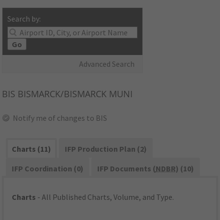
Search by:
Go
Advanced Search
BIS
BISMARCK/BISMARCK MUNI
Notify me of changes to BIS
Charts (11)
IFP Production Plan (2)
IFP Coordination (0)
IFP Documents (
NDBR
) (10)
Charts
- All Published Charts, Volume, and Type.