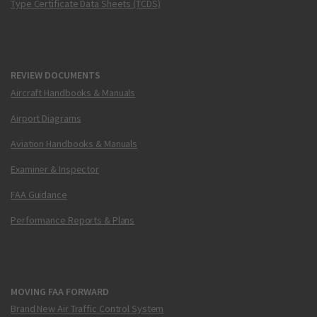
Type Certificate Data Sheets (TCDS)
REVIEW DOCUMENTS
Aircraft Handbooks & Manuals
Airport Diagrams
Aviation Handbooks & Manuals
Examiner & Inspector
FAA Guidance
Performance Reports & Plans
MOVING FAA FORWARD
Brand New Air Traffic Control System