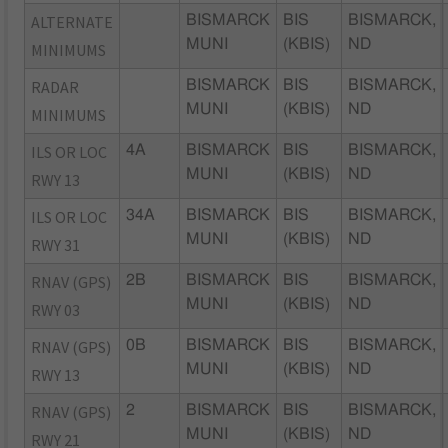
ALTERNATE
BISMARCK
BIS
BISMARCK,
MUNI
(KBIS)
ND
MINIMUMS
RADAR
BISMARCK
BIS
BISMARCK,
MUNI
(KBIS)
ND
MINIMUMS
ILS OR LOC
4A
BISMARCK
BIS
BISMARCK,
MUNI
(KBIS)
ND
RWY 13
ILS OR LOC
34A
BISMARCK
BIS
BISMARCK,
MUNI
(KBIS)
ND
RWY 31
RNAV (GPS)
2B
BISMARCK
BIS
BISMARCK,
MUNI
(KBIS)
ND
RWY 03
RNAV (GPS)
0B
BISMARCK
BIS
BISMARCK,
MUNI
(KBIS)
ND
RWY 13
RNAV (GPS)
2
BISMARCK
BIS
BISMARCK,
MUNI
(KBIS)
ND
RWY 21