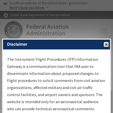
USA Banner
Skip to main content
An official website of the United States government
Skip to page content
Here's how you know
United States Department of Transportation
Disclaimer
FAA
Home
▸
Air Traffic
▸
Flight Information
▸
Aeronautical Information
Services
▸
Instrument Flight Procedures Information Gateway
The Instrument Flight Procedures (IFP) Information
IFP Information Gateway Search
Gateway is a communication tool that FAA uses to
Results
disseminate information about proposed changes to
flight procedures to solicit comments from civil aviation
organizations, affected military and civil air traffic
Share
The
IFP
Information Gateway
is your
control facilities, and airport owners and sponsors. The
Sign in to
centralized instrument flight procedures
website is intended only for an aeronautical audience
Information
data portal, providing a single-source for:
who can provide technical aeronautical comments.
Gateway