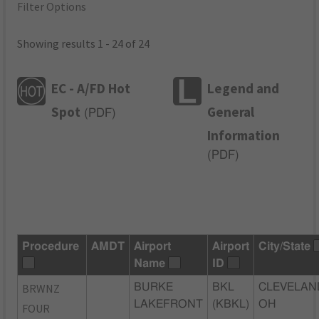
Filter Options
Showing results 1 - 24 of 24
EC - A/FD Hot
Legend and
Spot
General
(
PDF
)
Information
(
PDF
)
Procedure
AMDT
Airport
Airport
City/State
Name
ID
BRWNZ
BURKE
BKL
CLEVELAN
LAKEFRONT
(KBKL)
OH
FOUR