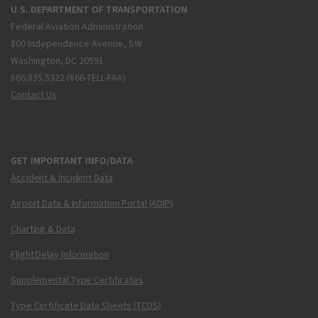
U.S. DEPARTMENT OF TRANSPORTATION
Federal Aviation Administration
800 Independence Avenue, SW
Washington, DC 20591
866.835.5322 (866-TELL-FAA)
Contact Us
GET IMPORTANT INFO/DATA
Accident & Incident Data
Airport Data & Information Portal (ADIP)
Charting & Data
Flight Delay Information
Supplemental Type Certificates
Type Certificate Data Sheets (TCDS)