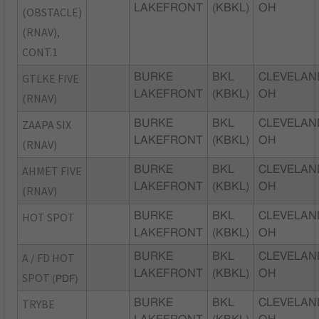
LAKEFRONT
(KBKL)
OH
(OBSTACLE)
(RNAV),
CONT.1
GTLKE FIVE
BURKE
BKL
CLEVELAN
LAKEFRONT
(KBKL)
OH
(RNAV)
ZAAPA SIX
BURKE
BKL
CLEVELAN
LAKEFRONT
(KBKL)
OH
(RNAV)
AHMET FIVE
BURKE
BKL
CLEVELAN
LAKEFRONT
(KBKL)
OH
(RNAV)
HOT SPOT
BURKE
BKL
CLEVELAN
LAKEFRONT
(KBKL)
OH
A / FD HOT
BURKE
BKL
CLEVELAN
LAKEFRONT
(KBKL)
OH
SPOT
(PDF)
TRYBE
BURKE
BKL
CLEVELAN