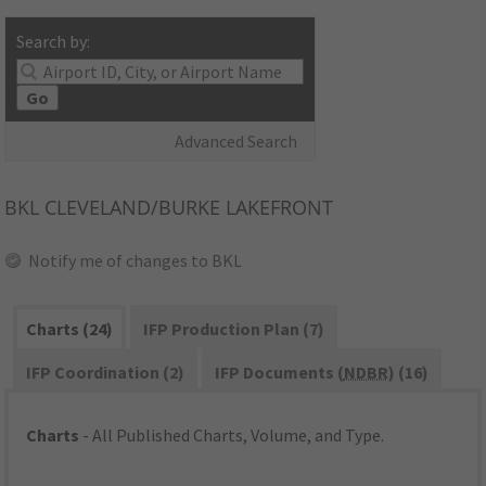
Search by:
Go
Advanced Search
BKL
CLEVELAND/BURKE LAKEFRONT
Notify me of changes to BKL
Charts (24)
IFP Production Plan (7)
IFP Coordination (2)
IFP Documents (
NDBR
) (16)
Charts
- All Published Charts, Volume, and Type.