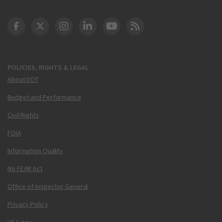
DOT Facebook
DOT Twitter
DOT Instagram
DOT LinkedIn
FAA YouTube
Cleared for Takeoff 
POLICIES, RIGHTS & LEGAL
About DOT
Budget and Performance
Civil Rights
FOIA
Information Quality
No FEAR Act
Office of Inspector General
Privacy Policy