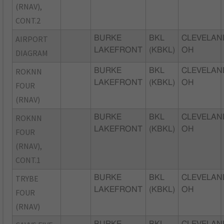
(RNAV),
CONT.2
AIRPORT
BURKE
BKL
CLEVELAN
LAKEFRONT
(KBKL)
OH
DIAGRAM
ROKNN
BURKE
BKL
CLEVELAN
LAKEFRONT
(KBKL)
OH
FOUR
(RNAV)
ROKNN
BURKE
BKL
CLEVELAN
LAKEFRONT
(KBKL)
OH
FOUR
(RNAV),
CONT.1
TRYBE
BURKE
BKL
CLEVELAN
LAKEFRONT
(KBKL)
OH
FOUR
(RNAV)
BURKE
BKL
CLEVELAN