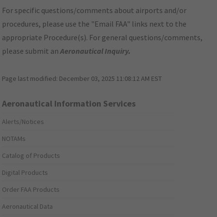
For specific questions/comments about airports and/or
procedures, please use the "Email FAA" links next to the
appropriate Procedure(s). For general questions/comments,
please submit an
Aeronautical Inquiry
.
Page last modified:
December 03, 2025 11:08:12 AM EST
Aeronautical Information Services
Alerts/Notices
NOTAMs
Catalog of Products
Digital Products
Order FAA Products
Aeronautical Data