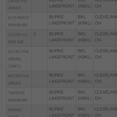
CAVVS FIVE
LAKEFRONT
(KBKL)
OH
(RNAV)
ALTERNATE
BURKE
BKL
CLEVELAN
LAKEFRONT
(KBKL)
OH
MINIMUMS
ILS OR LOC
2
BURKE
BKL
CLEVELAN
LAKEFRONT
(KBKL)
OH
RWY 24R
GTLKE FIVE
BURKE
BKL
CLEVELAN
LAKEFRONT
(KBKL)
OH
(RNAV),
CONT.1
MYCAR FIVE
BURKE
BKL
CLEVELAN
LAKEFRONT
(KBKL)
OH
(RNAV)
TAKEOFF
BURKE
BKL
CLEVELAN
LAKEFRONT
(KBKL)
OH
MINIMUMS
BRWNZ
BURKE
BKL
CLEVELAN
LAKEFRONT
(KBKL)
OH
FOUR