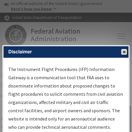
USA Banner
Skip to main content
An official website of the United States government
Skip to page content
Here's how you know
United States Department of Transportation
Disclaimer
FAA
Home
▸
Air Traffic
▸
Flight Information
▸
Aeronautical Information
Services
▸
Instrument Flight Procedures Information Gateway
The Instrument Flight Procedures (IFP) Information
IFP Information Gateway Search
Gateway is a communication tool that FAA uses to
Results
disseminate information about proposed changes to
flight procedures to solicit comments from civil aviation
organizations, affected military and civil air traffic
Share
The
IFP
Information Gateway
is your
control facilities, and airport owners and sponsors. The
Sign in to
centralized instrument flight procedures
website is intended only for an aeronautical audience
Information
data portal, providing a single-source for:
who can provide technical aeronautical comments.
Gateway