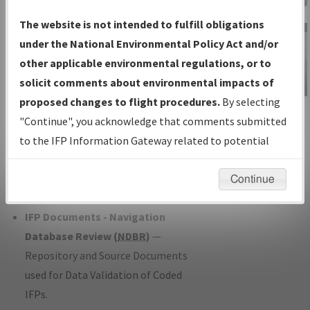
Charts
— All Published Charts,
The website is not intended to fulfill obligations
Volume, and Type*.
under the National Environmental Policy Act and/or
IFP Production Plan
— Current IFPs
other applicable environmental regulations, or to
under Development or Amendments
solicit comments about environmental impacts of
with Tentative Publication Date and
proposed changes to flight procedures.
By selecting
IFP Information
Status.
"Continue", you acknowledge that comments submitted
Gateway
IFP Coordination
— All coordinated
to the IFP Information Gateway related to potential
Instructional Video
developed/amended procedure
environmental impacts will not be considered.
forms forwarded to Flight Check or
Continue
Charting for publication.
IFP Documents - Navigation
Database Review (
NDBR
)
—
Repository and Source Documents
used for Data Validation of Coded
IFPs.