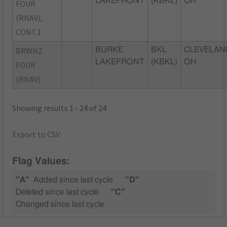
LAKEFRONT
(KBKL)
OH
FOUR
(RNAV),
CONT.1
BRWNZ
BURKE
BKL
CLEVELAN
LAKEFRONT
(KBKL)
OH
FOUR
(RNAV)
Showing results 1 - 24 of 24
Export to CSV
Flag Values:
"A"
Added since last cycle
"D"
Deleted since last cycle
"C"
Changed since last cycle