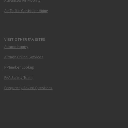
Advanced Air Mobility
Air Traffic Controller Hiring
VISIT OTHER FAA SITES
Airmen Inquiry
Airmen Online Services
N-Number Lookup
FAA Safety Team
Frequently Asked Questions