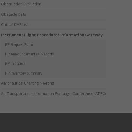
Obstruction Evaluation
Obstacle Data
Critical DME List
Instrument Flight Procedures Information Gateway
IFP Request Form
IFP Announcements & Reports
IFP Initiation
IFP Inventory Summary
Aeronautical Charting Meeting
Air Transportation Information Exchange Conference (ATIEC)