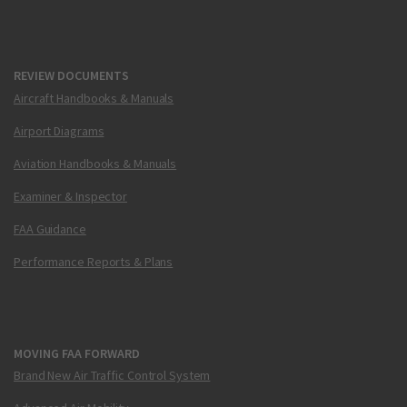
REVIEW DOCUMENTS
Aircraft Handbooks & Manuals
Airport Diagrams
Aviation Handbooks & Manuals
Examiner & Inspector
FAA Guidance
Performance Reports & Plans
MOVING FAA FORWARD
Brand New Air Traffic Control System