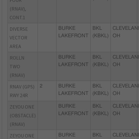
(RNAV),
CONT.1
DIVERSE
BURKE
BKL
CLEVELAN
LAKEFRONT
(KBKL)
OH
VECTOR
AREA
ROLLN
BURKE
BKL
CLEVELAN
LAKEFRONT
(KBKL)
OH
TWO
(RNAV)
RNAV (GPS)
2
BURKE
BKL
CLEVELAN
LAKEFRONT
(KBKL)
OH
RWY 24R
ZEYOU ONE
BURKE
BKL
CLEVELAN
LAKEFRONT
(KBKL)
OH
(OBSTACLE)
(RNAV)
ZEYOU ONE
BURKE
BKL
CLEVELAN