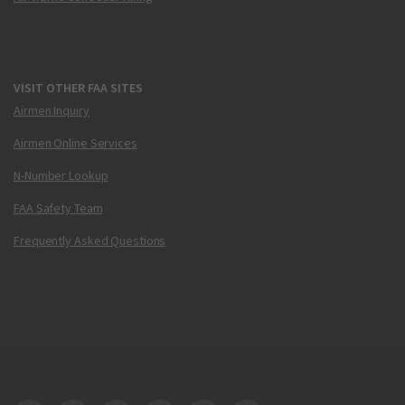
VISIT OTHER FAA SITES
Airmen Inquiry
Airmen Online Services
N-Number Lookup
FAA Safety Team
Frequently Asked Questions