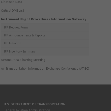
Obstacle Data
Critical DME List
Instrument Flight Procedures Information Gateway
IFP Request Form
IFP Announcements & Reports
IFP Initiation
IFP Inventory Summary
Aeronautical Charting Meeting
Air Transportation Information Exchange Conference (ATIEC)
U.S. DEPARTMENT OF TRANSPORTATION
Federal Aviation Administration