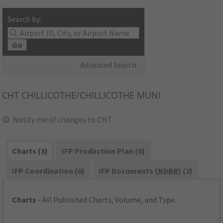
Search by:
Go
Advanced Search
CHT
CHILLICOTHE/CHILLICOTHE MUNI
Notify me of changes to CHT
Charts (3)
IFP Production Plan (0)
IFP Coordination (0)
IFP Documents (
NDBR
) (2)
Charts
- All Published Charts, Volume, and Type.