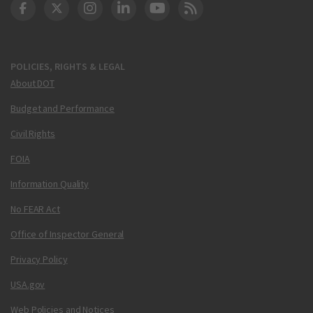
DOT Facebook
DOT Twitter
DOT Instagram
DOT LinkedIn
FAA YouTube
Cleared for Takeoff 
POLICIES, RIGHTS & LEGAL
About DOT
Budget and Performance
Civil Rights
FOIA
Information Quality
No FEAR Act
Office of Inspector General
Privacy Policy
USA.gov
Web Policies and Notices