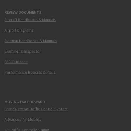
REVIEW DOCUMENTS
Aircraft Handbooks & Manuals
Airport Diagrams
Aviation Handbooks & Manuals
Examiner & Inspector
FAA Guidance
Performance Reports & Plans
MOVING FAA FORWARD
Brand New Air Traffic Control System
Advanced Air Mobility
Air Traffic Controller Hiring