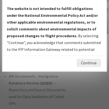
Charts
— All Published Charts,
The website is not intended to fulfill obligations
Volume, and Type*.
under the National Environmental Policy Act and/or
IFP Production Plan
— Current IFPs
other applicable environmental regulations, or to
under Development or Amendments
solicit comments about environmental impacts of
with Tentative Publication Date and
proposed changes to flight procedures.
By selecting
IFP Information
Status.
"Continue", you acknowledge that comments submitted
Gateway
IFP Coordination
— All coordinated
to the IFP Information Gateway related to potential
Instructional Video
developed/amended procedure
environmental impacts will not be considered.
forms forwarded to Flight Check or
Continue
Charting for publication.
IFP Documents - Navigation
Database Review (
NDBR
)
—
Repository and Source Documents
used for Data Validation of Coded
IFPs.