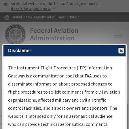
USA Banner
Skip to main content
An official website of the United States government
Skip to page content
Here's how you know
United States Department of Transportation
Disclaimer
FAA
Home
▸
Air Traffic
▸
Flight Information
▸
Aeronautical Information
Services
▸
Instrument Flight Procedures Information Gateway
The Instrument Flight Procedures (IFP) Information
IFP Information Gateway Search
Gateway is a communication tool that FAA uses to
Results
disseminate information about proposed changes to
flight procedures to solicit comments from civil aviation
organizations, affected military and civil air traffic
Share
The
IFP
Information Gateway
is your
control facilities, and airport owners and sponsors. The
Sign in to
centralized instrument flight procedures
website is intended only for an aeronautical audience
Information
data portal, providing a single-source for:
who can provide technical aeronautical comments.
Gateway