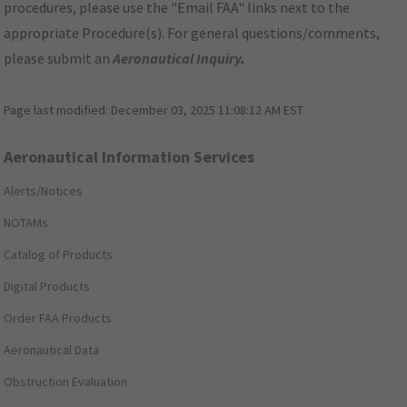
procedures, please use the "Email FAA" links next to the
appropriate Procedure(s). For general questions/comments,
please submit an
Aeronautical Inquiry
.
Page last modified:
December 03, 2025 11:08:12 AM EST
Aeronautical Information Services
Alerts/Notices
NOTAMs
Catalog of Products
Digital Products
Order FAA Products
Aeronautical Data
Obstruction Evaluation