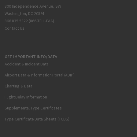
800 Independence Avenue, SW
Washington, DC 20591
866.835.5322 (866-TELL-FAA)
Contact Us
GET IMPORTANT INFO/DATA
Accident & Incident Data
Airport Data & Information Portal (ADIP)
Charting & Data
Flight Delay Information
Supplemental Type Certificates
Type Certificate Data Sheets (TCDS)