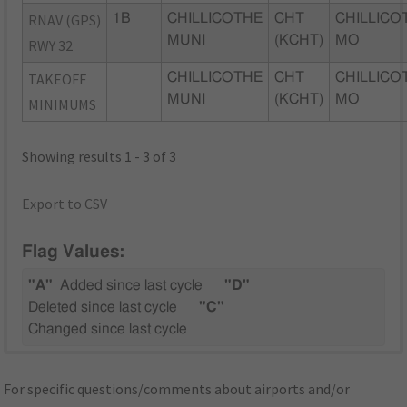
RNAV (GPS)
1B
CHILLICOTHE
CHT
CHILLICO
MUNI
(KCHT)
MO
RWY 32
TAKEOFF
CHILLICOTHE
CHT
CHILLICO
MUNI
(KCHT)
MO
MINIMUMS
Showing results 1 - 3 of 3
Export to CSV
Flag Values:
"A"
Added since last cycle
"D"
Deleted since last cycle
"C"
Changed since last cycle
For specific questions/comments about airports and/or