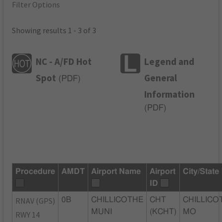
Filter Options
Showing results 1 - 3 of 3
NC - A/FD Hot
Legend and
Spot
General
(
PDF
)
Information
(
PDF
)
Procedure
AMDT
Airport Name
Airport
City/State
ID
RNAV (GPS)
0B
CHILLICOTHE
CHT
CHILLICO
MUNI
(KCHT)
MO
RWY 14