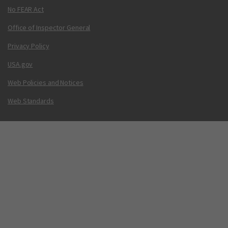
No FEAR Act
Office of Inspector General
Privacy Policy
USA.gov
Web Policies and Notices
Web Standards