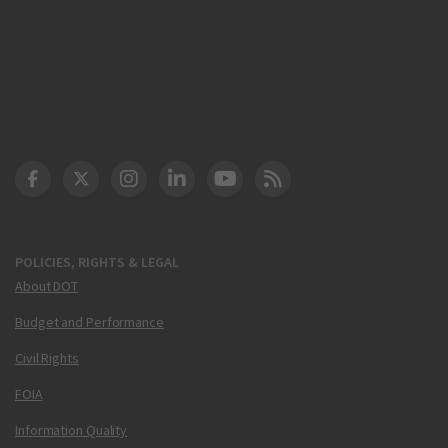
DOT Facebook
DOT Twitter
DOT Instagram
DOT LinkedIn
FAA YouTube
Cleared for Takeoff 
POLICIES, RIGHTS & LEGAL
About DOT
Budget and Performance
Civil Rights
FOIA
Information Quality