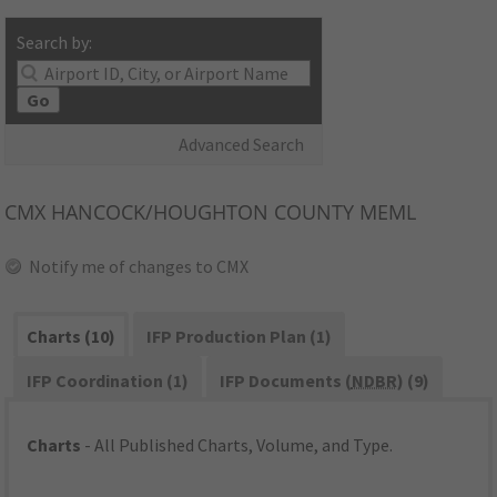
Search by:
Go
Advanced Search
CMX
HANCOCK/HOUGHTON COUNTY MEML
Notify me of changes to CMX
Charts (10)
IFP Production Plan (1)
IFP Coordination (1)
IFP Documents (
NDBR
) (9)
Charts
- All Published Charts, Volume, and Type.