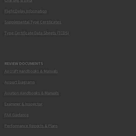
Charting & Data
Flight Delay Information
Supplemental Type Certificates
Type Certificate Data Sheets (TCDS)
REVIEW DOCUMENTS
Aircraft Handbooks & Manuals
Airport Diagrams
Aviation Handbooks & Manuals
Examiner & Inspector
FAA Guidance
Performance Reports & Plans