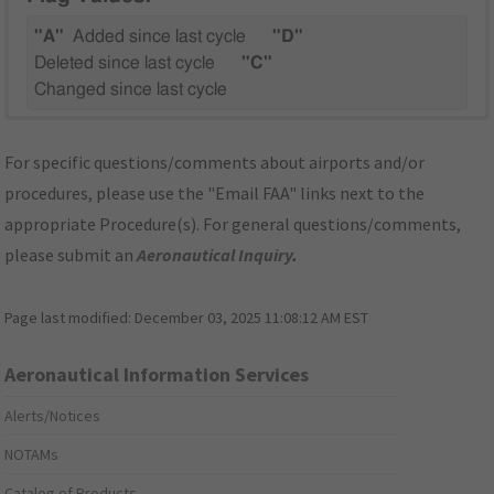
"A"
Added since last cycle
"D"
Deleted since last cycle
"C"
Changed since last cycle
For specific questions/comments about airports and/or
procedures, please use the "Email FAA" links next to the
appropriate Procedure(s). For general questions/comments,
please submit an
Aeronautical Inquiry
.
Page last modified:
December 03, 2025 11:08:12 AM EST
Aeronautical Information Services
Alerts/Notices
NOTAMs
Catalog of Products