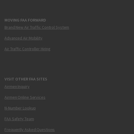
MOVING FAA FORWARD
Brand New Air Traffic Control System
Advanced Air Mobility
Air Traffic Controller Hiring
VISIT OTHER FAA SITES
Airmen Inquiry
Airmen Online Services
N-Number Lookup
FAA Safety Team
Frequently Asked Questions