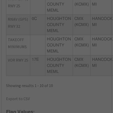
COUNTY
(KCMX)
MI
RWY 25
MEML
RNAV (GPS)
0C
HOUGHTON
CMX
HANCOCK
COUNTY
(KCMX)
MI
RWY 32
MEML
TAKEOFF
HOUGHTON
CMX
HANCOCK
COUNTY
(KCMX)
MI
MINIMUMS
MEML
VOR RWY 25
17E
HOUGHTON
CMX
HANCOCK
COUNTY
(KCMX)
MI
MEML
Showing results 1 - 10 of 10
Export to CSV
Flag Values: