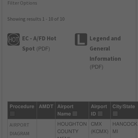
Filter Options
Showing results 1 - 10 of 10
EC - A/FD Hot
Legend and
Spot
General
(
PDF
)
Information
(
PDF
)
Procedure
AMDT
Airport
Airport
City/State
Name
ID
AIRPORT
HOUGHTON
CMX
HANCOCK
COUNTY
(KCMX)
MI
DIAGRAM