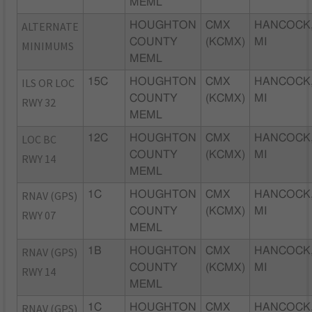
MEML
ALTERNATE
HOUGHTON
CMX
HANCOCK
COUNTY
(KCMX)
MI
MINIMUMS
MEML
ILS OR LOC
15C
HOUGHTON
CMX
HANCOCK
COUNTY
(KCMX)
MI
RWY 32
MEML
LOC BC
12C
HOUGHTON
CMX
HANCOCK
COUNTY
(KCMX)
MI
RWY 14
MEML
RNAV (GPS)
1C
HOUGHTON
CMX
HANCOCK
COUNTY
(KCMX)
MI
RWY 07
MEML
RNAV (GPS)
1B
HOUGHTON
CMX
HANCOCK
COUNTY
(KCMX)
MI
RWY 14
MEML
RNAV (GPS)
1C
HOUGHTON
CMX
HANCOCK