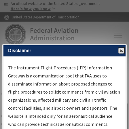
USA Banner
Skip to main content
An official website of the United States government
Skip to page content
Here's how you know
United States Department of Transportation
Disclaimer
FAA
Home
▸
Air Traffic
▸
Flight Information
▸
Aeronautical Information
Services
▸
Instrument Flight Procedures Information Gateway
The Instrument Flight Procedures (IFP) Information
IFP Information Gateway Search
Gateway is a communication tool that FAA uses to
Results
disseminate information about proposed changes to
flight procedures to solicit comments from civil aviation
organizations, affected military and civil air traffic
Share
The
IFP
Information Gateway
is your
control facilities, and airport owners and sponsors. The
Sign in to
centralized instrument flight procedures
website is intended only for an aeronautical audience
Information
data portal, providing a single-source for:
who can provide technical aeronautical comments.
Gateway