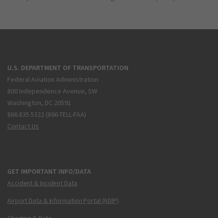
U.S. DEPARTMENT OF TRANSPORTATION
Federal Aviation Administration
800 Independence Avenue, SW
Washington, DC 20591
866.835.5322 (866-TELL-FAA)
Contact Us
GET IMPORTANT INFO/DATA
Accident & Incident Data
Airport Data & Information Portal (ADIP)