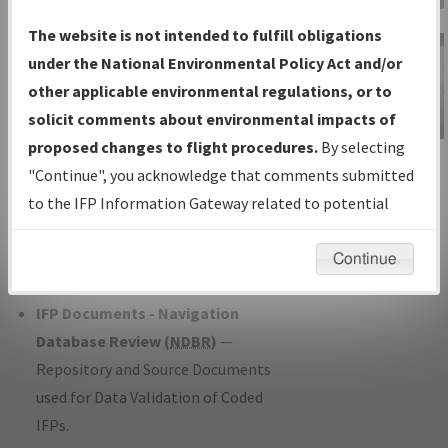
Charts
— All Published Charts,
The website is not intended to fulfill obligations
Volume, and Type*.
under the National Environmental Policy Act and/or
IFP Production Plan
— Current IFPs
other applicable environmental regulations, or to
under Development or Amendments
solicit comments about environmental impacts of
with Tentative Publication Date and
proposed changes to flight procedures.
By selecting
IFP Information
Status.
"Continue", you acknowledge that comments submitted
Gateway
IFP Coordination
— All coordinated
to the IFP Information Gateway related to potential
Instructional Video
developed/amended procedure
environmental impacts will not be considered.
forms forwarded to Flight Check or
Continue
Charting for publication.
IFP Documents - Navigation
Database Review (
NDBR
)
—
Repository and Source Documents
used for Data Validation of Coded
IFPs.