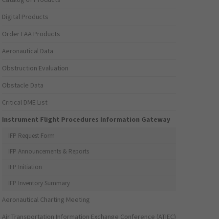
Digital Products
Order FAA Products
Aeronautical Data
Obstruction Evaluation
Obstacle Data
Critical DME List
Instrument Flight Procedures Information Gateway
IFP Request Form
IFP Announcements & Reports
IFP Initiation
IFP Inventory Summary
Aeronautical Charting Meeting
Air Transportation Information Exchange Conference (ATIEC)