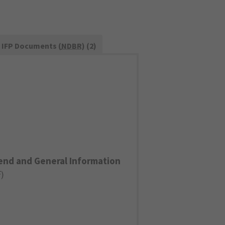
IFP Documents (
NDBR
) (2)
end and General Information
F
)