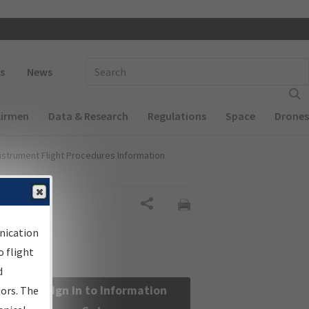
 navigation
Enter Search Term(s):
s
News
Airmen
Data & Research
Regulations
Space
Drones
nstrument Flight Procedures Information
Share
nication
 flight
d
Sign in to Information
sors. The