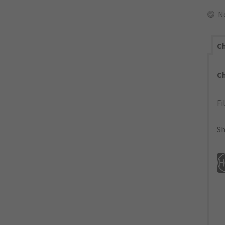
N
Ch
C
Fi
Sh