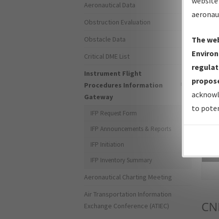
website 
Aeronautical Data
aeronau
Obstruction Evaluation
Obstacle Data
The web
Environ
Critical DME List
regulat
Instrument Flight
propose
Procedures Information
acknowl
Gateway
to poten
IFP Request Form
IFP Announcements & Reports
IFP Initiation
Sea
IFP Inventory Summary
Aeronautical Charting Meeting
Air Transportation Information
CN
Exchange Conference (ATIEC)