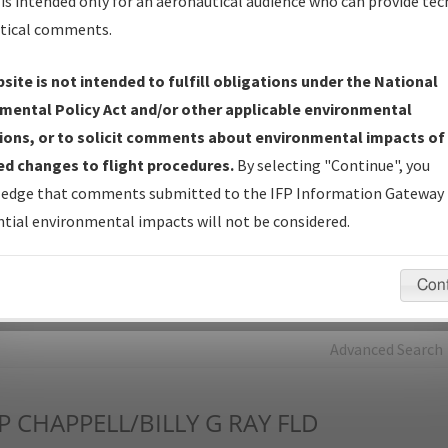
is intended only for an aeronautical audience who can provide tec
tical comments.
Charts
— All Published Charts, Volume, and Type*.
IFP Production Plan
— Current IFPs under Development or
site is not intended to fulfill obligations under the National
Amendments with Tentative Publication Date and Status.
mental Policy Act and/or other applicable environmental
IFP Coordination
— All coordinated developed/amended procedu
ions, or to solicit comments about environmental impacts of
forms forwarded to Flight Check or Charting for publication.
d changes to flight procedures.
By selecting "Continue", you
IFP Documents - Navigation Database Review (
NDBR
)
—
edge that comments submitted to the IFP Information Gateway 
Repository and Source Documents used for Data Validation of
tial environmental impacts will not be considered.
Coded IFPs.
Con
rch by:
Go
Advanced Search
P
CHAPPELL/BILLY G RAY FLD