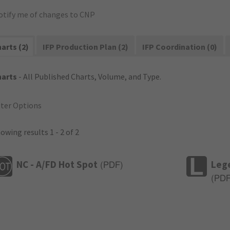
otify me of changes to CNP
arts (2)
IFP Production Plan (2)
IFP Coordination (0)
harts
- All Published Charts, Volume, and Type.
lter Options
owing results 1 - 2 of 2
NC - A/FD Hot Spot
Leg
(
PDF
)
(
PD