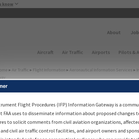
Skip to main content
u know
Secondary
About
Job
Main navigation (Desktop)
Aircraft
Air Traffic
Airports
Pilots & 
ome
▸
Air Traffic
▸
Flight Information
▸
Aeronautical Information Services
▸
I
way
mer
FP Information Gateway
earch Results
trument Flight Procedures (IFP) Information Gateway is a commu
at FAA uses to disseminate information about proposed changes to
es to solicit comments from civil aviation organizations, affecte
IFP
Information Gateway
is your centralized instrument flight
 and civil air traffic control facilities, and airport owners and spon
dures data portal, providing a single-source for: