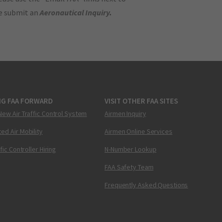
se submit an
Aeronautical Inquiry
.
NG FAA FORWARD
VISIT OTHER FAA SITES
New Air Traffic Control System
Airmen Inquiry
ed Air Mobility
Airmen Online Services
ffic Controller Hiring
N-Number Lookup
FAA Safety Team
Frequently Asked Questions