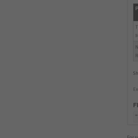
P
N
R
Sh
Ex
F
"
For s