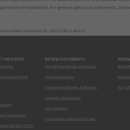
appropriate Procedure(s). For general questions/comments, plea
last modified:
December 03, 2025 11:08:12 AM EST
T INFO/DATA
REVIEW DOCUMENTS
MOVI
ent Data
Aircraft Handbooks & Manuals
Brand 
nformation Portal
Airport Diagrams
Advanc
Aviation Handbooks & Manuals
Air Tra
Examiner & Inspector
ormation
FAA Guidance
pe Certificates
Performance Reports & Plans
 Data Sheets (TCDS)