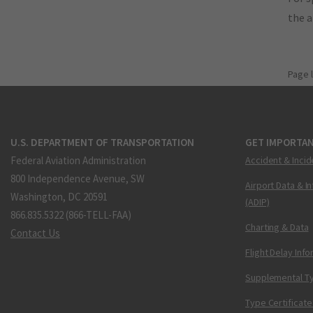
the 
Page 
U.S. DEPARTMENT OF TRANSPORTATION
GET IMPORTAN
Federal Aviation Administration
Accident & Incid
800 Independence Avenue, SW
Airport Data & I
Washington, DC 20591
(ADIP)
866.835.5322 (866-TELL-FAA)
Charting & Data
Contact Us
Flight Delay Inf
Supplemental Ty
Type Certificate