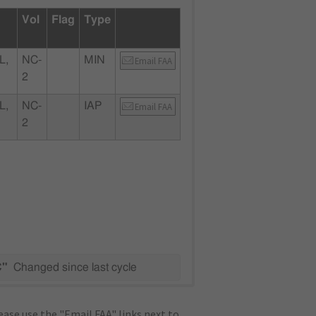
Vol
Flag
Type
L,
NC-
MIN
Email FAA
2
L,
NC-
IAP
Email FAA
2
C"
Changed since last cycle
ase use the "Email FAA" links next to