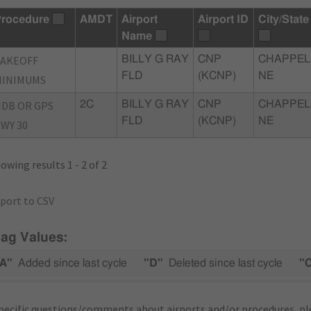
rocedure
AMDT
Airport
Airport ID
City/State
Name
TAKEOFF
BILLY G RAY
CNP
CHAPPEL
FLD
(KCNP)
NE
MINIMUMS
DB OR GPS
2C
BILLY G RAY
CNP
CHAPPEL
FLD
(KCNP)
NE
WY 30
owing results 1 - 2 of 2
port to CSV
lag Values:
A"
Added since last cycle
"D"
Deleted since last cycle
"
pecific questions/comments about airports and/or procedures, ple