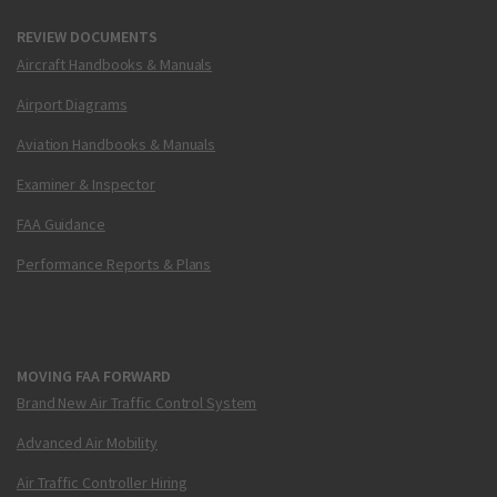
REVIEW DOCUMENTS
Aircraft Handbooks & Manuals
Airport Diagrams
Aviation Handbooks & Manuals
Examiner & Inspector
FAA Guidance
Performance Reports & Plans
MOVING FAA FORWARD
Brand New Air Traffic Control System
Advanced Air Mobility
Air Traffic Controller Hiring