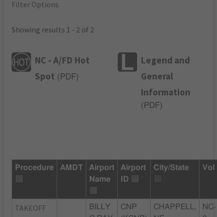
Filter Options
Showing results 1 - 2 of 2
NC - A/FD Hot
Legend and
Spot
General
(
PDF
)
Information
(
PDF
)
Procedure
AMDT
Airport
Airport
City/State
Vol
Name
ID
TAKEOFF
BILLY
CNP
CHAPPELL,
NC-