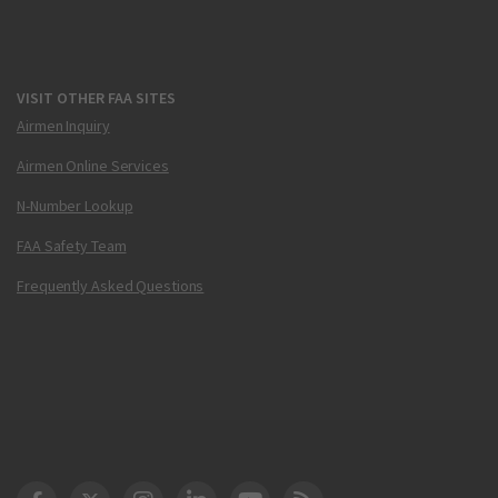
VISIT OTHER FAA SITES
Airmen Inquiry
Airmen Online Services
N-Number Lookup
FAA Safety Team
Frequently Asked Questions