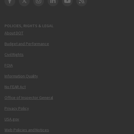
DOT Facebook
DOT Twitter
DOT Instagram
DOT LinkedIn
FAA YouTube
Cleared for Takeoff 
POLICIES, RIGHTS & LEGAL
About DOT
Budget and Performance
Civil Rights
FOIA
Information Quality
No FEAR Act
Office of Inspector General
Privacy Policy
USA.gov
Web Policies and Notices