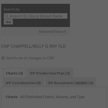
Search by:
Go
Advanced Search
CNP
CHAPPELL/BILLY G RAY FLD
Notify me of changes to CNP
Charts (2)
IFP Production Plan (2)
IFP Coordination (0)
IFP Documents (
NDBR
) (2)
Charts
- All Published Charts, Volume, and Type.