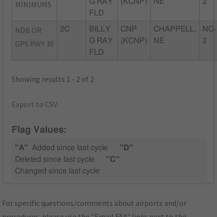
G RAY
(KCNP)
NE
2
MINIMUMS
FLD
NDB OR
2C
BILLY
CNP
CHAPPELL,
NC-
G RAY
(KCNP)
NE
2
GPS RWY 30
FLD
Showing results 1 - 2 of 2
Export to CSV
Flag Values:
"A"
Added since last cycle
"D"
Deleted since last cycle
"C"
Changed since last cycle
For specific questions/comments about airports and/or
procedures, please use the "Email FAA" links next to the