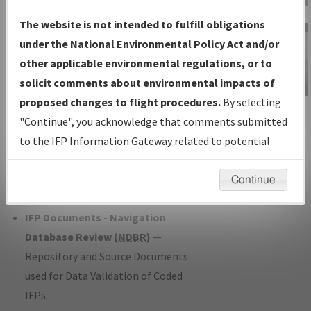
Charts
— All Published Charts,
The website is not intended to fulfill obligations
Volume, and Type*.
under the National Environmental Policy Act and/or
IFP Production Plan
— Current IFPs
other applicable environmental regulations, or to
under Development or Amendments
solicit comments about environmental impacts of
with Tentative Publication Date and
proposed changes to flight procedures.
By selecting
IFP Information
Status.
"Continue", you acknowledge that comments submitted
Gateway
IFP Coordination
— All coordinated
to the IFP Information Gateway related to potential
Instructional Video
developed/amended procedure
environmental impacts will not be considered.
forms forwarded to Flight Check or
Continue
Charting for publication.
IFP Documents - Navigation
Database Review (
NDBR
)
—
Repository and Source Documents
used for Data Validation of Coded
IFPs.