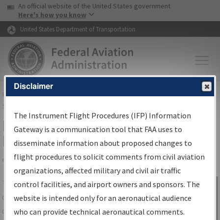
USA Banner
Skip to main content
An official website of the United States government
Skip to page content
Here's how you know
United States Department of Transportation
Disclaimer
FAA
Home
▸
Air Traffic
▸
Flight Information
▸
Aeronautical Information
Services
▸
Instrument Flight Procedures Information Gateway
The Instrument Flight Procedures (IFP) Information
IFP Information Gateway Search
Gateway is a communication tool that FAA uses to
Results
disseminate information about proposed changes to
flight procedures to solicit comments from civil aviation
organizations, affected military and civil air traffic
Share
The
IFP
Information Gateway
is your
control facilities, and airport owners and sponsors. The
Sign in to
centralized instrument flight procedures
website is intended only for an aeronautical audience
Information
data portal, providing a single-source for:
who can provide technical aeronautical comments.
Gateway