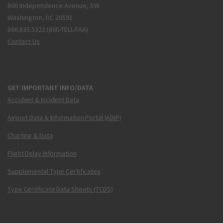
800 Independence Avenue, SW
Washington, DC 20591
866.835.5322 (866-TELL-FAA)
Contact Us
GET IMPORTANT INFO/DATA
Accident & Incident Data
Airport Data & Information Portal (ADIP)
Charting & Data
Flight Delay Information
Supplemental Type Certificates
Type Certificate Data Sheets (TCDS)