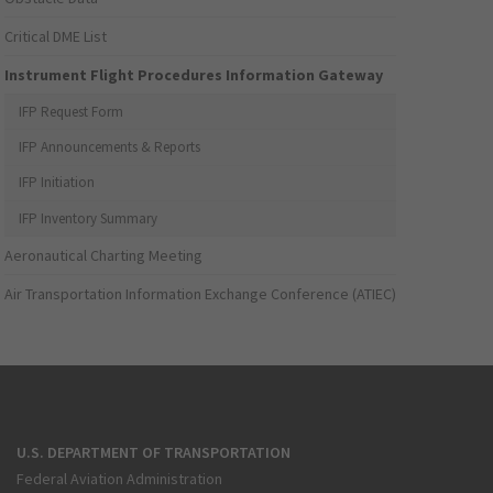
Critical DME List
Instrument Flight Procedures Information Gateway
IFP Request Form
IFP Announcements & Reports
IFP Initiation
IFP Inventory Summary
Aeronautical Charting Meeting
Air Transportation Information Exchange Conference (ATIEC)
U.S. DEPARTMENT OF TRANSPORTATION
Federal Aviation Administration