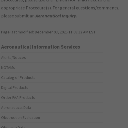
appropriate Procedure(s). For general questions/comments,
please submit an
Aeronautical Inquiry
.
Page last modified:
December 03, 2025 11:08:12 AM EST
Aeronautical Information Services
Alerts/Notices
NOTAMs
Catalog of Products
Digital Products
Order FAA Products
Aeronautical Data
Obstruction Evaluation
Obstacle Data