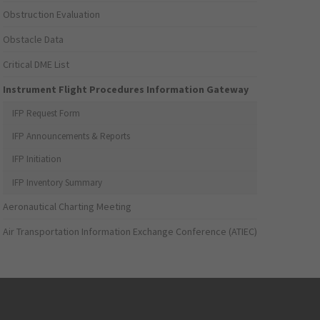
Obstruction Evaluation
Obstacle Data
Critical DME List
Instrument Flight Procedures Information Gateway
IFP Request Form
IFP Announcements & Reports
IFP Initiation
IFP Inventory Summary
Aeronautical Charting Meeting
Air Transportation Information Exchange Conference (ATIEC)