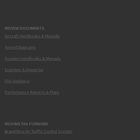
REVIEW DOCUMENTS
Aircraft Handbooks & Manuals
Airport Diagrams
Aviation Handbooks & Manuals
Examiner & Inspector
FAA Guidance
Performance Reports & Plans
MOVING FAA FORWARD
Brand New Air Traffic Control System