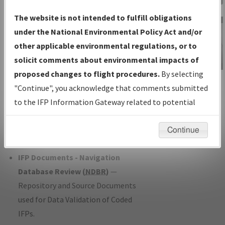
Charts
— All Published Charts,
The website is not intended to fulfill obligations
Volume, and Type*.
under the National Environmental Policy Act and/or
IFP Production Plan
— Current IFPs
other applicable environmental regulations, or to
under Development or Amendments
solicit comments about environmental impacts of
with Tentative Publication Date and
proposed changes to flight procedures.
By selecting
IFP Information
Status.
"Continue", you acknowledge that comments submitted
Gateway
IFP Coordination
— All coordinated
to the IFP Information Gateway related to potential
Instructional Video
developed/amended procedure
environmental impacts will not be considered.
forms forwarded to Flight Check or
Continue
Charting for publication.
IFP Documents - Navigation
Database Review (
NDBR
)
—
Repository and Source Documents
used for Data Validation of Coded
IFPs.