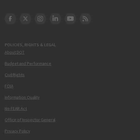
DOT Facebook
DOT Twitter
DOT Instagram
DOT LinkedIn
FAA YouTube
Cleared for Takeoff 
POLICIES, RIGHTS & LEGAL
About DOT
Budget and Performance
Civil Rights
FOIA
Information Quality
No FEAR Act
Office of Inspector General
Privacy Policy