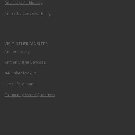
Advanced Air Mobility
Air Traffic Controller Hiring
VISIT OTHER FAA SITES
Airmen Inquiry
Airmen Online Services
N-Number Lookup
FAA Safety Team
Frequently Asked Questions