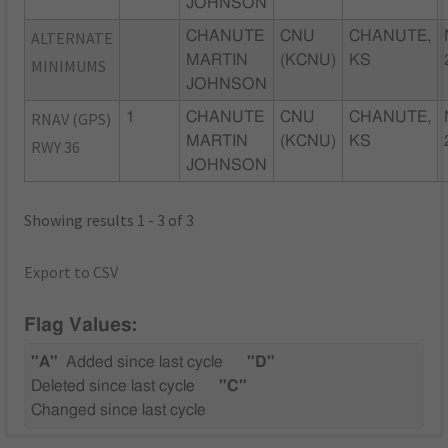
JOHNSON
ALTERNATE
CHANUTE
CNU
CHANUTE,
MARTIN
(KCNU)
KS
MINIMUMS
JOHNSON
RNAV (GPS)
1
CHANUTE
CNU
CHANUTE,
MARTIN
(KCNU)
KS
RWY 36
JOHNSON
Showing results 1 - 3 of 3
Export to CSV
Flag Values:
"A"
Added since last cycle
"D"
Deleted since last cycle
"C"
Changed since last cycle