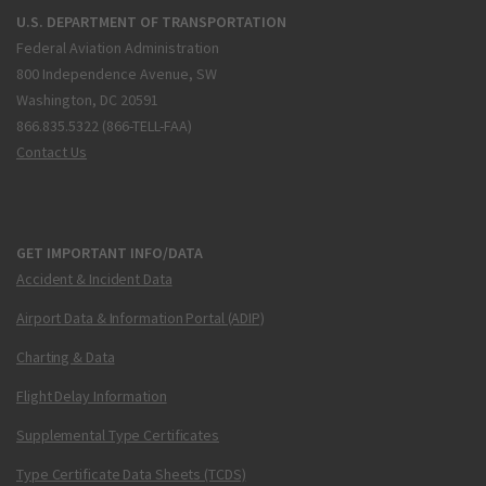
U.S. DEPARTMENT OF TRANSPORTATION
Federal Aviation Administration
800 Independence Avenue, SW
Washington, DC 20591
866.835.5322 (866-TELL-FAA)
Contact Us
GET IMPORTANT INFO/DATA
Accident & Incident Data
Airport Data & Information Portal (ADIP)
Charting & Data
Flight Delay Information
Supplemental Type Certificates
Type Certificate Data Sheets (TCDS)