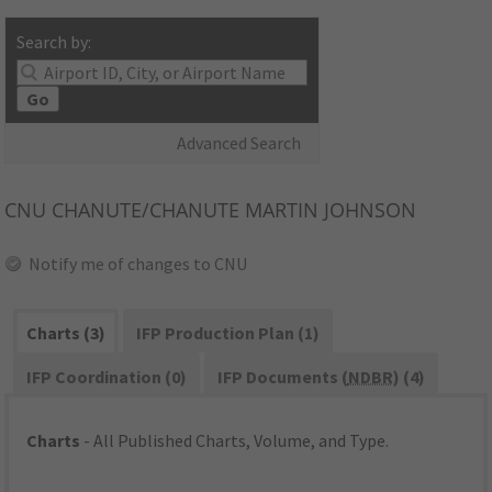
Search by:
Go
Advanced Search
CNU
CHANUTE/CHANUTE MARTIN JOHNSON
Notify me of changes to CNU
Charts (3)
IFP Production Plan (1)
IFP Coordination (0)
IFP Documents (
NDBR
) (4)
Charts
- All Published Charts, Volume, and Type.