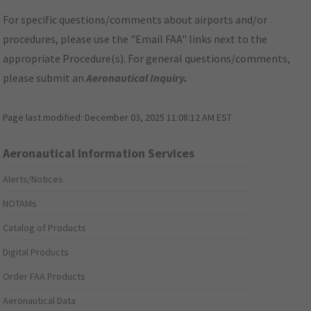
For specific questions/comments about airports and/or
procedures, please use the "Email FAA" links next to the
appropriate Procedure(s). For general questions/comments,
please submit an
Aeronautical Inquiry
.
Page last modified:
December 03, 2025 11:08:12 AM EST
Aeronautical Information Services
Alerts/Notices
NOTAMs
Catalog of Products
Digital Products
Order FAA Products
Aeronautical Data