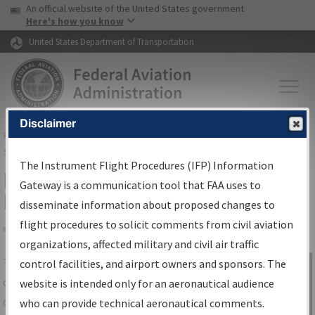
USA Banner
Skip to main content
An official website of the United States government
Skip to page content
Here's how you know
United States Department of Transportation
Disclaimer
FAA
Home
▸
Air Traffic
▸
Flight Information
▸
Aeronautical Information
Services
▸
Instrument Flight Procedures Information Gateway
The Instrument Flight Procedures (IFP) Information
IFP Information Gateway Search
Gateway is a communication tool that FAA uses to
Results
disseminate information about proposed changes to
flight procedures to solicit comments from civil aviation
organizations, affected military and civil air traffic
Share
The
IFP
Information Gateway
is your
control facilities, and airport owners and sponsors. The
Sign in to
centralized instrument flight procedures
website is intended only for an aeronautical audience
Information
data portal, providing a single-source for:
who can provide technical aeronautical comments.
Gateway