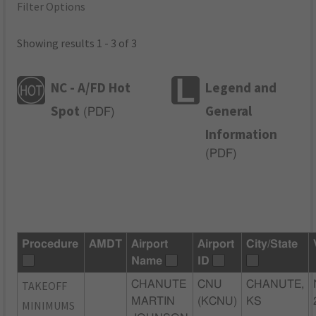
Filter Options
Showing results 1 - 3 of 3
NC - A/FD Hot
Legend and
Spot
General
(
PDF
)
Information
(
PDF
)
Procedure
AMDT
Airport
Airport
City/State
Name
ID
TAKEOFF
CHANUTE
CNU
CHANUTE,
MARTIN
(KCNU)
KS
MINIMUMS