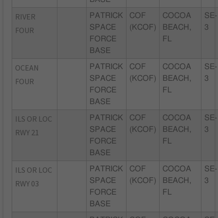
RIVER
PATRICK
COF
COCOA
SE-
SPACE
(KCOF)
BEACH,
3
FOUR
FORCE
FL
BASE
OCEAN
PATRICK
COF
COCOA
SE-
SPACE
(KCOF)
BEACH,
3
FOUR
FORCE
FL
BASE
ILS OR LOC
PATRICK
COF
COCOA
SE-
SPACE
(KCOF)
BEACH,
3
RWY 21
FORCE
FL
BASE
ILS OR LOC
PATRICK
COF
COCOA
SE-
SPACE
(KCOF)
BEACH,
3
RWY 03
FORCE
FL
BASE