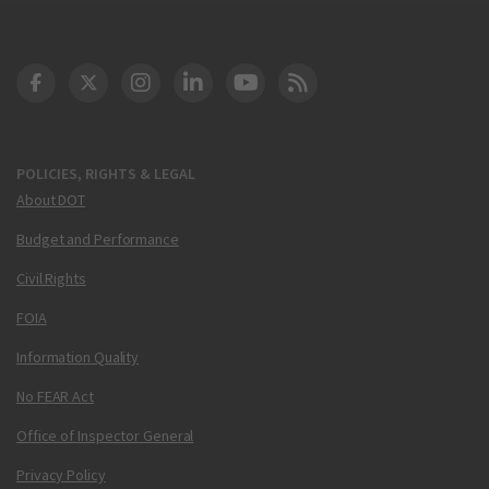
DOT Facebook
DOT Twitter
DOT Instagram
DOT LinkedIn
FAA YouTube
Cleared for Takeoff 
POLICIES, RIGHTS & LEGAL
About DOT
Budget and Performance
Civil Rights
FOIA
Information Quality
No FEAR Act
Office of Inspector General
Privacy Policy