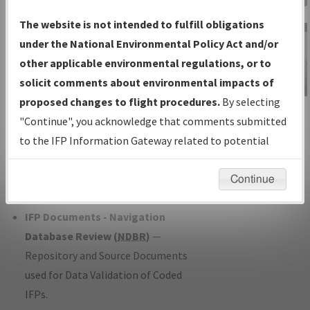
Charts
— All Published Charts,
The website is not intended to fulfill obligations
Volume, and Type*.
under the National Environmental Policy Act and/or
IFP Production Plan
— Current IFPs
other applicable environmental regulations, or to
under Development or Amendments
solicit comments about environmental impacts of
with Tentative Publication Date and
proposed changes to flight procedures.
By selecting
IFP Information
Status.
"Continue", you acknowledge that comments submitted
Gateway
IFP Coordination
— All coordinated
to the IFP Information Gateway related to potential
Instructional Video
developed/amended procedure
environmental impacts will not be considered.
forms forwarded to Flight Check or
Continue
Charting for publication.
IFP Documents - Navigation
Database Review (
NDBR
)
—
Repository and Source Documents
used for Data Validation of Coded
IFPs.