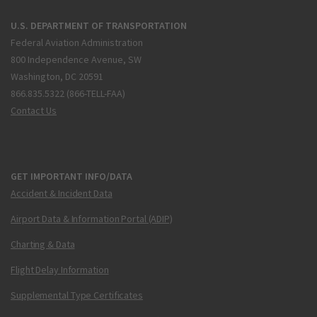
U.S. DEPARTMENT OF TRANSPORTATION
Federal Aviation Administration
800 Independence Avenue, SW
Washington, DC 20591
866.835.5322 (866-TELL-FAA)
Contact Us
GET IMPORTANT INFO/DATA
Accident & Incident Data
Airport Data & Information Portal (ADIP)
Charting & Data
Flight Delay Information
Supplemental Type Certificates