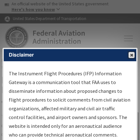
USA Banner
Skip to main content
An official website of the United States government
Skip to page content
Here's how you know
United States Department of Transportation
Disclaimer
FAA
Home
▸
Air Traffic
▸
Flight Information
▸
Aeronautical Information
Services
▸
Instrument Flight Procedures Information Gateway
The Instrument Flight Procedures (IFP) Information
IFP Information Gateway Search
Gateway is a communication tool that FAA uses to
Results
disseminate information about proposed changes to
flight procedures to solicit comments from civil aviation
organizations, affected military and civil air traffic
Share
The
IFP
Information Gateway
is your
control facilities, and airport owners and sponsors. The
Sign in to
centralized instrument flight procedures
website is intended only for an aeronautical audience
Information
data portal, providing a single-source for:
who can provide technical aeronautical comments.
Gateway