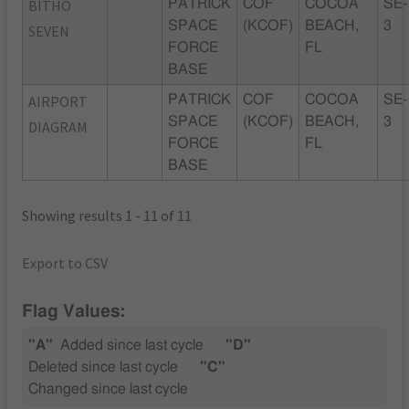
BITHO
PATRICK
COF
COCOA
SE-
SPACE
(KCOF)
BEACH,
3
SEVEN
FORCE
FL
BASE
AIRPORT
PATRICK
COF
COCOA
SE-
SPACE
(KCOF)
BEACH,
3
DIAGRAM
FORCE
FL
BASE
Showing results 1 - 11 of 11
Export to CSV
Flag Values:
"A"
Added since last cycle
"D"
Deleted since last cycle
"C"
Changed since last cycle