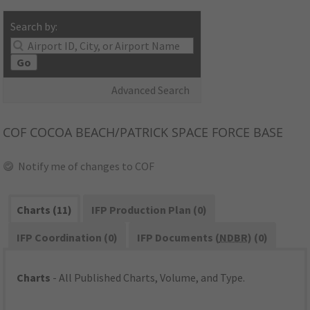
Search by:
Go
Advanced Search
COF
COCOA BEACH/PATRICK SPACE FORCE BASE
Notify me of changes to COF
Charts (11)
IFP Production Plan (0)
IFP Coordination (0)
IFP Documents (
NDBR
) (0)
Charts
- All Published Charts, Volume, and Type.