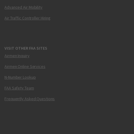
Advanced Air Mobility
Air Traffic Controller Hiring
VISIT OTHER FAA SITES
Airmen Inquiry
Airmen Online Services
N-Number Lookup
FAA Safety Team
Frequently Asked Questions