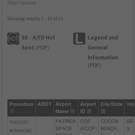
Filter Options
Showing results 1 - 11 of 11
SE - A/FD Hot
Legend and
Spot
General
(
PDF
)
Information
(
PDF
)
Procedure
AMDT
Airport
Airport
City/State
Vol
Name
ID
TAKEOFF
PATRICK
COF
COCOA
SE-
SPACE
(KCOF)
BEACH,
3
MINIMUMS