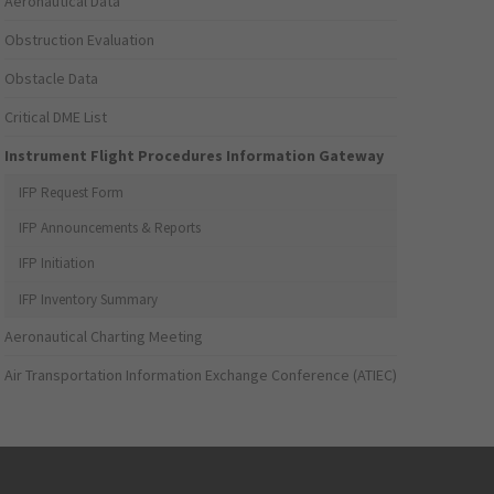
Aeronautical Data
Obstruction Evaluation
Obstacle Data
Critical DME List
Instrument Flight Procedures Information Gateway
IFP Request Form
IFP Announcements & Reports
IFP Initiation
IFP Inventory Summary
Aeronautical Charting Meeting
Air Transportation Information Exchange Conference (ATIEC)