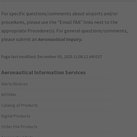
For specific questions/comments about airports and/or
procedures, please use the "Email FAA" links next to the
appropriate Procedure(s). For general questions/comments,
please submit an
Aeronautical Inquiry
.
Page last modified:
December 03, 2025 11:08:12 AM EST
Aeronautical Information Services
Alerts/Notices
NOTAMs
Catalog of Products
Digital Products
Order FAA Products