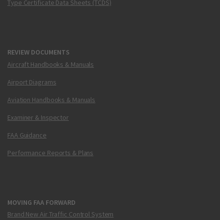
Type Certificate Data Sheets (TCDS)
REVIEW DOCUMENTS
Aircraft Handbooks & Manuals
Airport Diagrams
Aviation Handbooks & Manuals
Examiner & Inspector
FAA Guidance
Performance Reports & Plans
MOVING FAA FORWARD
Brand New Air Traffic Control System