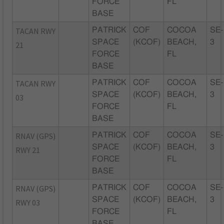
FORCE
FL
BASE
TACAN RWY
PATRICK
COF
COCOA
SE-
SPACE
(KCOF)
BEACH,
3
21
FORCE
FL
BASE
TACAN RWY
PATRICK
COF
COCOA
SE-
SPACE
(KCOF)
BEACH,
3
03
FORCE
FL
BASE
RNAV (GPS)
PATRICK
COF
COCOA
SE-
SPACE
(KCOF)
BEACH,
3
RWY 21
FORCE
FL
BASE
RNAV (GPS)
PATRICK
COF
COCOA
SE-
SPACE
(KCOF)
BEACH,
3
RWY 03
FORCE
FL
BASE