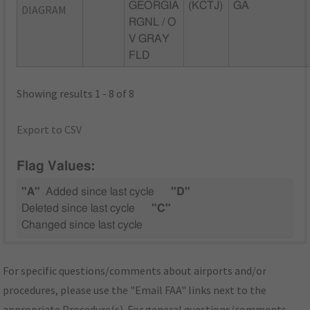
GEORGIA
(KCTJ)
GA
DIAGRAM
RGNL / O
V GRAY
FLD
Showing results 1 - 8 of 8
Export to CSV
Flag Values:
"A"
Added since last cycle
"D"
Deleted since last cycle
"C"
Changed since last cycle
For specific questions/comments about airports and/or
procedures, please use the "Email FAA" links next to the
appropriate Procedure(s). For general questions/comments,