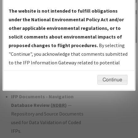
Charts
— All Published Charts,
The website is not intended to fulfill obligations
Volume, and Type*.
under the National Environmental Policy Act and/or
IFP Production Plan
— Current IFPs
other applicable environmental regulations, or to
under Development or Amendments
solicit comments about environmental impacts of
with Tentative Publication Date and
proposed changes to flight procedures.
By selecting
IFP Information
Status.
"Continue", you acknowledge that comments submitted
Gateway
IFP Coordination
— All coordinated
to the IFP Information Gateway related to potential
Instructional Video
developed/amended procedure
environmental impacts will not be considered.
forms forwarded to Flight Check or
Continue
Charting for publication.
IFP Documents - Navigation
Database Review (
NDBR
)
—
Repository and Source Documents
used for Data Validation of Coded
IFPs.