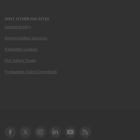
VISIT OTHER FAA SITES
Airmen Inquiry
Airmen Online Services
N-Number Lookup
FAA Safety Team
Frequently Asked Questions
DOT Facebook
DOT Twitter
DOT Instagram
DOT LinkedIn
FAA YouTube
Cleared for Takeoff 