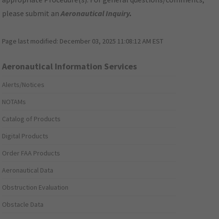
please submit an
Aeronautical Inquiry
.
Page last modified:
December 03, 2025 11:08:12 AM EST
Aeronautical Information Services
Alerts/Notices
NOTAMs
Catalog of Products
Digital Products
Order FAA Products
Aeronautical Data
Obstruction Evaluation
Obstacle Data