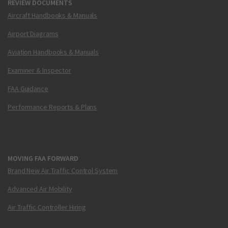
REVIEW DOCUMENTS
Aircraft Handbooks & Manuals
Airport Diagrams
Aviation Handbooks & Manuals
Examiner & Inspector
FAA Guidance
Performance Reports & Plans
MOVING FAA FORWARD
Brand New Air Traffic Control System
Advanced Air Mobility
Air Traffic Controller Hiring