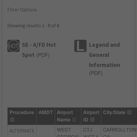
Filter Options
Showing results 1 - 8 of 8
SE - A/FD Hot
Legend and
Spot
General
(
PDF
)
Information
(
PDF
)
Procedure
AMDT
Airport
Airport
City/State
Name
ID
ALTERNATE
WEST
CTJ
CARROLLTON