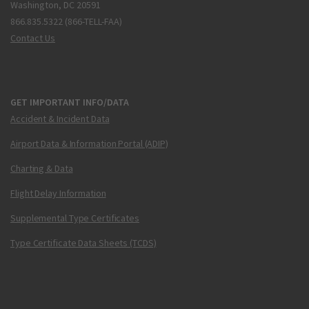
Washington, DC 20591
866.835.5322 (866-TELL-FAA)
Contact Us
GET IMPORTANT INFO/DATA
Accident & Incident Data
Airport Data & Information Portal (ADIP)
Charting & Data
Flight Delay Information
Supplemental Type Certificates
Type Certificate Data Sheets (TCDS)