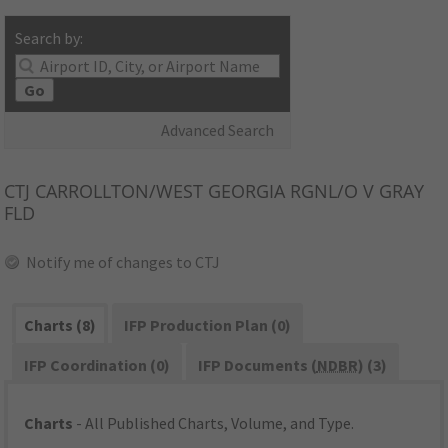
Search by:
Go
Advanced Search
CTJ
CARROLLTON/WEST GEORGIA RGNL/O V GRAY
FLD
Notify me of changes to CTJ
Charts (8)
IFP Production Plan (0)
IFP Coordination (0)
IFP Documents (
NDBR
) (3)
Charts
- All Published Charts, Volume, and Type.