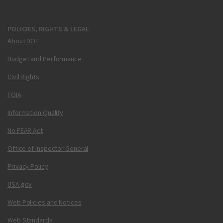
POLICIES, RIGHTS & LEGAL
About DOT
Budget and Performance
Civil Rights
FOIA
Information Quality
No FEAR Act
Office of Inspector General
Privacy Policy
USA.gov
Web Policies and Notices
Web Standards