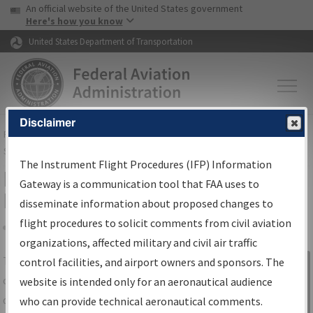
USA Banner
Skip to main content
An official website of the United States government
Skip to page content
Here's how you know
United States Department of Transportation
Disclaimer
FAA
Home
▸
Air Traffic
▸
Flight Information
▸
Aeronautical Information
Services
▸
Instrument Flight Procedures Information Gateway
The Instrument Flight Procedures (IFP) Information
IFP Information Gateway Search
Gateway is a communication tool that FAA uses to
Results
disseminate information about proposed changes to
flight procedures to solicit comments from civil aviation
organizations, affected military and civil air traffic
Share
The
IFP
Information Gateway
is your
control facilities, and airport owners and sponsors. The
Sign in to
centralized instrument flight procedures
website is intended only for an aeronautical audience
Information
data portal, providing a single-source for:
who can provide technical aeronautical comments.
Gateway