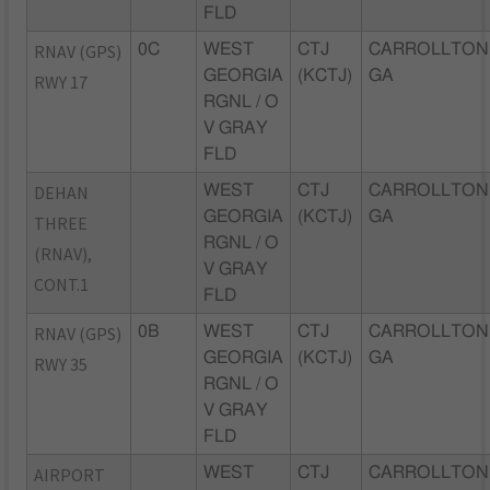
FLD
RNAV (GPS)
0C
WEST
CTJ
CARROLLTON
GEORGIA
(KCTJ)
GA
RWY 17
RGNL / O
V GRAY
FLD
DEHAN
WEST
CTJ
CARROLLTON
GEORGIA
(KCTJ)
GA
THREE
RGNL / O
(RNAV),
V GRAY
CONT.1
FLD
RNAV (GPS)
0B
WEST
CTJ
CARROLLTON
GEORGIA
(KCTJ)
GA
RWY 35
RGNL / O
V GRAY
FLD
AIRPORT
WEST
CTJ
CARROLLTON