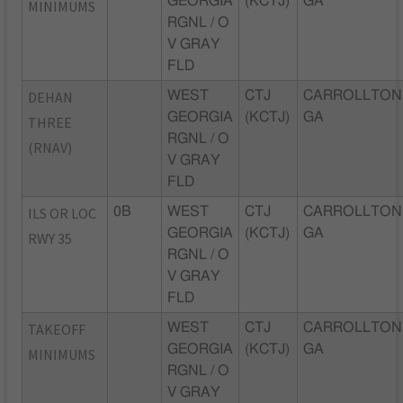
GEORGIA
(KCTJ)
GA
MINIMUMS
RGNL / O
V GRAY
FLD
DEHAN
WEST
CTJ
CARROLLTON
GEORGIA
(KCTJ)
GA
THREE
RGNL / O
(RNAV)
V GRAY
FLD
ILS OR LOC
0B
WEST
CTJ
CARROLLTON
GEORGIA
(KCTJ)
GA
RWY 35
RGNL / O
V GRAY
FLD
TAKEOFF
WEST
CTJ
CARROLLTON
GEORGIA
(KCTJ)
GA
MINIMUMS
RGNL / O
V GRAY