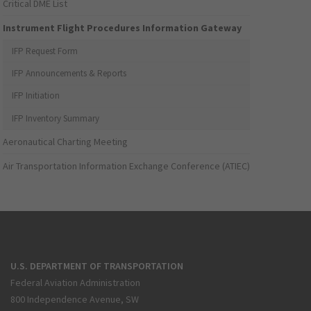
Critical DME List
Instrument Flight Procedures Information Gateway
IFP Request Form
IFP Announcements & Reports
IFP Initiation
IFP Inventory Summary
Aeronautical Charting Meeting
Air Transportation Information Exchange Conference (ATIEC)
U.S. DEPARTMENT OF TRANSPORTATION
Federal Aviation Administration
800 Independence Avenue, SW