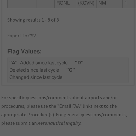
RGNL
(KCVN)
NM
1
Showing results 1 - 8 of 8
Export to CSV
Flag Values:
"A"
Added since last cycle
"D"
Deleted since last cycle
"C"
Changed since last cycle
For specific questions/comments about airports and/or
procedures, please use the "Email FAA" links next to the
appropriate Procedure(s). For general questions/comments,
please submit an
Aeronautical Inquiry
.