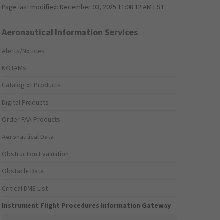
Page last modified:
December 03, 2025 11:08:12 AM EST
Aeronautical Information Services
Alerts/Notices
NOTAMs
Catalog of Products
Digital Products
Order FAA Products
Aeronautical Data
Obstruction Evaluation
Obstacle Data
Critical DME List
Instrument Flight Procedures Information Gateway