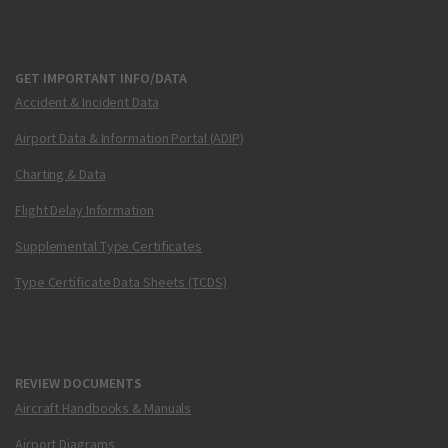
GET IMPORTANT INFO/DATA
Accident & Incident Data
Airport Data & Information Portal (ADIP)
Charting & Data
Flight Delay Information
Supplemental Type Certificates
Type Certificate Data Sheets (TCDS)
REVIEW DOCUMENTS
Aircraft Handbooks & Manuals
Airport Diagrams