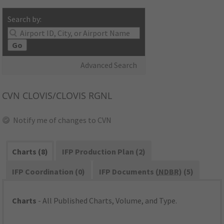
Search by:
Go
Advanced Search
CVN
CLOVIS/CLOVIS RGNL
Notify me of changes to CVN
Charts (8)
IFP Production Plan (2)
IFP Coordination (0)
IFP Documents (
NDBR
) (5)
Charts
- All Published Charts, Volume, and Type.