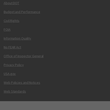
About DOT
Budget and Performance
Civil Rights
FOIA
Information Quality
No FEAR Act
Office of Inspector General
Privacy Policy
USA.gov
Web Policies and Notices
Web Standards