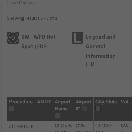
Filter Options
Showing results 1 - 8 of 8
SW - A/FD Hot
Legend and
Spot
General
(
PDF
)
Information
(
PDF
)
Procedure
AMDT
Airport
Airport
City/State
Vol
Name
ID
ALTERNATE
CLOVIS
CVN
CLOVIS,
SW-