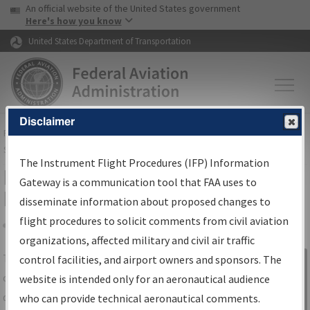
USA Banner
Skip to main content
An official website of the United States government
Skip to page content
Here's how you know
United States Department of Transportation
Disclaimer
FAA
Home
▸
Air Traffic
▸
Flight Information
▸
Aeronautical Information
Services
▸
Instrument Flight Procedures Information Gateway
The Instrument Flight Procedures (IFP) Information
IFP Information Gateway Search
Gateway is a communication tool that FAA uses to
Results
disseminate information about proposed changes to
flight procedures to solicit comments from civil aviation
organizations, affected military and civil air traffic
Share
The
IFP
Information Gateway
is your
control facilities, and airport owners and sponsors. The
Sign in to
centralized instrument flight procedures
website is intended only for an aeronautical audience
Information
data portal, providing a single-source for:
who can provide technical aeronautical comments.
Gateway