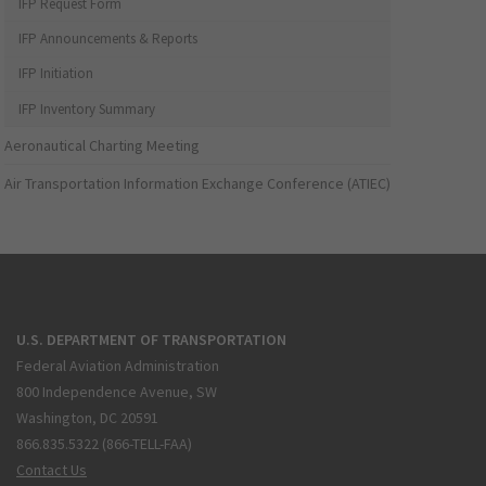
IFP Request Form
IFP Announcements & Reports
IFP Initiation
IFP Inventory Summary
Aeronautical Charting Meeting
Air Transportation Information Exchange Conference (ATIEC)
U.S. DEPARTMENT OF TRANSPORTATION
Federal Aviation Administration
800 Independence Avenue, SW
Washington, DC 20591
866.835.5322 (866-TELL-FAA)
Contact Us