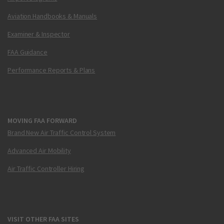
Aviation Handbooks & Manuals
Examiner & Inspector
FAA Guidance
Performance Reports & Plans
MOVING FAA FORWARD
Brand New Air Traffic Control System
Advanced Air Mobility
Air Traffic Controller Hiring
VISIT OTHER FAA SITES