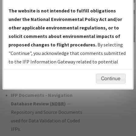
Charts
— All Published Charts,
The website is not intended to fulfill obligations
Volume, and Type*.
under the National Environmental Policy Act and/or
IFP Production Plan
— Current IFPs
other applicable environmental regulations, or to
under Development or Amendments
solicit comments about environmental impacts of
with Tentative Publication Date and
proposed changes to flight procedures.
By selecting
IFP Information
Status.
"Continue", you acknowledge that comments submitted
Gateway
IFP Coordination
— All coordinated
to the IFP Information Gateway related to potential
Instructional Video
developed/amended procedure
environmental impacts will not be considered.
forms forwarded to Flight Check or
Continue
Charting for publication.
IFP Documents - Navigation
Database Review (
NDBR
)
—
Repository and Source Documents
used for Data Validation of Coded
IFPs.