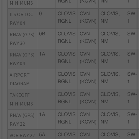
RGNL
(KCVN)
NM
1
MINIMUMS
ILS OR LOC
0
CLOVIS
CVN
CLOVIS,
SW-
RGNL
(KCVN)
NM
1
RWY 04
RNAV (GPS)
0B
CLOVIS
CVN
CLOVIS,
SW-
RGNL
(KCVN)
NM
1
RWY 30
RNAV (GPS)
1A
CLOVIS
CVN
CLOVIS,
SW-
RGNL
(KCVN)
NM
1
RWY 04
AIRPORT
CLOVIS
CVN
CLOVIS,
SW-
RGNL
(KCVN)
NM
1
DIAGRAM
TAKEOFF
CLOVIS
CVN
CLOVIS,
SW-
RGNL
(KCVN)
NM
1
MINIMUMS
RNAV (GPS)
1A
CLOVIS
CVN
CLOVIS,
SW-
RGNL
(KCVN)
NM
1
RWY 22
VOR RWY 22
5A
CLOVIS
CVN
CLOVIS,
SW-