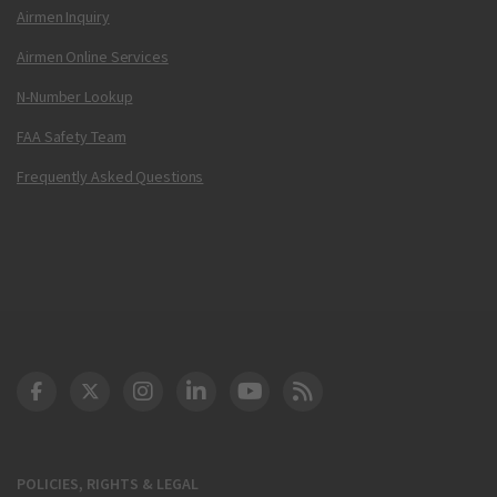
Airmen Inquiry
Airmen Online Services
N-Number Lookup
FAA Safety Team
Frequently Asked Questions
DOT Facebook
DOT Twitter
DOT Instagram
DOT LinkedIn
FAA YouTube
Cleared for Takeoff 
POLICIES, RIGHTS & LEGAL