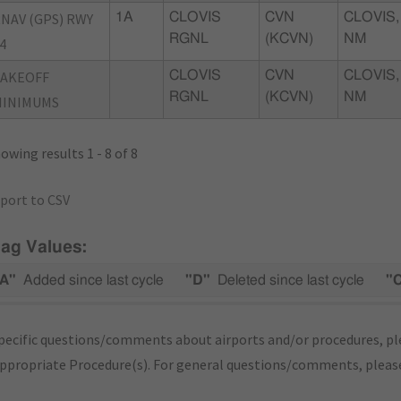
NAV (GPS) RWY
1A
CLOVIS
CVN
CLOVIS,
RGNL
(KCVN)
NM
4
TAKEOFF
CLOVIS
CVN
CLOVIS,
RGNL
(KCVN)
NM
MINIMUMS
owing results 1 - 8 of 8
port to CSV
lag Values:
A"
Added since last cycle
"D"
Deleted since last cycle
"
pecific questions/comments about airports and/or procedures, ple
appropriate Procedure(s). For general questions/comments, plea