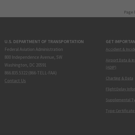
Page 
U.S. DEPARTMENT OF TRANSPORTATION
GET IMPORTAN
Federal Aviation Administration
Accident & Incid
800 Independence Avenue, SW
Airport Data & I
Washington, DC 20591
(ADIP)
866.835.5322 (866-TELL-FAA)
Charting & Data
Contact Us
Flight Delay Inf
Supplemental Ty
Type Certificate