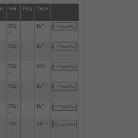
te
Vol
Flag
Type
SW-
IAP
Email FAA
1
SW-
IAP
Email FAA
1
SW-
MIN
Email FAA
1
SW-
IAP
Email FAA
1
SW-
IAP
Email FAA
1
SW-
APD
Email FAA
1