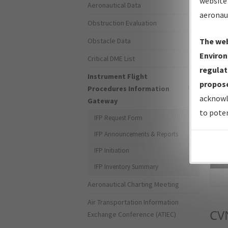
website 
Aeronautical Data
aeronau
Obstruction Evaluation
Obstacle Data
The web
Environ
Critical DME List
regulat
Instrument Flight
propose
Procedures Information
acknowl
Gateway
to poten
IFP Request Form
IFP Announcements & Reports
IFP Initiation
Sea
IFP Inventory Summary
Aeronautical Charting Meeting
Air Transportation Information
CV
Exchange Conference (ATIEC)