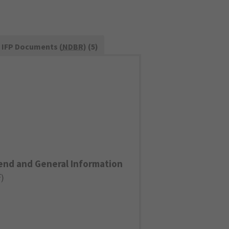
IFP Documents (
NDBR
) (5)
end and General Information
F
)