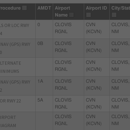
rocedure
AMDT
Airport
Airport ID
City/Sta
Name
LS OR LOC RWY
0
CLOVIS
CVN
CLOVIS,
RGNL
(KCVN)
NM
4
NAV (GPS) RWY
0B
CLOVIS
CVN
CLOVIS,
RGNL
(KCVN)
NM
0
ALTERNATE
CLOVIS
CVN
CLOVIS,
RGNL
(KCVN)
NM
MINIMUMS
NAV (GPS) RWY
1A
CLOVIS
CVN
CLOVIS,
RGNL
(KCVN)
NM
2
OR RWY 22
5A
CLOVIS
CVN
CLOVIS,
RGNL
(KCVN)
NM
AIRPORT
CLOVIS
CVN
CLOVIS,
RGNL
(KCVN)
NM
DIAGRAM