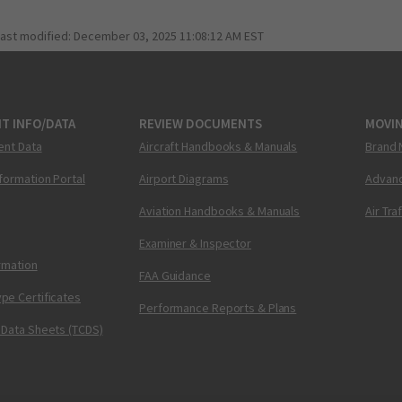
last modified:
December 03, 2025 11:08:12 AM EST
T INFO/DATA
REVIEW DOCUMENTS
MOVI
ent Data
Aircraft Handbooks & Manuals
Brand 
nformation Portal
Airport Diagrams
Advanc
Aviation Handbooks & Manuals
Air Tra
Examiner & Inspector
ormation
FAA Guidance
pe Certificates
Performance Reports & Plans
 Data Sheets (TCDS)