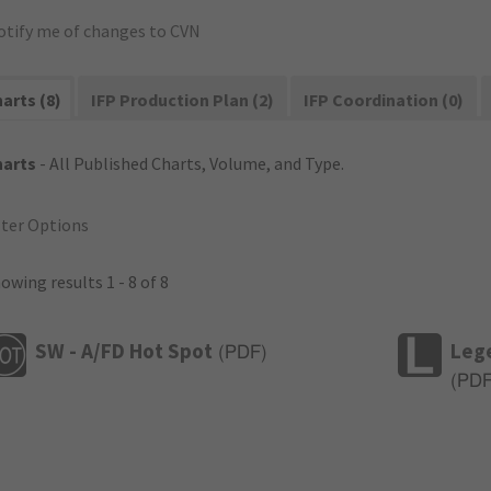
otify me of changes to CVN
arts (8)
IFP Production Plan (2)
IFP Coordination (0)
harts
- All Published Charts, Volume, and Type.
lter Options
owing results 1 - 8 of 8
SW - A/FD Hot Spot
Leg
(
PDF
)
(
PD