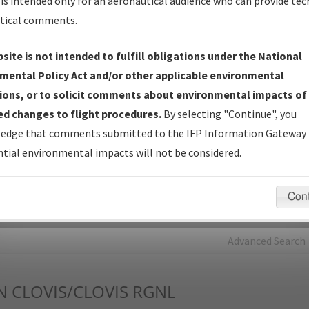
is intended only for an aeronautical audience who can provide tec
tical comments.
Charts
— All Published Charts, Volume, and Type*.
IFP Production Plan
— Current IFPs under Development or
site is not intended to fulfill obligations under the National
Amendments with Tentative Publication Date and Status.
mental Policy Act and/or other applicable environmental
IFP Coordination
— All coordinated developed/amended procedu
ions, or to solicit comments about environmental impacts of
forms forwarded to Flight Check or Charting for publication.
d changes to flight procedures.
By selecting "Continue", you
IFP Documents - Navigation Database Review (
NDBR
)
—
edge that comments submitted to the IFP Information Gateway 
Repository and Source Documents used for Data Validation of
tial environmental impacts will not be considered.
Coded IFPs.
Con
rch by:
Go
Advanced Search
N
CLOVIS/CLOVIS RGNL