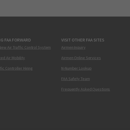
NG FAA FORWARD
VISIT OTHER FAA SITES
New Air Traffic Control System
Airmen Inquiry
ed Air Mobility
Airmen Online Services
ffic Controller Hiring
N-Number Lookup
FAA Safety Team
Frequently Asked Questions