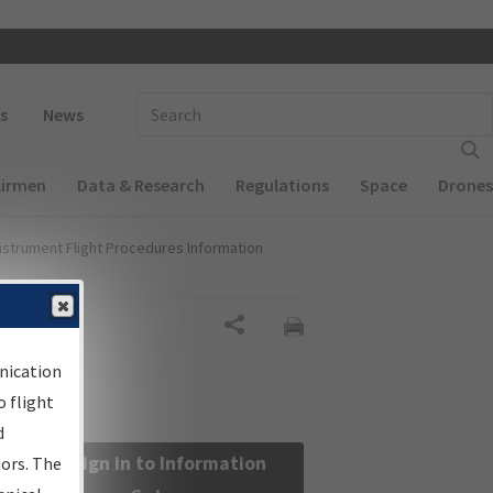
 navigation
Enter Search Term(s):
s
News
Airmen
Data & Research
Regulations
Space
Drones
nstrument Flight Procedures Information
Share
nication
 flight
d
Sign in to Information
sors. The