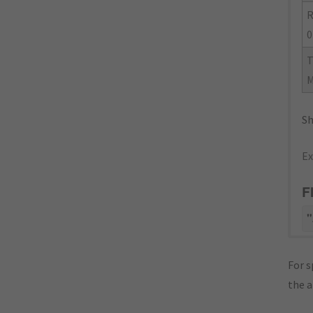
R
0
Sh
Ex
F
"
For s
the 