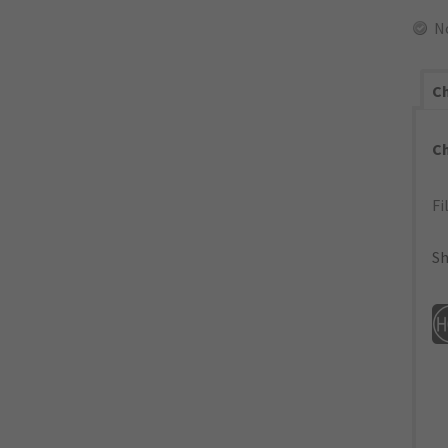
N
Ch
C
Fi
Sh