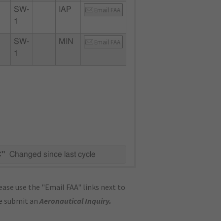
SW-
IAP
Email FAA
1
SW-
MIN
Email FAA
1
C"
Changed since last cycle
ase use the "Email FAA" links next to
se submit an
Aeronautical Inquiry
.