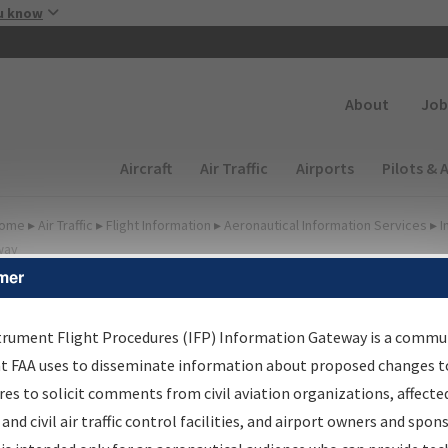
Skip to main content
u know
Secondary
About
Job
Main navigation (Desktop)
Aircraft
Air Traffic
Airports
Pilots & 
ome
▸
Air Traffic
▸
Flight Information
▸
Aeronautical Information Services
▸
I
way
mer
FP Information Gateway
earch Results
trument Flight Procedures (IFP) Information Gateway is a commu
at FAA uses to disseminate information about proposed changes to
es to solicit comments from civil aviation organizations, affecte
IFP
Information Gateway
is your centralized instrument flight
 and civil air traffic control facilities, and airport owners and spon
dures data portal, providing a single-source for: