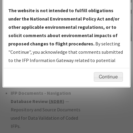
Charts
— All Published Charts,
The website is not intended to fulfill obligations
Volume, and Type*.
under the National Environmental Policy Act and/or
IFP Production Plan
— Current IFPs
other applicable environmental regulations, or to
under Development or Amendments
solicit comments about environmental impacts of
with Tentative Publication Date and
proposed changes to flight procedures.
By selecting
IFP Information
Status.
"Continue", you acknowledge that comments submitted
Gateway
IFP Coordination
— All coordinated
to the IFP Information Gateway related to potential
Instructional Video
developed/amended procedure
environmental impacts will not be considered.
forms forwarded to Flight Check or
Continue
Charting for publication.
IFP Documents - Navigation
Database Review (
NDBR
)
—
Repository and Source Documents
used for Data Validation of Coded
IFPs.