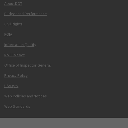
About DOT
Budget and Performance
Civil Rights
FOIA
Information Quality
No FEAR Act
Office of Inspector General
Privacy Policy
USA.gov
Web Policies and Notices
Web Standards