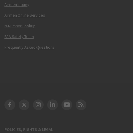
Airmen Inquiry
Airmen Online Services
N-Number Lookup
FAA Safety Team
Frequently Asked Questions
DOT Facebook
DOT Twitter
DOT Instagram
DOT LinkedIn
FAA YouTube
Cleared for Takeoff 
POLICIES, RIGHTS & LEGAL