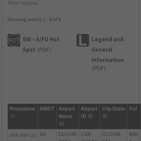
Filter Options
Showing results 1 - 8 of 8
SW - A/FD Hot
Legend and
Spot
General
(
PDF
)
Information
(
PDF
)
Procedure
AMDT
Airport
Airport
City/State
Vol
Name
ID
VOR RWY 22
5A
CLOVIS
CVN
CLOVIS,
SW-