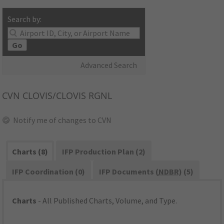
Search by:
Go
Advanced Search
CVN
CLOVIS/CLOVIS RGNL
Notify me of changes to CVN
Charts (8)
IFP Production Plan (2)
IFP Coordination (0)
IFP Documents (
NDBR
) (5)
Charts
- All Published Charts, Volume, and Type.