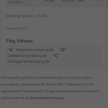
RGNL
(KCVN)
NM
1
DIAGRAM
Showing results 1 - 8 of 8
Export to CSV
Flag Values:
"A"
Added since last cycle
"D"
Deleted since last cycle
"C"
Changed since last cycle
For specific questions/comments about airports and/or
procedures, please use the "Email FAA" links next to the
appropriate Procedure(s). For general questions/comments,
please submit an
Aeronautical Inquiry
.