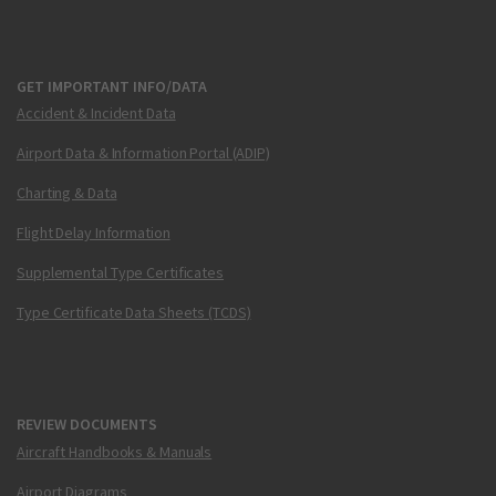
GET IMPORTANT INFO/DATA
Accident & Incident Data
Airport Data & Information Portal (ADIP)
Charting & Data
Flight Delay Information
Supplemental Type Certificates
Type Certificate Data Sheets (TCDS)
REVIEW DOCUMENTS
Aircraft Handbooks & Manuals
Airport Diagrams