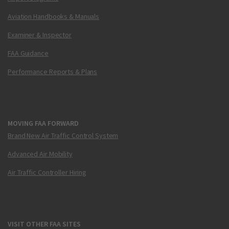
Aviation Handbooks & Manuals
Examiner & Inspector
FAA Guidance
Performance Reports & Plans
MOVING FAA FORWARD
Brand New Air Traffic Control System
Advanced Air Mobility
Air Traffic Controller Hiring
VISIT OTHER FAA SITES