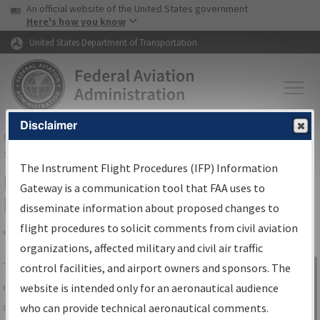
USA Banner
Skip to main content
An official website of the United States government
Skip to page content
Here's how you know
United States Department of Transportation
Disclaimer
FAA
Home
▸
Air Traffic
▸
Flight Information
▸
Aeronautical Information
Services
▸
Instrument Flight Procedures Information Gateway
The Instrument Flight Procedures (IFP) Information
IFP Information Gateway Search
Gateway is a communication tool that FAA uses to
Results
disseminate information about proposed changes to
flight procedures to solicit comments from civil aviation
organizations, affected military and civil air traffic
Share
The
IFP
Information Gateway
is your
control facilities, and airport owners and sponsors. The
Sign in to
centralized instrument flight procedures
website is intended only for an aeronautical audience
Information
data portal, providing a single-source for:
who can provide technical aeronautical comments.
Gateway