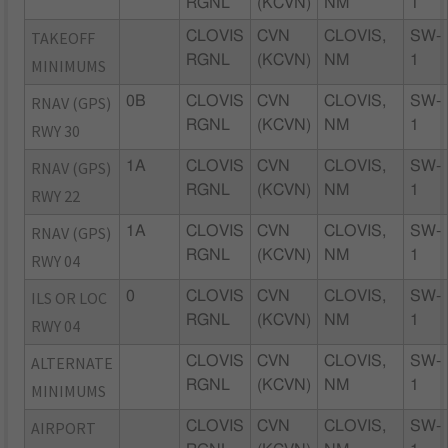
RGNL
(KCVN)
NM
1
TAKEOFF
CLOVIS
CVN
CLOVIS,
SW-
RGNL
(KCVN)
NM
1
MINIMUMS
RNAV (GPS)
0B
CLOVIS
CVN
CLOVIS,
SW-
RGNL
(KCVN)
NM
1
RWY 30
RNAV (GPS)
1A
CLOVIS
CVN
CLOVIS,
SW-
RGNL
(KCVN)
NM
1
RWY 22
RNAV (GPS)
1A
CLOVIS
CVN
CLOVIS,
SW-
RGNL
(KCVN)
NM
1
RWY 04
ILS OR LOC
0
CLOVIS
CVN
CLOVIS,
SW-
RGNL
(KCVN)
NM
1
RWY 04
ALTERNATE
CLOVIS
CVN
CLOVIS,
SW-
RGNL
(KCVN)
NM
1
MINIMUMS
AIRPORT
CLOVIS
CVN
CLOVIS,
SW-