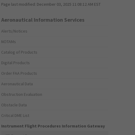
Page last modified:
December 03, 2025 11:08:12 AM EST
Aeronautical Information Services
Alerts/Notices
NOTAMs
Catalog of Products
Digital Products
Order FAA Products
Aeronautical Data
Obstruction Evaluation
Obstacle Data
Critical DME List
Instrument Flight Procedures Information Gateway