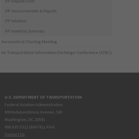
IFP Request Form
IFP Announcements & Reports
IFP Initiation
IFP Inventory Summary
Aeronautical Charting Meeting
Air Transportation Information Exchange Conference (ATIEC)
U.S. DEPARTMENT OF TRANSPORTATION
Federal Aviation Administration
800 Independence Avenue, SW
Washington, DC 20591
866.835.5322 (866-TELL-FAA)
Contact Us