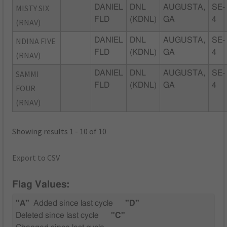
MISTY SIX
DANIEL
DNL
AUGUSTA,
SE-
FLD
(KDNL)
GA
4
(RNAV)
NDINA FIVE
DANIEL
DNL
AUGUSTA,
SE-
FLD
(KDNL)
GA
4
(RNAV)
SAMMI
DANIEL
DNL
AUGUSTA,
SE-
FLD
(KDNL)
GA
4
FOUR
(RNAV)
Showing results 1 - 10 of 10
Export to CSV
Flag Values:
"A"
Added since last cycle
"D"
Deleted since last cycle
"C"