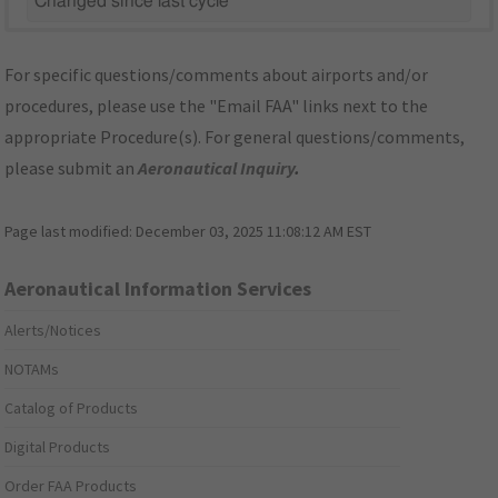
Changed since last cycle
For specific questions/comments about airports and/or
procedures, please use the "Email FAA" links next to the
appropriate Procedure(s). For general questions/comments,
please submit an
Aeronautical Inquiry
.
Page last modified:
December 03, 2025 11:08:12 AM EST
Aeronautical Information Services
Alerts/Notices
NOTAMs
Catalog of Products
Digital Products
Order FAA Products