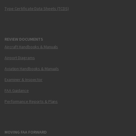
Type Certificate Data Sheets (TCDS)
REVIEW DOCUMENTS
Aircraft Handbooks & Manuals
Airport Diagrams
Aviation Handbooks & Manuals
Examiner & Inspector
FAA Guidance
Performance Reports & Plans
MOVING FAA FORWARD