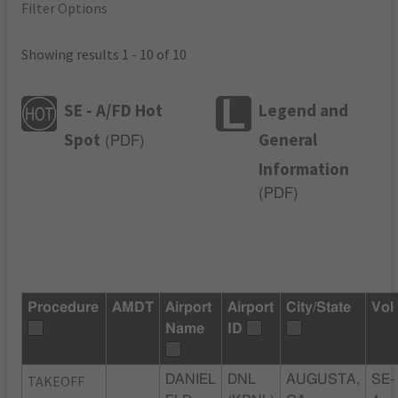
Filter Options
Showing results 1 - 10 of 10
SE - A/FD Hot
Legend and
Spot
General
(
PDF
)
Information
(
PDF
)
Procedure
AMDT
Airport
Airport
City/State
Vol
Name
ID
TAKEOFF
DANIEL
DNL
AUGUSTA,
SE-