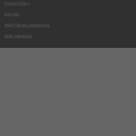
Privacy Policy
USA.gov
Web Policies and Notices
Web Standards