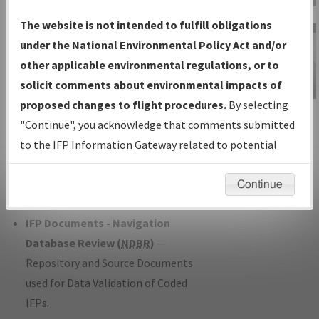
Charts
— All Published Charts,
The website is not intended to fulfill obligations
Volume, and Type*.
under the National Environmental Policy Act and/or
IFP Production Plan
— Current IFPs
other applicable environmental regulations, or to
under Development or Amendments
solicit comments about environmental impacts of
with Tentative Publication Date and
proposed changes to flight procedures.
By selecting
IFP Information
Status.
"Continue", you acknowledge that comments submitted
Gateway
IFP Coordination
— All coordinated
to the IFP Information Gateway related to potential
Instructional Video
developed/amended procedure
environmental impacts will not be considered.
forms forwarded to Flight Check or
Continue
Charting for publication.
IFP Documents - Navigation
Database Review (
NDBR
)
—
Repository and Source Documents
used for Data Validation of Coded
IFPs.