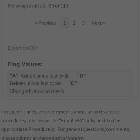
Showing results 1 - 50 of 110
< Previous
1
2
3
Next >
Export to CSV
Flag Values:
"A"
Added since last cycle
"D"
Deleted since last cycle
"C"
Changed since last cycle
For specific questions/comments about airports and/or
procedures, please use the "Email FAA" links next to the
appropriate Procedure(s). For general questions/comments,
please submit an
Aeronautical Inquiry
.