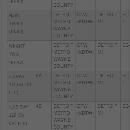
(RNAV)
COUNTY
HAYLL
DETROIT
DTW
DETROIT,
EC
METRO
(KDTW)
MI
1
THREE
WAYNE
(RNAV)
COUNTY
WNGNT
DETROIT
DTW
DETROIT,
EC
METRO
(KDTW)
MI
1
TWO
WAYNE
(RNAV)
COUNTY
ILS RWY
5A
DETROIT
DTW
DETROIT,
EC
METRO
(KDTW)
MI
1
27L (SA CAT
WAYNE
I - II)
COUNTY
ILS Z RWY
4B
DETROIT
DTW
DETROIT,
EC
METRO
(KDTW)
MI
1
22R (SA
WAYNE
CAT I - II)
COUNTY