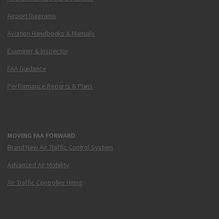
Airport Diagrams
Aviation Handbooks & Manuals
Examiner & Inspector
FAA Guidance
Performance Reports & Plans
MOVING FAA FORWARD
Brand New Air Traffic Control System
Advanced Air Mobility
Air Traffic Controller Hiring