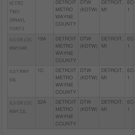
VCTRZ
DETROIT
DTW
DETROIT,
EC
METRO
(KDTW)
MI
1
TWO
WAYNE
(RNAV),
COUNTY
CONT.1
ILS OR LOC
19A
DETROIT
DTW
DETROIT,
EC
METRO
(KDTW)
MI
1
RWY 04R
WAYNE
COUNTY
ILS Y RWY
1C
DETROIT
DTW
DETROIT,
EC
METRO
(KDTW)
MI
1
04L
WAYNE
COUNTY
ILS OR LOC
32A
DETROIT
DTW
DETROIT,
EC
METRO
(KDTW)
MI
1
RWY 22L
WAYNE
COUNTY