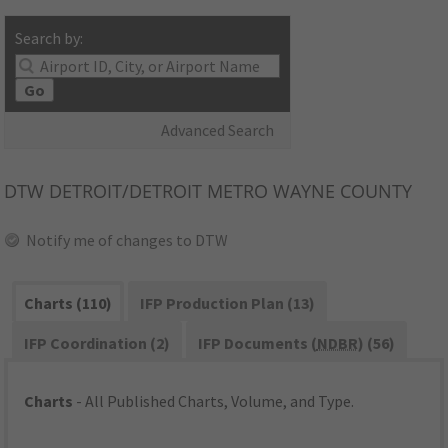
Search by:
Go
Advanced Search
DTW
DETROIT/DETROIT METRO WAYNE COUNTY
Notify me of changes to DTW
Charts (110)
IFP Production Plan (13)
IFP Coordination (2)
IFP Documents (
NDBR
) (56)
Charts
- All Published Charts, Volume, and Type.