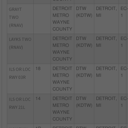
GRAYT
DETROIT
DTW
DETROIT,
EC
METRO
(KDTW)
MI
1
TWO
WAYNE
(RNAV)
COUNTY
LAYKS TWO
DETROIT
DTW
DETROIT,
EC
METRO
(KDTW)
MI
1
(RNAV)
WAYNE
COUNTY
ILS OR LOC
18
DETROIT
DTW
DETROIT,
EC
METRO
(KDTW)
MI
1
RWY 03R
WAYNE
COUNTY
ILS OR LOC
14
DETROIT
DTW
DETROIT,
EC
METRO
(KDTW)
MI
1
RWY 21L
WAYNE
COUNTY