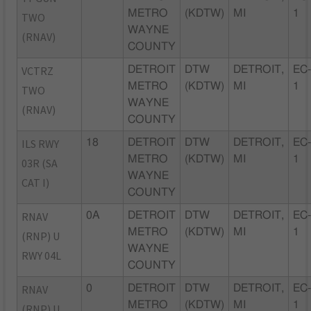
METRO
(KDTW)
MI
1
TWO
WAYNE
(RNAV)
COUNTY
VCTRZ
DETROIT
DTW
DETROIT,
EC
METRO
(KDTW)
MI
1
TWO
WAYNE
(RNAV)
COUNTY
ILS RWY
18
DETROIT
DTW
DETROIT,
EC
METRO
(KDTW)
MI
1
03R (SA
WAYNE
CAT I)
COUNTY
RNAV
0A
DETROIT
DTW
DETROIT,
EC
METRO
(KDTW)
MI
1
(RNP) U
WAYNE
RWY 04L
COUNTY
RNAV
0
DETROIT
DTW
DETROIT,
EC
METRO
(KDTW)
MI
1
(RNP) U