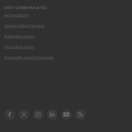
VISIT OTHER FAA SITES
Airmen Inquiry
Airmen Online Services
N-Number Lookup
FAA Safety Team
Frequently Asked Questions
DOT Facebook
DOT Twitter
DOT Instagram
DOT LinkedIn
FAA YouTube
Cleared for Takeoff 