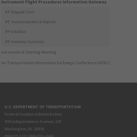
Instrument Flight Procedures Information Gateway
IFP Request Form
IFP Announcements & Reports
IFP Initiation
IFP Inventory Summary
Aeronautical Charting Meeting
Air Transportation Information Exchange Conference (ATIEC)
U.S. DEPARTMENT OF TRANSPORTATION
Federal Aviation Administration
800 Independence Avenue, SW
Washington, DC 20591
866.835.5322 (866-TELL-FAA)