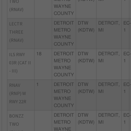
TWO
WAYNE
(RNAV)
COUNTY
LECTR
DETROIT
DTW
DETROIT,
EC
METRO
(KDTW)
MI
1
THREE
WAYNE
(RNAV)
COUNTY
ILS RWY
18
DETROIT
DTW
DETROIT,
EC
METRO
(KDTW)
MI
1
03R (CAT II
WAYNE
- III)
COUNTY
RNAV
1
DETROIT
DTW
DETROIT,
EC
METRO
(KDTW)
MI
1
(RNP) W
WAYNE
RWY 22R
COUNTY
BONZZ
DETROIT
DTW
DETROIT,
EC
METRO
(KDTW)
MI
1
TWO
WAYNE