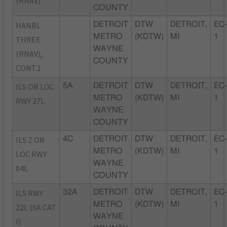
(RNAV)
COUNTY
HANBL
DETROIT
DTW
DETROIT,
EC
METRO
(KDTW)
MI
1
THREE
WAYNE
(RNAV),
COUNTY
CONT.1
ILS OR LOC
5A
DETROIT
DTW
DETROIT,
EC
METRO
(KDTW)
MI
1
RWY 27L
WAYNE
COUNTY
ILS Z OR
4C
DETROIT
DTW
DETROIT,
EC
METRO
(KDTW)
MI
1
LOC RWY
WAYNE
04L
COUNTY
ILS RWY
32A
DETROIT
DTW
DETROIT,
EC
METRO
(KDTW)
MI
1
22L (SA CAT
WAYNE
I)