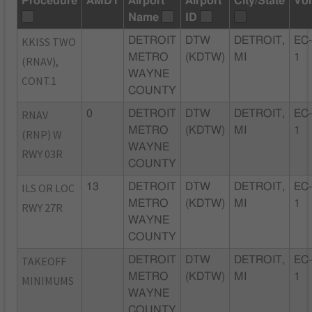
Procedure
AMDT
Airport
Airport
City/State
Vol
Name
ID
KKISS TWO
DETROIT
DTW
DETROIT,
EC
METRO
(KDTW)
MI
1
(RNAV),
WAYNE
CONT.1
COUNTY
RNAV
0
DETROIT
DTW
DETROIT,
EC
METRO
(KDTW)
MI
1
(RNP) W
WAYNE
RWY 03R
COUNTY
ILS OR LOC
13
DETROIT
DTW
DETROIT,
EC
METRO
(KDTW)
MI
1
RWY 27R
WAYNE
COUNTY
TAKEOFF
DETROIT
DTW
DETROIT,
EC
METRO
(KDTW)
MI
1
MINIMUMS
WAYNE
COUNTY