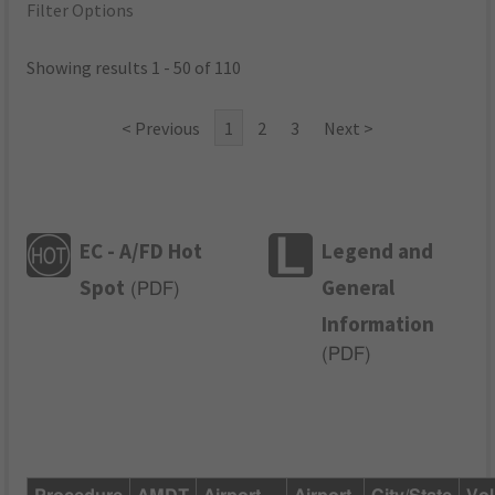
Filter Options
Showing results 1 - 50 of 110
< Previous
1
2
3
Next >
EC - A/FD Hot
Legend and
Spot
General
(
PDF
)
Information
(
PDF
)