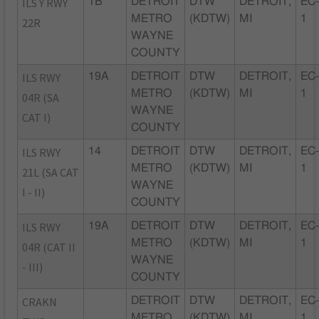
ILS Y RWY
1B
DETROIT
DTW
DETROIT,
EC
METRO
(KDTW)
MI
1
22R
WAYNE
COUNTY
ILS RWY
19A
DETROIT
DTW
DETROIT,
EC
METRO
(KDTW)
MI
1
04R (SA
WAYNE
CAT I)
COUNTY
ILS RWY
14
DETROIT
DTW
DETROIT,
EC
METRO
(KDTW)
MI
1
21L (SA CAT
WAYNE
I - II)
COUNTY
ILS RWY
19A
DETROIT
DTW
DETROIT,
EC
METRO
(KDTW)
MI
1
04R (CAT II
WAYNE
- III)
COUNTY
CRAKN
DETROIT
DTW
DETROIT,
EC
METRO
(KDTW)
MI
1