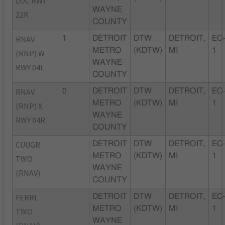
LOC RWY
WAYNE
22R
COUNTY
RNAV
1
DETROIT
DTW
DETROIT,
EC
METRO
(KDTW)
MI
1
(RNP) W
WAYNE
RWY 04L
COUNTY
RNAV
0
DETROIT
DTW
DETROIT,
EC
METRO
(KDTW)
MI
1
(RNP) X
WAYNE
RWY 04R
COUNTY
CUUGR
DETROIT
DTW
DETROIT,
EC
METRO
(KDTW)
MI
1
TWO
WAYNE
(RNAV)
COUNTY
FERRL
DETROIT
DTW
DETROIT,
EC
METRO
(KDTW)
MI
1
TWO
WAYNE