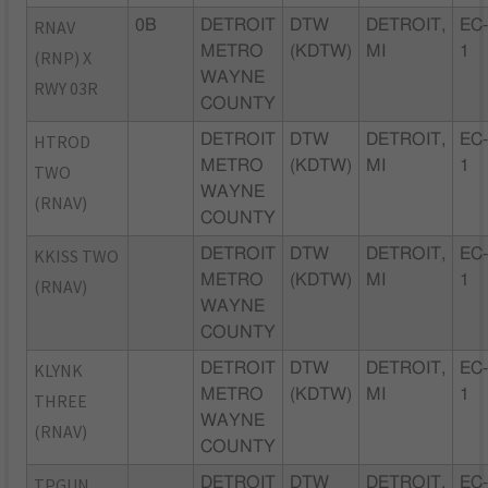
RNAV
0B
DETROIT
DTW
DETROIT,
EC
METRO
(KDTW)
MI
1
(RNP) X
WAYNE
RWY 03R
COUNTY
HTROD
DETROIT
DTW
DETROIT,
EC
METRO
(KDTW)
MI
1
TWO
WAYNE
(RNAV)
COUNTY
KKISS TWO
DETROIT
DTW
DETROIT,
EC
METRO
(KDTW)
MI
1
(RNAV)
WAYNE
COUNTY
KLYNK
DETROIT
DTW
DETROIT,
EC
METRO
(KDTW)
MI
1
THREE
WAYNE
(RNAV)
COUNTY
TPGUN
DETROIT
DTW
DETROIT,
EC