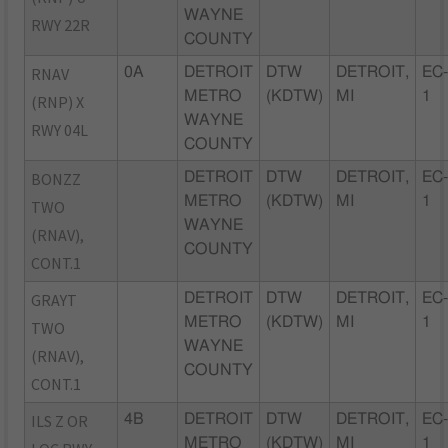
WAYNE
RWY 22R
COUNTY
RNAV
0A
DETROIT
DTW
DETROIT,
EC
METRO
(KDTW)
MI
1
(RNP) X
WAYNE
RWY 04L
COUNTY
BONZZ
DETROIT
DTW
DETROIT,
EC
METRO
(KDTW)
MI
1
TWO
WAYNE
(RNAV),
COUNTY
CONT.1
GRAYT
DETROIT
DTW
DETROIT,
EC
METRO
(KDTW)
MI
1
TWO
WAYNE
(RNAV),
COUNTY
CONT.1
ILS Z OR
4B
DETROIT
DTW
DETROIT,
EC
METRO
(KDTW)
MI
1