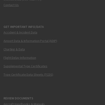
Contact Us
GET IMPORTANT INFO/DATA
Accident & Incident Data
Airport Data & Information Portal (ADIP)
Charting & Data
Flight Delay Information
Supplemental Type Certificates
Type Certificate Data Sheets (TCDS)
REVIEW DOCUMENTS
Aircraft Handbooks & Manuals