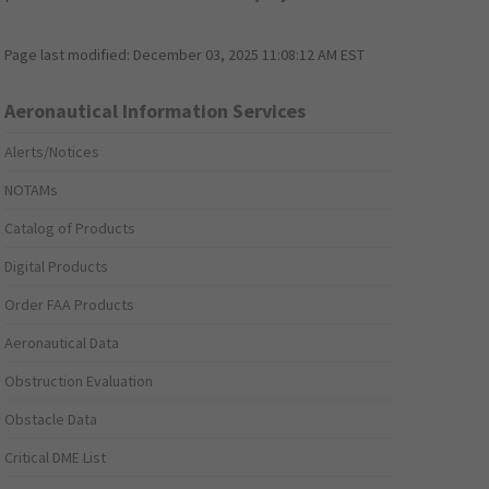
Page last modified:
December 03, 2025 11:08:12 AM EST
Aeronautical Information Services
Alerts/Notices
NOTAMs
Catalog of Products
Digital Products
Order FAA Products
Aeronautical Data
Obstruction Evaluation
Obstacle Data
Critical DME List