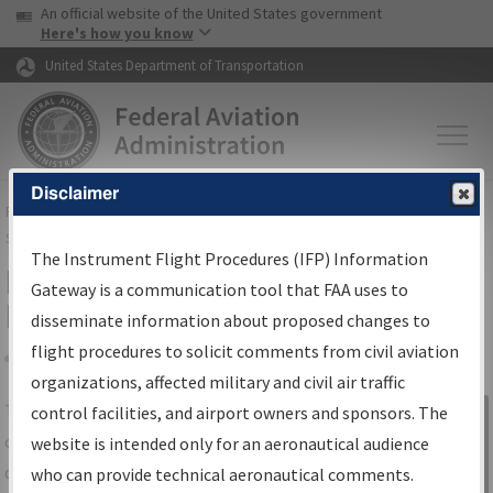
USA Banner
Skip to main content
An official website of the United States government
Skip to page content
Here's how you know
United States Department of Transportation
Disclaimer
FAA
Home
▸
Air Traffic
▸
Flight Information
▸
Aeronautical Information
Services
▸
Instrument Flight Procedures Information Gateway
The Instrument Flight Procedures (IFP) Information
IFP Information Gateway Search
Gateway is a communication tool that FAA uses to
Results
disseminate information about proposed changes to
flight procedures to solicit comments from civil aviation
organizations, affected military and civil air traffic
Share
The
IFP
Information Gateway
is your
control facilities, and airport owners and sponsors. The
Sign in to
centralized instrument flight procedures
website is intended only for an aeronautical audience
Information
data portal, providing a single-source for:
who can provide technical aeronautical comments.
Gateway