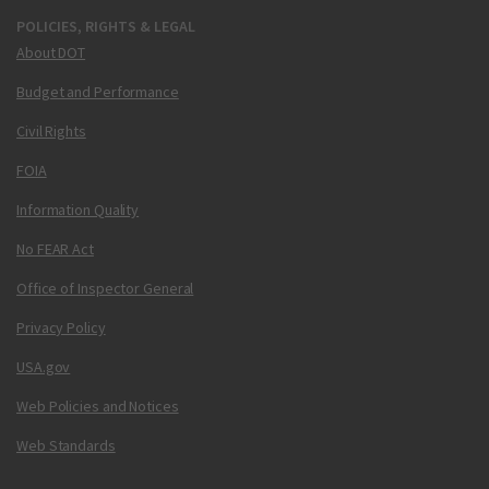
POLICIES, RIGHTS & LEGAL
About DOT
Budget and Performance
Civil Rights
FOIA
Information Quality
No FEAR Act
Office of Inspector General
Privacy Policy
USA.gov
Web Policies and Notices
Web Standards