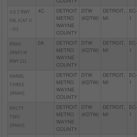
COUNTY
ILS Z RWY
4C
DETROIT
DTW
DETROIT,
EC
METRO
(KDTW)
MI
1
04L (CAT II
WAYNE
- III)
COUNTY
RNAV
0A
DETROIT
DTW
DETROIT,
EC
METRO
(KDTW)
MI
1
(RNP) W
WAYNE
RWY 21L
COUNTY
HANBL
DETROIT
DTW
DETROIT,
EC
METRO
(KDTW)
MI
1
THREE
WAYNE
(RNAV)
COUNTY
RKCTY
DETROIT
DTW
DETROIT,
EC
METRO
(KDTW)
MI
1
TWO
WAYNE
(RNAV)
COUNTY