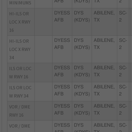
AFB
(KDYS)
TX
2
MINIMUMS
HI-ILS OR
DYESS
DYS
ABILENE,
SC-
AFB
(KDYS)
TX
2
LOC X RWY
16
HI-ILS OR
DYESS
DYS
ABILENE,
SC-
AFB
(KDYS)
TX
2
LOC X RWY
34
ILS OR LOC
DYESS
DYS
ABILENE,
SC-
AFB
(KDYS)
TX
2
W RWY 16
ILS OR LOC
DYESS
DYS
ABILENE,
SC-
AFB
(KDYS)
TX
2
W RWY 34
VOR / DME
DYESS
DYS
ABILENE,
SC-
AFB
(KDYS)
TX
2
RWY 16
VOR / DME
DYESS
DYS
ABILENE,
SC-