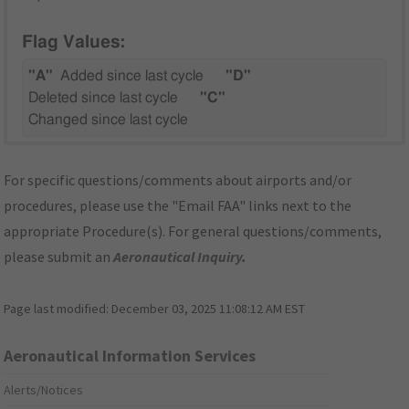
Flag Values:
"A"
Added since last cycle
"D"
Deleted since last cycle
"C"
Changed since last cycle
For specific questions/comments about airports and/or
procedures, please use the "Email FAA" links next to the
appropriate Procedure(s). For general questions/comments,
please submit an
Aeronautical Inquiry
.
Page last modified:
December 03, 2025 11:08:12 AM EST
Aeronautical Information Services
Alerts/Notices