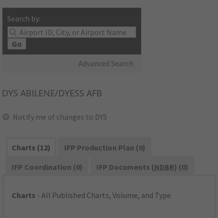
Search by:
Go
Advanced Search
DYS
ABILENE/DYESS AFB
Notify me of changes to DYS
Charts (12)
IFP Production Plan (0)
IFP Coordination (0)
IFP Documents (
NDBR
) (0)
Charts
- All Published Charts, Volume, and Type.