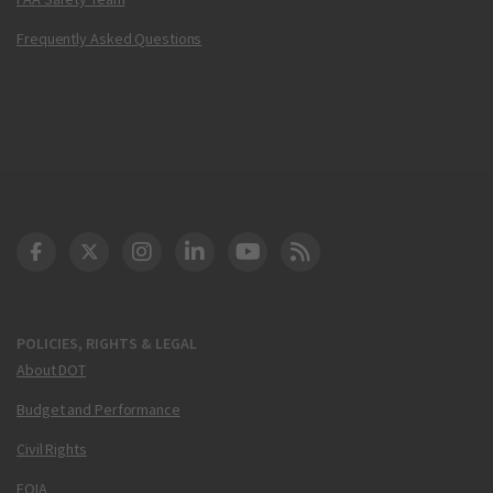
Frequently Asked Questions
DOT Facebook
DOT Twitter
DOT Instagram
DOT LinkedIn
FAA YouTube
Cleared for Takeoff 
POLICIES, RIGHTS & LEGAL
About DOT
Budget and Performance
Civil Rights
FOIA