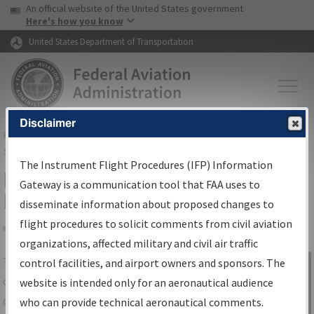
USA Banner
Skip to main content
An official website of the United States government
Skip to page content
Here's how you know
United States Department of Transportation
Disclaimer
FAA
Home
▸
Air Traffic
▸
Flight Information
▸
Aeronautical Information
Services
▸
Instrument Flight Procedures Information Gateway
The Instrument Flight Procedures (IFP) Information
IFP Information Gateway Search
Gateway is a communication tool that FAA uses to
Results
disseminate information about proposed changes to
flight procedures to solicit comments from civil aviation
organizations, affected military and civil air traffic
Share
The
IFP
Information Gateway
is your
control facilities, and airport owners and sponsors. The
Sign in to
centralized instrument flight procedures
website is intended only for an aeronautical audience
Information
data portal, providing a single-source for:
who can provide technical aeronautical comments.
Gateway