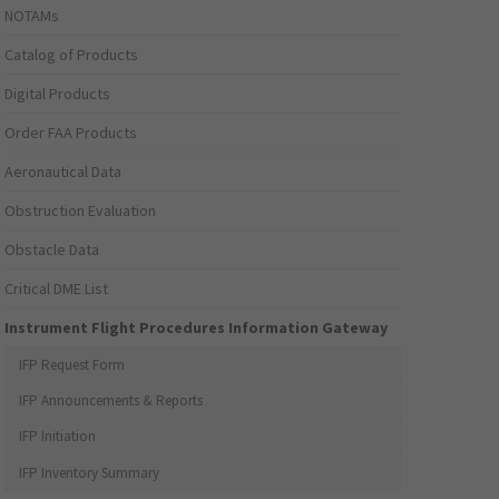
NOTAMs
Catalog of Products
Digital Products
Order FAA Products
Aeronautical Data
Obstruction Evaluation
Obstacle Data
Critical DME List
Instrument Flight Procedures Information Gateway
IFP Request Form
IFP Announcements & Reports
IFP Initiation
IFP Inventory Summary