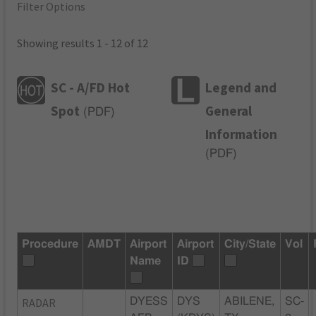
Filter Options
Showing results 1 - 12 of 12
SC - A/FD Hot
Legend and
Spot
General
(
PDF
)
Information
(
PDF
)
Procedure
AMDT
Airport
Airport
City/State
Vol
Name
ID
RADAR
DYESS
DYS
ABILENE,
SC-