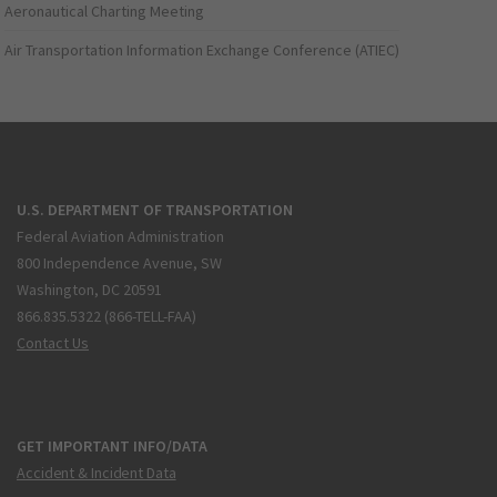
Aeronautical Charting Meeting
Air Transportation Information Exchange Conference (ATIEC)
U.S. DEPARTMENT OF TRANSPORTATION
Federal Aviation Administration
800 Independence Avenue, SW
Washington, DC 20591
866.835.5322 (866-TELL-FAA)
Contact Us
GET IMPORTANT INFO/DATA
Accident & Incident Data