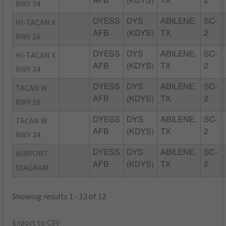
AFB
(KDYS)
TX
2
RWY 34
HI-TACAN X
DYESS
DYS
ABILENE,
SC-
AFB
(KDYS)
TX
2
RWY 16
HI-TACAN X
DYESS
DYS
ABILENE,
SC-
AFB
(KDYS)
TX
2
RWY 34
TACAN W
DYESS
DYS
ABILENE,
SC-
AFB
(KDYS)
TX
2
RWY 16
TACAN W
DYESS
DYS
ABILENE,
SC-
AFB
(KDYS)
TX
2
RWY 34
AIRPORT
DYESS
DYS
ABILENE,
SC-
AFB
(KDYS)
TX
2
DIAGRAM
Showing results 1 - 12 of 12
Export to CSV