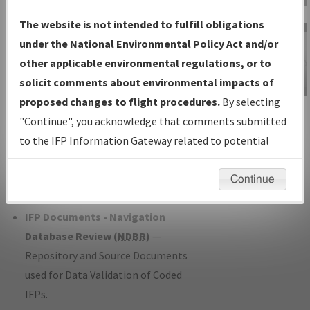
Charts
— All Published Charts,
The website is not intended to fulfill obligations
Volume, and Type*.
under the National Environmental Policy Act and/or
IFP Production Plan
— Current IFPs
other applicable environmental regulations, or to
under Development or Amendments
solicit comments about environmental impacts of
with Tentative Publication Date and
proposed changes to flight procedures.
By selecting
IFP Information
Status.
"Continue", you acknowledge that comments submitted
Gateway
IFP Coordination
— All coordinated
to the IFP Information Gateway related to potential
Instructional Video
developed/amended procedure
environmental impacts will not be considered.
forms forwarded to Flight Check or
Continue
Charting for publication.
IFP Documents - Navigation
Database Review (
NDBR
)
—
Repository and Source Documents
used for Data Validation of Coded
IFPs.