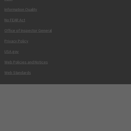
Information Quality
No FEAR Act
Office of Inspector General
Privacy Policy
USA.gov
Web Policies and Notices
Web Standards