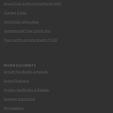
Airport Data & Information Portal (ADIP)
Charting & Data
Flight Delay Information
Supplemental Type Certificates
Type Certificate Data Sheets (TCDS)
REVIEW DOCUMENTS
Aircraft Handbooks & Manuals
Airport Diagrams
Aviation Handbooks & Manuals
Examiner & Inspector
FAA Guidance