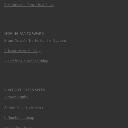
Performance Reports & Plans
MOVING FAA FORWARD
Brand New Air Traffic Control System
Advanced Air Mobility
Air Traffic Controller Hiring
VISIT OTHER FAA SITES
Airmen Inquiry
Airmen Online Services
N-Number Lookup
FAA Safety Team