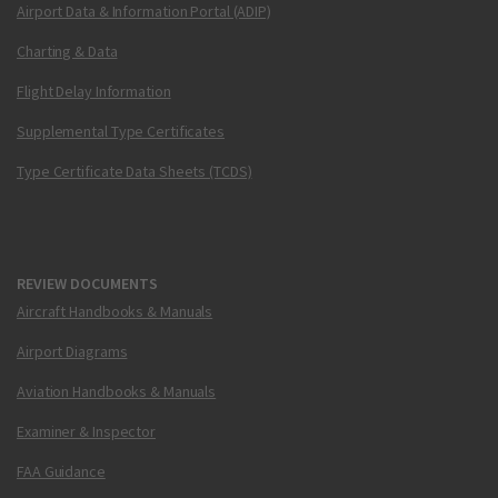
Airport Data & Information Portal (ADIP)
Charting & Data
Flight Delay Information
Supplemental Type Certificates
Type Certificate Data Sheets (TCDS)
REVIEW DOCUMENTS
Aircraft Handbooks & Manuals
Airport Diagrams
Aviation Handbooks & Manuals
Examiner & Inspector
FAA Guidance