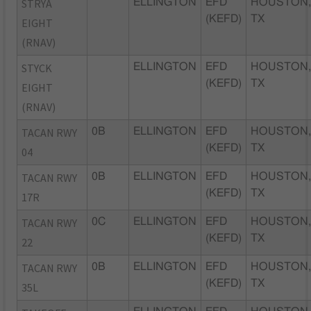
STRYA
ELLINGTON
EFD
HOUSTON
(KEFD)
TX
EIGHT
(RNAV)
STYCK
ELLINGTON
EFD
HOUSTON
(KEFD)
TX
EIGHT
(RNAV)
TACAN RWY
0B
ELLINGTON
EFD
HOUSTON
(KEFD)
TX
04
TACAN RWY
0B
ELLINGTON
EFD
HOUSTON
(KEFD)
TX
17R
TACAN RWY
0C
ELLINGTON
EFD
HOUSTON
(KEFD)
TX
22
TACAN RWY
0B
ELLINGTON
EFD
HOUSTON
(KEFD)
TX
35L