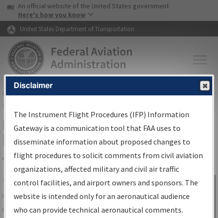
USA Banner
Skip to main content
An official website of the United States government
Skip to page content
Here's how you know
United States Department of Transportation
Disclaimer
FAA
Home
▸
Air Traffic
▸
Flight Information
▸
Aeronautical Information
Services
▸
Instrument Flight Procedures Information Gateway
The Instrument Flight Procedures (IFP) Information
IFP Information Gateway Search
Gateway is a communication tool that FAA uses to
Results
disseminate information about proposed changes to
flight procedures to solicit comments from civil aviation
organizations, affected military and civil air traffic
Share
The
IFP
Information Gateway
is your
control facilities, and airport owners and sponsors. The
Sign in to
centralized instrument flight procedures
website is intended only for an aeronautical audience
Information
data portal, providing a single-source for:
who can provide technical aeronautical comments.
Gateway