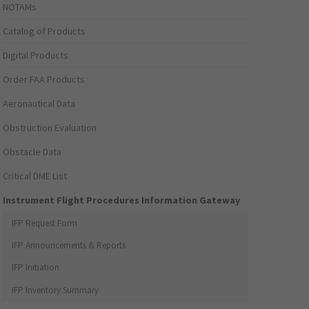
NOTAMs
Catalog of Products
Digital Products
Order FAA Products
Aeronautical Data
Obstruction Evaluation
Obstacle Data
Critical DME List
Instrument Flight Procedures Information Gateway
IFP Request Form
IFP Announcements & Reports
IFP Initiation
IFP Inventory Summary