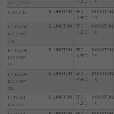
(KEFD)
TX
ONE, CONT.1
GIFFA ONE
ELLINGTON
EFD
HOUSTON
(KEFD)
TX
HI-ILS Y OR
ELLINGTON
EFD
HOUSTON
(KEFD)
TX
LOC Y RWY
17R
HI-ILS Y OR
ELLINGTON
EFD
HOUSTON
(KEFD)
TX
LOC Y RWY
22
HI-ILS Y OR
ELLINGTON
EFD
HOUSTON
(KEFD)
TX
LOC Y RWY
35L
HI-TACAN
ELLINGTON
EFD
HOUSTON
(KEFD)
TX
RWY 17R
ELLINGTON
EFD
HOUSTON