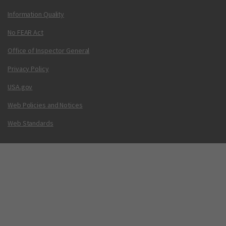
Information Quality
No FEAR Act
Office of Inspector General
Privacy Policy
USA.gov
Web Policies and Notices
Web Standards