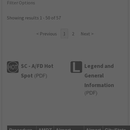
Filter Options
Showing results 1 - 50 of 57
< Previous
1
2
Next >
SC - A/FD Hot
Legend and
Spot
General
(
PDF
)
Information
(
PDF
)