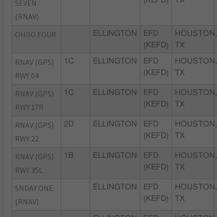
SEVEN
(RNAV)
OHIIO FOUR
ELLINGTON
EFD
HOUSTON
(KEFD)
TX
RNAV (GPS)
1C
ELLINGTON
EFD
HOUSTON
(KEFD)
TX
RWY 04
RNAV (GPS)
1C
ELLINGTON
EFD
HOUSTON
(KEFD)
TX
RWY 17R
RNAV (GPS)
2D
ELLINGTON
EFD
HOUSTON
(KEFD)
TX
RWY 22
RNAV (GPS)
1B
ELLINGTON
EFD
HOUSTON
(KEFD)
TX
RWY 35L
SNDAY ONE
ELLINGTON
EFD
HOUSTON
(KEFD)
TX
(RNAV)