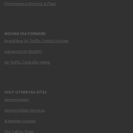
Performance Reports & Plans
MOVING FAA FORWARD
Brand New Air Traffic Control System
Advanced Air Mobility
Air Traffic Controller Hiring
VISIT OTHER FAA SITES
Airmen Inquiry
Airmen Online Services
N-Number Lookup
FAA Safety Team