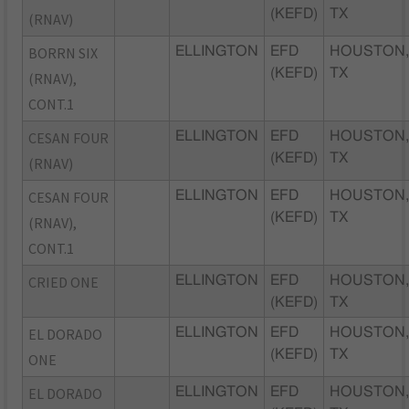
(KEFD)
TX
(RNAV)
BORRN SIX
ELLINGTON
EFD
HOUSTON
(KEFD)
TX
(RNAV),
CONT.1
CESAN FOUR
ELLINGTON
EFD
HOUSTON
(KEFD)
TX
(RNAV)
CESAN FOUR
ELLINGTON
EFD
HOUSTON
(KEFD)
TX
(RNAV),
CONT.1
CRIED ONE
ELLINGTON
EFD
HOUSTON
(KEFD)
TX
EL DORADO
ELLINGTON
EFD
HOUSTON
(KEFD)
TX
ONE
EL DORADO
ELLINGTON
EFD
HOUSTON