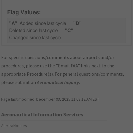
Flag Values:
"A"
Added since last cycle
"D"
Deleted since last cycle
"C"
Changed since last cycle
For specific questions/comments about airports and/or
procedures, please use the "Email FAA" links next to the
appropriate Procedure(s). For general questions/comments,
please submit an
Aeronautical Inquiry
.
Page last modified:
December 03, 2025 11:08:12 AM EST
Aeronautical Information Services
Alerts/Notices