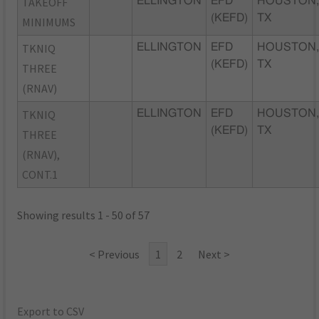
TAKEOFF
ELLINGTON
EFD
HOUSTON
(KEFD)
TX
MINIMUMS
TKNIQ
ELLINGTON
EFD
HOUSTON
(KEFD)
TX
THREE
(RNAV)
TKNIQ
ELLINGTON
EFD
HOUSTON
(KEFD)
TX
THREE
(RNAV),
CONT.1
Showing results 1 - 50 of 57
< Previous
1
2
Next >
Export to CSV