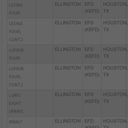
LEONA
ELLINGTON
EFD
HOUSTON
(KEFD)
TX
FOUR
LEONA
ELLINGTON
EFD
HOUSTON
(KEFD)
TX
FOUR,
CONT.1
LUFKIN
ELLINGTON
EFD
HOUSTON
(KEFD)
TX
FOUR
LUFKIN
ELLINGTON
EFD
HOUSTON
(KEFD)
TX
FOUR,
CONT.1
LURIC
ELLINGTON
EFD
HOUSTON
(KEFD)
TX
EIGHT
(RNAV)
MMALT
ELLINGTON
EFD
HOUSTON
(KEFD)
TX