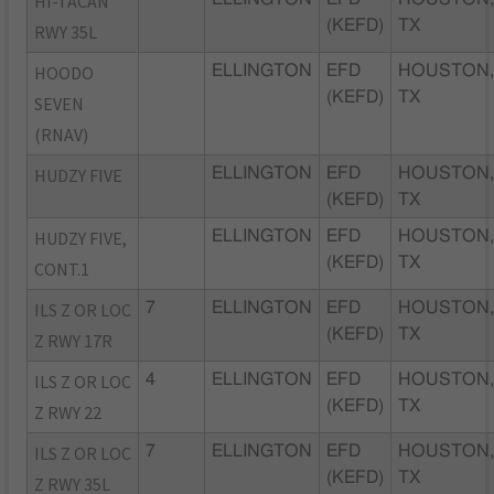
HI-TACAN
(KEFD)
TX
RWY 35L
HOODO
ELLINGTON
EFD
HOUSTON
(KEFD)
TX
SEVEN
(RNAV)
HUDZY FIVE
ELLINGTON
EFD
HOUSTON
(KEFD)
TX
HUDZY FIVE,
ELLINGTON
EFD
HOUSTON
(KEFD)
TX
CONT.1
ILS Z OR LOC
7
ELLINGTON
EFD
HOUSTON
(KEFD)
TX
Z RWY 17R
ILS Z OR LOC
4
ELLINGTON
EFD
HOUSTON
(KEFD)
TX
Z RWY 22
ILS Z OR LOC
7
ELLINGTON
EFD
HOUSTON
(KEFD)
TX
Z RWY 35L