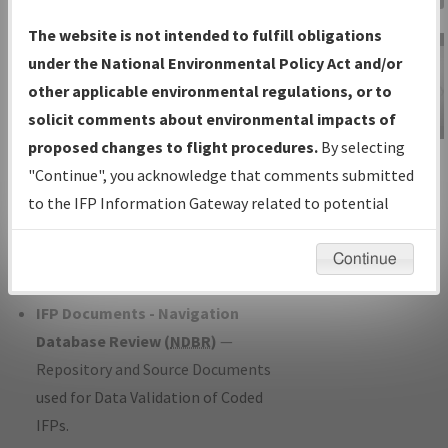
Charts
— All Published Charts,
The website is not intended to fulfill obligations
Volume, and Type*.
under the National Environmental Policy Act and/or
IFP Production Plan
— Current IFPs
other applicable environmental regulations, or to
under Development or Amendments
solicit comments about environmental impacts of
with Tentative Publication Date and
proposed changes to flight procedures.
By selecting
IFP Information
Status.
"Continue", you acknowledge that comments submitted
Gateway
IFP Coordination
— All coordinated
to the IFP Information Gateway related to potential
Instructional Video
developed/amended procedure
environmental impacts will not be considered.
forms forwarded to Flight Check or
Continue
Charting for publication.
IFP Documents - Navigation
Database Review (
NDBR
)
—
Repository and Source Documents
used for Data Validation of Coded
IFPs.