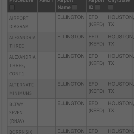
Procedure
AMDT
Airport
Airport
City/State
Name
ID
AIRPORT
ELLINGTON
EFD
HOUSTON
(KEFD)
TX
DIAGRAM
ALEXANDRIA
ELLINGTON
EFD
HOUSTON
(KEFD)
TX
THREE
ALEXANDRIA
ELLINGTON
EFD
HOUSTON
(KEFD)
TX
THREE,
CONT.1
ALTERNATE
ELLINGTON
EFD
HOUSTON
(KEFD)
TX
MINIMUMS
BLTWY
ELLINGTON
EFD
HOUSTON
(KEFD)
TX
SEVEN
(RNAV)
BORRN SIX
ELLINGTON
EFD
HOUSTON