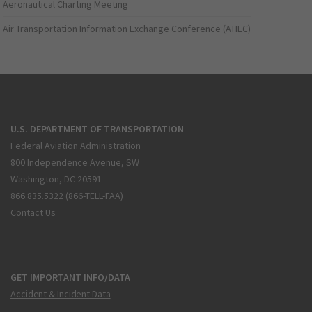
Aeronautical Charting Meeting
Air Transportation Information Exchange Conference (ATIEC)
U.S. DEPARTMENT OF TRANSPORTATION
Federal Aviation Administration
800 Independence Avenue, SW
Washington, DC 20591
866.835.5322 (866-TELL-FAA)
Contact Us
GET IMPORTANT INFO/DATA
Accident & Incident Data