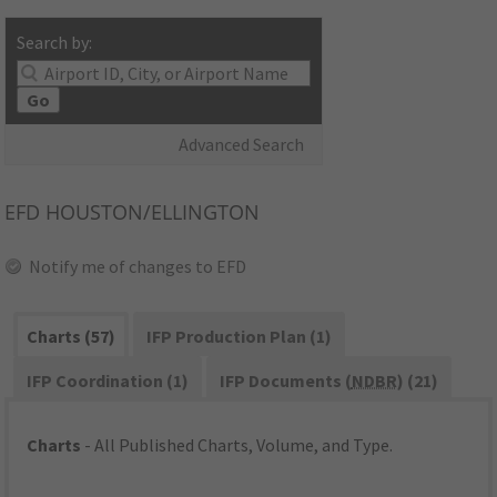
Search by:
Go
Advanced Search
EFD
HOUSTON/ELLINGTON
Notify me of changes to EFD
Charts (57)
IFP Production Plan (1)
IFP Coordination (1)
IFP Documents (
NDBR
) (21)
Charts
- All Published Charts, Volume, and Type.