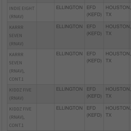
INDIE EIGHT
ELLINGTON
EFD
HOUSTON
(KEFD)
TX
(RNAV)
KARRR
ELLINGTON
EFD
HOUSTON
(KEFD)
TX
SEVEN
(RNAV)
KARRR
ELLINGTON
EFD
HOUSTON
(KEFD)
TX
SEVEN
(RNAV),
CONT.1
KIDDZ FIVE
ELLINGTON
EFD
HOUSTON
(KEFD)
TX
(RNAV)
KIDDZ FIVE
ELLINGTON
EFD
HOUSTON
(KEFD)
TX
(RNAV),
CONT.1