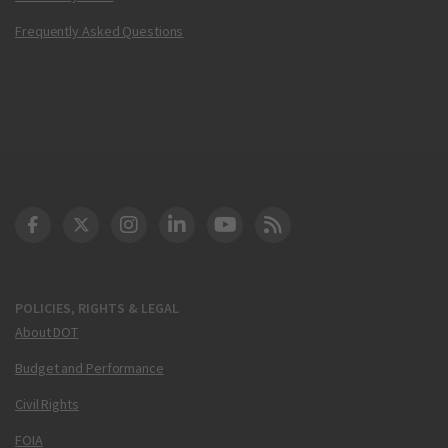
Frequently Asked Questions
DOT Facebook
DOT Twitter
DOT Instagram
DOT LinkedIn
FAA YouTube
Cleared for Takeoff 
POLICIES, RIGHTS & LEGAL
About DOT
Budget and Performance
Civil Rights
FOIA