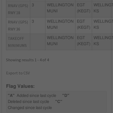
RNAV (GPS)
3
WELLINGTON
EGT
WELLING
MUNI
(KEGT)
KS
RWY 18
RNAV (GPS)
3
WELLINGTON
EGT
WELLING
MUNI
(KEGT)
KS
RWY 36
TAKEOFF
WELLINGTON
EGT
WELLING
MUNI
(KEGT)
KS
MINIMUMS
Showing results 1 - 4 of 4
Export to CSV
Flag Values:
"A"
Added since last cycle
"D"
Deleted since last cycle
"C"
Changed since last cycle