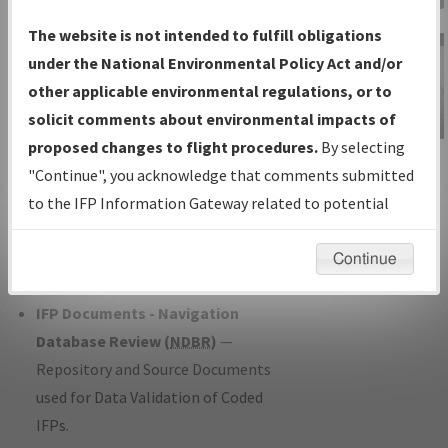
Charts
— All Published Charts,
The website is not intended to fulfill obligations
Volume, and Type*.
under the National Environmental Policy Act and/or
IFP Production Plan
— Current IFPs
other applicable environmental regulations, or to
under Development or Amendments
solicit comments about environmental impacts of
with Tentative Publication Date and
proposed changes to flight procedures.
By selecting
IFP Information
Status.
"Continue", you acknowledge that comments submitted
Gateway
IFP Coordination
— All coordinated
to the IFP Information Gateway related to potential
Instructional Video
developed/amended procedure
environmental impacts will not be considered.
forms forwarded to Flight Check or
Continue
Charting for publication.
IFP Documents - Navigation
Database Review (
NDBR
)
—
Repository and Source Documents
used for Data Validation of Coded
IFPs.