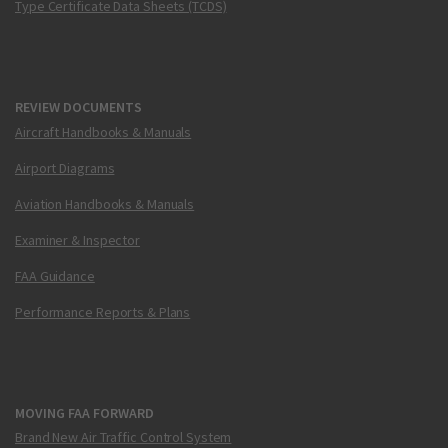
Type Certificate Data Sheets (TCDS)
REVIEW DOCUMENTS
Aircraft Handbooks & Manuals
Airport Diagrams
Aviation Handbooks & Manuals
Examiner & Inspector
FAA Guidance
Performance Reports & Plans
MOVING FAA FORWARD
Brand New Air Traffic Control System