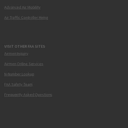
Advanced Air Mobility
Air Traffic Controller Hiring
VISIT OTHER FAA SITES
Airmen Inquiry
Airmen Online Services
N-Number Lookup
FAA Safety Team
Frequently Asked Questions