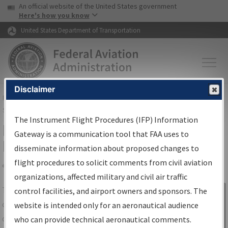
USA Banner
Skip to main content
An official website of the United States government
Skip to page content
Here's how you know
United States Department of Transportation
Disclaimer
FAA
Home
▸
Air Traffic
▸
Flight Information
▸
Aeronautical Information
Services
▸
Instrument Flight Procedures Information Gateway
The Instrument Flight Procedures (IFP) Information
IFP Information Gateway Search
Gateway is a communication tool that FAA uses to
Results
disseminate information about proposed changes to
flight procedures to solicit comments from civil aviation
organizations, affected military and civil air traffic
Share
The
IFP
Information Gateway
is your
control facilities, and airport owners and sponsors. The
Sign in to
centralized instrument flight procedures
website is intended only for an aeronautical audience
Information
data portal, providing a single-source for:
who can provide technical aeronautical comments.
Gateway