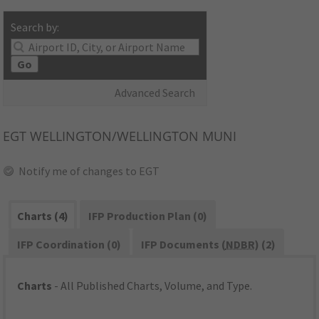
Search by:
Go
Advanced Search
EGT
WELLINGTON/WELLINGTON MUNI
Notify me of changes to EGT
Charts (4)
IFP Production Plan (0)
IFP Coordination (0)
IFP Documents (
NDBR
) (2)
Charts
- All Published Charts, Volume, and Type.