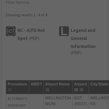
Filter Options
Showing results 1 - 4 of 4
NC - A/FD Hot
Legend and
Spot
General
(
PDF
)
Information
(
PDF
)
Procedure
AMDT
Airport Name
Airport
City/State
ID
ALTERNATE
WELLINGTON
EGT
WELLING
MUNI
(KEGT)
KS
MINIMUMS