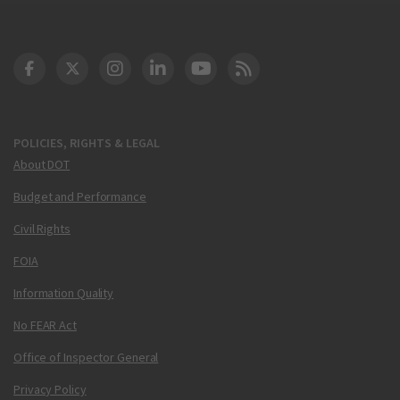
DOT Facebook
DOT Twitter
DOT Instagram
DOT LinkedIn
FAA YouTube
Cleared for Takeoff 
POLICIES, RIGHTS & LEGAL
About DOT
Budget and Performance
Civil Rights
FOIA
Information Quality
No FEAR Act
Office of Inspector General
Privacy Policy