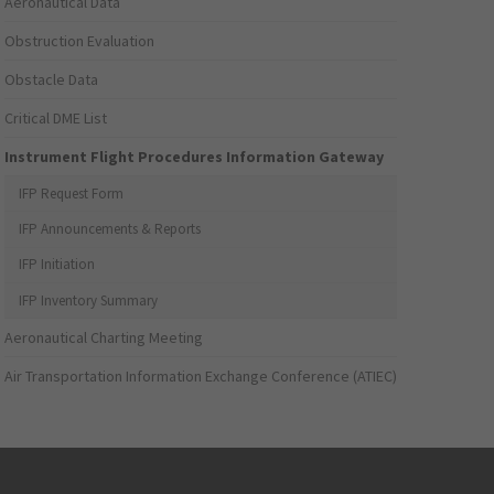
Aeronautical Data
Obstruction Evaluation
Obstacle Data
Critical DME List
Instrument Flight Procedures Information Gateway
IFP Request Form
IFP Announcements & Reports
IFP Initiation
IFP Inventory Summary
Aeronautical Charting Meeting
Air Transportation Information Exchange Conference (ATIEC)