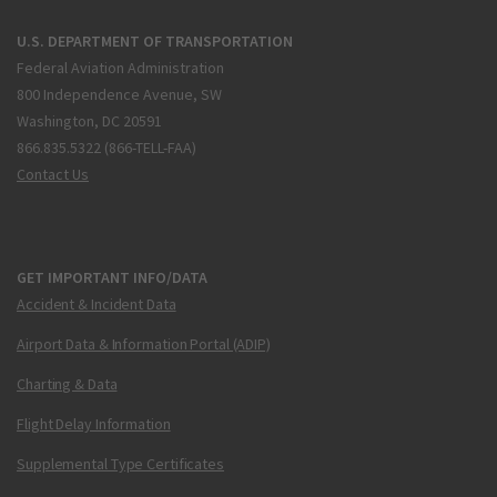
U.S. DEPARTMENT OF TRANSPORTATION
Federal Aviation Administration
800 Independence Avenue, SW
Washington, DC 20591
866.835.5322 (866-TELL-FAA)
Contact Us
GET IMPORTANT INFO/DATA
Accident & Incident Data
Airport Data & Information Portal (ADIP)
Charting & Data
Flight Delay Information
Supplemental Type Certificates