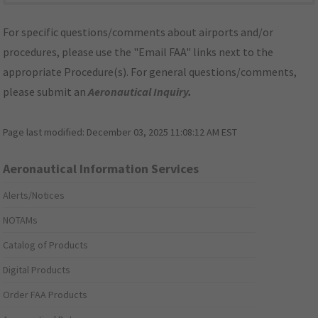
For specific questions/comments about airports and/or
procedures, please use the "Email FAA" links next to the
appropriate Procedure(s). For general questions/comments,
please submit an
Aeronautical Inquiry
.
Page last modified:
December 03, 2025 11:08:12 AM EST
Aeronautical Information Services
Alerts/Notices
NOTAMs
Catalog of Products
Digital Products
Order FAA Products