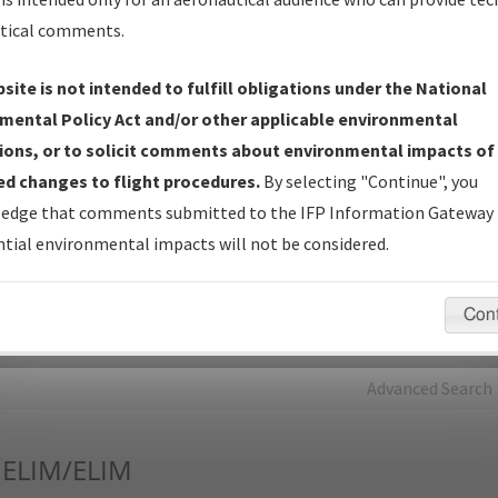
tical comments.
Charts
— All Published Charts, Volume, and Type*.
IFP Production Plan
— Current IFPs under Development or
site is not intended to fulfill obligations under the National
Amendments with Tentative Publication Date and Status.
mental Policy Act and/or other applicable environmental
IFP Coordination
— All coordinated developed/amended procedu
ions, or to solicit comments about environmental impacts of
forms forwarded to Flight Check or Charting for publication.
d changes to flight procedures.
By selecting "Continue", you
IFP Documents - Navigation Database Review (
NDBR
)
—
edge that comments submitted to the IFP Information Gateway 
Repository and Source Documents used for Data Validation of
tial environmental impacts will not be considered.
Coded IFPs.
Con
rch by:
Go
Advanced Search
ELIM/ELIM