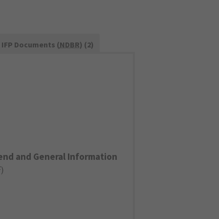
IFP Documents (
NDBR
) (2)
end and General Information
F
)