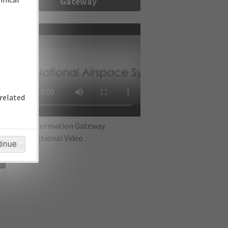
Gateway
re
related
IFP Information Gateway
Instructional Video
tinue