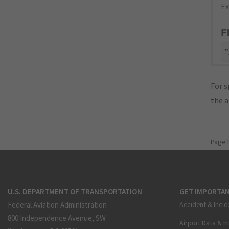
Ex
F
"
For s
the 
Page 
U.S. DEPARTMENT OF TRANSPORTATION
GET IMPORTAN
Federal Aviation Administration
Accident & Incid
800 Independence Avenue, SW
Airport Data & I