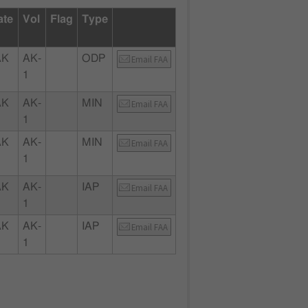
ate
Vol
Flag
Type
AK
AK-
ODP
Email FAA
1
AK
AK-
MIN
Email FAA
1
AK
AK-
MIN
Email FAA
1
AK
AK-
IAP
Email FAA
1
AK
AK-
IAP
Email FAA
1