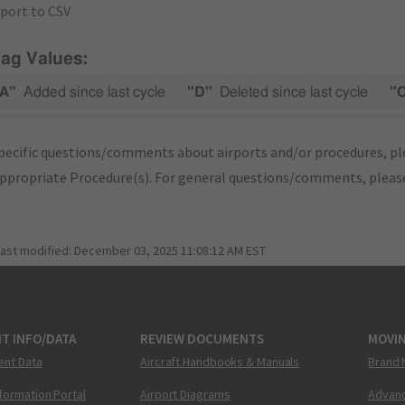
port to CSV
lag Values:
A"
Added since last cycle
"D"
Deleted since last cycle
"
pecific questions/comments about airports and/or procedures, ple
appropriate Procedure(s). For general questions/comments, plea
last modified:
December 03, 2025 11:08:12 AM EST
T INFO/DATA
REVIEW DOCUMENTS
MOVI
ent Data
Aircraft Handbooks & Manuals
Brand 
nformation Portal
Airport Diagrams
Advanc