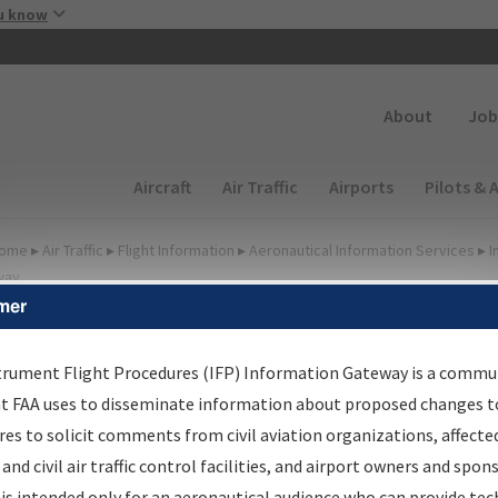
Skip to main content
u know
Secondary
About
Job
Main navigation (Desktop)
Aircraft
Air Traffic
Airports
Pilots & 
ome
▸
Air Traffic
▸
Flight Information
▸
Aeronautical Information Services
▸
I
way
mer
FP Information Gateway
earch Results
trument Flight Procedures (IFP) Information Gateway is a commu
at FAA uses to disseminate information about proposed changes to
es to solicit comments from civil aviation organizations, affecte
IFP
Information Gateway
is your centralized instrument flight
 and civil air traffic control facilities, and airport owners and spon
dures data portal, providing a single-source for:
is intended only for an aeronautical audience who can provide tec