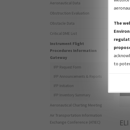
Aeronautical Data
aeronau
Obstruction Evaluation
The web
Obstacle Data
Environ
Critical DME List
regulat
Instrument Flight
propose
Procedures Information
acknowl
Gateway
to poten
IFP Request Form
IFP Announcements & Reports
IFP Initiation
Sea
IFP Inventory Summary
Aeronautical Charting Meeting
Air Transportation Information
ELI
Exchange Conference (ATIEC)