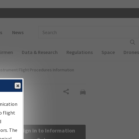
 navigation
Enter Search Term(s):
s
News
Airmen
Data & Research
Regulations
Space
Drones
nstrument Flight Procedures Information
Share
nication
 flight
d
sors. The
Sign in to Information
hnical