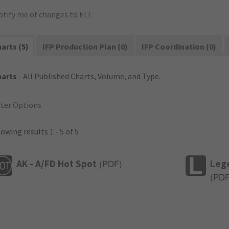
otify me of changes to ELI
arts (5)
IFP Production Plan (0)
IFP Coordination (0)
harts
- All Published Charts, Volume, and Type.
lter Options
owing results 1 - 5 of 5
AK - A/FD Hot Spot
Leg
(
PDF
)
(
PD