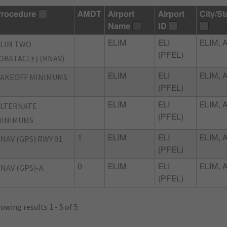
rocedure
AMDT
Airport
Airport
City/St
Name
ID
LIM TWO
ELIM
ELI
ELIM, 
(PFEL)
OBSTACLE) (RNAV)
AKEOFF MINIMUMS
ELIM
ELI
ELIM, 
(PFEL)
ALTERNATE
ELIM
ELI
ELIM, 
(PFEL)
MINIMUMS
NAV (GPS) RWY 01
1
ELIM
ELI
ELIM, 
(PFEL)
NAV (GPS)-A
0
ELIM
ELI
ELIM, 
(PFEL)
owing results 1 - 5 of 5