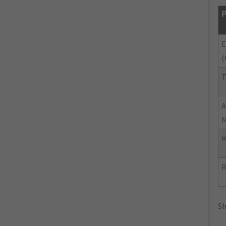
P
E
(
T
R
R
Sh