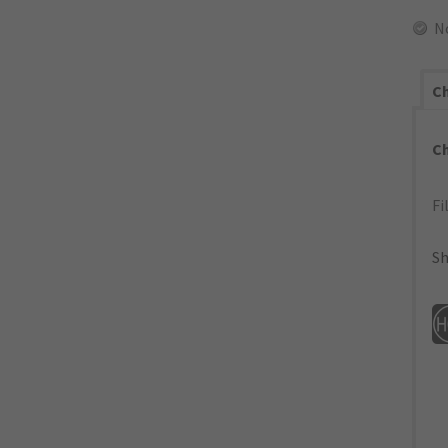
N
Ch
C
Fi
Sh