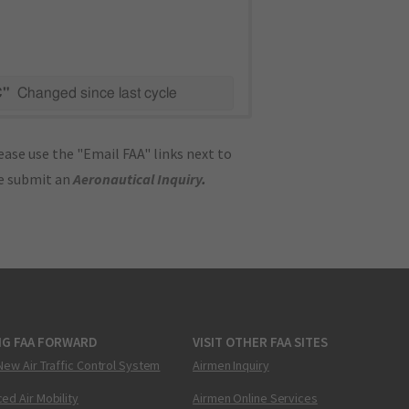
C"
Changed since last cycle
ase use the "Email FAA" links next to
se submit an
Aeronautical Inquiry
.
NG FAA FORWARD
VISIT OTHER FAA SITES
New Air Traffic Control System
Airmen Inquiry
ed Air Mobility
Airmen Online Services