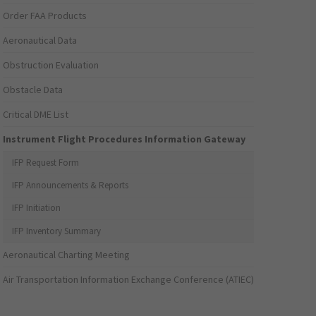
Order FAA Products
Aeronautical Data
Obstruction Evaluation
Obstacle Data
Critical DME List
Instrument Flight Procedures Information Gateway
IFP Request Form
IFP Announcements & Reports
IFP Initiation
IFP Inventory Summary
Aeronautical Charting Meeting
Air Transportation Information Exchange Conference (ATIEC)