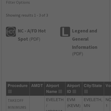
Filter Options
Showing results 1 - 3 of 3
NC - A/FD Hot
Legend and
Spot
General
(
PDF
)
Information
(
PDF
)
Procedure
AMDT
Airport
Airport
City/State
Vo
Name
ID
TAKEOFF
EVELETH
EVM
EVELETH,
NC
/
(KEVM)
MN
1
MINIMUMS