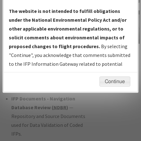
Charts
— All Published Charts,
The website is not intended to fulfill obligations
Volume, and Type*.
under the National Environmental Policy Act and/or
IFP Production Plan
— Current IFPs
other applicable environmental regulations, or to
under Development or Amendments
solicit comments about environmental impacts of
with Tentative Publication Date and
proposed changes to flight procedures.
By selecting
IFP Information
Status.
"Continue", you acknowledge that comments submitted
Gateway
IFP Coordination
— All coordinated
to the IFP Information Gateway related to potential
Instructional Video
developed/amended procedure
environmental impacts will not be considered.
forms forwarded to Flight Check or
Continue
Charting for publication.
IFP Documents - Navigation
Database Review (
NDBR
)
—
Repository and Source Documents
used for Data Validation of Coded
IFPs.