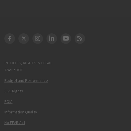
DOT Facebook
DOT Twitter
DOT Instagram
DOT LinkedIn
FAA YouTube
Cleared for Takeoff 
POLICIES, RIGHTS & LEGAL
About DOT
Budget and Performance
Civil Rights
FOIA
Information Quality
No FEAR Act