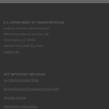
U.S. DEPARTMENT OF TRANSPORTATION
Federal Aviation Administration
800 Independence Avenue, SW
Washington, DC 20591
866.835.5322 (866-TELL-FAA)
Contact Us
GET IMPORTANT INFO/DATA
Accident & Incident Data
Airport Data & Information Portal (ADIP)
Charting & Data
Flight Delay Information