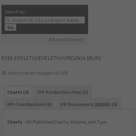
Search by:
Go
Advanced Search
EVM
EVELETH/EVELETH/VIRGINIA MUNI
Notify me of changes to EVM
Charts (3)
IFP Production Plan (1)
IFP Coordination (0)
IFP Documents (
NDBR
) (3)
Charts
- All Published Charts, Volume, and Type.