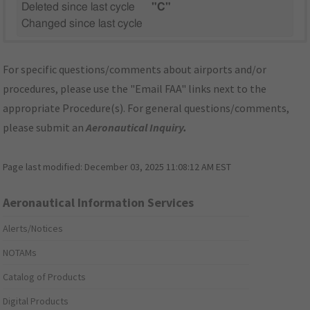
Deleted since last cycle
"C"
Changed since last cycle
For specific questions/comments about airports and/or
procedures, please use the "Email FAA" links next to the
appropriate Procedure(s). For general questions/comments,
please submit an
Aeronautical Inquiry
.
Page last modified:
December 03, 2025 11:08:12 AM EST
Aeronautical Information Services
Alerts/Notices
NOTAMs
Catalog of Products
Digital Products