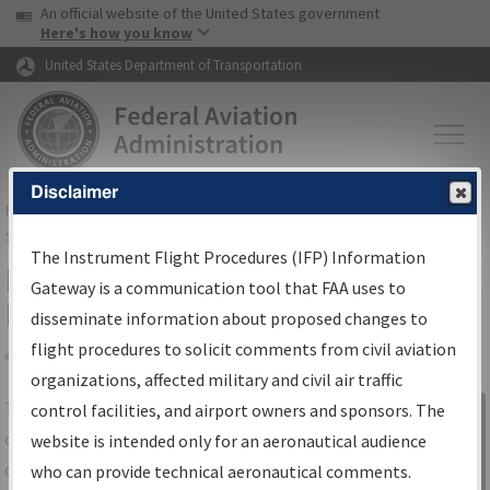
USA Banner
Skip to main content
An official website of the United States government
Skip to page content
Here's how you know
United States Department of Transportation
Disclaimer
FAA
Home
▸
Air Traffic
▸
Flight Information
▸
Aeronautical Information
Services
▸
Instrument Flight Procedures Information Gateway
The Instrument Flight Procedures (IFP) Information
IFP Information Gateway Search
Gateway is a communication tool that FAA uses to
Results
disseminate information about proposed changes to
flight procedures to solicit comments from civil aviation
organizations, affected military and civil air traffic
Share
The
IFP
Information Gateway
is your
control facilities, and airport owners and sponsors. The
Sign in to
centralized instrument flight procedures
website is intended only for an aeronautical audience
Information
data portal, providing a single-source for:
who can provide technical aeronautical comments.
Gateway