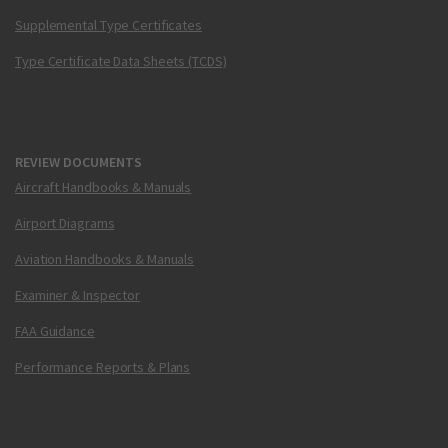
Supplemental Type Certificates
Type Certificate Data Sheets (TCDS)
REVIEW DOCUMENTS
Aircraft Handbooks & Manuals
Airport Diagrams
Aviation Handbooks & Manuals
Examiner & Inspector
FAA Guidance
Performance Reports & Plans