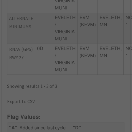
VIRGINIA
MUNI
ALTERNATE
EVELETH
EVM
EVELETH,
NC
/
(KEVM)
MN
1
MINIMUMS
VIRGINIA
MUNI
RNAV (GPS)
0D
EVELETH
EVM
EVELETH,
NC
/
(KEVM)
MN
1
RWY 27
VIRGINIA
MUNI
Showing results 1 - 3 of 3
Export to CSV
Flag Values:
"A"
Added since last cycle
"D"