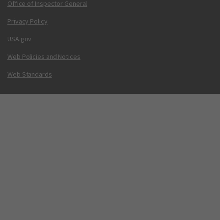
Office of Inspector General
Privacy Policy
USA.gov
Web Policies and Notices
Web Standards