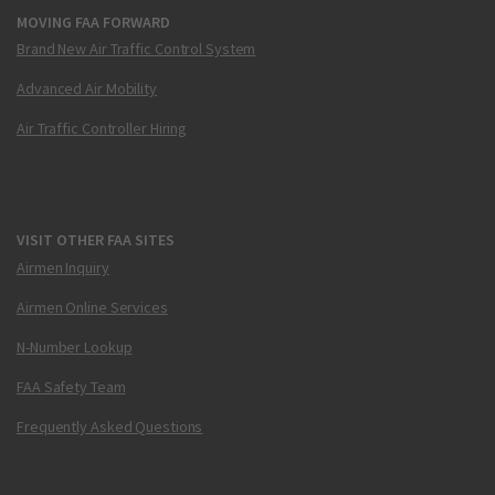
MOVING FAA FORWARD
Brand New Air Traffic Control System
Advanced Air Mobility
Air Traffic Controller Hiring
VISIT OTHER FAA SITES
Airmen Inquiry
Airmen Online Services
N-Number Lookup
FAA Safety Team
Frequently Asked Questions