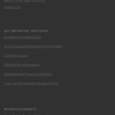
866.835.5322 (866-TELL-FAA)
Contact Us
GET IMPORTANT INFO/DATA
Accident & Incident Data
Airport Data & Information Portal (ADIP)
Charting & Data
Flight Delay Information
Supplemental Type Certificates
Type Certificate Data Sheets (TCDS)
REVIEW DOCUMENTS