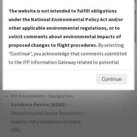
Charts
— All Published Charts,
The website is not intended to fulfill obligations
Volume, and Type*.
under the National Environmental Policy Act and/or
IFP Production Plan
— Current IFPs
other applicable environmental regulations, or to
under Development or Amendments
solicit comments about environmental impacts of
with Tentative Publication Date and
proposed changes to flight procedures.
By selecting
IFP Information
Status.
"Continue", you acknowledge that comments submitted
Gateway
IFP Coordination
— All coordinated
to the IFP Information Gateway related to potential
Instructional Video
developed/amended procedure
environmental impacts will not be considered.
forms forwarded to Flight Check or
Continue
Charting for publication.
IFP Documents - Navigation
Database Review (
NDBR
)
—
Repository and Source Documents
used for Data Validation of Coded
IFPs.