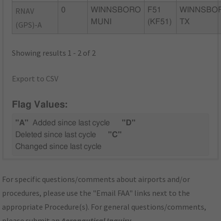
RNAV
0
WINNSBORO
F51
WINNSBO
MUNI
(KF51)
TX
(GPS)-A
Showing results 1 - 2 of 2
Export to CSV
Flag Values:
"A"
Added since last cycle
"D"
Deleted since last cycle
"C"
Changed since last cycle
For specific questions/comments about airports and/or
procedures, please use the "Email FAA" links next to the
appropriate Procedure(s). For general questions/comments,
please submit an
Aeronautical Inquiry
.