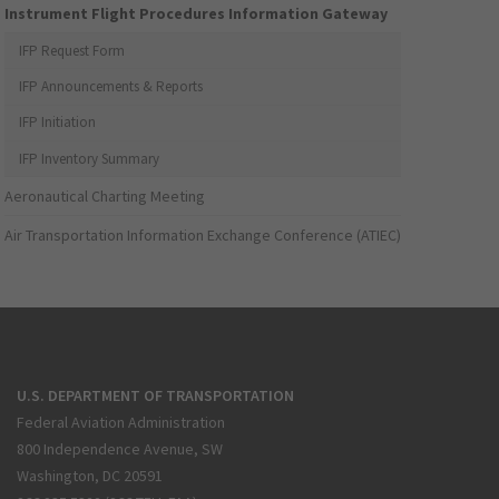
Instrument Flight Procedures Information Gateway
IFP Request Form
IFP Announcements & Reports
IFP Initiation
IFP Inventory Summary
Aeronautical Charting Meeting
Air Transportation Information Exchange Conference (ATIEC)
U.S. DEPARTMENT OF TRANSPORTATION
Federal Aviation Administration
800 Independence Avenue, SW
Washington, DC 20591