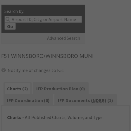
Search by:
Go
Advanced Search
F51
WINNSBORO/WINNSBORO MUNI
Notify me of changes to F51
Charts (2)
IFP Production Plan (0)
IFP Coordination (0)
IFP Documents (
NDBR
) (1)
Charts
- All Published Charts, Volume, and Type.