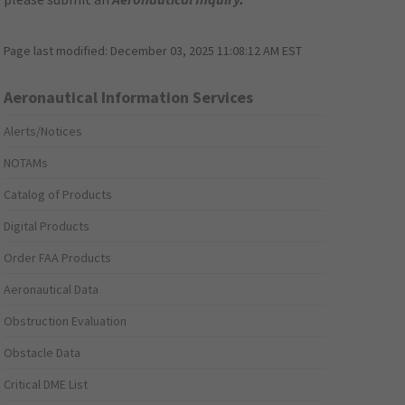
Page last modified:
December 03, 2025 11:08:12 AM EST
Aeronautical Information Services
Alerts/Notices
NOTAMs
Catalog of Products
Digital Products
Order FAA Products
Aeronautical Data
Obstruction Evaluation
Obstacle Data
Critical DME List