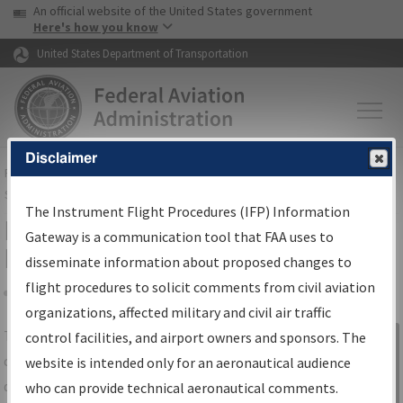
USA Banner
Skip to main content
An official website of the United States government
Skip to page content
Here's how you know
United States Department of Transportation
Disclaimer
FAA
Home
▸
Air Traffic
▸
Flight Information
▸
Aeronautical Information
Services
▸
Instrument Flight Procedures Information Gateway
The Instrument Flight Procedures (IFP) Information
IFP Information Gateway Search
Gateway is a communication tool that FAA uses to
Results
disseminate information about proposed changes to
flight procedures to solicit comments from civil aviation
organizations, affected military and civil air traffic
Share
The
IFP
Information Gateway
is your
control facilities, and airport owners and sponsors. The
Sign in to
centralized instrument flight procedures
website is intended only for an aeronautical audience
Information
data portal, providing a single-source for:
who can provide technical aeronautical comments.
Gateway