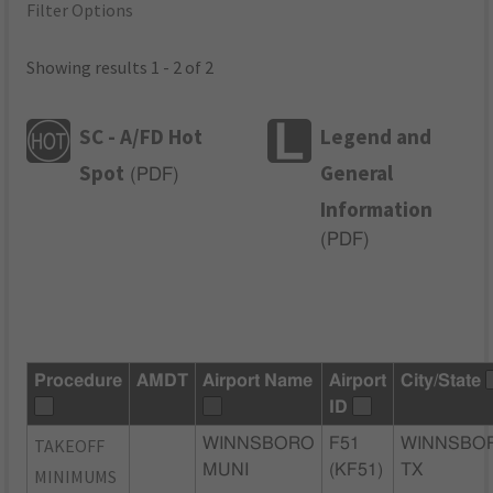
Filter Options
Showing results 1 - 2 of 2
SC - A/FD Hot
Legend and
Spot
General
(
PDF
)
Information
(
PDF
)
Procedure
AMDT
Airport Name
Airport
City/State
ID
TAKEOFF
WINNSBORO
F51
WINNSBO
MUNI
(KF51)
TX
MINIMUMS