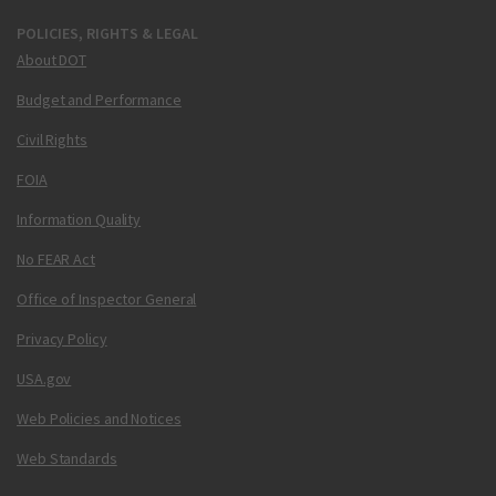
POLICIES, RIGHTS & LEGAL
About DOT
Budget and Performance
Civil Rights
FOIA
Information Quality
No FEAR Act
Office of Inspector General
Privacy Policy
USA.gov
Web Policies and Notices
Web Standards