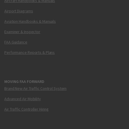
Aircraft Handbooks & Manuals
Airport Diagrams
Aviation Handbooks & Manuals
Examiner & Inspector
FAA Guidance
Performance Reports & Plans
MOVING FAA FORWARD
Brand New Air Traffic Control System
Advanced Air Mobility
Air Traffic Controller Hiring