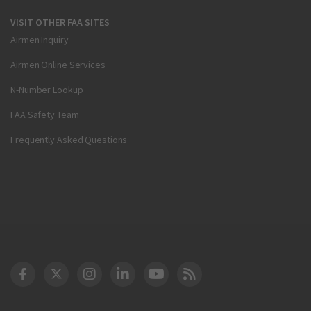
VISIT OTHER FAA SITES
Airmen Inquiry
Airmen Online Services
N-Number Lookup
FAA Safety Team
Frequently Asked Questions
DOT Facebook
DOT Twitter
DOT Instagram
DOT LinkedIn
FAA YouTube
Cleared for Takeoff 