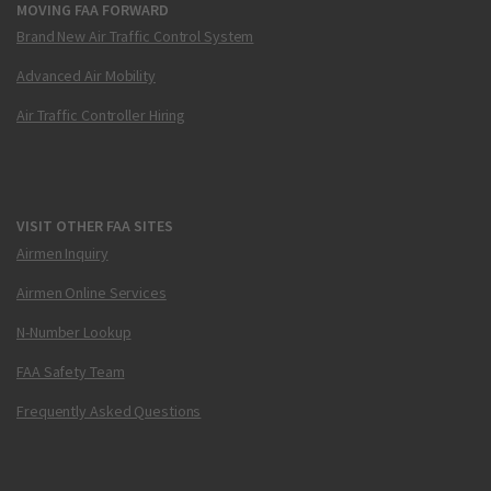
MOVING FAA FORWARD
Brand New Air Traffic Control System
Advanced Air Mobility
Air Traffic Controller Hiring
VISIT OTHER FAA SITES
Airmen Inquiry
Airmen Online Services
N-Number Lookup
FAA Safety Team
Frequently Asked Questions