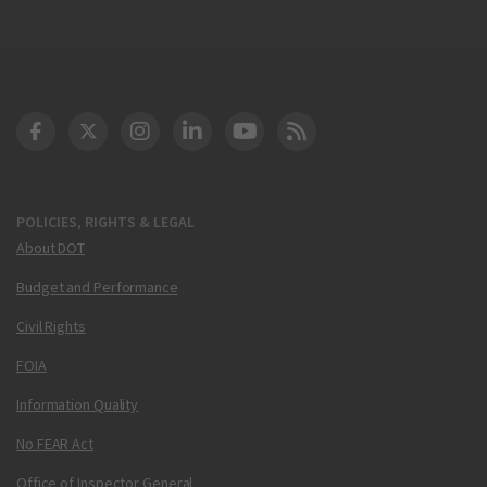
DOT Facebook
DOT Twitter
DOT Instagram
DOT LinkedIn
FAA YouTube
Cleared for Takeoff 
POLICIES, RIGHTS & LEGAL
About DOT
Budget and Performance
Civil Rights
FOIA
Information Quality
No FEAR Act
Office of Inspector General