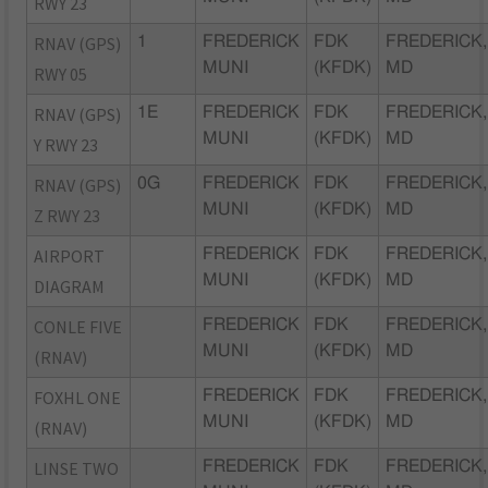
RWY 23
RNAV (GPS)
1
FREDERICK
FDK
FREDERICK,
MUNI
(KFDK)
MD
RWY 05
RNAV (GPS)
1E
FREDERICK
FDK
FREDERICK,
MUNI
(KFDK)
MD
Y RWY 23
RNAV (GPS)
0G
FREDERICK
FDK
FREDERICK,
MUNI
(KFDK)
MD
Z RWY 23
AIRPORT
FREDERICK
FDK
FREDERICK,
MUNI
(KFDK)
MD
DIAGRAM
CONLE FIVE
FREDERICK
FDK
FREDERICK,
MUNI
(KFDK)
MD
(RNAV)
FOXHL ONE
FREDERICK
FDK
FREDERICK,
MUNI
(KFDK)
MD
(RNAV)
LINSE TWO
FREDERICK
FDK
FREDERICK,