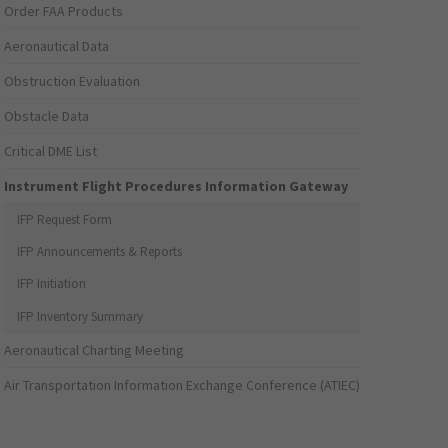
Order FAA Products
Aeronautical Data
Obstruction Evaluation
Obstacle Data
Critical DME List
Instrument Flight Procedures Information Gateway
IFP Request Form
IFP Announcements & Reports
IFP Initiation
IFP Inventory Summary
Aeronautical Charting Meeting
Air Transportation Information Exchange Conference (ATIEC)