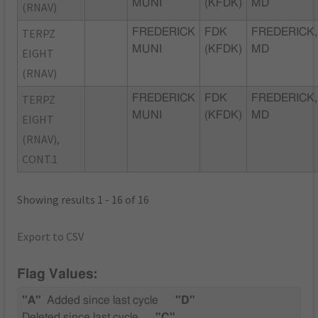
MUNI
(KFDK)
MD
(RNAV)
TERPZ
FREDERICK
FDK
FREDERICK,
MUNI
(KFDK)
MD
EIGHT
(RNAV)
TERPZ
FREDERICK
FDK
FREDERICK,
MUNI
(KFDK)
MD
EIGHT
(RNAV),
CONT.1
Showing results 1 - 16 of 16
Export to CSV
Flag Values:
"A"
Added since last cycle
"D"
Deleted since last cycle
"C"