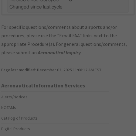
Changed since last cycle
For specific questions/comments about airports and/or
procedures, please use the "Email FAA" links next to the
appropriate Procedure(s). For general questions/comments,
please submit an
Aeronautical Inquiry
.
Page last modified:
December 03, 2025 11:08:12 AM EST
Aeronautical Information Services
Alerts/Notices
NOTAMs
Catalog of Products
Digital Products