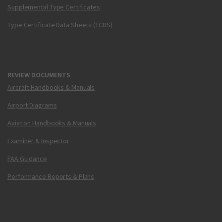
Supplemental Type Certificates
Type Certificate Data Sheets (TCDS)
REVIEW DOCUMENTS
Aircraft Handbooks & Manuals
Airport Diagrams
Aviation Handbooks & Manuals
Examiner & Inspector
FAA Guidance
Performance Reports & Plans