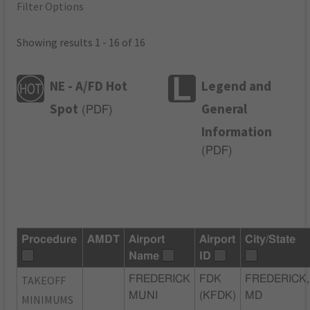
Filter Options
Showing results 1 - 16 of 16
NE - A/FD Hot
Legend and
Spot
General
(
PDF
)
Information
(
PDF
)
Procedure
AMDT
Airport
Airport
City/State
Name
ID
TAKEOFF
FREDERICK
FDK
FREDERICK,
MUNI
(KFDK)
MD
MINIMUMS