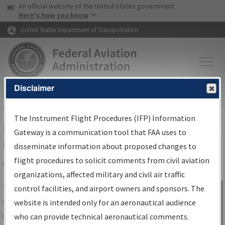
USA Banner
Skip to main content
An official website of the United States government
Skip to page content
Here's how you know
United States Department of Transportation
Disclaimer
FAA
Home
▸
Air Traffic
▸
Flight Information
▸
Aeronautical Information
Services
▸
Instrument Flight Procedures Information Gateway
The Instrument Flight Procedures (IFP) Information
IFP Information Gateway Search
Gateway is a communication tool that FAA uses to
Results
disseminate information about proposed changes to
flight procedures to solicit comments from civil aviation
organizations, affected military and civil air traffic
Share
The
IFP
Information Gateway
is your
control facilities, and airport owners and sponsors. The
Sign in to
centralized instrument flight procedures
website is intended only for an aeronautical audience
Information
data portal, providing a single-source for:
who can provide technical aeronautical comments.
Gateway