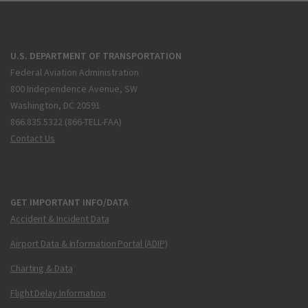
U.S. DEPARTMENT OF TRANSPORTATION
Federal Aviation Administration
800 Independence Avenue, SW
Washington, DC 20591
866.835.5322 (866-TELL-FAA)
Contact Us
GET IMPORTANT INFO/DATA
Accident & Incident Data
Airport Data & Information Portal (ADIP)
Charting & Data
Flight Delay Information