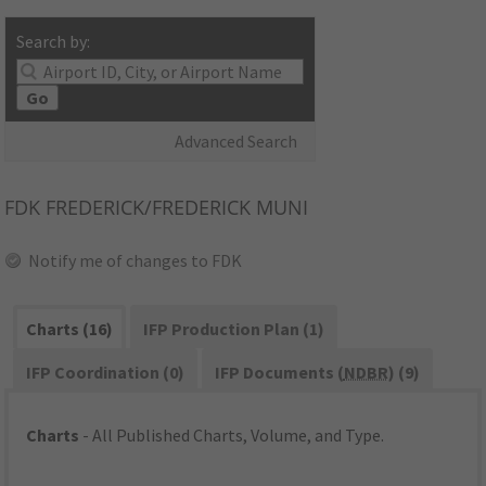
Search by:
Go
Advanced Search
FDK
FREDERICK/FREDERICK MUNI
Notify me of changes to FDK
Charts (16)
IFP Production Plan (1)
IFP Coordination (0)
IFP Documents (
NDBR
) (9)
Charts
- All Published Charts, Volume, and Type.