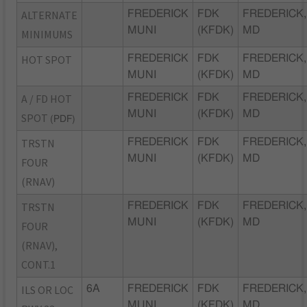
ALTERNATE
FREDERICK
FDK
FREDERICK,
MUNI
(KFDK)
MD
MINIMUMS
HOT SPOT
FREDERICK
FDK
FREDERICK,
MUNI
(KFDK)
MD
A / FD HOT
FREDERICK
FDK
FREDERICK,
MUNI
(KFDK)
MD
SPOT
(PDF)
TRSTN
FREDERICK
FDK
FREDERICK,
MUNI
(KFDK)
MD
FOUR
(RNAV)
TRSTN
FREDERICK
FDK
FREDERICK,
MUNI
(KFDK)
MD
FOUR
(RNAV),
CONT.1
ILS OR LOC
6A
FREDERICK
FDK
FREDERICK,
MUNI
(KFDK)
MD