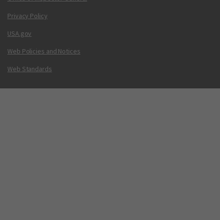
Privacy Policy
USA.gov
Web Policies and Notices
Web Standards