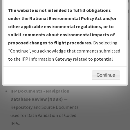
Charts
— All Published Charts,
The website is not intended to fulfill obligations
Volume, and Type*.
under the National Environmental Policy Act and/or
IFP Production Plan
— Current IFPs
other applicable environmental regulations, or to
under Development or Amendments
solicit comments about environmental impacts of
with Tentative Publication Date and
proposed changes to flight procedures.
By selecting
IFP Information
Status.
"Continue", you acknowledge that comments submitted
Gateway
IFP Coordination
— All coordinated
to the IFP Information Gateway related to potential
Instructional Video
developed/amended procedure
environmental impacts will not be considered.
forms forwarded to Flight Check or
Continue
Charting for publication.
IFP Documents - Navigation
Database Review (
NDBR
)
—
Repository and Source Documents
used for Data Validation of Coded
IFPs.