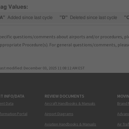
lag Values:
A"
Added since last cycle
"D"
Deleted since last cycle
"
pecific questions/comments about airports and/or procedures, ple
appropriate Procedure(s). For general questions/comments, plea
last modified:
December 03, 2025 11:08:12 AM EST
T INFO/DATA
REVIEW DOCUMENTS
MOVI
ent Data
Aircraft Handbooks & Manuals
Brand 
nformation Portal
Airport Diagrams
Advanc
Aviation Handbooks & Manuals
Air Tra