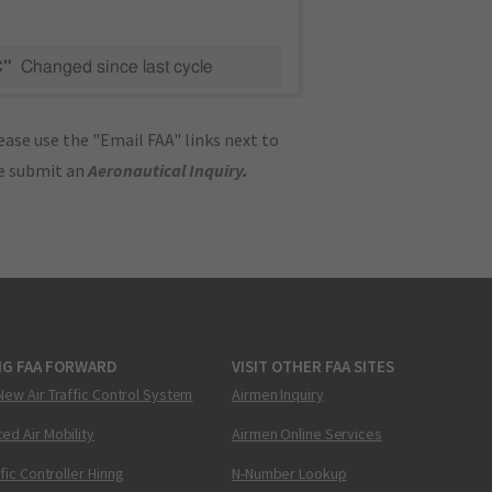
C"
Changed since last cycle
ase use the "Email FAA" links next to
se submit an
Aeronautical Inquiry
.
NG FAA FORWARD
VISIT OTHER FAA SITES
New Air Traffic Control System
Airmen Inquiry
ed Air Mobility
Airmen Online Services
ffic Controller Hiring
N-Number Lookup