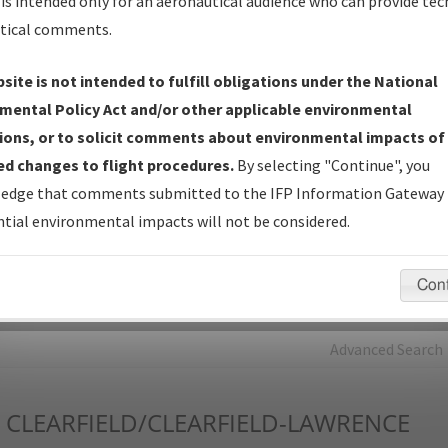
is intended only for an aeronautical audience who can provide tec
tical comments.
Charts
— All Published Charts, Volume, and Type*.
IFP Production Plan
— Current IFPs under Development or
site is not intended to fulfill obligations under the National
Amendments with Tentative Publication Date and Status.
mental Policy Act and/or other applicable environmental
IFP Coordination
— All coordinated developed/amended procedu
ions, or to solicit comments about environmental impacts of
forms forwarded to Flight Check or Charting for publication.
d changes to flight procedures.
By selecting "Continue", you
IFP Documents - Navigation Database Review (
NDBR
)
—
edge that comments submitted to the IFP Information Gateway 
Repository and Source Documents used for Data Validation of
tial environmental impacts will not be considered.
Coded IFPs.
Con
rch by:
Go
Advanced Search
CLEARFIELD/CLEARFIELD-LAWRENCE