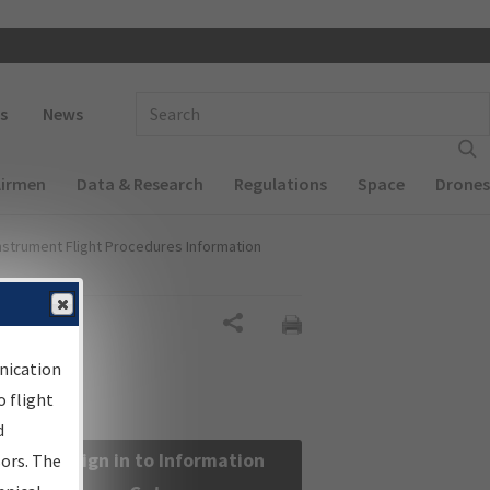
 navigation
Enter Search Term(s):
s
News
Airmen
Data & Research
Regulations
Space
Drones
nstrument Flight Procedures Information
Share
nication
 flight
d
Sign in to Information
sors. The