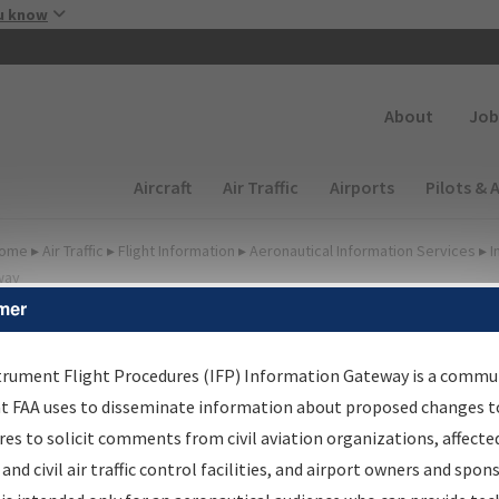
Skip to main content
u know
Secondary
About
Job
Main navigation (Desktop)
Aircraft
Air Traffic
Airports
Pilots & 
ome
▸
Air Traffic
▸
Flight Information
▸
Aeronautical Information Services
▸
I
way
mer
FP Information Gateway
earch Results
trument Flight Procedures (IFP) Information Gateway is a commu
at FAA uses to disseminate information about proposed changes to
es to solicit comments from civil aviation organizations, affecte
IFP
Information Gateway
is your centralized instrument flight
 and civil air traffic control facilities, and airport owners and spon
dures data portal, providing a single-source for: