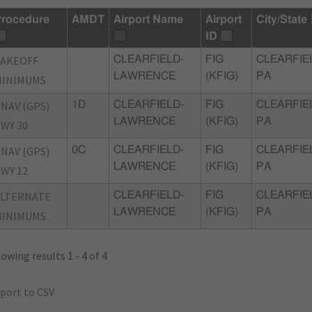
rocedure
AMDT
Airport Name
Airport
City/State
ID
TAKEOFF
CLEARFIELD-
FIG
CLEARFIE
LAWRENCE
(KFIG)
PA
MINIMUMS
NAV (GPS)
1D
CLEARFIELD-
FIG
CLEARFIE
LAWRENCE
(KFIG)
PA
WY 30
NAV (GPS)
0C
CLEARFIELD-
FIG
CLEARFIE
LAWRENCE
(KFIG)
PA
WY 12
ALTERNATE
CLEARFIELD-
FIG
CLEARFIE
LAWRENCE
(KFIG)
PA
MINIMUMS
owing results 1 - 4 of 4
port to CSV