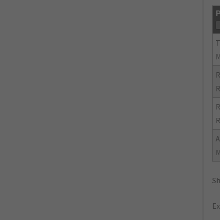
P
R
R
R
R
Sh
Ex