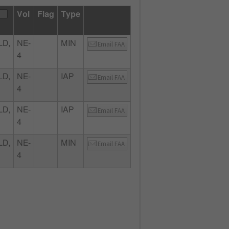
Vol
Flag
Type
LD,
NE-
MIN
Email FAA
4
LD,
NE-
IAP
Email FAA
4
LD,
NE-
IAP
Email FAA
4
LD,
NE-
MIN
Email FAA
4