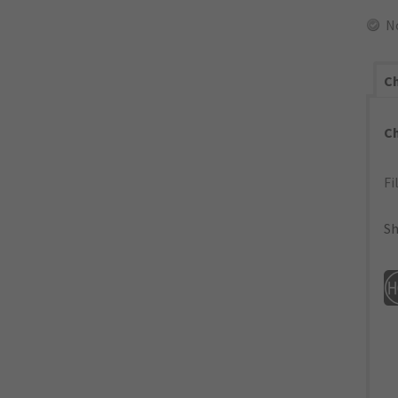
N
Ch
C
Fi
Sh