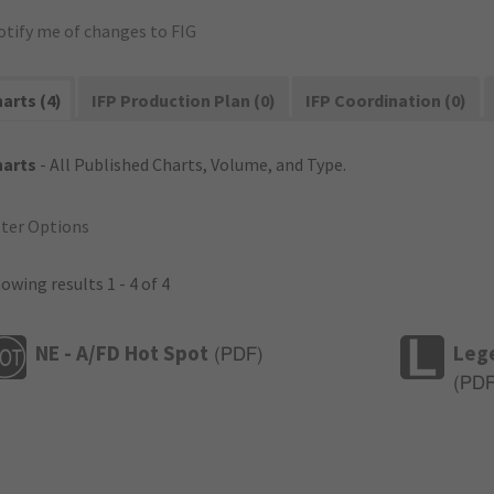
otify me of changes to FIG
arts (4)
IFP Production Plan (0)
IFP Coordination (0)
harts
- All Published Charts, Volume, and Type.
lter Options
owing results 1 - 4 of 4
NE - A/FD Hot Spot
Leg
(
PDF
)
(
PD