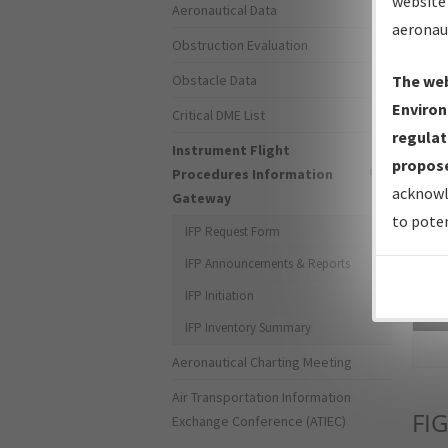
website 
Aeronautical Data
aeronau
Obstruction Evaluation
Obstacle Data
The web
Environ
Critical DME List
regulat
Instrument Flight
propose
Procedures Information
acknowl
Gateway
to poten
IFP Request Form
IFP Announcements & Reports
IFP Initiation
Sea
IFP Inventory Summary
Aeronautical Charting Meeting
Air Transportation Information
FIG
Exchange Conference (ATIEC)