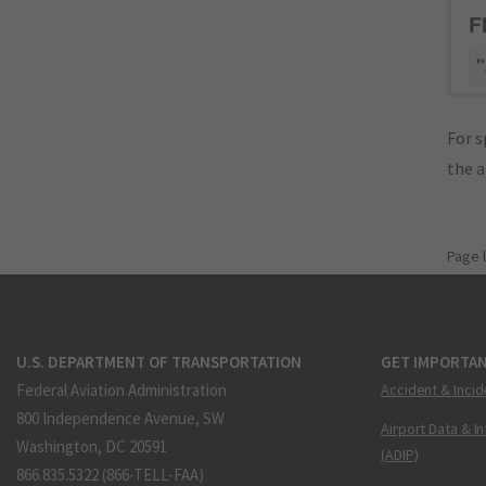
F
"
For s
the 
Page 
U.S. DEPARTMENT OF TRANSPORTATION
GET IMPORTAN
Federal Aviation Administration
Accident & Incid
800 Independence Avenue, SW
Airport Data & I
Washington, DC 20591
(ADIP)
866.835.5322 (866-TELL-FAA)