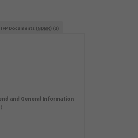
IFP Documents (
NDBR
) (3)
end and General Information
F
)