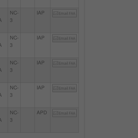
NC-
IAP
Email FAA
A
3
NC-
IAP
Email FAA
A
3
NC-
IAP
Email FAA
A
3
NC-
IAP
Email FAA
A
3
NC-
APD
Email FAA
A
3