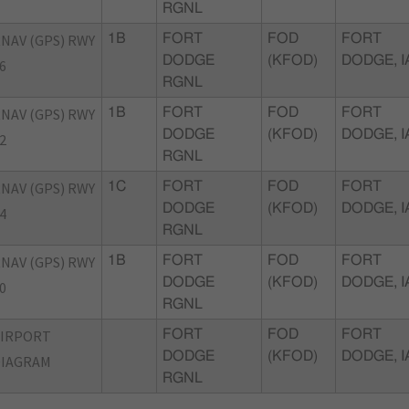
RGNL
NAV (GPS) RWY
1B
FORT
FOD
FORT
DODGE
(KFOD)
DODGE, I
6
RGNL
NAV (GPS) RWY
1B
FORT
FOD
FORT
DODGE
(KFOD)
DODGE, I
2
RGNL
NAV (GPS) RWY
1C
FORT
FOD
FORT
DODGE
(KFOD)
DODGE, I
4
RGNL
NAV (GPS) RWY
1B
FORT
FOD
FORT
DODGE
(KFOD)
DODGE, I
0
RGNL
AIRPORT
FORT
FOD
FORT
DODGE
(KFOD)
DODGE, I
DIAGRAM
RGNL