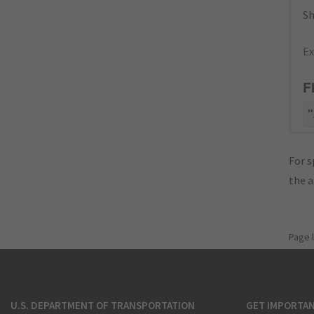
Sh
Ex
F
"
For s
the 
Page 
U.S. DEPARTMENT OF TRANSPORTATION
GET IMPORTAN