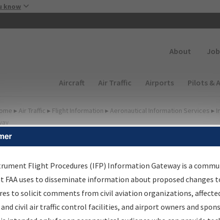
Skip to main content
u know
Secondary
About
Job
Main navigation (Desktop)
Aircraft
Air Traffic
Airports
Pilots & 
ome
▸
Air Traffic
▸
Flight Information
▸
Aeronautical Information Services
▸
I
way
mer
FP Information Gateway
earch Results
trument Flight Procedures (IFP) Information Gateway is a commu
at FAA uses to disseminate information about proposed changes to
es to solicit comments from civil aviation organizations, affecte
IFP
Information Gateway
is your centralized instrument flight
 and civil air traffic control facilities, and airport owners and spon
dures data portal, providing a single-source for: