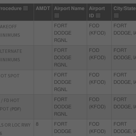
rocedure
AMDT
Airport Name
Airport
City/State
ID
TAKEOFF
FORT
FOD
FORT
DODGE
(KFOD)
DODGE, I
MINIMUMS
RGNL
ALTERNATE
FORT
FOD
FORT
DODGE
(KFOD)
DODGE, I
MINIMUMS
RGNL
HOT SPOT
FORT
FOD
FORT
DODGE
(KFOD)
DODGE, I
RGNL
 / FD HOT
FORT
FOD
FORT
DODGE
(KFOD)
DODGE, I
SPOT
(PDF)
RGNL
LS OR LOC RWY
8
FORT
FOD
FORT
DODGE
(KFOD)
DODGE, I
6