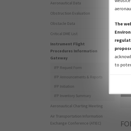
website 
Aeronautical Data
aeronau
Obstruction Evaluation
Obstacle Data
The web
Environ
Critical DME List
regulat
Instrument Flight
propose
Procedures Information
acknowl
Gateway
to poten
IFP Request Form
IFP Announcements & Reports
IFP Initiation
Sea
IFP Inventory Summary
Aeronautical Charting Meeting
Air Transportation Information
FO
Exchange Conference (ATIEC)