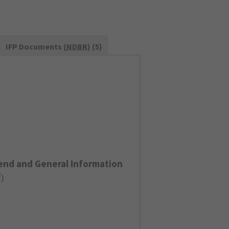
IFP Documents (
NDBR
) (5)
end and General Information
F
)