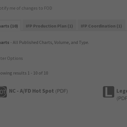
otify me of changes to FOD
arts (10)
IFP Production Plan (1)
IFP Coordination (1)
harts
- All Published Charts, Volume, and Type.
lter Options
owing results 1 - 10 of 10
NC - A/FD Hot Spot
Leg
(
PDF
)
(
PD