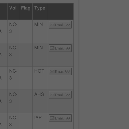
Vol
Flag
Type
NC-
MIN
Email FAA
A
3
NC-
MIN
Email FAA
A
3
NC-
HOT
Email FAA
A
3
NC-
AHS
Email FAA
A
3
NC-
IAP
Email FAA
A
3