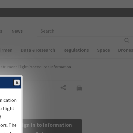
 navigation
Enter Search Term(s):
s
News
Airmen
Data & Research
Regulations
Space
Drones
nstrument Flight Procedures Information
Share
nication
 flight
d
Sign in to Information
sors. The