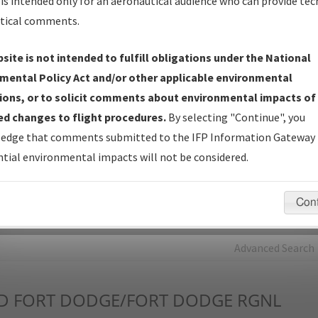
is intended only for an aeronautical audience who can provide tec
tical comments.
Charts
— All Published Charts, Volume, and Type*.
IFP Production Plan
— Current IFPs under Development or
site is not intended to fulfill obligations under the National
Amendments with Tentative Publication Date and Status.
mental Policy Act and/or other applicable environmental
IFP Coordination
— All coordinated developed/amended procedu
ions, or to solicit comments about environmental impacts of
forms forwarded to Flight Check or Charting for publication.
d changes to flight procedures.
By selecting "Continue", you
IFP Documents - Navigation Database Review (
NDBR
)
—
edge that comments submitted to the IFP Information Gateway 
Repository and Source Documents used for Data Validation of
tial environmental impacts will not be considered.
Coded IFPs.
Con
rch by:
Go
Advanced Search
D
FORT DODGE/FORT DODGE RGNL