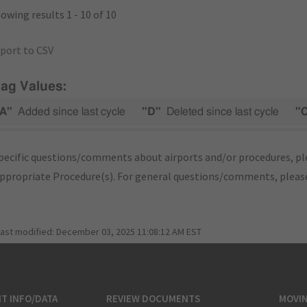
owing results 1 - 10 of 10
port to CSV
lag Values:
A"
Added since last cycle
"D"
Deleted since last cycle
"
pecific questions/comments about airports and/or procedures, ple
appropriate Procedure(s). For general questions/comments, plea
last modified:
December 03, 2025 11:08:12 AM EST
T INFO/DATA
REVIEW DOCUMENTS
MOVI