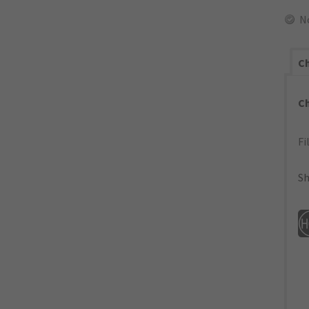
N
Ch
C
Fi
Sh