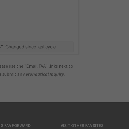
C"
Changed since last cycle
ase use the "Email FAA" links next to
se submit an
Aeronautical Inquiry
.
NG FAA FORWARD
VISIT OTHER FAA SITES