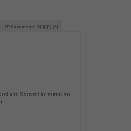
IFP Documents (
NDBR
) (5)
end and General Information
F
)