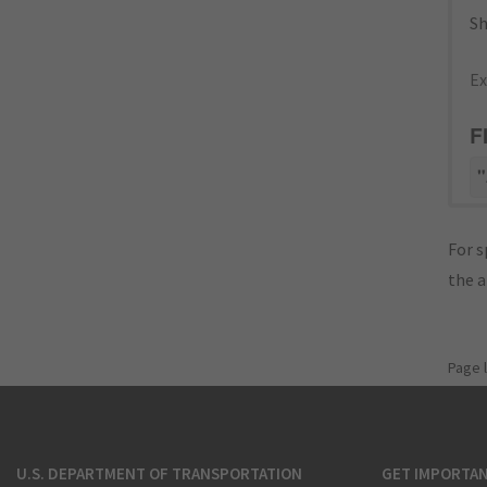
Sh
Ex
F
"
For s
the 
Page 
U.S. DEPARTMENT OF TRANSPORTATION
GET IMPORTAN