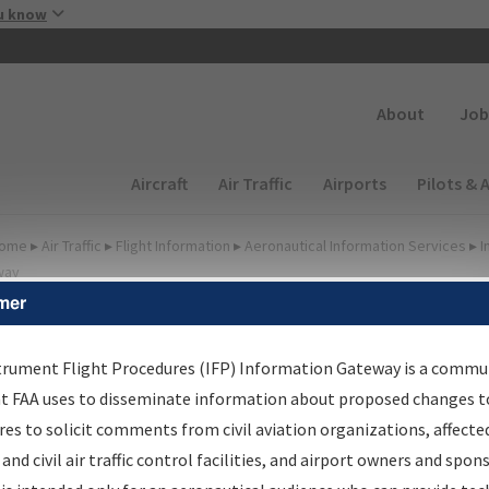
Skip to main content
u know
Secondary
About
Job
Main navigation (Desktop)
Aircraft
Air Traffic
Airports
Pilots & 
ome
▸
Air Traffic
▸
Flight Information
▸
Aeronautical Information Services
▸
I
way
mer
FP Information Gateway
earch Results
trument Flight Procedures (IFP) Information Gateway is a commu
at FAA uses to disseminate information about proposed changes to
es to solicit comments from civil aviation organizations, affecte
IFP
Information Gateway
is your centralized instrument flight
 and civil air traffic control facilities, and airport owners and spon
dures data portal, providing a single-source for: