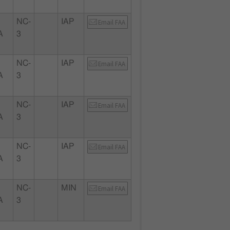
NC-
IAP
Email FAA
A
3
NC-
IAP
Email FAA
A
3
NC-
IAP
Email FAA
A
3
NC-
IAP
Email FAA
A
3
NC-
MIN
Email FAA
A
3