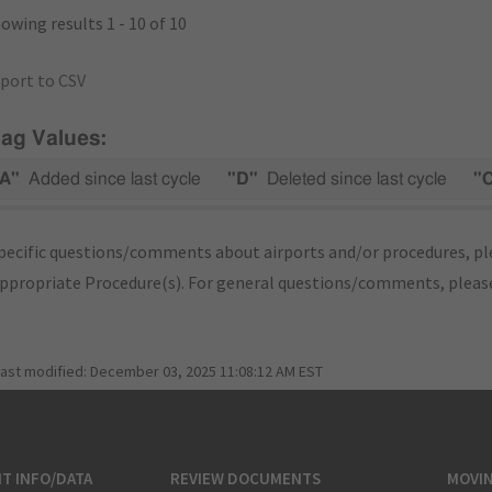
owing results 1 - 10 of 10
port to CSV
lag Values:
A"
Added since last cycle
"D"
Deleted since last cycle
"
pecific questions/comments about airports and/or procedures, ple
appropriate Procedure(s). For general questions/comments, plea
last modified:
December 03, 2025 11:08:12 AM EST
T INFO/DATA
REVIEW DOCUMENTS
MOVI