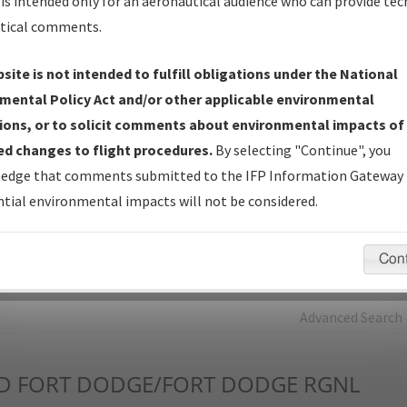
is intended only for an aeronautical audience who can provide tec
tical comments.
Charts
— All Published Charts, Volume, and Type*.
IFP Production Plan
— Current IFPs under Development or
site is not intended to fulfill obligations under the National
Amendments with Tentative Publication Date and Status.
mental Policy Act and/or other applicable environmental
IFP Coordination
— All coordinated developed/amended procedu
ions, or to solicit comments about environmental impacts of
forms forwarded to Flight Check or Charting for publication.
d changes to flight procedures.
By selecting "Continue", you
IFP Documents - Navigation Database Review (
NDBR
)
—
edge that comments submitted to the IFP Information Gateway 
Repository and Source Documents used for Data Validation of
tial environmental impacts will not be considered.
Coded IFPs.
Con
rch by:
Go
Advanced Search
D
FORT DODGE/FORT DODGE RGNL