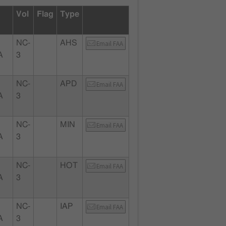
Vol
Flag
Type
NC-
AHS
Email FAA
A
3
NC-
APD
Email FAA
A
3
NC-
MIN
Email FAA
A
3
NC-
HOT
Email FAA
A
3
NC-
IAP
Email FAA
A
3