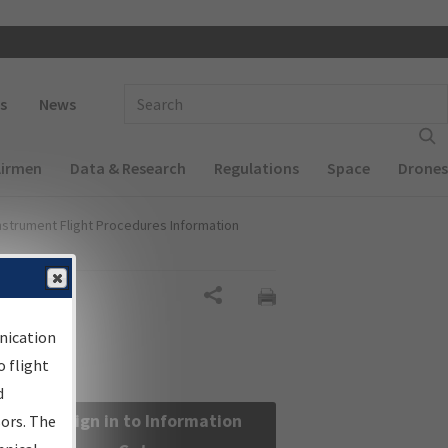
 navigation
Enter Search Term(s):
s
News
Airmen
Data & Research
Regulations
Space
Drones
nstrument Flight Procedures Information
Share
nication
 flight
d
Sign in to Information
sors. The