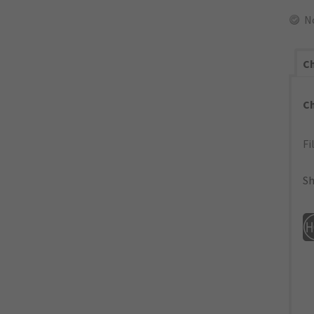
N
Ch
C
Fi
Sh