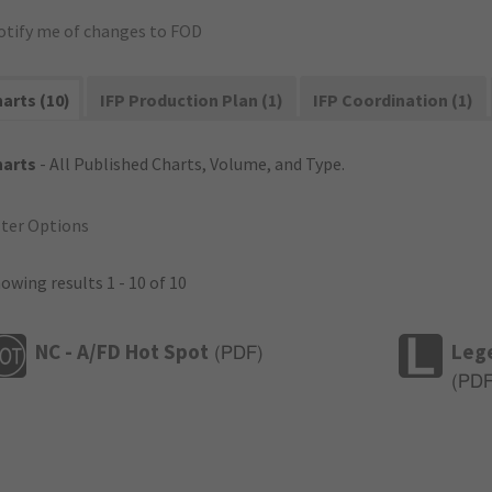
otify me of changes to FOD
arts (10)
IFP Production Plan (1)
IFP Coordination (1)
harts
- All Published Charts, Volume, and Type.
lter Options
owing results 1 - 10 of 10
NC - A/FD Hot Spot
Leg
(
PDF
)
(
PD