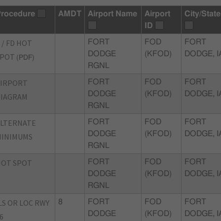
rocedure
AMDT
Airport Name
Airport
City/State
ID
 / FD HOT
FORT
FOD
FORT
DODGE
(KFOD)
DODGE, I
SPOT
(PDF)
RGNL
AIRPORT
FORT
FOD
FORT
DODGE
(KFOD)
DODGE, I
DIAGRAM
RGNL
ALTERNATE
FORT
FOD
FORT
DODGE
(KFOD)
DODGE, I
MINIMUMS
RGNL
HOT SPOT
FORT
FOD
FORT
DODGE
(KFOD)
DODGE, I
RGNL
LS OR LOC RWY
8
FORT
FOD
FORT
DODGE
(KFOD)
DODGE, I
6