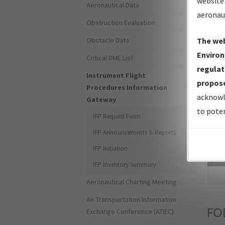
website 
Aeronautical Data
aeronau
Obstruction Evaluation
Obstacle Data
The web
Environ
Critical DME List
regulat
Instrument Flight
propose
Procedures Information
acknowl
Gateway
to poten
IFP Request Form
IFP Announcements & Reports
IFP Initiation
Sea
IFP Inventory Summary
Aeronautical Charting Meeting
Air Transportation Information
FO
Exchange Conference (ATIEC)