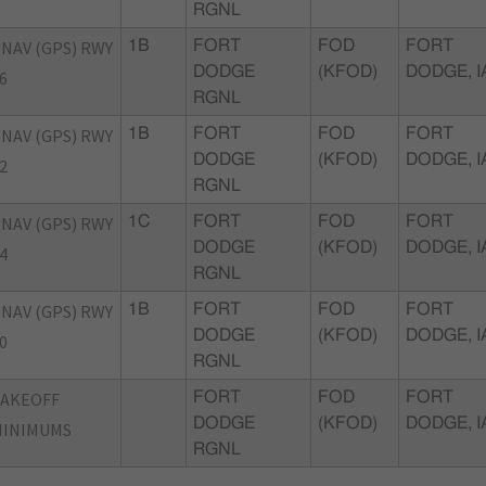
RGNL
NAV (GPS) RWY
1B
FORT
FOD
FORT
DODGE
(KFOD)
DODGE, I
6
RGNL
NAV (GPS) RWY
1B
FORT
FOD
FORT
DODGE
(KFOD)
DODGE, I
2
RGNL
NAV (GPS) RWY
1C
FORT
FOD
FORT
DODGE
(KFOD)
DODGE, I
4
RGNL
NAV (GPS) RWY
1B
FORT
FOD
FORT
DODGE
(KFOD)
DODGE, I
0
RGNL
TAKEOFF
FORT
FOD
FORT
DODGE
(KFOD)
DODGE, I
MINIMUMS
RGNL