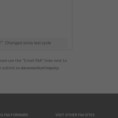
C"
Changed since last cycle
ase use the "Email FAA" links next to
se submit an
Aeronautical Inquiry
.
NG FAA FORWARD
VISIT OTHER FAA SITES