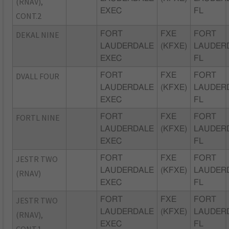
(RNAV),
EXEC
FL
CONT.2
DEKAL NINE
FORT
FXE
FORT
LAUDERDALE
(KFXE)
LAUDER
EXEC
FL
DVALL FOUR
FORT
FXE
FORT
LAUDERDALE
(KFXE)
LAUDER
EXEC
FL
FORTL NINE
FORT
FXE
FORT
LAUDERDALE
(KFXE)
LAUDER
EXEC
FL
JESTR TWO
FORT
FXE
FORT
LAUDERDALE
(KFXE)
LAUDER
(RNAV)
EXEC
FL
JESTR TWO
FORT
FXE
FORT
LAUDERDALE
(KFXE)
LAUDER
(RNAV),
EXEC
FL
CONT.1