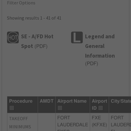
Filter Options
Showing results 1 - 41 of 41
SE - A/FD Hot
Legend and
Spot
General
(
PDF
)
Information
(
PDF
)
Procedure
AMDT
Airport Name
Airport
City/Stat
ID
TAKEOFF
FORT
FXE
FORT
LAUDERDALE
(KFXE)
LAUDER
MINIMUMS