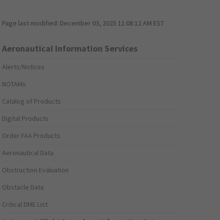
Page last modified:
December 03, 2025 11:08:12 AM EST
Aeronautical Information Services
Alerts/Notices
NOTAMs
Catalog of Products
Digital Products
Order FAA Products
Aeronautical Data
Obstruction Evaluation
Obstacle Data
Critical DME List