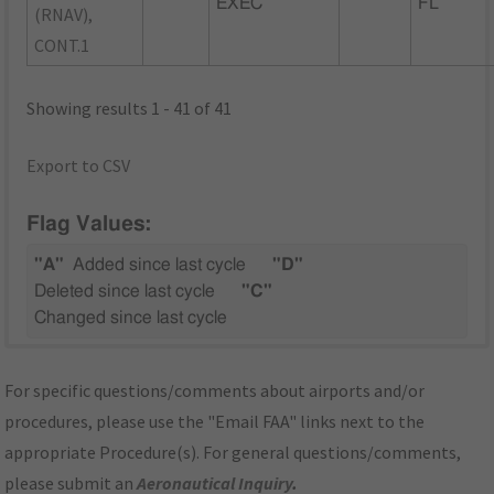
EXEC
FL
(RNAV),
CONT.1
Showing results 1 - 41 of 41
Export to CSV
Flag Values:
"A"
Added since last cycle
"D"
Deleted since last cycle
"C"
Changed since last cycle
For specific questions/comments about airports and/or
procedures, please use the "Email FAA" links next to the
appropriate Procedure(s). For general questions/comments,
please submit an
Aeronautical Inquiry
.