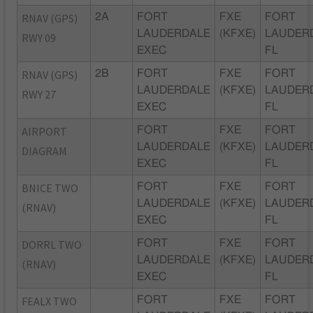
RNAV (GPS)
2A
FORT
FXE
FORT
LAUDERDALE
(KFXE)
LAUDER
RWY 09
EXEC
FL
RNAV (GPS)
2B
FORT
FXE
FORT
LAUDERDALE
(KFXE)
LAUDER
RWY 27
EXEC
FL
AIRPORT
FORT
FXE
FORT
LAUDERDALE
(KFXE)
LAUDER
DIAGRAM
EXEC
FL
BNICE TWO
FORT
FXE
FORT
LAUDERDALE
(KFXE)
LAUDER
(RNAV)
EXEC
FL
DORRL TWO
FORT
FXE
FORT
LAUDERDALE
(KFXE)
LAUDER
(RNAV)
EXEC
FL
FEALX TWO
FORT
FXE
FORT