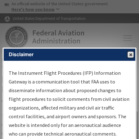
USA Banner
Skip to main content
An official website of the United States government
Skip to page content
Here's how you know
United States Department of Transportation
Disclaimer
FAA
Home
▸
Air Traffic
▸
Flight Information
▸
Aeronautical Information
Services
▸
Instrument Flight Procedures Information Gateway
The Instrument Flight Procedures (IFP) Information
IFP Information Gateway Search
Gateway is a communication tool that FAA uses to
Results
disseminate information about proposed changes to
flight procedures to solicit comments from civil aviation
organizations, affected military and civil air traffic
Share
The
IFP
Information Gateway
is your
control facilities, and airport owners and sponsors. The
Sign in to
centralized instrument flight procedures
website is intended only for an aeronautical audience
Information
data portal, providing a single-source for:
who can provide technical aeronautical comments.
Gateway