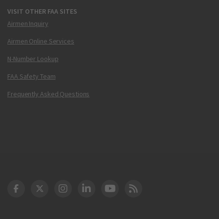
VISIT OTHER FAA SITES
Airmen Inquiry
Airmen Online Services
N-Number Lookup
FAA Safety Team
Frequently Asked Questions
DOT Facebook
DOT Twitter
DOT Instagram
DOT LinkedIn
FAA YouTube
Cleared for Takeoff 