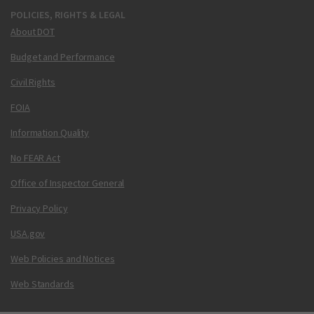
POLICIES, RIGHTS & LEGAL
About DOT
Budget and Performance
Civil Rights
FOIA
Information Quality
No FEAR Act
Office of Inspector General
Privacy Policy
USA.gov
Web Policies and Notices
Web Standards