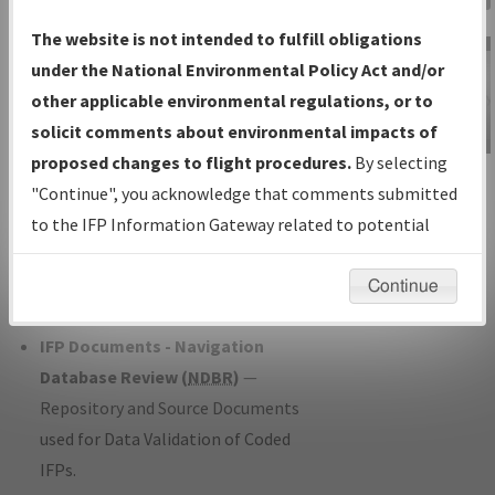
Charts
— All Published Charts,
The website is not intended to fulfill obligations
Volume, and Type*.
under the National Environmental Policy Act and/or
IFP Production Plan
— Current IFPs
other applicable environmental regulations, or to
under Development or Amendments
solicit comments about environmental impacts of
with Tentative Publication Date and
proposed changes to flight procedures.
By selecting
IFP Information
Status.
"Continue", you acknowledge that comments submitted
Gateway
IFP Coordination
— All coordinated
to the IFP Information Gateway related to potential
Instructional Video
developed/amended procedure
environmental impacts will not be considered.
forms forwarded to Flight Check or
Continue
Charting for publication.
IFP Documents - Navigation
Database Review (
NDBR
)
—
Repository and Source Documents
used for Data Validation of Coded
IFPs.