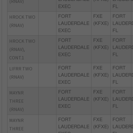
(RNAV)
EXEC
FL
HROCK TWO
FORT
FXE
FORT
LAUDERDALE
(KFXE)
LAUDER
(RNAV)
EXEC
FL
HROCK TWO
FORT
FXE
FORT
LAUDERDALE
(KFXE)
LAUDER
(RNAV),
EXEC
FL
CONT.1
LIFRR TWO
FORT
FXE
FORT
LAUDERDALE
(KFXE)
LAUDER
(RNAV)
EXEC
FL
MAYNR
FORT
FXE
FORT
LAUDERDALE
(KFXE)
LAUDER
THREE
EXEC
FL
(RNAV)
MAYNR
FORT
FXE
FORT
LAUDERDALE
(KFXE)
LAUDER
THREE