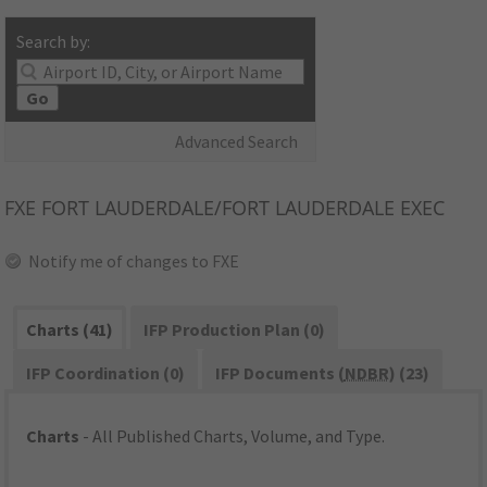
Search by:
Go
Advanced Search
FXE
FORT LAUDERDALE/FORT LAUDERDALE EXEC
Notify me of changes to FXE
Charts (41)
IFP Production Plan (0)
IFP Coordination (0)
IFP Documents (
NDBR
) (23)
Charts
- All Published Charts, Volume, and Type.