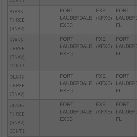
KYAKS
FORT
FXE
FORT
LAUDERDALE
(KFXE)
LAUDER
THREE
EXEC
FL
(RNAV)
KYAKS
FORT
FXE
FORT
LAUDERDALE
(KFXE)
LAUDER
THREE
EXEC
FL
(RNAV),
CONT.1
OLAHS
FORT
FXE
FORT
LAUDERDALE
(KFXE)
LAUDER
THREE
EXEC
FL
(RNAV)
OLAHS
FORT
FXE
FORT
LAUDERDALE
(KFXE)
LAUDER
THREE
EXEC
FL
(RNAV),
CONT.1