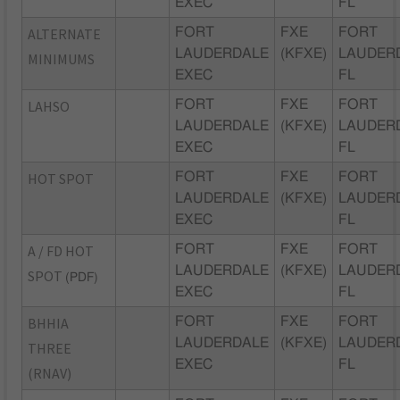
EXEC
FL
ALTERNATE
FORT
FXE
FORT
LAUDERDALE
(KFXE)
LAUDER
MINIMUMS
EXEC
FL
LAHSO
FORT
FXE
FORT
LAUDERDALE
(KFXE)
LAUDER
EXEC
FL
HOT SPOT
FORT
FXE
FORT
LAUDERDALE
(KFXE)
LAUDER
EXEC
FL
A / FD HOT
FORT
FXE
FORT
LAUDERDALE
(KFXE)
LAUDER
SPOT
(PDF)
EXEC
FL
BHHIA
FORT
FXE
FORT
LAUDERDALE
(KFXE)
LAUDER
THREE
EXEC
FL
(RNAV)