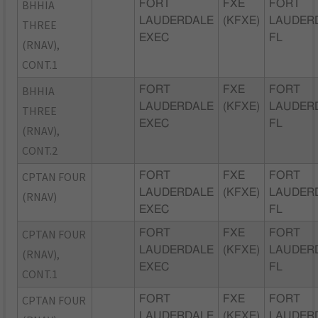
BHHIA
FORT
FXE
FORT
LAUDERDALE
(KFXE)
LAUDER
THREE
EXEC
FL
(RNAV),
CONT.1
BHHIA
FORT
FXE
FORT
LAUDERDALE
(KFXE)
LAUDER
THREE
EXEC
FL
(RNAV),
CONT.2
CPTAN FOUR
FORT
FXE
FORT
LAUDERDALE
(KFXE)
LAUDER
(RNAV)
EXEC
FL
CPTAN FOUR
FORT
FXE
FORT
LAUDERDALE
(KFXE)
LAUDER
(RNAV),
EXEC
FL
CONT.1
CPTAN FOUR
FORT
FXE
FORT
LAUDERDALE
(KFXE)
LAUDER