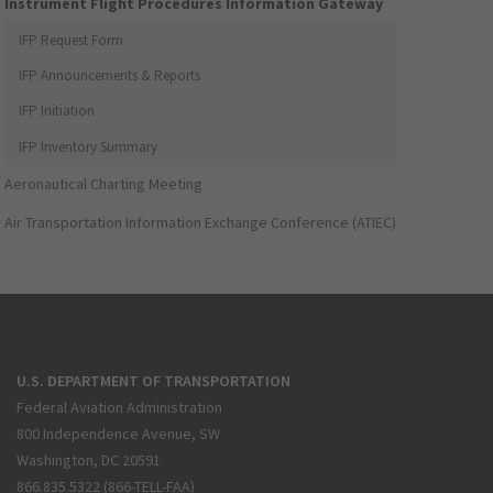
Instrument Flight Procedures Information Gateway
IFP Request Form
IFP Announcements & Reports
IFP Initiation
IFP Inventory Summary
Aeronautical Charting Meeting
Air Transportation Information Exchange Conference (ATIEC)
U.S. DEPARTMENT OF TRANSPORTATION
Federal Aviation Administration
800 Independence Avenue, SW
Washington, DC 20591
866.835.5322 (866-TELL-FAA)