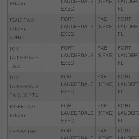
LAUDERDALE
(KFXE)
LAUDER
(RNAV)
EXEC
FL
FEALX TWO
FORT
FXE
FORT
LAUDERDALE
(KFXE)
LAUDER
(RNAV),
EXEC
FL
CONT.1
FORT
FORT
FXE
FORT
LAUDERDALE
(KFXE)
LAUDER
LAUDERDALE
EXEC
FL
TWO
FORT
FORT
FXE
FORT
LAUDERDALE
(KFXE)
LAUDER
LAUDERDALE
EXEC
FL
TWO, CONT.1
FRSBE TWO
FORT
FXE
FORT
LAUDERDALE
(KFXE)
LAUDER
(RNAV)
EXEC
FL
GABOW TWO
FORT
FXE
FORT
LAUDERDALE
(KFXE)
LAUDER