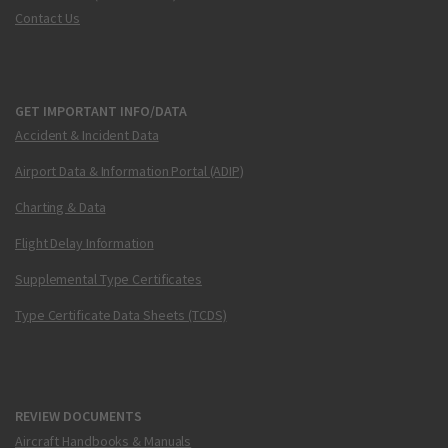
Contact Us
GET IMPORTANT INFO/DATA
Accident & Incident Data
Airport Data & Information Portal (ADIP)
Charting & Data
Flight Delay Information
Supplemental Type Certificates
Type Certificate Data Sheets (TCDS)
REVIEW DOCUMENTS
Aircraft Handbooks & Manuals