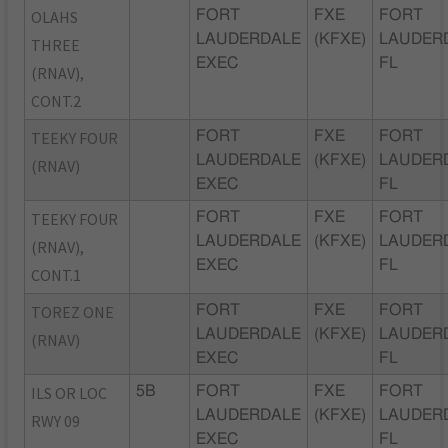
OLAHS
FORT
FXE
FORT
LAUDERDALE
(KFXE)
LAUDER
THREE
EXEC
FL
(RNAV),
CONT.2
TEEKY FOUR
FORT
FXE
FORT
LAUDERDALE
(KFXE)
LAUDER
(RNAV)
EXEC
FL
TEEKY FOUR
FORT
FXE
FORT
LAUDERDALE
(KFXE)
LAUDER
(RNAV),
EXEC
FL
CONT.1
TOREZ ONE
FORT
FXE
FORT
LAUDERDALE
(KFXE)
LAUDER
(RNAV)
EXEC
FL
ILS OR LOC
5B
FORT
FXE
FORT
LAUDERDALE
(KFXE)
LAUDER
RWY 09
EXEC
FL