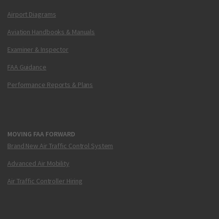
Airport Diagrams
Aviation Handbooks & Manuals
Examiner & Inspector
FAA Guidance
Performance Reports & Plans
MOVING FAA FORWARD
Brand New Air Traffic Control System
Advanced Air Mobility
Air Traffic Controller Hiring