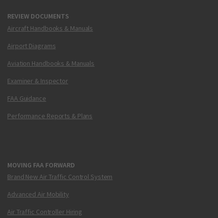
REVIEW DOCUMENTS
Aircraft Handbooks & Manuals
Airport Diagrams
Aviation Handbooks & Manuals
Examiner & Inspector
FAA Guidance
Performance Reports & Plans
MOVING FAA FORWARD
Brand New Air Traffic Control System
Advanced Air Mobility
Air Traffic Controller Hiring