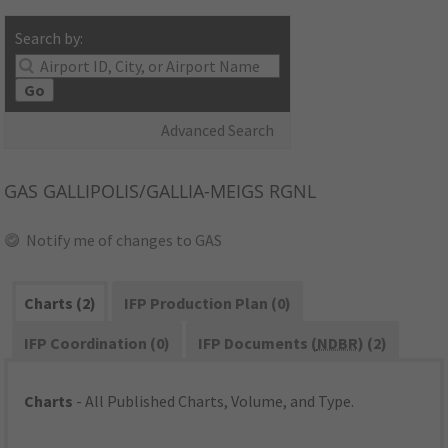
Search by:
Go
Advanced Search
GAS
GALLIPOLIS/GALLIA-MEIGS RGNL
Notify me of changes to GAS
Charts (2)
IFP Production Plan (0)
IFP Coordination (0)
IFP Documents (
NDBR
) (2)
Charts
- All Published Charts, Volume, and Type.