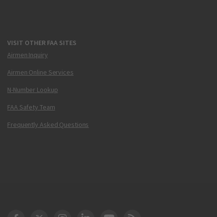
VISIT OTHER FAA SITES
Airmen Inquiry
Airmen Online Services
N-Number Lookup
FAA Safety Team
Frequently Asked Questions