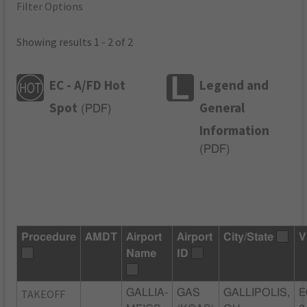
Filter Options
Showing results 1 - 2 of 2
EC - A/FD Hot
Legend and
Spot
General
(
PDF
)
Information
(
PDF
)
Procedure
AMDT
Airport
Airport
City/State
V
Name
ID
TAKEOFF
GALLIA-
GAS
GALLIPOLIS,
E