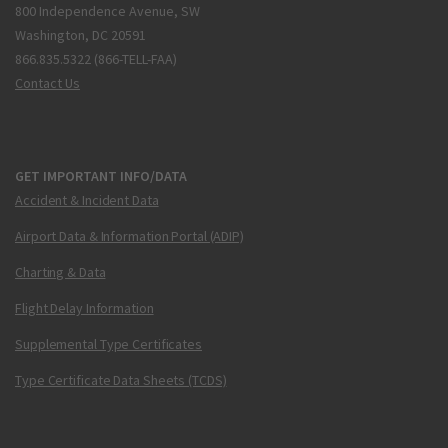
800 Independence Avenue, SW
Washington, DC 20591
866.835.5322 (866-TELL-FAA)
Contact Us
GET IMPORTANT INFO/DATA
Accident & Incident Data
Airport Data & Information Portal (ADIP)
Charting & Data
Flight Delay Information
Supplemental Type Certificates
Type Certificate Data Sheets (TCDS)