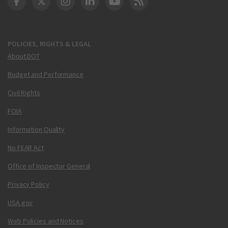
DOT Facebook
DOT Twitter
DOT Instagram
DOT LinkedIn
FAA YouTube
Cleared for Takeoff 
POLICIES, RIGHTS & LEGAL
About DOT
Budget and Performance
Civil Rights
FOIA
Information Quality
No FEAR Act
Office of Inspector General
Privacy Policy
USA.gov
Web Policies and Notices