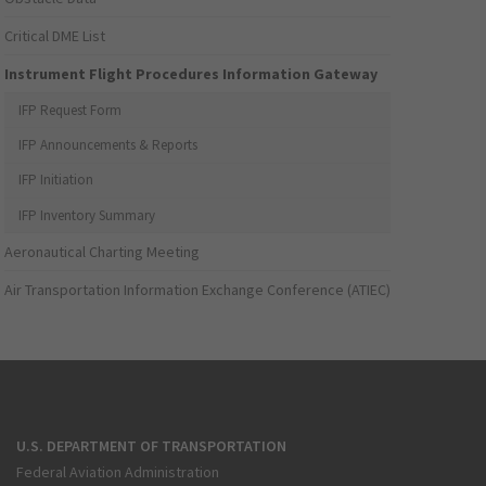
Critical DME List
Instrument Flight Procedures Information Gateway
IFP Request Form
IFP Announcements & Reports
IFP Initiation
IFP Inventory Summary
Aeronautical Charting Meeting
Air Transportation Information Exchange Conference (ATIEC)
U.S. DEPARTMENT OF TRANSPORTATION
Federal Aviation Administration