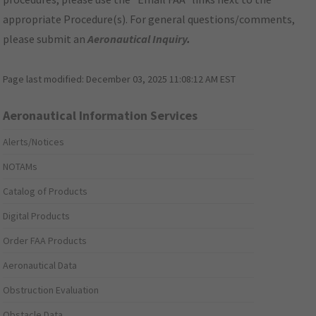
appropriate Procedure(s). For general questions/comments,
please submit an
Aeronautical Inquiry
.
Page last modified:
December 03, 2025 11:08:12 AM EST
Aeronautical Information Services
Alerts/Notices
NOTAMs
Catalog of Products
Digital Products
Order FAA Products
Aeronautical Data
Obstruction Evaluation
Obstacle Data