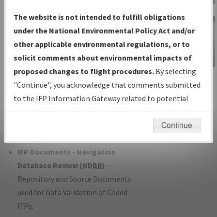
Charts
— All Published Charts,
The website is not intended to fulfill obligations
Volume, and Type*.
under the National Environmental Policy Act and/or
IFP Production Plan
— Current IFPs
other applicable environmental regulations, or to
under Development or Amendments
solicit comments about environmental impacts of
with Tentative Publication Date and
proposed changes to flight procedures.
By selecting
IFP Information
Status.
"Continue", you acknowledge that comments submitted
Gateway
IFP Coordination
— All coordinated
to the IFP Information Gateway related to potential
Instructional Video
developed/amended procedure
environmental impacts will not be considered.
forms forwarded to Flight Check or
Continue
Charting for publication.
IFP Documents - Navigation
Database Review (
NDBR
)
—
Repository and Source Documents
used for Data Validation of Coded
IFPs.