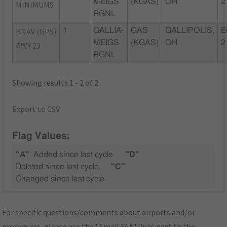
MEIGS
(KGAS)
OH
2
MINIMUMS
RGNL
RNAV (GPS)
1
GALLIA-
GAS
GALLIPOLIS,
E
MEIGS
(KGAS)
OH
2
RWY 23
RGNL
Showing results 1 - 2 of 2
Export to CSV
Flag Values:
"A"
Added since last cycle
"D"
Deleted since last cycle
"C"
Changed since last cycle
For specific questions/comments about airports and/or
procedures, please use the "Email FAA" links next to the