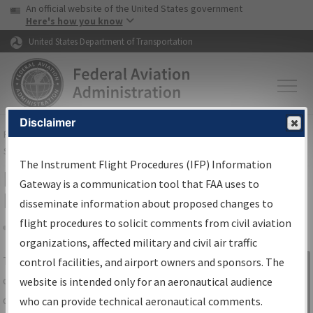
USA Banner
Skip to main content
An official website of the United States government
Skip to page content
Here's how you know
United States Department of Transportation
Disclaimer
FAA
Home
▸
Air Traffic
▸
Flight Information
▸
Aeronautical Information
Services
▸
Instrument Flight Procedures Information Gateway
The Instrument Flight Procedures (IFP) Information
IFP Information Gateway Search
Gateway is a communication tool that FAA uses to
Results
disseminate information about proposed changes to
flight procedures to solicit comments from civil aviation
organizations, affected military and civil air traffic
Share
The
IFP
Information Gateway
is your
control facilities, and airport owners and sponsors. The
Sign in to
centralized instrument flight procedures
website is intended only for an aeronautical audience
Information
data portal, providing a single-source for:
who can provide technical aeronautical comments.
Gateway