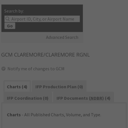
Search by:
Go
Advanced Search
GCM
CLAREMORE/CLAREMORE RGNL
Notify me of changes to GCM
Charts (4)
IFP Production Plan (0)
IFP Coordination (0)
IFP Documents (
NDBR
) (4)
Charts
- All Published Charts, Volume, and Type.