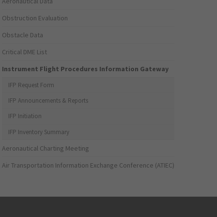
Aeronautical Data
Obstruction Evaluation
Obstacle Data
Critical DME List
Instrument Flight Procedures Information Gateway
IFP Request Form
IFP Announcements & Reports
IFP Initiation
IFP Inventory Summary
Aeronautical Charting Meeting
Air Transportation Information Exchange Conference (ATIEC)