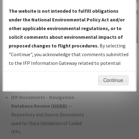
Charts
— All Published Charts,
The website is not intended to fulfill obligations
Volume, and Type*.
under the National Environmental Policy Act and/or
IFP Production Plan
— Current IFPs
other applicable environmental regulations, or to
under Development or Amendments
solicit comments about environmental impacts of
with Tentative Publication Date and
proposed changes to flight procedures.
By selecting
IFP Information
Status.
"Continue", you acknowledge that comments submitted
Gateway
IFP Coordination
— All coordinated
to the IFP Information Gateway related to potential
Instructional Video
developed/amended procedure
environmental impacts will not be considered.
forms forwarded to Flight Check or
Continue
Charting for publication.
IFP Documents - Navigation
Database Review (
NDBR
)
—
Repository and Source Documents
used for Data Validation of Coded
IFPs.