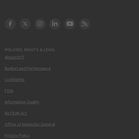
DOT Facebook
DOT Twitter
DOT Instagram
DOT LinkedIn
FAA YouTube
Cleared for Takeoff 
POLICIES, RIGHTS & LEGAL
About DOT
Budget and Performance
Civil Rights
FOIA
Information Quality
No FEAR Act
Office of Inspector General
Privacy Policy