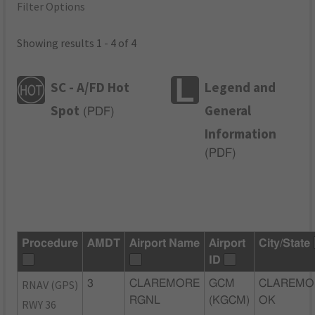
Filter Options
Showing results 1 - 4 of 4
SC - A/FD Hot
Legend and
Spot
General
(
PDF
)
Information
(
PDF
)
Procedure
AMDT
Airport Name
Airport
City/State
ID
RNAV (GPS)
3
CLAREMORE
GCM
CLAREMO
RGNL
(KGCM)
OK
RWY 36