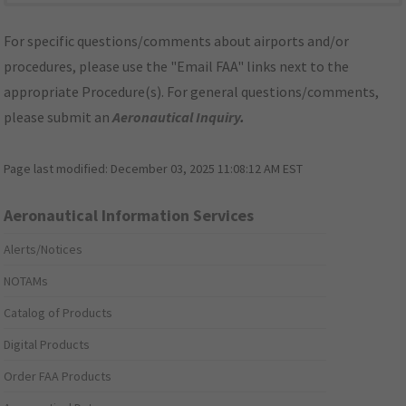
For specific questions/comments about airports and/or
procedures, please use the "Email FAA" links next to the
appropriate Procedure(s). For general questions/comments,
please submit an
Aeronautical Inquiry
.
Page last modified:
December 03, 2025 11:08:12 AM EST
Aeronautical Information Services
Alerts/Notices
NOTAMs
Catalog of Products
Digital Products
Order FAA Products