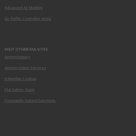
Advanced Air Mobility
Air Traffic Controller Hiring
VISIT OTHER FAA SITES
Airmen Inquiry
Airmen Online Services
N-Number Lookup
FAA Safety Team
Frequently Asked Questions