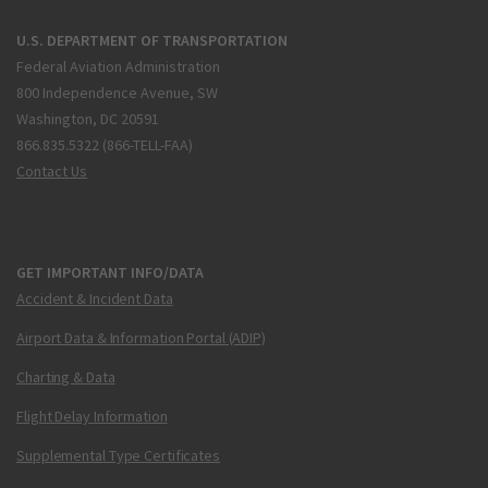
U.S. DEPARTMENT OF TRANSPORTATION
Federal Aviation Administration
800 Independence Avenue, SW
Washington, DC 20591
866.835.5322 (866-TELL-FAA)
Contact Us
GET IMPORTANT INFO/DATA
Accident & Incident Data
Airport Data & Information Portal (ADIP)
Charting & Data
Flight Delay Information
Supplemental Type Certificates