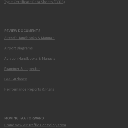
Type Certificate Data Sheets (TCDS)
REVIEW DOCUMENTS
Aircraft Handbooks & Manuals
Airport Diagrams
Aviation Handbooks & Manuals
Examiner & Inspector
FAA Guidance
Performance Reports & Plans
MOVING FAA FORWARD
Brand New Air Traffic Control System