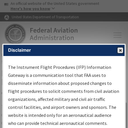
USA Banner
Skip to main content
An official website of the United States government
Skip to page content
Here's how you know
United States Department of Transportation
Disclaimer
FAA
Home
▸
Air Traffic
▸
Flight Information
▸
Aeronautical Information
Services
▸
Instrument Flight Procedures Information Gateway
The Instrument Flight Procedures (IFP) Information
IFP Information Gateway Search
Gateway is a communication tool that FAA uses to
Results
disseminate information about proposed changes to
flight procedures to solicit comments from civil aviation
organizations, affected military and civil air traffic
Share
The
IFP
Information Gateway
is your
control facilities, and airport owners and sponsors. The
Sign in to
centralized instrument flight procedures
website is intended only for an aeronautical audience
Information
data portal, providing a single-source for:
who can provide technical aeronautical comments.
Gateway