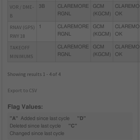
VOR / DME-
3B
CLAREMORE
GCM
CLAREMO
RGNL
(KGCM)
OK
B
RNAV (GPS)
1
CLAREMORE
GCM
CLAREMO
RGNL
(KGCM)
OK
RWY 18
TAKEOFF
CLAREMORE
GCM
CLAREMO
RGNL
(KGCM)
OK
MINIMUMS
Showing results 1 - 4 of 4
Export to CSV
Flag Values:
"A"
Added since last cycle
"D"
Deleted since last cycle
"C"
Changed since last cycle