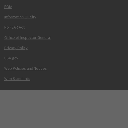
FOIA
Information Quality
No FEAR Act
Office of Inspector General
Privacy Policy
USA.gov
Web Policies and Notices
Web Standards