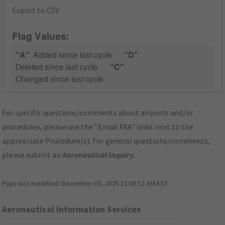
Export to CSV
Flag Values:
"A"
Added since last cycle
"D"
Deleted since last cycle
"C"
Changed since last cycle
For specific questions/comments about airports and/or
procedures, please use the "Email FAA" links next to the
appropriate Procedure(s). For general questions/comments,
please submit an
Aeronautical Inquiry
.
Page last modified:
December 03, 2025 11:08:12 AM EST
Aeronautical Information Services