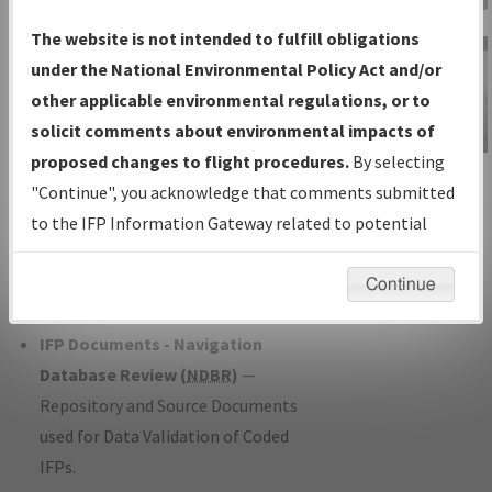
Charts
— All Published Charts,
The website is not intended to fulfill obligations
Volume, and Type*.
under the National Environmental Policy Act and/or
IFP Production Plan
— Current IFPs
other applicable environmental regulations, or to
under Development or Amendments
solicit comments about environmental impacts of
with Tentative Publication Date and
proposed changes to flight procedures.
By selecting
IFP Information
Status.
"Continue", you acknowledge that comments submitted
Gateway
IFP Coordination
— All coordinated
to the IFP Information Gateway related to potential
Instructional Video
developed/amended procedure
environmental impacts will not be considered.
forms forwarded to Flight Check or
Continue
Charting for publication.
IFP Documents - Navigation
Database Review (
NDBR
)
—
Repository and Source Documents
used for Data Validation of Coded
IFPs.