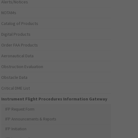
Alerts/Notices
NOTAMs
Catalog of Products
Digital Products
Order FAA Products
Aeronautical Data
Obstruction Evaluation
Obstacle Data
Critical DME List
Instrument Flight Procedures Information Gateway
IFP Request Form
IFP Announcements & Reports
IFP Initiation