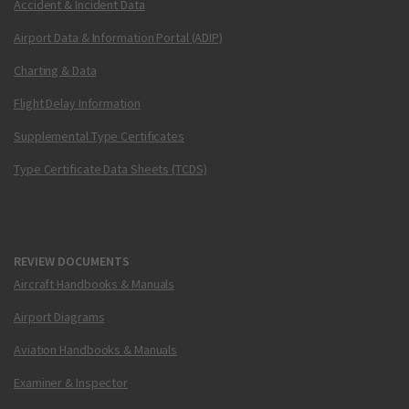
Accident & Incident Data
Airport Data & Information Portal (ADIP)
Charting & Data
Flight Delay Information
Supplemental Type Certificates
Type Certificate Data Sheets (TCDS)
REVIEW DOCUMENTS
Aircraft Handbooks & Manuals
Airport Diagrams
Aviation Handbooks & Manuals
Examiner & Inspector