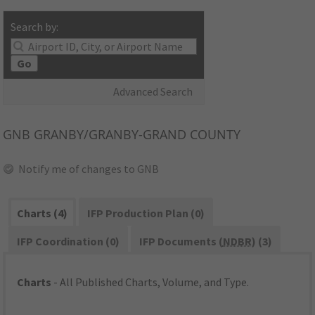
Search by:
Go
Advanced Search
GNB
GRANBY/GRANBY-GRAND COUNTY
Notify me of changes to GNB
Charts (4)
IFP Production Plan (0)
IFP Coordination (0)
IFP Documents (
NDBR
) (3)
Charts
- All Published Charts, Volume, and Type.