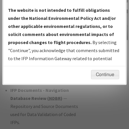
Charts
— All Published Charts,
The website is not intended to fulfill obligations
Volume, and Type*.
under the National Environmental Policy Act and/or
IFP Production Plan
— Current IFPs
other applicable environmental regulations, or to
under Development or Amendments
solicit comments about environmental impacts of
with Tentative Publication Date and
proposed changes to flight procedures.
By selecting
IFP Information
Status.
"Continue", you acknowledge that comments submitted
Gateway
IFP Coordination
— All coordinated
to the IFP Information Gateway related to potential
Instructional Video
developed/amended procedure
environmental impacts will not be considered.
forms forwarded to Flight Check or
Continue
Charting for publication.
IFP Documents - Navigation
Database Review (
NDBR
)
—
Repository and Source Documents
used for Data Validation of Coded
IFPs.