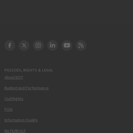
DOT Facebook
DOT Twitter
DOT Instagram
DOT LinkedIn
FAA YouTube
Cleared for Takeoff 
POLICIES, RIGHTS & LEGAL
About DOT
Budget and Performance
Civil Rights
FOIA
Information Quality
No FEAR Act