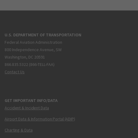
U.S. DEPARTMENT OF TRANSPORTATION
Federal Aviation Administration
800 Independence Avenue, SW
Washington, DC 20591
866.835.5322 (866-TELL-FAA)
Contact Us
GET IMPORTANT INFO/DATA
Accident & Incident Data
Airport Data & Information Portal (ADIP)
Charting & Data