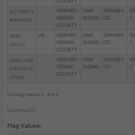
COUNTY
ALTERNATE
GRANBY-
GNB
GRANBY,
S
GRAND
(KGNB)
CO
1
MINIMUMS
COUNTY
RNAV
0A
GRANBY-
GNB
GRANBY,
S
GRAND
(KGNB)
CO
1
(GPS)-C
COUNTY
JANKE ONE
GRANBY-
GNB
GRANBY,
S
GRAND
(KGNB)
CO
1
(OBSTACLE)
COUNTY
(RNAV)
Showing results 1 - 4 of 4
Export to CSV
Flag Values: