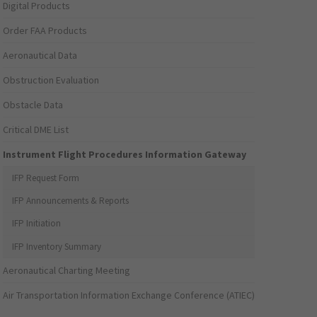
Digital Products
Order FAA Products
Aeronautical Data
Obstruction Evaluation
Obstacle Data
Critical DME List
Instrument Flight Procedures Information Gateway
IFP Request Form
IFP Announcements & Reports
IFP Initiation
IFP Inventory Summary
Aeronautical Charting Meeting
Air Transportation Information Exchange Conference (ATIEC)