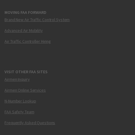
MOVING FAA FORWARD
Brand New Air Traffic Control System
Advanced Air Mobility
Air Traffic Controller Hiring
VISIT OTHER FAA SITES
Airmen Inquiry
Airmen Online Services
N-Number Lookup
FAA Safety Team
Frequently Asked Questions