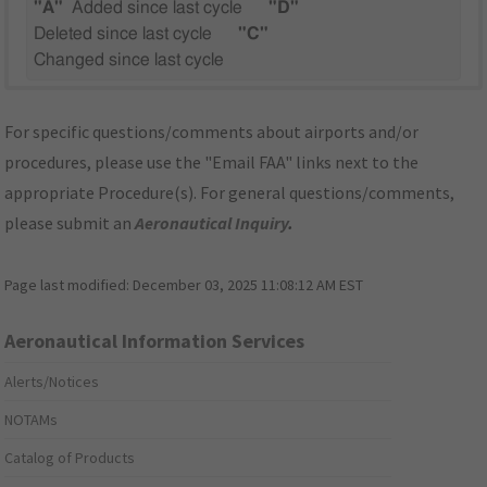
"A"
Added since last cycle
"D"
Deleted since last cycle
"C"
Changed since last cycle
For specific questions/comments about airports and/or
procedures, please use the "Email FAA" links next to the
appropriate Procedure(s). For general questions/comments,
please submit an
Aeronautical Inquiry
.
Page last modified:
December 03, 2025 11:08:12 AM EST
Aeronautical Information Services
Alerts/Notices
NOTAMs
Catalog of Products