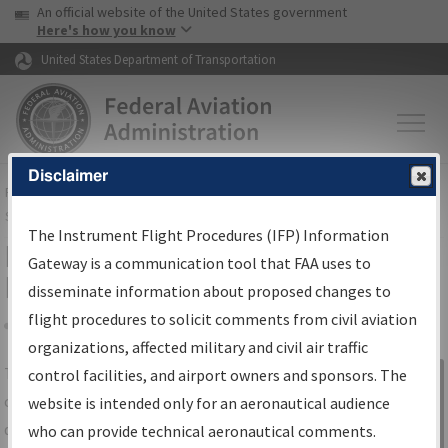
USA Banner
Skip to main content
An official website of the United States government
Skip to page content
Here's how you know
United States Department of Transportation
Disclaimer
FAA
Home
▸
Air Traffic
▸
Flight Information
▸
Aeronautical Information
Services
▸
Instrument Flight Procedures Information Gateway
The Instrument Flight Procedures (IFP) Information
IFP Information Gateway Search
Gateway is a communication tool that FAA uses to
Results
disseminate information about proposed changes to
flight procedures to solicit comments from civil aviation
organizations, affected military and civil air traffic
Share
The
IFP
Information Gateway
is your
control facilities, and airport owners and sponsors. The
Sign in to
centralized instrument flight procedures
website is intended only for an aeronautical audience
Information
data portal, providing a single-source for:
who can provide technical aeronautical comments.
Gateway