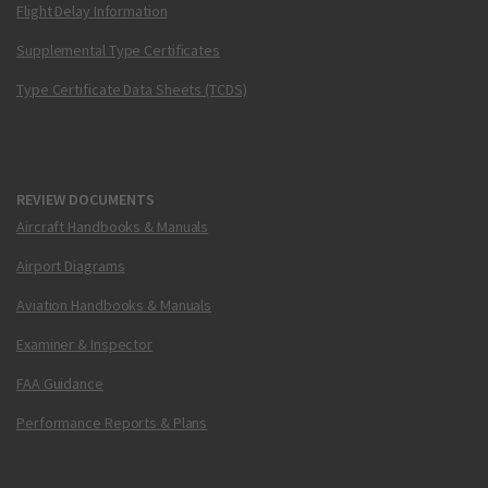
Flight Delay Information
Supplemental Type Certificates
Type Certificate Data Sheets (TCDS)
REVIEW DOCUMENTS
Aircraft Handbooks & Manuals
Airport Diagrams
Aviation Handbooks & Manuals
Examiner & Inspector
FAA Guidance
Performance Reports & Plans