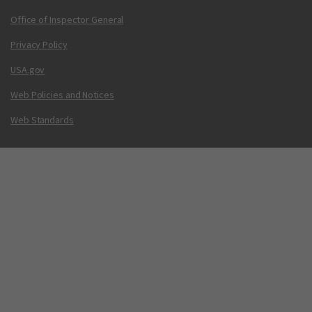
Office of Inspector General
Privacy Policy
USA.gov
Web Policies and Notices
Web Standards