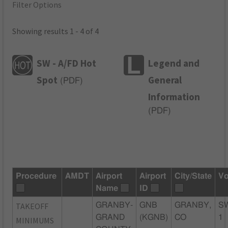
Filter Options
Showing results 1 - 4 of 4
SW - A/FD Hot
Legend and
Spot
General
(
PDF
)
Information
(
PDF
)
Procedure
AMDT
Airport
Airport
City/State
Vo
Name
ID
TAKEOFF
GRANBY-
GNB
GRANBY,
S
GRAND
(KGNB)
CO
1
MINIMUMS