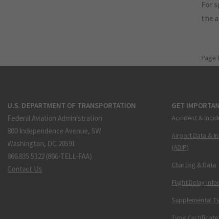
For s
the 
Page 
U.S. DEPARTMENT OF TRANSPORTATION
GET IMPORTAN
Federal Aviation Administration
Accident & Incid
800 Independence Avenue, SW
Airport Data & I
Washington, DC 20591
(ADIP)
866.835.5322 (866-TELL-FAA)
Charting & Data
Contact Us
Flight Delay Inf
Supplemental Ty
Type Certificate