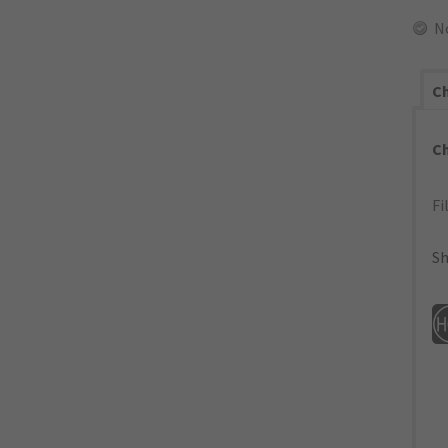
N
Ch
C
Fi
Sh