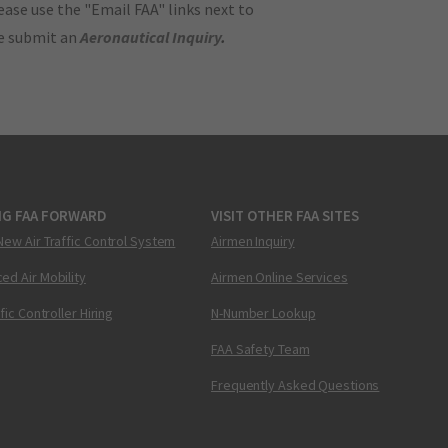
ase use the "Email FAA" links next to
se submit an
Aeronautical Inquiry
.
NG FAA FORWARD
VISIT OTHER FAA SITES
New Air Traffic Control System
Airmen Inquiry
ed Air Mobility
Airmen Online Services
ffic Controller Hiring
N-Number Lookup
FAA Safety Team
Frequently Asked Questions