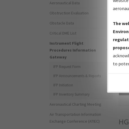
website 
Aeronautical Data
aeronau
Obstruction Evaluation
Obstacle Data
The web
Environ
Critical DME List
regulat
Instrument Flight
propose
Procedures Information
acknowl
Gateway
to poten
IFP Request Form
IFP Announcements & Reports
IFP Initiation
Sea
IFP Inventory Summary
Aeronautical Charting Meeting
Air Transportation Information
HG
Exchange Conference (ATIEC)