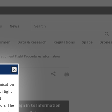
 navigation
Enter Search Term(s):
s
News
Airmen
Data & Research
Regulations
Space
Drones
nstrument Flight Procedures Information
Share
nication
 flight
d
Sign in to Information
sors. The