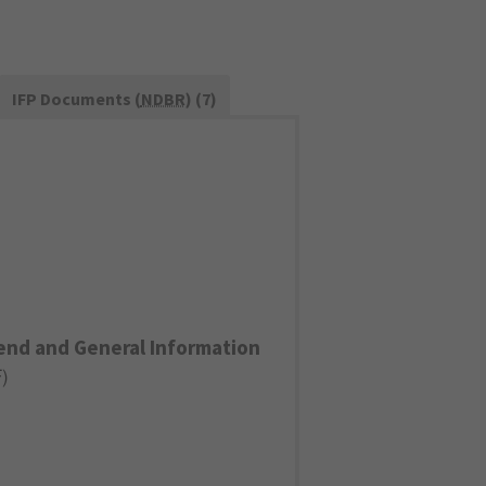
IFP Documents (
NDBR
) (7)
end and General Information
F
)