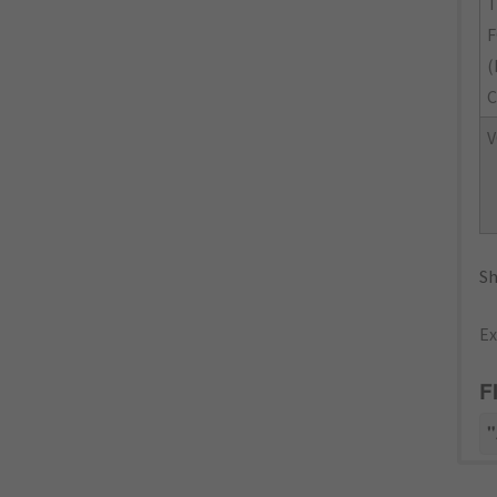
(
C
V
Sh
Ex
F
"