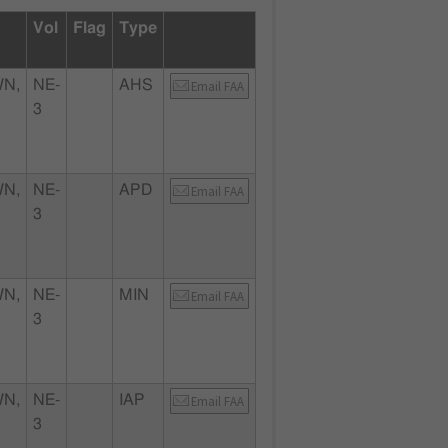
Vol
Flag
Type
N,
NE-
AHS
Email FAA
3
N,
NE-
APD
Email FAA
3
N,
NE-
MIN
Email FAA
3
N,
NE-
IAP
Email FAA
3