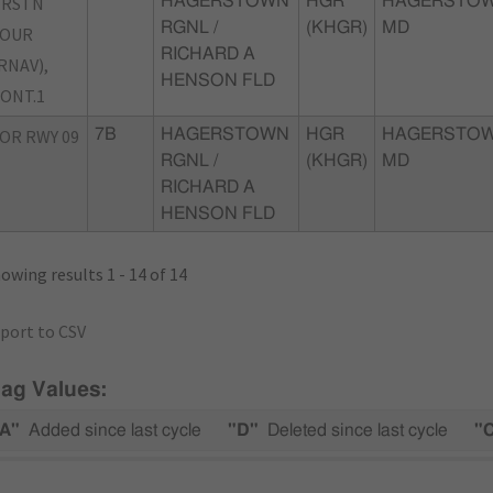
TRSTN
HAGERSTOWN
HGR
HAGERSTOW
RGNL /
(KHGR)
MD
FOUR
RICHARD A
RNAV),
HENSON FLD
ONT.1
OR RWY 09
7B
HAGERSTOWN
HGR
HAGERSTOW
RGNL /
(KHGR)
MD
RICHARD A
HENSON FLD
owing results 1 - 14 of 14
port to CSV
lag Values:
A"
Added since last cycle
"D"
Deleted since last cycle
"