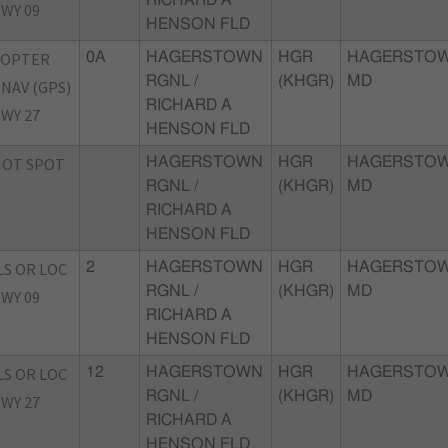
WY 09
HENSON FLD
COPTER
0A
HAGERSTOWN
HGR
HAGERSTOW
RGNL /
(KHGR)
MD
NAV (GPS)
RICHARD A
WY 27
HENSON FLD
HOT SPOT
HAGERSTOWN
HGR
HAGERSTOW
RGNL /
(KHGR)
MD
RICHARD A
HENSON FLD
LS OR LOC
2
HAGERSTOWN
HGR
HAGERSTOW
RGNL /
(KHGR)
MD
WY 09
RICHARD A
HENSON FLD
LS OR LOC
12
HAGERSTOWN
HGR
HAGERSTOW
RGNL /
(KHGR)
MD
WY 27
RICHARD A
HENSON FLD