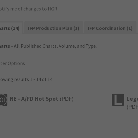
otify me of changes to HGR
arts (14)
IFP Production Plan (1)
IFP Coordination (1)
harts
- All Published Charts, Volume, and Type.
lter Options
owing results 1 - 14 of 14
NE - A/FD Hot Spot
Leg
(
PDF
)
(
PD