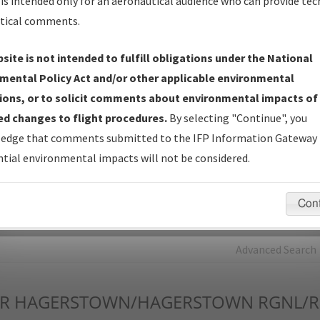
is intended only for an aeronautical audience who can provide tec
tical comments.
Charts
— All Published Charts, Volume, and Type*.
IFP Production Plan
— Current IFPs under Development or
site is not intended to fulfill obligations under the National
Amendments with Tentative Publication Date and Status.
mental Policy Act and/or other applicable environmental
IFP Coordination
— All coordinated developed/amended procedu
ions, or to solicit comments about environmental impacts of
forms forwarded to Flight Check or Charting for publication.
d changes to flight procedures.
By selecting "Continue", you
IFP Documents - Navigation Database Review (
NDBR
)
—
edge that comments submitted to the IFP Information Gateway 
Repository and Source Documents used for Data Validation of
tial environmental impacts will not be considered.
Coded IFPs.
Con
rch by:
Go
Advanced Search
R
HAGERSTOWN/HAGERSTOWN RGNL/RI