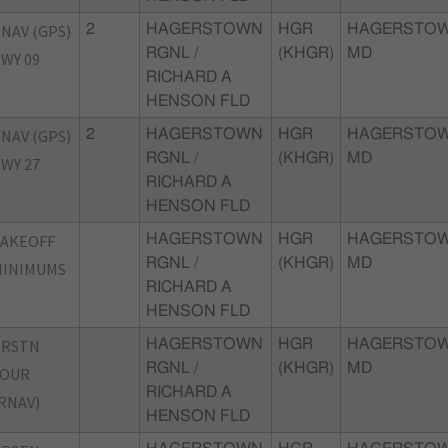
NAV (GPS)
2
HAGERSTOWN
HGR
HAGERSTOW
RGNL /
(KHGR)
MD
WY 09
RICHARD A
HENSON FLD
NAV (GPS)
2
HAGERSTOWN
HGR
HAGERSTOW
RGNL /
(KHGR)
MD
WY 27
RICHARD A
HENSON FLD
TAKEOFF
HAGERSTOWN
HGR
HAGERSTOW
RGNL /
(KHGR)
MD
MINIMUMS
RICHARD A
HENSON FLD
TRSTN
HAGERSTOWN
HGR
HAGERSTOW
RGNL /
(KHGR)
MD
FOUR
RICHARD A
RNAV)
HENSON FLD