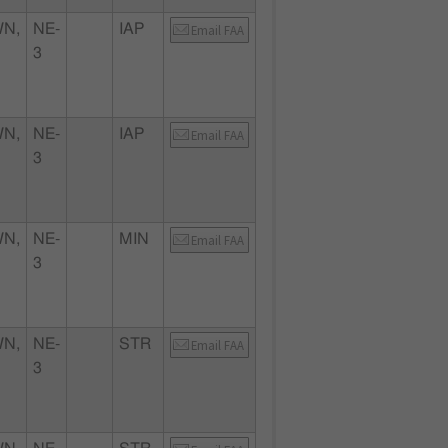
N,
NE-
IAP
Email FAA
3
N,
NE-
IAP
Email FAA
3
N,
NE-
MIN
Email FAA
3
N,
NE-
STR
Email FAA
3