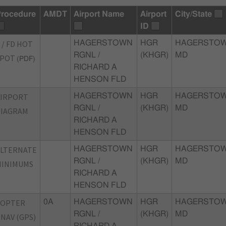
rocedure
AMDT
Airport Name
Airport
City/State
ID
 / FD HOT
HAGERSTOWN
HGR
HAGERSTOW
RGNL /
(KHGR)
MD
SPOT
(PDF)
RICHARD A
HENSON FLD
AIRPORT
HAGERSTOWN
HGR
HAGERSTOW
RGNL /
(KHGR)
MD
DIAGRAM
RICHARD A
HENSON FLD
ALTERNATE
HAGERSTOWN
HGR
HAGERSTOW
RGNL /
(KHGR)
MD
MINIMUMS
RICHARD A
HENSON FLD
COPTER
0A
HAGERSTOWN
HGR
HAGERSTOW
RGNL /
(KHGR)
MD
NAV (GPS)
RICHARD A