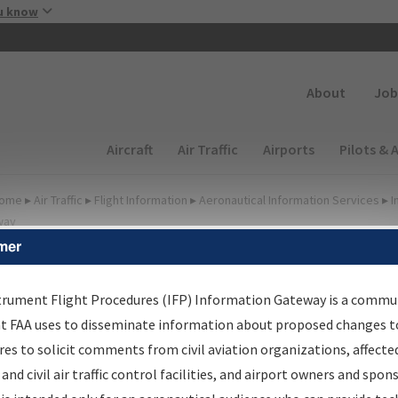
Skip to main content
u know
Secondary
About
Job
Main navigation (Desktop)
Aircraft
Air Traffic
Airports
Pilots & 
ome
▸
Air Traffic
▸
Flight Information
▸
Aeronautical Information Services
▸
I
way
mer
FP Information Gateway
earch Results
trument Flight Procedures (IFP) Information Gateway is a commu
at FAA uses to disseminate information about proposed changes to
es to solicit comments from civil aviation organizations, affecte
IFP
Information Gateway
is your centralized instrument flight
 and civil air traffic control facilities, and airport owners and spon
dures data portal, providing a single-source for: