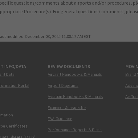
pecific questions/comments about airports and/or procedures, ple
appropriate Procedure(s). For general questions/comments, plea
last modified:
December 03, 2025 11:08:12 AM EST
T INFO/DATA
REVIEW DOCUMENTS
MOVI
ent Data
Aircraft Handbooks & Manuals
Brand 
nformation Portal
Airport Diagrams
Advanc
Aviation Handbooks & Manuals
Air Tra
Examiner & Inspector
ormation
FAA Guidance
pe Certificates
Performance Reports & Plans
 Data Sheets (TCDS)