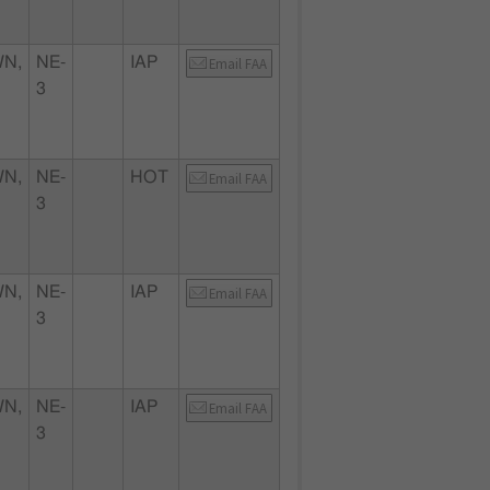
N,
NE-
IAP
Email FAA
3
N,
NE-
HOT
Email FAA
3
N,
NE-
IAP
Email FAA
3
N,
NE-
IAP
Email FAA
3