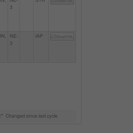
N,
NE-
STR
Email FAA
3
N,
NE-
IAP
Email FAA
3
C"
Changed since last cycle