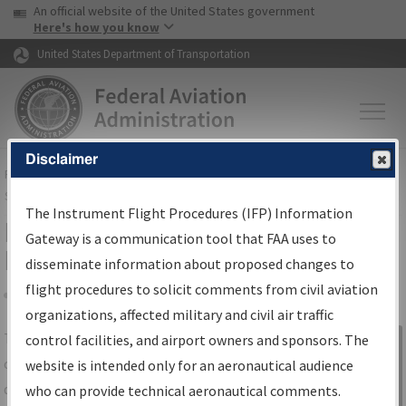
USA Banner
Skip to main content
An official website of the United States government
Skip to page content
Here's how you know
United States Department of Transportation
Disclaimer
FAA
Home
▸
Air Traffic
▸
Flight Information
▸
Aeronautical Information
Services
▸
Instrument Flight Procedures Information Gateway
The Instrument Flight Procedures (IFP) Information
IFP Information Gateway Search
Gateway is a communication tool that FAA uses to
Results
disseminate information about proposed changes to
flight procedures to solicit comments from civil aviation
organizations, affected military and civil air traffic
Share
The
IFP
Information Gateway
is your
control facilities, and airport owners and sponsors. The
Sign in to
centralized instrument flight procedures
website is intended only for an aeronautical audience
Information
data portal, providing a single-source for:
who can provide technical aeronautical comments.
Gateway