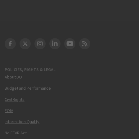
DOT Facebook
DOT Twitter
DOT Instagram
DOT LinkedIn
FAA YouTube
Cleared for Takeoff 
POLICIES, RIGHTS & LEGAL
About DOT
Budget and Performance
Civil Rights
FOIA
Information Quality
No FEAR Act