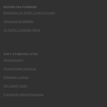
MOVING FAA FORWARD
Brand New Air Traffic Control System
Advanced Air Mobility
Air Traffic Controller Hiring
VISIT OTHER FAA SITES
Airmen Inquiry
Airmen Online Services
N-Number Lookup
FAA Safety Team
Frequently Asked Questions