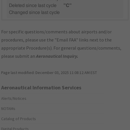
Deleted since last cycle
"C"
Changed since last cycle
For specific questions/comments about airports and/or
procedures, please use the "Email FAA" links next to the
appropriate Procedure(s). For general questions/comments,
please submit an
Aeronautical Inquiry
.
Page last modified:
December 03, 2025 11:08:12 AM EST
Aeronautical Information Services
Alerts/Notices
NOTAMs
Catalog of Products
Digital Products