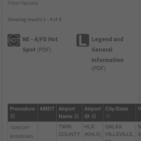
Filter Options
Showing results 1 - 4 of 4
NE - A/FD Hot
Legend and
Spot
General
(
PDF
)
Information
(
PDF
)
Procedure
AMDT
Airport
Airport
City/State
V
Name
ID
TAKEOFF
TWIN
HLX
GALAX
N
COUNTY
(KHLX)
HILLSVILLE,
3
MINIMUMS