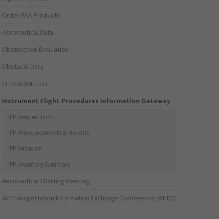
Order FAA Products
Aeronautical Data
Obstruction Evaluation
Obstacle Data
Critical DME List
Instrument Flight Procedures Information Gateway
IFP Request Form
IFP Announcements & Reports
IFP Initiation
IFP Inventory Summary
Aeronautical Charting Meeting
Air Transportation Information Exchange Conference (ATIEC)