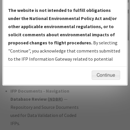
Charts
— All Published Charts,
The website is not intended to fulfill obligations
Volume, and Type*.
under the National Environmental Policy Act and/or
IFP Production Plan
— Current IFPs
other applicable environmental regulations, or to
under Development or Amendments
solicit comments about environmental impacts of
with Tentative Publication Date and
proposed changes to flight procedures.
By selecting
IFP Information
Status.
"Continue", you acknowledge that comments submitted
Gateway
IFP Coordination
— All coordinated
to the IFP Information Gateway related to potential
Instructional Video
developed/amended procedure
environmental impacts will not be considered.
forms forwarded to Flight Check or
Continue
Charting for publication.
IFP Documents - Navigation
Database Review (
NDBR
)
—
Repository and Source Documents
used for Data Validation of Coded
IFPs.