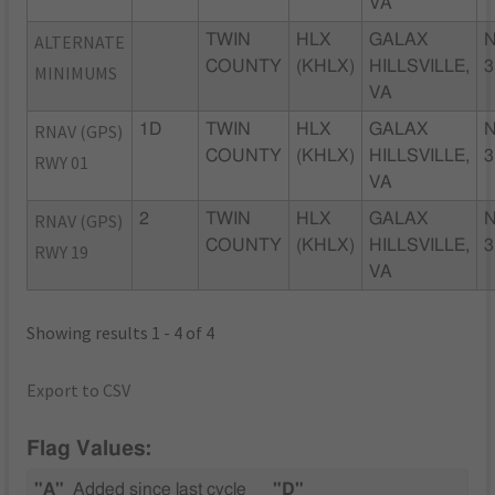
VA
ALTERNATE
TWIN
HLX
GALAX
N
COUNTY
(KHLX)
HILLSVILLE,
3
MINIMUMS
VA
RNAV (GPS)
1D
TWIN
HLX
GALAX
N
COUNTY
(KHLX)
HILLSVILLE,
3
RWY 01
VA
RNAV (GPS)
2
TWIN
HLX
GALAX
N
COUNTY
(KHLX)
HILLSVILLE,
3
RWY 19
VA
Showing results 1 - 4 of 4
Export to CSV
Flag Values:
"A"
Added since last cycle
"D"