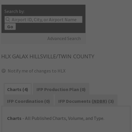
Search by:
Go
Advanced Search
HLX
GALAX HILLSVILLE/TWIN COUNTY
Notify me of changes to HLX
Charts (4)
IFP Production Plan (0)
IFP Coordination (0)
IFP Documents (
NDBR
) (3)
Charts
- All Published Charts, Volume, and Type.