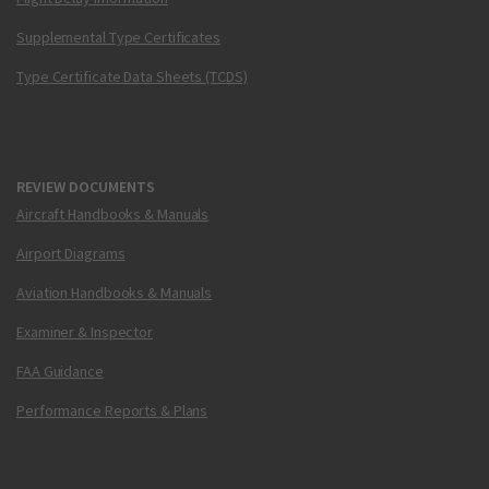
Supplemental Type Certificates
Type Certificate Data Sheets (TCDS)
REVIEW DOCUMENTS
Aircraft Handbooks & Manuals
Airport Diagrams
Aviation Handbooks & Manuals
Examiner & Inspector
FAA Guidance
Performance Reports & Plans