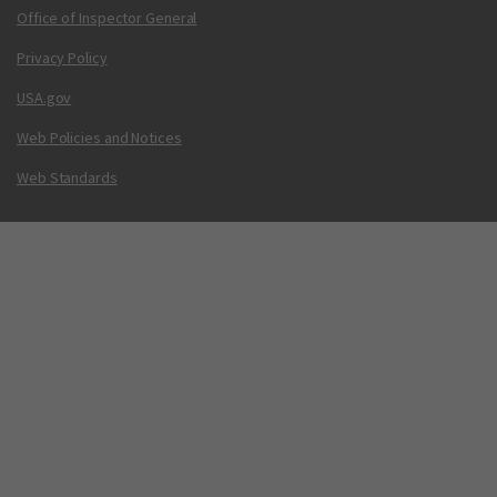
Office of Inspector General
Privacy Policy
USA.gov
Web Policies and Notices
Web Standards