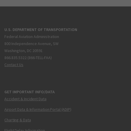
U.S. DEPARTMENT OF TRANSPORTATION
Federal Aviation Administration
800 Independence Avenue, SW
Washington, DC 20591
866.835.5322 (866-TELL-FAA)
Contact Us
GET IMPORTANT INFO/DATA
Accident & Incident Data
Airport Data & Information Portal (ADIP)
Charting & Data
Flight Delay Information