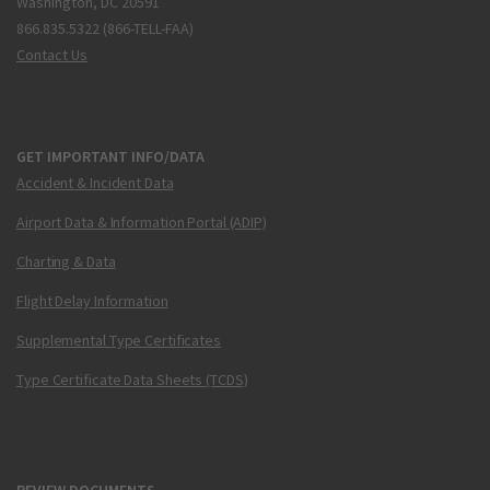
Washington, DC 20591
866.835.5322 (866-TELL-FAA)
Contact Us
GET IMPORTANT INFO/DATA
Accident & Incident Data
Airport Data & Information Portal (ADIP)
Charting & Data
Flight Delay Information
Supplemental Type Certificates
Type Certificate Data Sheets (TCDS)