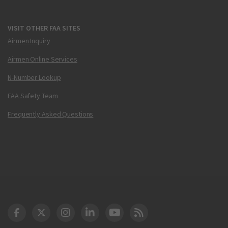
VISIT OTHER FAA SITES
Airmen Inquiry
Airmen Online Services
N-Number Lookup
FAA Safety Team
Frequently Asked Questions
DOT Facebook
DOT Twitter
DOT Instagram
DOT LinkedIn
FAA YouTube
Cleared for Takeoff 