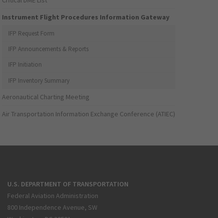
Critical DME List
Instrument Flight Procedures Information Gateway
IFP Request Form
IFP Announcements & Reports
IFP Initiation
IFP Inventory Summary
Aeronautical Charting Meeting
Air Transportation Information Exchange Conference (ATIEC)
U.S. DEPARTMENT OF TRANSPORTATION
Federal Aviation Administration
800 Independence Avenue, SW