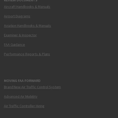
REVIEW DOCUMENTS
Aircraft Handbooks & Manuals
Airport Diagrams
Aviation Handbooks & Manuals
Examiner & Inspector
FAA Guidance
Performance Reports & Plans
MOVING FAA FORWARD
Brand New Air Traffic Control System
Advanced Air Mobility
Air Traffic Controller Hiring