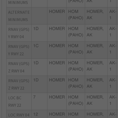
(PAHO)
AK
1
MINIMUMS
ALTERNATE
HOMER
HOM
HOMER,
AK-
(PAHO)
AK
1
MINIMUMS
RNAV (GPS)
1D
HOMER
HOM
HOMER,
AK-
(PAHO)
AK
1
Y RWY 04
RNAV (GPS)
1C
HOMER
HOM
HOMER,
AK-
(PAHO)
AK
1
Y RWY 22
RNAV (GPS)
1D
HOMER
HOM
HOMER,
AK-
(PAHO)
AK
1
Z RWY 04
RNAV (GPS)
1D
HOMER
HOM
HOMER,
AK-
(PAHO)
AK
1
Z RWY 22
LOC BC
7
HOMER
HOM
HOMER,
AK-
(PAHO)
AK
1
RWY 22
LOC RWY 04
12
HOMER
HOM
HOMER,
AK-