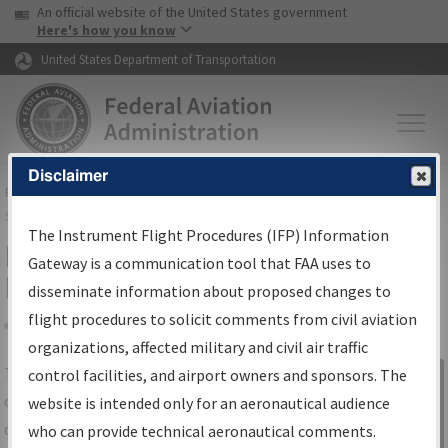
USA Banner
Skip to main content
An official website of the United States government
Skip to page content
Here's how you know
United States Department of Transportation
Disclaimer
FAA
Home
▸
Air Traffic
▸
Flight Information
▸
Aeronautical Information
Services
▸
Instrument Flight Procedures Information Gateway
The Instrument Flight Procedures (IFP) Information
IFP Information Gateway Search
Gateway is a communication tool that FAA uses to
Results
disseminate information about proposed changes to
flight procedures to solicit comments from civil aviation
organizations, affected military and civil air traffic
Share
The
IFP
Information Gateway
is your
control facilities, and airport owners and sponsors. The
Sign in to
centralized instrument flight procedures
website is intended only for an aeronautical audience
Information
data portal, providing a single-source for:
who can provide technical aeronautical comments.
Gateway