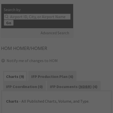
Search by:
Go
Advanced Search
HOM
HOMER/HOMER
Notify me of changes to HOM
Charts (9)
IFP Production Plan (6)
IFP Coordination (0)
IFP Documents (
NDBR
) (6)
Charts
- All Published Charts, Volume, and Type.