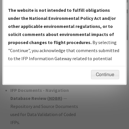
Charts
— All Published Charts,
The website is not intended to fulfill obligations
Volume, and Type*.
under the National Environmental Policy Act and/or
IFP Production Plan
— Current IFPs
other applicable environmental regulations, or to
under Development or Amendments
solicit comments about environmental impacts of
with Tentative Publication Date and
proposed changes to flight procedures.
By selecting
IFP Information
Status.
"Continue", you acknowledge that comments submitted
Gateway
IFP Coordination
— All coordinated
to the IFP Information Gateway related to potential
Instructional Video
developed/amended procedure
environmental impacts will not be considered.
forms forwarded to Flight Check or
Continue
Charting for publication.
IFP Documents - Navigation
Database Review (
NDBR
)
—
Repository and Source Documents
used for Data Validation of Coded
IFPs.