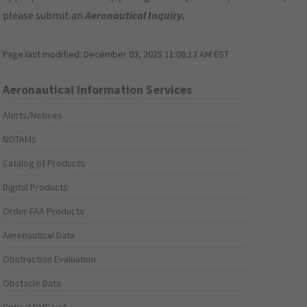
please submit an
Aeronautical Inquiry
.
Page last modified:
December 03, 2025 11:08:12 AM EST
Aeronautical Information Services
Alerts/Notices
NOTAMs
Catalog of Products
Digital Products
Order FAA Products
Aeronautical Data
Obstruction Evaluation
Obstacle Data