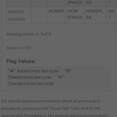
(PAHO)
AK
1
AIRPORT
HOMER
HOM
HOMER,
AK-
(PAHO)
AK
1
DIAGRAM
Showing results 1 - 9 of 9
Export to CSV
Flag Values:
"A"
Added since last cycle
"D"
Deleted since last cycle
"C"
Changed since last cycle
For specific questions/comments about airports and/or
procedures, please use the "Email FAA" links next to the
appropriate Procedure(s). For general questions/comments,