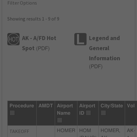
Filter Options
Showing results 1 - 9 of 9
AK - A/FD Hot
Legend and
Spot
General
(
PDF
)
Information
(
PDF
)
Procedure
AMDT
Airport
Airport
City/State
Vol
Name
ID
TAKEOFF
HOMER
HOM
HOMER,
AK-