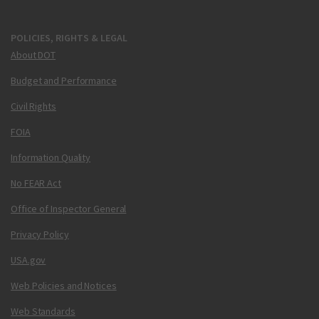
POLICIES, RIGHTS & LEGAL
About DOT
Budget and Performance
Civil Rights
FOIA
Information Quality
No FEAR Act
Office of Inspector General
Privacy Policy
USA.gov
Web Policies and Notices
Web Standards