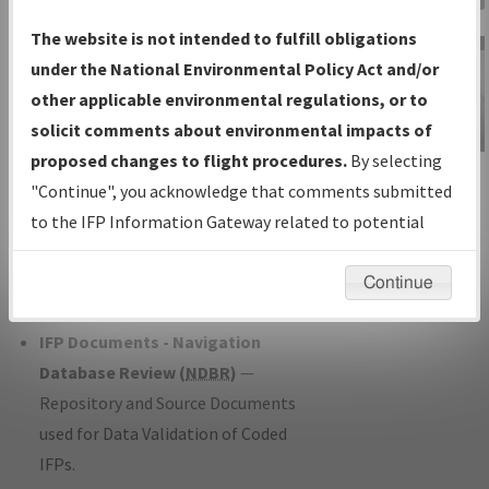
Charts
— All Published Charts,
The website is not intended to fulfill obligations
Volume, and Type*.
under the National Environmental Policy Act and/or
IFP Production Plan
— Current IFPs
other applicable environmental regulations, or to
under Development or Amendments
solicit comments about environmental impacts of
with Tentative Publication Date and
proposed changes to flight procedures.
By selecting
IFP Information
Status.
"Continue", you acknowledge that comments submitted
Gateway
IFP Coordination
— All coordinated
to the IFP Information Gateway related to potential
Instructional Video
developed/amended procedure
environmental impacts will not be considered.
forms forwarded to Flight Check or
Continue
Charting for publication.
IFP Documents - Navigation
Database Review (
NDBR
)
—
Repository and Source Documents
used for Data Validation of Coded
IFPs.