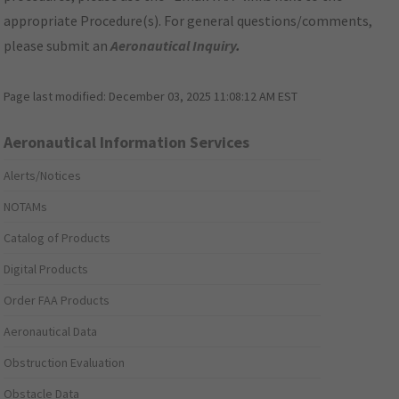
appropriate Procedure(s). For general questions/comments,
please submit an
Aeronautical Inquiry
.
Page last modified:
December 03, 2025 11:08:12 AM EST
Aeronautical Information Services
Alerts/Notices
NOTAMs
Catalog of Products
Digital Products
Order FAA Products
Aeronautical Data
Obstruction Evaluation
Obstacle Data