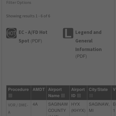
Filter Options
Showing results 1 - 6 of 6
EC - A/FD Hot
Legend and
Spot
General
(
PDF
)
Information
(
PDF
)
Procedure
AMDT
Airport
Airport
City/State
V
Name
ID
VOR / DME-
4A
SAGINAW
HYX
SAGINAW,
E
COUNTY
(KHYX)
MI
1
A