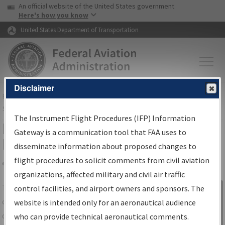
USA Banner
Skip to main content
An official website of the United States government
Skip to page content
Here's how you know
United States Department of Transportation
Disclaimer
FAA
Home
▸
Air Traffic
▸
Flight Information
▸
Aeronautical Information
Services
▸
Instrument Flight Procedures Information Gateway
The Instrument Flight Procedures (IFP) Information
IFP Information Gateway Search
Gateway is a communication tool that FAA uses to
Results
disseminate information about proposed changes to
flight procedures to solicit comments from civil aviation
organizations, affected military and civil air traffic
Share
The
IFP
Information Gateway
is your
control facilities, and airport owners and sponsors. The
Sign in to
centralized instrument flight procedures
website is intended only for an aeronautical audience
Information
data portal, providing a single-source for:
who can provide technical aeronautical comments.
Gateway