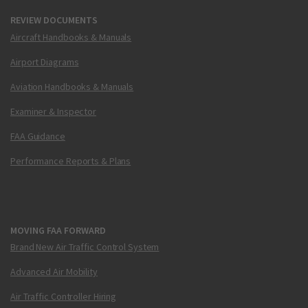
REVIEW DOCUMENTS
Aircraft Handbooks & Manuals
Airport Diagrams
Aviation Handbooks & Manuals
Examiner & Inspector
FAA Guidance
Performance Reports & Plans
MOVING FAA FORWARD
Brand New Air Traffic Control System
Advanced Air Mobility
Air Traffic Controller Hiring