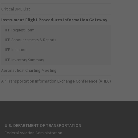
Critical DME List
Instrument Flight Procedures Information Gateway
IFP Request Form
IFP Announcements & Reports
IFP Initiation
IFP Inventory Summary
Aeronautical Charting Meeting
Air Transportation Information Exchange Conference (ATIEC)
U.S. DEPARTMENT OF TRANSPORTATION
Federal Aviation Administration