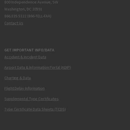
800 Independence Avenue, SW
Washington, DC 20591
866.835.5322 (866-TELL-FAA)
Contact Us
GET IMPORTANT INFO/DATA
Accident & Incident Data
Airport Data & Information Portal (ADIP)
Charting & Data
Flight Delay Information
Supplemental Type Certificates
Type Certificate Data Sheets (TCDS)