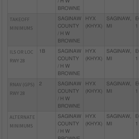
/ H W
BROWNE
TAKEOFF
SAGINAW
HYX
SAGINAW,
E
COUNTY
(KHYX)
MI
1
MINIMUMS
/ H W
BROWNE
ILS OR LOC
1B
SAGINAW
HYX
SAGINAW,
E
COUNTY
(KHYX)
MI
1
RWY 28
/ H W
BROWNE
RNAV (GPS)
2
SAGINAW
HYX
SAGINAW,
E
COUNTY
(KHYX)
MI
1
RWY 28
/ H W
BROWNE
ALTERNATE
SAGINAW
HYX
SAGINAW,
E
COUNTY
(KHYX)
MI
1
MINIMUMS
/ H W
BROWNE