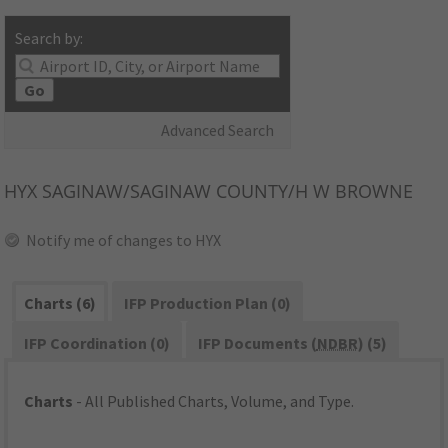
Search by:
Go
Advanced Search
HYX
SAGINAW/SAGINAW COUNTY/H W BROWNE
Notify me of changes to HYX
Charts (6)
IFP Production Plan (0)
IFP Coordination (0)
IFP Documents (
NDBR
) (5)
Charts
- All Published Charts, Volume, and Type.