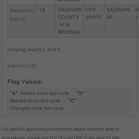
RNAV (GPS)
1B
SAGINAW
HYX
SAGINAW,
E
COUNTY
(KHYX)
MI
1
RWY 10
/ H W
BROWNE
Showing results 1 - 6 of 6
Export to CSV
Flag Values:
"A"
Added since last cycle
"D"
Deleted since last cycle
"C"
Changed since last cycle
For specific questions/comments about airports and/or
procedures, please use the "Email FAA" links next to the