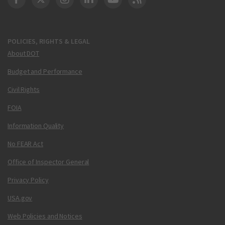
DOT Facebook
DOT Twitter
DOT Instagram
DOT LinkedIn
FAA YouTube
Cleared for Takeoff 
POLICIES, RIGHTS & LEGAL
About DOT
Budget and Performance
Civil Rights
FOIA
Information Quality
No FEAR Act
Office of Inspector General
Privacy Policy
USA.gov
Web Policies and Notices