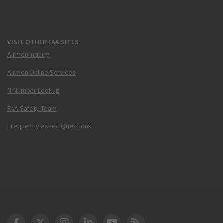
VISIT OTHER FAA SITES
Airmen Inquiry
Airmen Online Services
N-Number Lookup
FAA Safety Team
Frequently Asked Questions