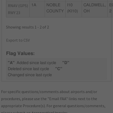
RNAV (GPS)
1A
NOBLE
I10
CALDWELL,
E
COUNTY
(KI10)
OH
2
RWY 23
Showing results 1 - 2 of 2
Export to CSV
Flag Values:
"A"
Added since last cycle
"D"
Deleted since last cycle
"C"
Changed since last cycle
For specific questions/comments about airports and/or
procedures, please use the "Email FAA" links next to the
appropriate Procedure(s). For general questions/comments,
please submit an
Aeronautical Inquiry
.