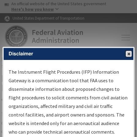
USA Banner
Skip to main content
An official website of the United States government
Skip to page content
Here's how you know
United States Department of Transportation
Disclaimer
FAA
Home
▸
Air Traffic
▸
Flight Information
▸
Aeronautical Information
Services
▸
Instrument Flight Procedures Information Gateway
The Instrument Flight Procedures (IFP) Information
IFP Information Gateway Search
Gateway is a communication tool that FAA uses to
Results
disseminate information about proposed changes to
flight procedures to solicit comments from civil aviation
organizations, affected military and civil air traffic
Share
The
IFP
Information Gateway
is your
control facilities, and airport owners and sponsors. The
Sign in to
centralized instrument flight procedures
website is intended only for an aeronautical audience
Information
data portal, providing a single-source for:
who can provide technical aeronautical comments.
Gateway