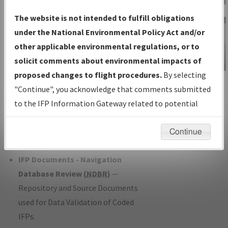
Charts
— All Published Charts,
The website is not intended to fulfill obligations
Volume, and Type*.
under the National Environmental Policy Act and/or
IFP Production Plan
— Current IFPs
other applicable environmental regulations, or to
under Development or Amendments
solicit comments about environmental impacts of
with Tentative Publication Date and
proposed changes to flight procedures.
By selecting
IFP Information
Status.
"Continue", you acknowledge that comments submitted
Gateway
IFP Coordination
— All coordinated
to the IFP Information Gateway related to potential
Instructional Video
developed/amended procedure
environmental impacts will not be considered.
forms forwarded to Flight Check or
Continue
Charting for publication.
IFP Documents - Navigation
Database Review (
NDBR
)
—
Repository and Source Documents
used for Data Validation of Coded
IFPs.