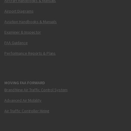
Aircraft Handbooks & Manuals
Airport Diagrams
Aviation Handbooks & Manuals
Examiner & Inspector
FAA Guidance
Performance Reports & Plans
MOVING FAA FORWARD
Brand New Air Traffic Control System
Advanced Air Mobility
Air Traffic Controller Hiring