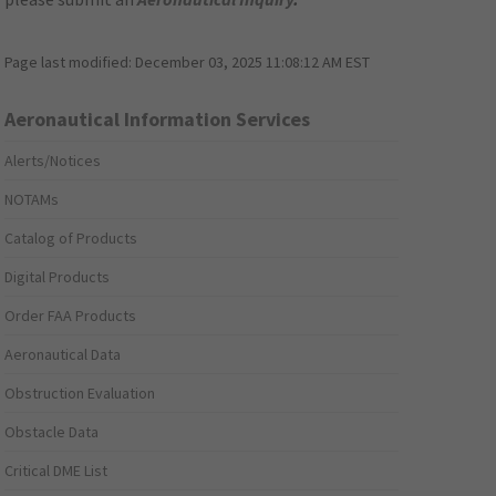
Page last modified:
December 03, 2025 11:08:12 AM EST
Aeronautical Information Services
Alerts/Notices
NOTAMs
Catalog of Products
Digital Products
Order FAA Products
Aeronautical Data
Obstruction Evaluation
Obstacle Data
Critical DME List