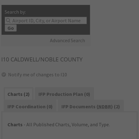
Search by:
Go
Advanced Search
I10
CALDWELL/NOBLE COUNTY
Notify me of changes to I10
Charts (2)
IFP Production Plan (0)
IFP Coordination (0)
IFP Documents (
NDBR
) (2)
Charts
- All Published Charts, Volume, and Type.