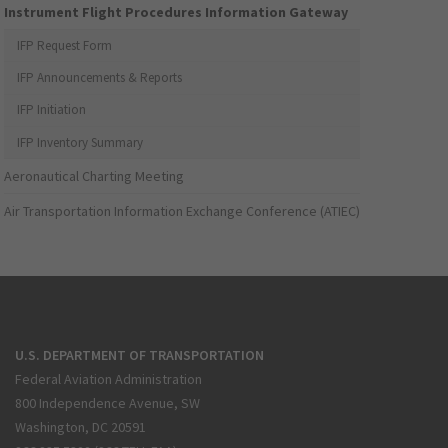
Instrument Flight Procedures Information Gateway
IFP Request Form
IFP Announcements & Reports
IFP Initiation
IFP Inventory Summary
Aeronautical Charting Meeting
Air Transportation Information Exchange Conference (ATIEC)
U.S. DEPARTMENT OF TRANSPORTATION
Federal Aviation Administration
800 Independence Avenue, SW
Washington, DC 20591