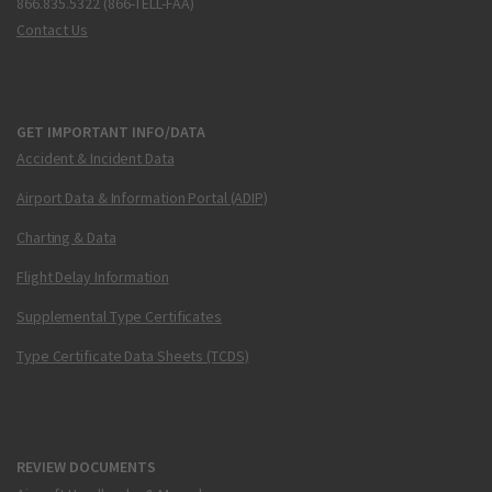
866.835.5322 (866-TELL-FAA)
Contact Us
GET IMPORTANT INFO/DATA
Accident & Incident Data
Airport Data & Information Portal (ADIP)
Charting & Data
Flight Delay Information
Supplemental Type Certificates
Type Certificate Data Sheets (TCDS)
REVIEW DOCUMENTS