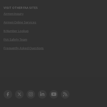
VISIT OTHER FAA SITES
Airmen Inquiry
Airmen Online Services
N-Number Lookup
FAA Safety Team
Frequently Asked Questions
DOT Facebook
DOT Twitter
DOT Instagram
DOT LinkedIn
FAA YouTube
Cleared for Takeoff 