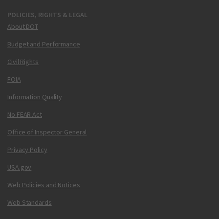
POLICIES, RIGHTS & LEGAL
About DOT
Budget and Performance
Civil Rights
FOIA
Information Quality
No FEAR Act
Office of Inspector General
Privacy Policy
USA.gov
Web Policies and Notices
Web Standards