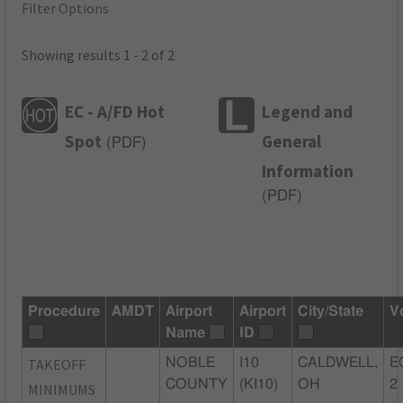
Filter Options
Showing results 1 - 2 of 2
EC - A/FD Hot
Legend and
Spot
General
(
PDF
)
Information
(
PDF
)
Procedure
AMDT
Airport
Airport
City/State
V
Name
ID
TAKEOFF
NOBLE
I10
CALDWELL,
E
COUNTY
(KI10)
OH
2
MINIMUMS