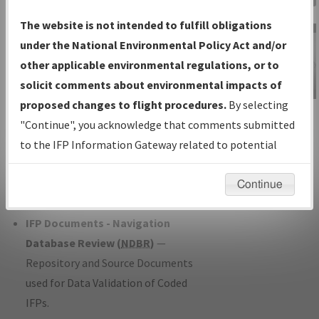
Charts
— All Published Charts,
The website is not intended to fulfill obligations
Volume, and Type*.
under the National Environmental Policy Act and/or
IFP Production Plan
— Current IFPs
other applicable environmental regulations, or to
under Development or Amendments
solicit comments about environmental impacts of
with Tentative Publication Date and
proposed changes to flight procedures.
By selecting
IFP Information
Status.
"Continue", you acknowledge that comments submitted
Gateway
IFP Coordination
— All coordinated
to the IFP Information Gateway related to potential
Instructional Video
developed/amended procedure
environmental impacts will not be considered.
forms forwarded to Flight Check or
Continue
Charting for publication.
IFP Documents - Navigation
Database Review (
NDBR
)
—
Repository and Source Documents
used for Data Validation of Coded
IFPs.