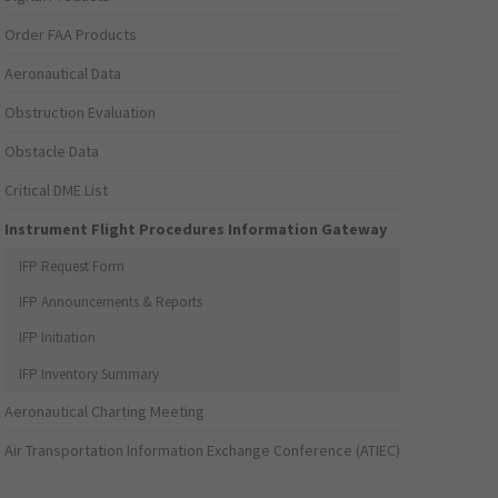
Order FAA Products
Aeronautical Data
Obstruction Evaluation
Obstacle Data
Critical DME List
Instrument Flight Procedures Information Gateway
IFP Request Form
IFP Announcements & Reports
IFP Initiation
IFP Inventory Summary
Aeronautical Charting Meeting
Air Transportation Information Exchange Conference (ATIEC)