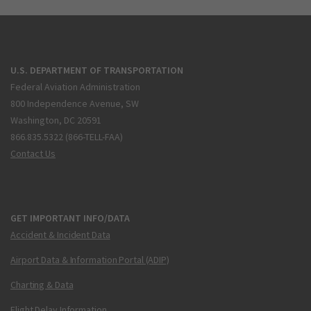
U.S. DEPARTMENT OF TRANSPORTATION
Federal Aviation Administration
800 Independence Avenue, SW
Washington, DC 20591
866.835.5322 (866-TELL-FAA)
Contact Us
GET IMPORTANT INFO/DATA
Accident & Incident Data
Airport Data & Information Portal (ADIP)
Charting & Data
Flight Delay Information