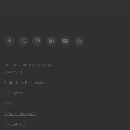
DOT Facebook
DOT Twitter
DOT Instagram
DOT LinkedIn
FAA YouTube
Cleared for Takeoff 
POLICIES, RIGHTS & LEGAL
About DOT
Budget and Performance
Civil Rights
FOIA
Information Quality
No FEAR Act