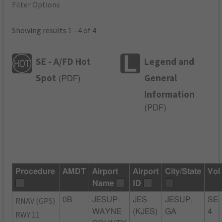
Filter Options
Showing results 1 - 4 of 4
SE - A/FD Hot
Legend and
Spot
General
(
PDF
)
Information
(
PDF
)
Procedure
AMDT
Airport
Airport
City/State
Vol
Name
ID
RNAV (GPS)
0B
JESUP-
JES
JESUP,
SE-
WAYNE
(KJES)
GA
4
RWY 11