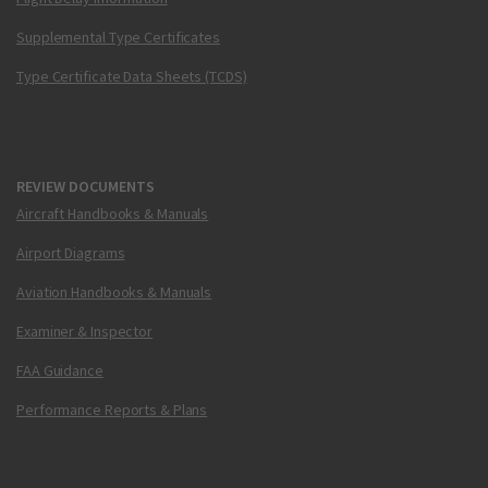
Supplemental Type Certificates
Type Certificate Data Sheets (TCDS)
REVIEW DOCUMENTS
Aircraft Handbooks & Manuals
Airport Diagrams
Aviation Handbooks & Manuals
Examiner & Inspector
FAA Guidance
Performance Reports & Plans