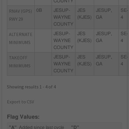
COUNTY
RNAV (GPS)
0B
JESUP-
JES
JESUP,
SE-
WAYNE
(KJES)
GA
4
RWY 29
COUNTY
ALTERNATE
JESUP-
JES
JESUP,
SE-
WAYNE
(KJES)
GA
4
MINIMUMS
COUNTY
TAKEOFF
JESUP-
JES
JESUP,
SE-
WAYNE
(KJES)
GA
4
MINIMUMS
COUNTY
Showing results 1 - 4 of 4
Export to CSV
Flag Values:
"A"
Added since last cycle
"D"