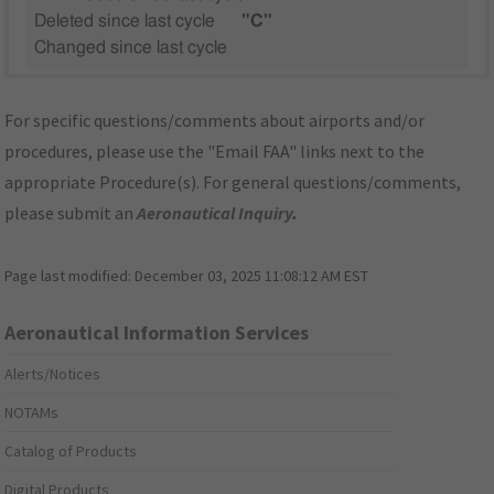
Deleted since last cycle
"C"
Changed since last cycle
For specific questions/comments about airports and/or
procedures, please use the "Email FAA" links next to the
appropriate Procedure(s). For general questions/comments,
please submit an
Aeronautical Inquiry
.
Page last modified:
December 03, 2025 11:08:12 AM EST
Aeronautical Information Services
Alerts/Notices
NOTAMs
Catalog of Products
Digital Products