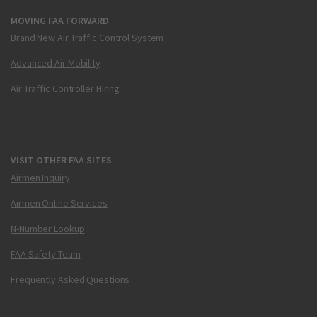
MOVING FAA FORWARD
Brand New Air Traffic Control System
Advanced Air Mobility
Air Traffic Controller Hiring
VISIT OTHER FAA SITES
Airmen Inquiry
Airmen Online Services
N-Number Lookup
FAA Safety Team
Frequently Asked Questions