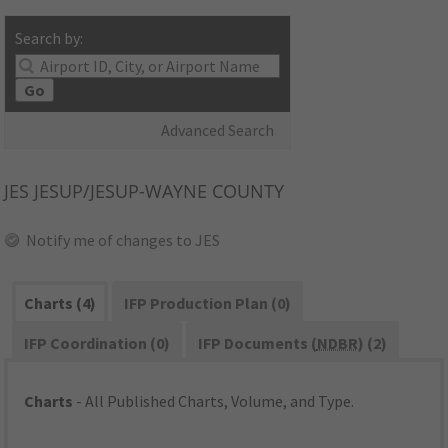
Search by:
Go
Advanced Search
JES
JESUP/JESUP-WAYNE COUNTY
Notify me of changes to JES
Charts (4)
IFP Production Plan (0)
IFP Coordination (0)
IFP Documents (
NDBR
) (2)
Charts
- All Published Charts, Volume, and Type.