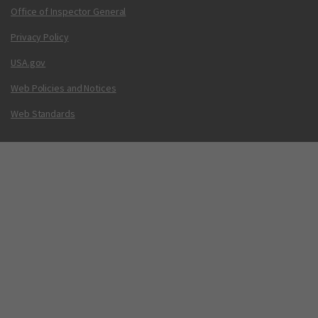
Office of Inspector General
Privacy Policy
USA.gov
Web Policies and Notices
Web Standards