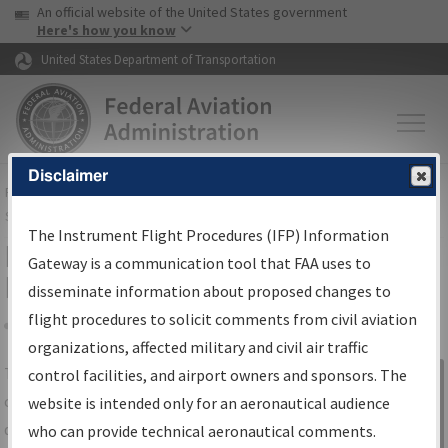
USA Banner
Skip to main content
An official website of the United States government
Skip to page content
Here's how you know
United States Department of Transportation
Disclaimer
FAA
Home
▸
Air Traffic
▸
Flight Information
▸
Aeronautical Information
Services
▸
Instrument Flight Procedures Information Gateway
The Instrument Flight Procedures (IFP) Information
IFP Information Gateway Search
Gateway is a communication tool that FAA uses to
Results
disseminate information about proposed changes to
flight procedures to solicit comments from civil aviation
organizations, affected military and civil air traffic
Share
The
IFP
Information Gateway
is your
control facilities, and airport owners and sponsors. The
Sign in to
centralized instrument flight procedures
website is intended only for an aeronautical audience
Information
data portal, providing a single-source for:
who can provide technical aeronautical comments.
Gateway