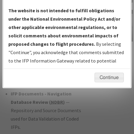
Charts
— All Published Charts,
The website is not intended to fulfill obligations
Volume, and Type*.
under the National Environmental Policy Act and/or
IFP Production Plan
— Current IFPs
other applicable environmental regulations, or to
under Development or Amendments
solicit comments about environmental impacts of
with Tentative Publication Date and
proposed changes to flight procedures.
By selecting
IFP Information
Status.
"Continue", you acknowledge that comments submitted
Gateway
IFP Coordination
— All coordinated
to the IFP Information Gateway related to potential
Instructional Video
developed/amended procedure
environmental impacts will not be considered.
forms forwarded to Flight Check or
Continue
Charting for publication.
IFP Documents - Navigation
Database Review (
NDBR
)
—
Repository and Source Documents
used for Data Validation of Coded
IFPs.