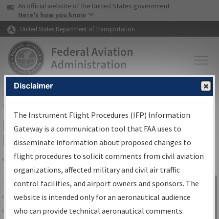
USA Banner
Skip to main content
An official website of the United States government
Skip to page content
Here's how you know
United States Department of Transportation
Disclaimer
FAA
Home
▸
Air Traffic
▸
Flight Information
▸
Aeronautical Information
Services
▸
Instrument Flight Procedures Information Gateway
The Instrument Flight Procedures (IFP) Information
IFP Information Gateway Search
Gateway is a communication tool that FAA uses to
Results
disseminate information about proposed changes to
flight procedures to solicit comments from civil aviation
organizations, affected military and civil air traffic
Share
The
IFP
Information Gateway
is your
control facilities, and airport owners and sponsors. The
Sign in to
centralized instrument flight procedures
website is intended only for an aeronautical audience
Information
data portal, providing a single-source for:
who can provide technical aeronautical comments.
Gateway