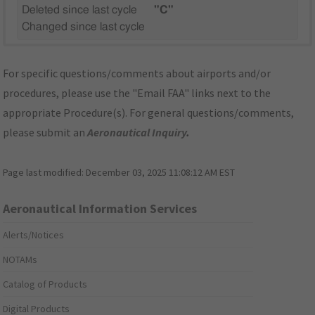
Deleted since last cycle
"C"
Changed since last cycle
For specific questions/comments about airports and/or
procedures, please use the "Email FAA" links next to the
appropriate Procedure(s). For general questions/comments,
please submit an
Aeronautical Inquiry
.
Page last modified:
December 03, 2025 11:08:12 AM EST
Aeronautical Information Services
Alerts/Notices
NOTAMs
Catalog of Products
Digital Products