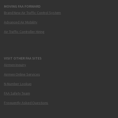
MOVING FAA FORWARD
Brand New Air Traffic Control System
Advanced Air Mobility
Air Traffic Controller Hiring
VISIT OTHER FAA SITES
Airmen Inquiry
Airmen Online Services
N-Number Lookup
FAA Safety Team
Frequently Asked Questions