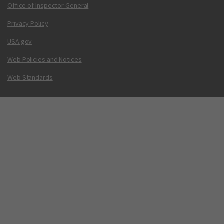
Office of Inspector General
Privacy Policy
USA.gov
Web Policies and Notices
Web Standards