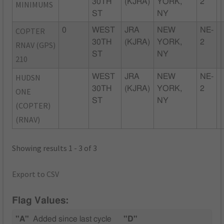
30TH
(KJRA)
YORK,
2
MINIMUMS
ST
NY
COPTER
0
WEST
JRA
NEW
NE-
30TH
(KJRA)
YORK,
2
RNAV (GPS)
ST
NY
210
HUDSN
WEST
JRA
NEW
NE-
30TH
(KJRA)
YORK,
2
ONE
ST
NY
(COPTER)
(RNAV)
Showing results 1 - 3 of 3
Export to CSV
Flag Values:
"A"
Added since last cycle
"D"