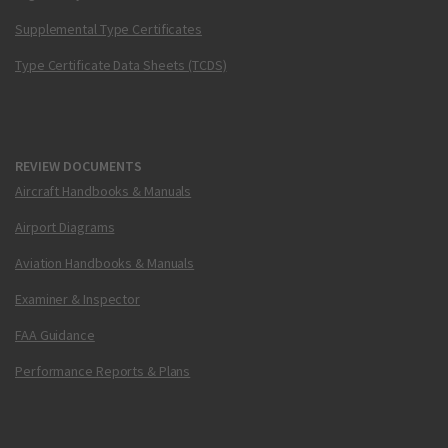
Supplemental Type Certificates
Type Certificate Data Sheets (TCDS)
REVIEW DOCUMENTS
Aircraft Handbooks & Manuals
Airport Diagrams
Aviation Handbooks & Manuals
Examiner & Inspector
FAA Guidance
Performance Reports & Plans