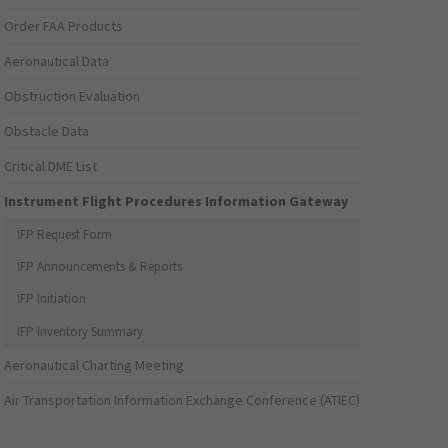
Order FAA Products
Aeronautical Data
Obstruction Evaluation
Obstacle Data
Critical DME List
Instrument Flight Procedures Information Gateway
IFP Request Form
IFP Announcements & Reports
IFP Initiation
IFP Inventory Summary
Aeronautical Charting Meeting
Air Transportation Information Exchange Conference (ATIEC)