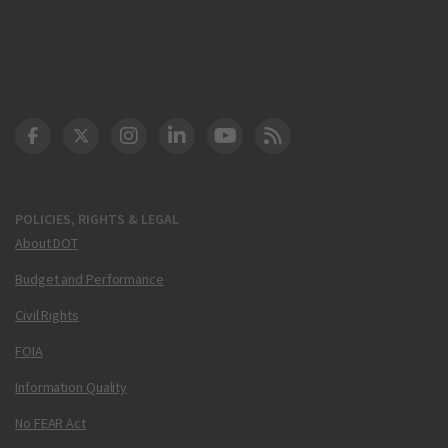
DOT Facebook
DOT Twitter
DOT Instagram
DOT LinkedIn
FAA YouTube
Cleared for Takeoff 
POLICIES, RIGHTS & LEGAL
About DOT
Budget and Performance
Civil Rights
FOIA
Information Quality
No FEAR Act