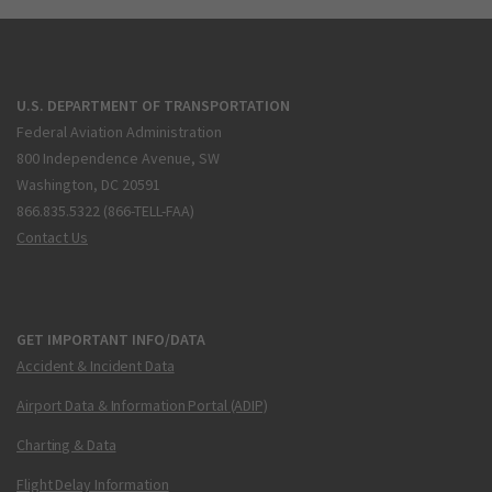
U.S. DEPARTMENT OF TRANSPORTATION
Federal Aviation Administration
800 Independence Avenue, SW
Washington, DC 20591
866.835.5322 (866-TELL-FAA)
Contact Us
GET IMPORTANT INFO/DATA
Accident & Incident Data
Airport Data & Information Portal (ADIP)
Charting & Data
Flight Delay Information