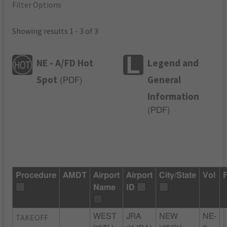
Filter Options
Showing results 1 - 3 of 3
NE - A/FD Hot
Legend and
Spot
General
(
PDF
)
Information
(
PDF
)
Procedure
AMDT
Airport
Airport
City/State
Vol
Name
ID
TAKEOFF
WEST
JRA
NEW
NE-