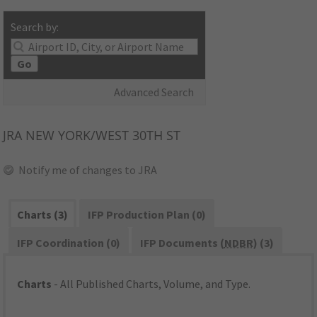
Search by:
Go
Advanced Search
JRA
NEW YORK/WEST 30TH ST
Notify me of changes to JRA
Charts (3)
IFP Production Plan (0)
IFP Coordination (0)
IFP Documents (
NDBR
) (3)
Charts
- All Published Charts, Volume, and Type.