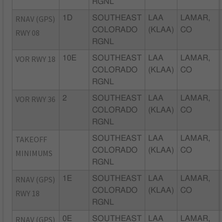
RGNL
RNAV (GPS)
1D
SOUTHEAST
LAA
LAMAR,
COLORADO
(KLAA)
CO
RWY 08
RGNL
VOR RWY 18
10E
SOUTHEAST
LAA
LAMAR,
COLORADO
(KLAA)
CO
RGNL
VOR RWY 36
2
SOUTHEAST
LAA
LAMAR,
COLORADO
(KLAA)
CO
RGNL
TAKEOFF
SOUTHEAST
LAA
LAMAR,
COLORADO
(KLAA)
CO
MINIMUMS
RGNL
RNAV (GPS)
1E
SOUTHEAST
LAA
LAMAR,
COLORADO
(KLAA)
CO
RWY 18
RGNL
RNAV (GPS)
0E
SOUTHEAST
LAA
LAMAR,