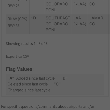
COLORADO
(KLAA)
CO
RWY 26
RGNL
RNAV (GPS)
1D
SOUTHEAST
LAA
LAMAR,
COLORADO
(KLAA)
CO
RWY 36
RGNL
Showing results 1 - 8 of 8
Export to CSV
Flag Values:
"A"
Added since last cycle
"D"
Deleted since last cycle
"C"
Changed since last cycle
For specific questions/comments about airports and/or