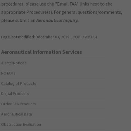
procedures, please use the "Email FAA" links next to the
appropriate Procedure(s). For general questions/comments,
please submit an
Aeronautical Inquiry
.
Page last modified:
December 03, 2025 11:08:12 AM EST
Aeronautical Information Services
Alerts/Notices
NOTAMs
Catalog of Products
Digital Products
Order FAA Products
Aeronautical Data
Obstruction Evaluation