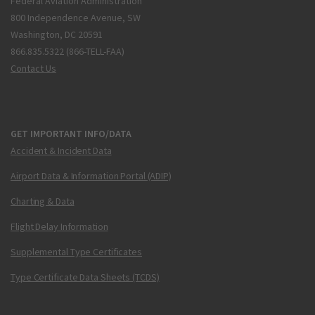
Federal Aviation Administration
800 Independence Avenue, SW
Washington, DC 20591
866.835.5322 (866-TELL-FAA)
Contact Us
GET IMPORTANT INFO/DATA
Accident & Incident Data
Airport Data & Information Portal (ADIP)
Charting & Data
Flight Delay Information
Supplemental Type Certificates
Type Certificate Data Sheets (TCDS)