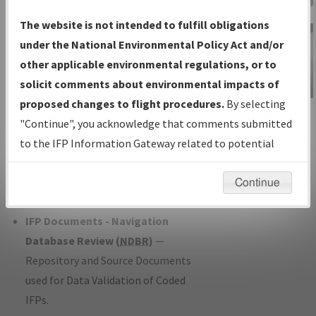
Charts
— All Published Charts,
The website is not intended to fulfill obligations
Volume, and Type*.
under the National Environmental Policy Act and/or
IFP Production Plan
— Current IFPs
other applicable environmental regulations, or to
under Development or Amendments
solicit comments about environmental impacts of
with Tentative Publication Date and
proposed changes to flight procedures.
By selecting
IFP Information
Status.
"Continue", you acknowledge that comments submitted
Gateway
IFP Coordination
— All coordinated
to the IFP Information Gateway related to potential
Instructional Video
developed/amended procedure
environmental impacts will not be considered.
forms forwarded to Flight Check or
Continue
Charting for publication.
IFP Documents - Navigation
Database Review (
NDBR
)
—
Repository and Source Documents
used for Data Validation of Coded
IFPs.