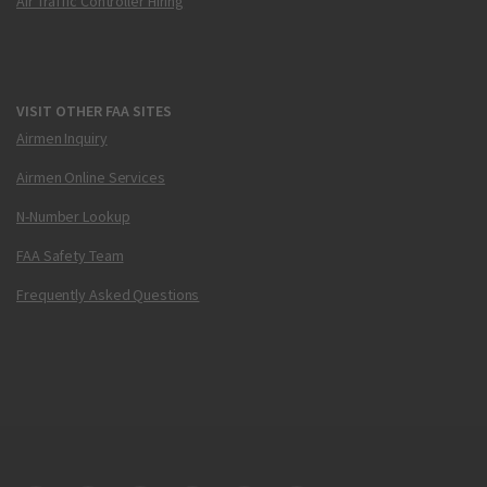
Air Traffic Controller Hiring
VISIT OTHER FAA SITES
Airmen Inquiry
Airmen Online Services
N-Number Lookup
FAA Safety Team
Frequently Asked Questions