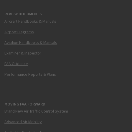
REVIEW DOCUMENTS
Aircraft Handbooks & Manuals
Airport Diagrams
Aviation Handbooks & Manuals
Examiner & Inspector
FAA Guidance
Performance Reports & Plans
MOVING FAA FORWARD
Brand New Air Traffic Control System
Advanced Air Mobility