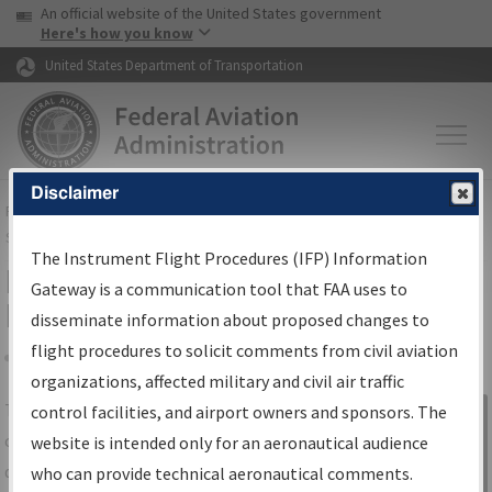
USA Banner
Skip to main content
An official website of the United States government
Skip to page content
Here's how you know
United States Department of Transportation
Disclaimer
FAA
Home
▸
Air Traffic
▸
Flight Information
▸
Aeronautical Information
Services
▸
Instrument Flight Procedures Information Gateway
The Instrument Flight Procedures (IFP) Information
IFP Information Gateway Search
Gateway is a communication tool that FAA uses to
Results
disseminate information about proposed changes to
flight procedures to solicit comments from civil aviation
organizations, affected military and civil air traffic
Share
The
IFP
Information Gateway
is your
control facilities, and airport owners and sponsors. The
Sign in to
centralized instrument flight procedures
website is intended only for an aeronautical audience
Information
data portal, providing a single-source for:
who can provide technical aeronautical comments.
Gateway