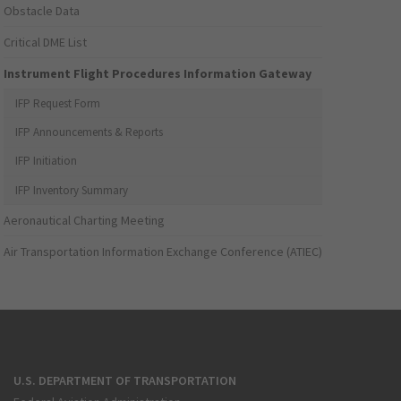
Obstacle Data
Critical DME List
Instrument Flight Procedures Information Gateway
IFP Request Form
IFP Announcements & Reports
IFP Initiation
IFP Inventory Summary
Aeronautical Charting Meeting
Air Transportation Information Exchange Conference (ATIEC)
U.S. DEPARTMENT OF TRANSPORTATION