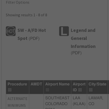
Filter Options
Showing results 1 - 8 of 8
SW - A/FD Hot
Legend and
Spot
General
(
PDF
)
Information
(
PDF
)
Procedure
AMDT
Airport Name
Airport
City/State
ID
ALTERNATE
SOUTHEAST
LAA
LAMAR,
COLORADO
(KLAA)
CO
MINIMUMS