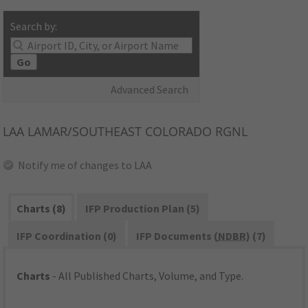
Search by:
Go
Advanced Search
LAA
LAMAR/SOUTHEAST COLORADO RGNL
Notify me of changes to LAA
Charts (8)
IFP Production Plan (5)
IFP Coordination (0)
IFP Documents (
NDBR
) (7)
Charts
- All Published Charts, Volume, and Type.