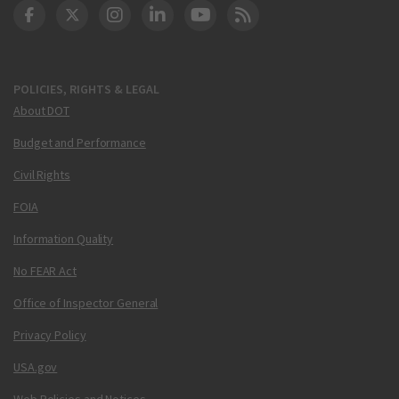
DOT Facebook
DOT Twitter
DOT Instagram
DOT LinkedIn
FAA YouTube
Cleared for Takeoff 
POLICIES, RIGHTS & LEGAL
About DOT
Budget and Performance
Civil Rights
FOIA
Information Quality
No FEAR Act
Office of Inspector General
Privacy Policy
USA.gov