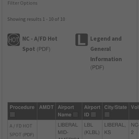
Filter Options
Showing results 1 - 10 of 10
NC - A/FD Hot
Legend and
Spot
General
(
PDF
)
Information
(
PDF
)
Procedure
AMDT
Airport
Airport
City/State
Vol
Name
ID
A / FD HOT
LIBERAL
LBL
LIBERAL,
NC
MID-
(KLBL)
KS
2
SPOT
(PDF)