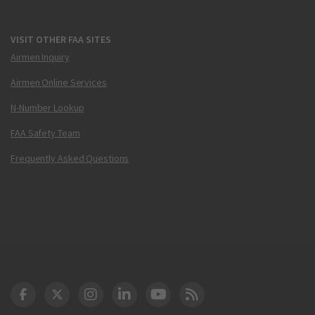
VISIT OTHER FAA SITES
Airmen Inquiry
Airmen Online Services
N-Number Lookup
FAA Safety Team
Frequently Asked Questions
DOT Facebook
DOT Twitter
DOT Instagram
DOT LinkedIn
FAA YouTube
Cleared for Takeoff 