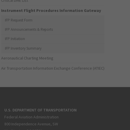
Critical DME List
Instrument Flight Procedures Information Gateway
IFP Request Form
IFP Announcements & Reports
IFP Initiation
IFP Inventory Summary
Aeronautical Charting Meeting
Air Transportation Information Exchange Conference (ATIEC)
U.S. DEPARTMENT OF TRANSPORTATION
Federal Aviation Administration
800 Independence Avenue, SW