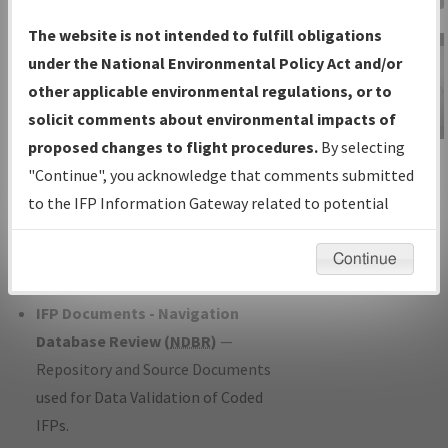
Charts
— All Published Charts,
The website is not intended to fulfill obligations
Volume, and Type*.
under the National Environmental Policy Act and/or
IFP Production Plan
— Current IFPs
other applicable environmental regulations, or to
under Development or Amendments
solicit comments about environmental impacts of
with Tentative Publication Date and
proposed changes to flight procedures.
By selecting
IFP Information
Status.
"Continue", you acknowledge that comments submitted
Gateway
IFP Coordination
— All coordinated
to the IFP Information Gateway related to potential
Instructional Video
developed/amended procedure
environmental impacts will not be considered.
forms forwarded to Flight Check or
Continue
Charting for publication.
IFP Documents - Navigation
Database Review (
NDBR
)
—
Repository and Source Documents
used for Data Validation of Coded
IFPs.