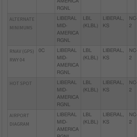
AMERICA
RGNL
ALTERNATE
LIBERAL
LBL
LIBERAL,
NC
MID-
(KLBL)
KS
2
MINIMUMS
AMERICA
RGNL
RNAV (GPS)
0C
LIBERAL
LBL
LIBERAL,
NC
MID-
(KLBL)
KS
2
RWY 04
AMERICA
RGNL
HOT SPOT
LIBERAL
LBL
LIBERAL,
NC
MID-
(KLBL)
KS
2
AMERICA
RGNL
AIRPORT
LIBERAL
LBL
LIBERAL,
NC
MID-
(KLBL)
KS
2
DIAGRAM
AMERICA
RGNL