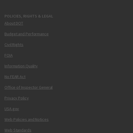
POLICIES, RIGHTS & LEGAL
About DOT
Budget and Performance
Civil Rights
FOIA
Information Quality
No FEAR Act
Office of Inspector General
Privacy Policy
USA.gov
Web Policies and Notices
Web Standards