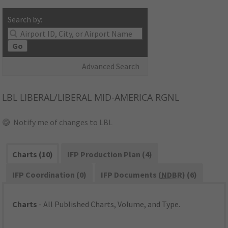
Search by:
Go
Advanced Search
LBL
LIBERAL/LIBERAL MID-AMERICA RGNL
Notify me of changes to LBL
Charts (10)
IFP Production Plan (4)
IFP Coordination (0)
IFP Documents (
NDBR
) (6)
Charts
- All Published Charts, Volume, and Type.