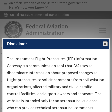
USA Banner
Skip to main content
An official website of the United States government
Skip to page content
Here's how you know
United States Department of Transportation
Disclaimer
FAA
Home
▸
Air Traffic
▸
Flight Information
▸
Aeronautical Information
Services
▸
Instrument Flight Procedures Information Gateway
The Instrument Flight Procedures (IFP) Information
IFP Information Gateway Search
Gateway is a communication tool that FAA uses to
Results
disseminate information about proposed changes to
flight procedures to solicit comments from civil aviation
organizations, affected military and civil air traffic
Share
The
IFP
Information Gateway
is your
control facilities, and airport owners and sponsors. The
Sign in to
centralized instrument flight procedures
website is intended only for an aeronautical audience
Information
data portal, providing a single-source for:
who can provide technical aeronautical comments.
Gateway