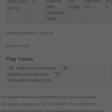
RNAV (GPS)
1C
LIBERAL
LBL
LIBERAL,
NC
MID-
(KLBL)
KS
2
RWY 22
AMERICA
RGNL
Showing results 1 - 10 of 10
Export to CSV
Flag Values:
"A"
Added since last cycle
"D"
Deleted since last cycle
"C"
Changed since last cycle
For specific questions/comments about airports and/or
procedures, please use the "Email FAA" links next to the
appropriate Procedure(s). For general questions/comments,