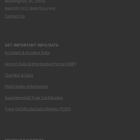
Washington, DC 20591
866.835.5322 (866-TELL-FAA)
Contact Us
GET IMPORTANT INFO/DATA
Accident & Incident Data
Airport Data & Information Portal (ADIP)
Charting & Data
Flight Delay Information
Supplemental Type Certificates
Type Certificate Data Sheets (TCDS)