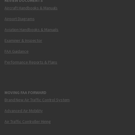
REVIEW DOCUMENTS
Aircraft Handbooks & Manuals
Airport Diagrams
Aviation Handbooks & Manuals
Examiner & Inspector
FAA Guidance
Performance Reports & Plans
MOVING FAA FORWARD
Brand New Air Traffic Control System
Advanced Air Mobility
Air Traffic Controller Hiring