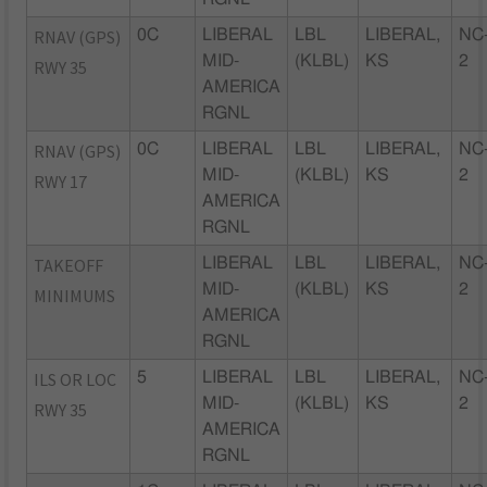
RNAV (GPS)
0C
LIBERAL
LBL
LIBERAL,
NC
MID-
(KLBL)
KS
2
RWY 35
AMERICA
RGNL
RNAV (GPS)
0C
LIBERAL
LBL
LIBERAL,
NC
MID-
(KLBL)
KS
2
RWY 17
AMERICA
RGNL
TAKEOFF
LIBERAL
LBL
LIBERAL,
NC
MID-
(KLBL)
KS
2
MINIMUMS
AMERICA
RGNL
ILS OR LOC
5
LIBERAL
LBL
LIBERAL,
NC
MID-
(KLBL)
KS
2
RWY 35
AMERICA
RGNL