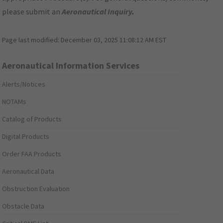
please submit an
Aeronautical Inquiry
.
Page last modified:
December 03, 2025 11:08:12 AM EST
Aeronautical Information Services
Alerts/Notices
NOTAMs
Catalog of Products
Digital Products
Order FAA Products
Aeronautical Data
Obstruction Evaluation
Obstacle Data