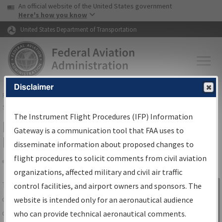
USA Banner
Skip to main content
An official website of the United States government
Skip to page content
Here's how you know
United States Department of Transportation
Disclaimer
FAA
Home
▸
Air Traffic
▸
Flight Information
▸
Aeronautical Information
Services
▸
Instrument Flight Procedures Information Gateway
The Instrument Flight Procedures (IFP) Information
IFP Information Gateway Search
Gateway is a communication tool that FAA uses to
Results
disseminate information about proposed changes to
flight procedures to solicit comments from civil aviation
organizations, affected military and civil air traffic
Share
The
IFP
Information Gateway
is your
control facilities, and airport owners and sponsors. The
Sign in to
centralized instrument flight procedures
website is intended only for an aeronautical audience
Information
data portal, providing a single-source for:
who can provide technical aeronautical comments.
Gateway