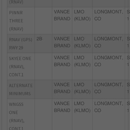
(RNAV)
PINNR
VANCE
LMO
LONGMONT,
S
BRAND
(KLMO)
CO
1
THREE
(RNAV)
RNAV (GPS)
2B
VANCE
LMO
LONGMONT,
S
BRAND
(KLMO)
CO
1
RWY 29
SKYEE ONE
VANCE
LMO
LONGMONT,
S
BRAND
(KLMO)
CO
1
(RNAV),
CONT.1
ALTERNATE
VANCE
LMO
LONGMONT,
S
BRAND
(KLMO)
CO
1
MINIMUMS
WNGSS
VANCE
LMO
LONGMONT,
S
BRAND
(KLMO)
CO
1
ONE
(RNAV),
CONT.1