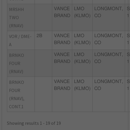
MRSHH
VANCE
LMO
LONGMONT,
S
BRAND
(KLMO)
CO
1
TWO
(RNAV)
VOR / DME-
2B
VANCE
LMO
LONGMONT,
S
BRAND
(KLMO)
CO
1
A
BRNKO
VANCE
LMO
LONGMONT,
S
BRAND
(KLMO)
CO
1
FOUR
(RNAV)
BRNKO
VANCE
LMO
LONGMONT,
S
BRAND
(KLMO)
CO
1
FOUR
(RNAV),
CONT.1
Showing results 1 - 19 of 19