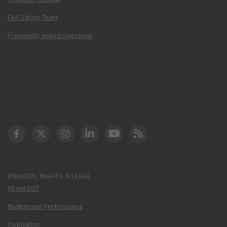
FAA Safety Team
Frequently Asked Questions
DOT Facebook
DOT Twitter
DOT Instagram
DOT LinkedIn
FAA YouTube
Cleared for Takeoff 
POLICIES, RIGHTS & LEGAL
About DOT
Budget and Performance
Civil Rights