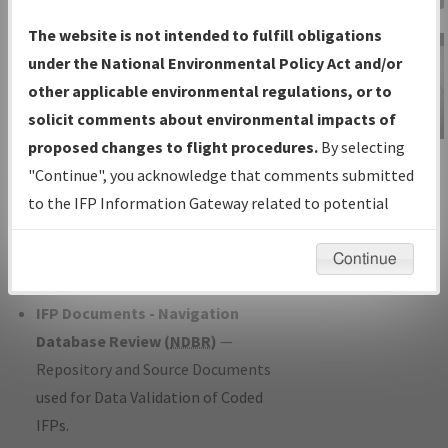
Charts
— All Published Charts,
The website is not intended to fulfill obligations
Volume, and Type*.
under the National Environmental Policy Act and/or
IFP Production Plan
— Current IFPs
other applicable environmental regulations, or to
under Development or Amendments
solicit comments about environmental impacts of
with Tentative Publication Date and
proposed changes to flight procedures.
By selecting
IFP Information
Status.
"Continue", you acknowledge that comments submitted
Gateway
IFP Coordination
— All coordinated
to the IFP Information Gateway related to potential
Instructional Video
developed/amended procedure
environmental impacts will not be considered.
forms forwarded to Flight Check or
Continue
Charting for publication.
IFP Documents - Navigation
Database Review (
NDBR
)
—
Repository and Source Documents
used for Data Validation of Coded
IFPs.