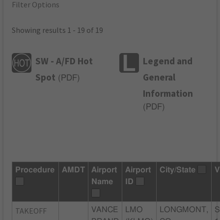
Filter Options
Showing results 1 - 19 of 19
SW - A/FD Hot
Legend and
Spot
General
(
PDF
)
Information
(
PDF
)
Procedure
AMDT
Airport
Airport
City/State
V
Name
ID
TAKEOFF
VANCE
LMO
LONGMONT,
S