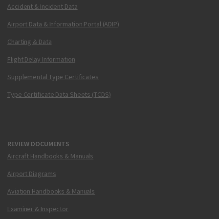
Accident & Incident Data
Airport Data & Information Portal (ADIP)
Charting & Data
Flight Delay Information
Supplemental Type Certificates
Type Certificate Data Sheets (TCDS)
REVIEW DOCUMENTS
Aircraft Handbooks & Manuals
Airport Diagrams
Aviation Handbooks & Manuals
Examiner & Inspector