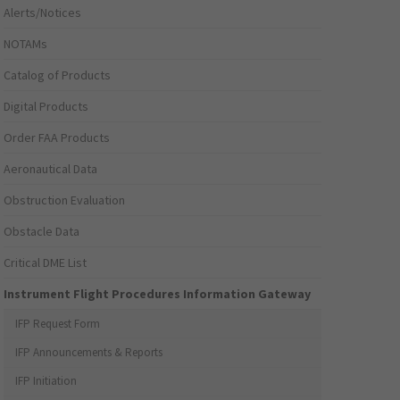
Alerts/Notices
NOTAMs
Catalog of Products
Digital Products
Order FAA Products
Aeronautical Data
Obstruction Evaluation
Obstacle Data
Critical DME List
Instrument Flight Procedures Information Gateway
IFP Request Form
IFP Announcements & Reports
IFP Initiation