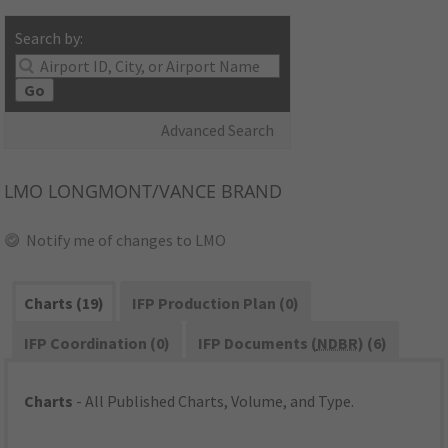
Search by:
Go
Advanced Search
LMO
LONGMONT/VANCE BRAND
Notify me of changes to LMO
Charts (19)
IFP Production Plan (0)
IFP Coordination (0)
IFP Documents (
NDBR
) (6)
Charts
- All Published Charts, Volume, and Type.