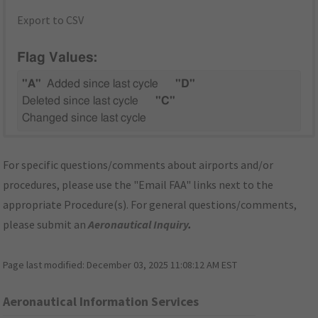
Export to CSV
Flag Values:
"A"
Added since last cycle
"D"
Deleted since last cycle
"C"
Changed since last cycle
For specific questions/comments about airports and/or
procedures, please use the "Email FAA" links next to the
appropriate Procedure(s). For general questions/comments,
please submit an
Aeronautical Inquiry
.
Page last modified:
December 03, 2025 11:08:12 AM EST
Aeronautical Information Services