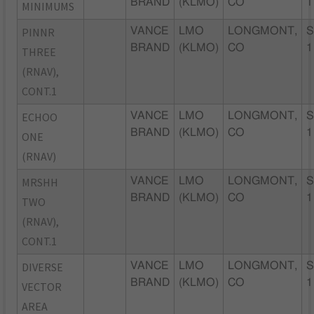
BRAND
(KLMO)
CO
1
MINIMUMS
PINNR
VANCE
LMO
LONGMONT,
S
BRAND
(KLMO)
CO
1
THREE
(RNAV),
CONT.1
ECHOO
VANCE
LMO
LONGMONT,
S
BRAND
(KLMO)
CO
1
ONE
(RNAV)
MRSHH
VANCE
LMO
LONGMONT,
S
BRAND
(KLMO)
CO
1
TWO
(RNAV),
CONT.1
DIVERSE
VANCE
LMO
LONGMONT,
S
BRAND
(KLMO)
CO
1
VECTOR
AREA