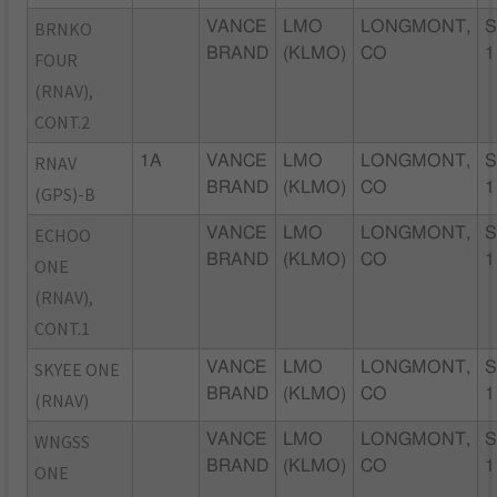
BRNKO
VANCE
LMO
LONGMONT,
S
BRAND
(KLMO)
CO
1
FOUR
(RNAV),
CONT.2
RNAV
1A
VANCE
LMO
LONGMONT,
S
BRAND
(KLMO)
CO
1
(GPS)-B
ECHOO
VANCE
LMO
LONGMONT,
S
BRAND
(KLMO)
CO
1
ONE
(RNAV),
CONT.1
SKYEE ONE
VANCE
LMO
LONGMONT,
S
BRAND
(KLMO)
CO
1
(RNAV)
WNGSS
VANCE
LMO
LONGMONT,
S
BRAND
(KLMO)
CO
1
ONE