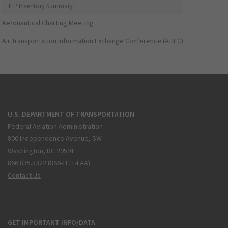
IFP Inventory Summary
Aeronautical Charting Meeting
Air Transportation Information Exchange Conference (ATIEC)
U.S. DEPARTMENT OF TRANSPORTATION
Federal Aviation Administration
800 Independence Avenue, SW
Washington, DC 20591
866.835.5322 (866-TELL-FAA)
Contact Us
GET IMPORTANT INFO/DATA