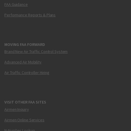
FAA Guidance
Performance Reports & Plans
MOVING FAA FORWARD
Brand New Air Traffic Control System
Advanced Air Mobility
Air Traffic Controller Hiring
VISIT OTHER FAA SITES
Airmen Inquiry
Airmen Online Services
N-Number Lookup