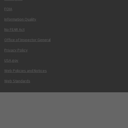
FOIA
Information Quality
No FEAR Act
Office of Inspector General
Privacy Policy
USA.gov
Web Policies and Notices
Web Standards