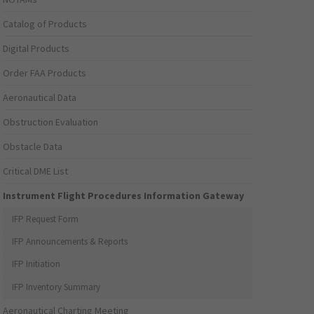
Catalog of Products
Digital Products
Order FAA Products
Aeronautical Data
Obstruction Evaluation
Obstacle Data
Critical DME List
Instrument Flight Procedures Information Gateway
IFP Request Form
IFP Announcements & Reports
IFP Initiation
IFP Inventory Summary
Aeronautical Charting Meeting