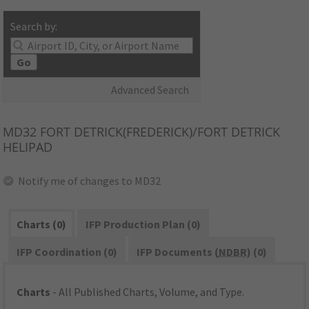
Search by:
Go
Advanced Search
MD32
FORT DETRICK(FREDERICK)/FORT DETRICK
HELIPAD
Notify me of changes to MD32
Charts (0)
IFP Production Plan (0)
IFP Coordination (0)
IFP Documents (
NDBR
) (0)
Charts
- All Published Charts, Volume, and Type.