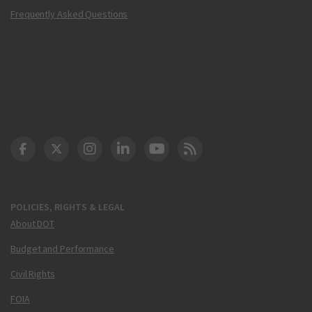
Frequently Asked Questions
DOT Facebook
DOT Twitter
DOT Instagram
DOT LinkedIn
FAA YouTube
Cleared for Takeoff 
POLICIES, RIGHTS & LEGAL
About DOT
Budget and Performance
Civil Rights
FOIA