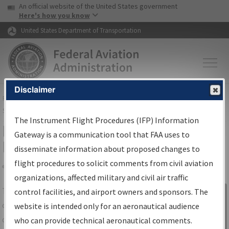
USA Banner
Skip to main content
An official website of the United States government
Skip to page content
Here's how you know
United States Department of Transportation
Disclaimer
FAA
Home
▸
Air Traffic
▸
Flight Information
▸
Aeronautical Information
Services
▸
Instrument Flight Procedures Information Gateway
The Instrument Flight Procedures (IFP) Information
IFP Information Gateway Search
Gateway is a communication tool that FAA uses to
Results
disseminate information about proposed changes to
flight procedures to solicit comments from civil aviation
organizations, affected military and civil air traffic
Share
The
IFP
Information Gateway
is your
control facilities, and airport owners and sponsors. The
Sign in to
centralized instrument flight procedures
website is intended only for an aeronautical audience
Information
data portal, providing a single-source for:
who can provide technical aeronautical comments.
Gateway