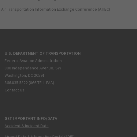
Air Transportation Information Exchange Conference (ATIEC)
U.S. DEPARTMENT OF TRANSPORTATION
Federal Aviation Administration
800 Independence Avenue, SW
Washington, DC 20591
866.835.5322 (866-TELL-FAA)
Contact Us
GET IMPORTANT INFO/DATA
Accident & Incident Data
Airport Data & Information Portal (ADIP)