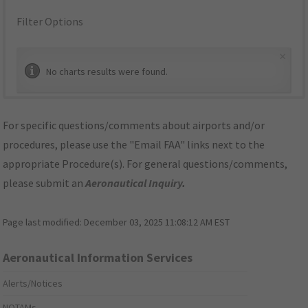
Filter Options
×
No charts results were found.
For specific questions/comments about airports and/or
procedures, please use the "Email FAA" links next to the
appropriate Procedure(s). For general questions/comments,
please submit an
Aeronautical Inquiry
.
Page last modified:
December 03, 2025 11:08:12 AM EST
Aeronautical Information Services
Alerts/Notices
NOTAMs