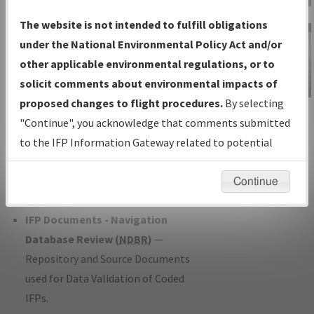
Charts
— All Published Charts,
The website is not intended to fulfill obligations
Volume, and Type*.
under the National Environmental Policy Act and/or
IFP Production Plan
— Current IFPs
other applicable environmental regulations, or to
under Development or Amendments
solicit comments about environmental impacts of
with Tentative Publication Date and
proposed changes to flight procedures.
By selecting
IFP Information
Status.
"Continue", you acknowledge that comments submitted
Gateway
IFP Coordination
— All coordinated
to the IFP Information Gateway related to potential
Instructional Video
developed/amended procedure
environmental impacts will not be considered.
forms forwarded to Flight Check or
Continue
Charting for publication.
IFP Documents - Navigation
Database Review (
NDBR
)
—
Repository and Source Documents
used for Data Validation of Coded
IFPs.