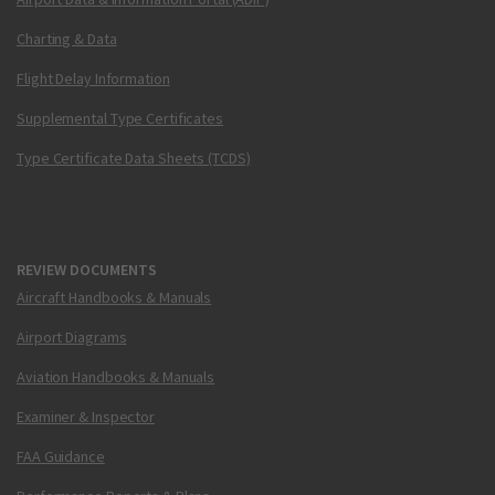
Charting & Data
Flight Delay Information
Supplemental Type Certificates
Type Certificate Data Sheets (TCDS)
REVIEW DOCUMENTS
Aircraft Handbooks & Manuals
Airport Diagrams
Aviation Handbooks & Manuals
Examiner & Inspector
FAA Guidance