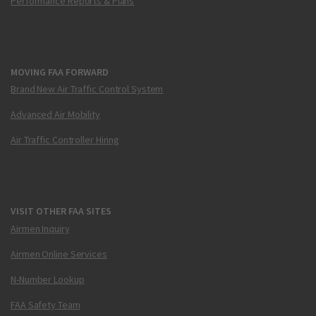
Performance Reports & Plans
MOVING FAA FORWARD
Brand New Air Traffic Control System
Advanced Air Mobility
Air Traffic Controller Hiring
VISIT OTHER FAA SITES
Airmen Inquiry
Airmen Online Services
N-Number Lookup
FAA Safety Team