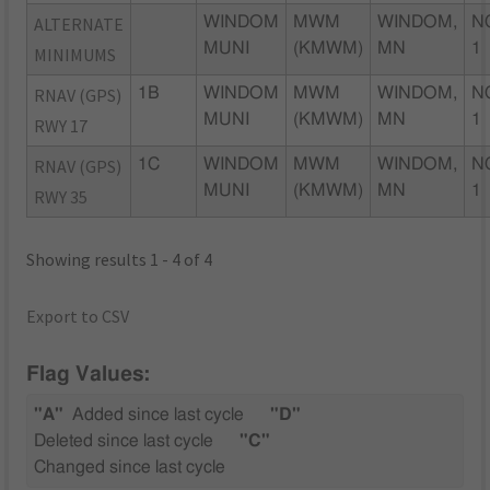
ALTERNATE
WINDOM
MWM
WINDOM,
N
MUNI
(KMWM)
MN
1
MINIMUMS
RNAV (GPS)
1B
WINDOM
MWM
WINDOM,
N
MUNI
(KMWM)
MN
1
RWY 17
RNAV (GPS)
1C
WINDOM
MWM
WINDOM,
N
MUNI
(KMWM)
MN
1
RWY 35
Showing results 1 - 4 of 4
Export to CSV
Flag Values:
"A"
Added since last cycle
"D"
Deleted since last cycle
"C"
Changed since last cycle