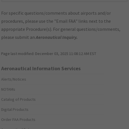
For specific questions/comments about airports and/or
procedures, please use the "Email FAA" links next to the
appropriate Procedure(s). For general questions/comments,
please submit an
Aeronautical Inquiry
.
Page last modified:
December 03, 2025 11:08:12 AM EST
Aeronautical Information Services
Alerts/Notices
NOTAMs
Catalog of Products
Digital Products
Order FAA Products