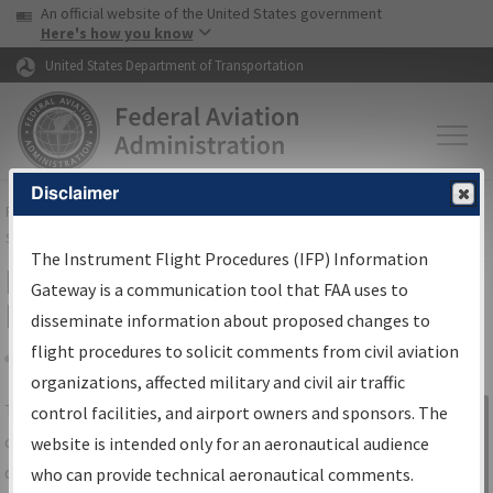
USA Banner
Skip to main content
An official website of the United States government
Skip to page content
Here's how you know
United States Department of Transportation
Disclaimer
FAA
Home
▸
Air Traffic
▸
Flight Information
▸
Aeronautical Information
Services
▸
Instrument Flight Procedures Information Gateway
The Instrument Flight Procedures (IFP) Information
IFP Information Gateway Search
Gateway is a communication tool that FAA uses to
Results
disseminate information about proposed changes to
flight procedures to solicit comments from civil aviation
organizations, affected military and civil air traffic
Share
The
IFP
Information Gateway
is your
control facilities, and airport owners and sponsors. The
Sign in to
centralized instrument flight procedures
website is intended only for an aeronautical audience
Information
data portal, providing a single-source for:
who can provide technical aeronautical comments.
Gateway