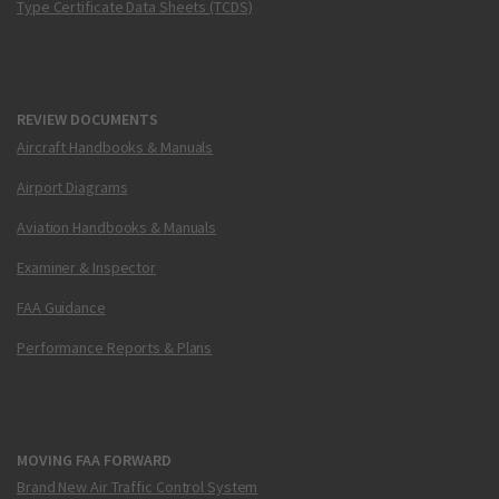
Type Certificate Data Sheets (TCDS)
REVIEW DOCUMENTS
Aircraft Handbooks & Manuals
Airport Diagrams
Aviation Handbooks & Manuals
Examiner & Inspector
FAA Guidance
Performance Reports & Plans
MOVING FAA FORWARD
Brand New Air Traffic Control System