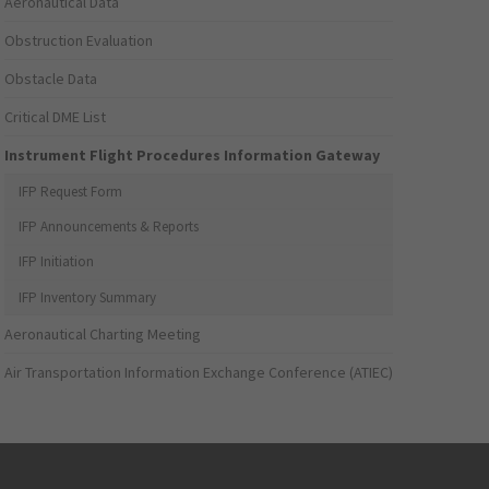
Aeronautical Data
Obstruction Evaluation
Obstacle Data
Critical DME List
Instrument Flight Procedures Information Gateway
IFP Request Form
IFP Announcements & Reports
IFP Initiation
IFP Inventory Summary
Aeronautical Charting Meeting
Air Transportation Information Exchange Conference (ATIEC)