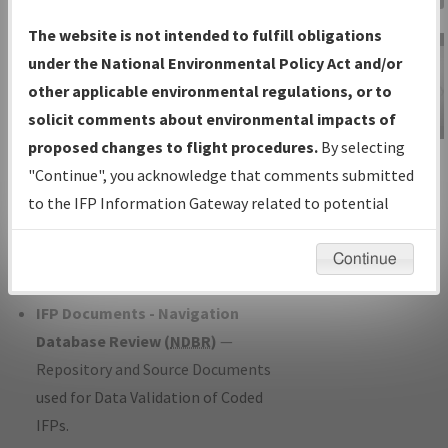
Charts
— All Published Charts,
The website is not intended to fulfill obligations
Volume, and Type*.
under the National Environmental Policy Act and/or
IFP Production Plan
— Current IFPs
other applicable environmental regulations, or to
under Development or Amendments
solicit comments about environmental impacts of
with Tentative Publication Date and
proposed changes to flight procedures.
By selecting
IFP Information
Status.
"Continue", you acknowledge that comments submitted
Gateway
IFP Coordination
— All coordinated
to the IFP Information Gateway related to potential
Instructional Video
developed/amended procedure
environmental impacts will not be considered.
forms forwarded to Flight Check or
Continue
Charting for publication.
IFP Documents - Navigation
Database Review (
NDBR
)
—
Repository and Source Documents
used for Data Validation of Coded
IFPs.