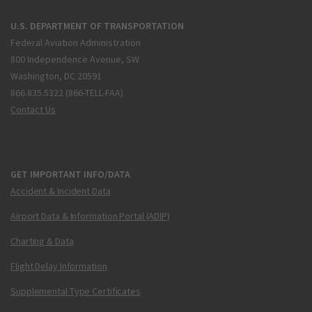
U.S. DEPARTMENT OF TRANSPORTATION
Federal Aviation Administration
800 Independence Avenue, SW
Washington, DC 20591
866.835.5322 (866-TELL-FAA)
Contact Us
GET IMPORTANT INFO/DATA
Accident & Incident Data
Airport Data & Information Portal (ADIP)
Charting & Data
Flight Delay Information
Supplemental Type Certificates