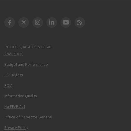
DOT Facebook
DOT Twitter
DOT Instagram
DOT LinkedIn
FAA YouTube
Cleared for Takeoff 
POLICIES, RIGHTS & LEGAL
About DOT
Budget and Performance
Civil Rights
FOIA
Information Quality
No FEAR Act
Office of Inspector General
Privacy Policy