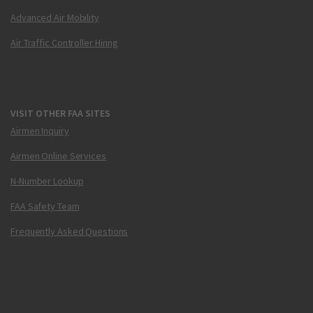
Advanced Air Mobility
Air Traffic Controller Hiring
VISIT OTHER FAA SITES
Airmen Inquiry
Airmen Online Services
N-Number Lookup
FAA Safety Team
Frequently Asked Questions