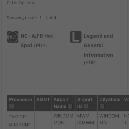
Filter Options
Showing results 1 - 4 of 4
NC - A/FD Hot
Legend and
Spot
General
(
PDF
)
Information
(
PDF
)
Procedure
AMDT
Airport
Airport
City/State
V
Name
ID
TAKEOFF
WINDOM
MWM
WINDOM,
N
MUNI
(KMWM)
MN
1
MINIMUMS