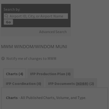
Search by:
Go
Advanced Search
MWM
WINDOM/WINDOM MUNI
Notify me of changes to MWM
Charts (4)
IFP Production Plan (0)
IFP Coordination (0)
IFP Documents (
NDBR
) (2)
Charts
- All Published Charts, Volume, and Type.