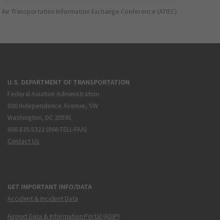
Air Transportation Information Exchange Conference (ATIEC)
U.S. DEPARTMENT OF TRANSPORTATION
Federal Aviation Administration
800 Independence Avenue, SW
Washington, DC 20591
866.835.5322 (866-TELL-FAA)
Contact Us
GET IMPORTANT INFO/DATA
Accident & Incident Data
Airport Data & Information Portal (ADIP)