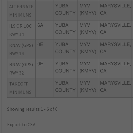
ALTERNATE
YUBA
MYV
MARYSVILLE,
COUNTY
(KMYV)
CA
MINIMUMS
ILS OR LOC
6A
YUBA
MYV
MARYSVILLE,
COUNTY
(KMYV)
CA
RWY 14
RNAV (GPS)
0E
YUBA
MYV
MARYSVILLE,
COUNTY
(KMYV)
CA
RWY 14
RNAV (GPS)
0E
YUBA
MYV
MARYSVILLE,
COUNTY
(KMYV)
CA
RWY 32
TAKEOFF
YUBA
MYV
MARYSVILLE,
COUNTY
(KMYV)
CA
MINIMUMS
Showing results 1 - 6 of 6
Export to CSV