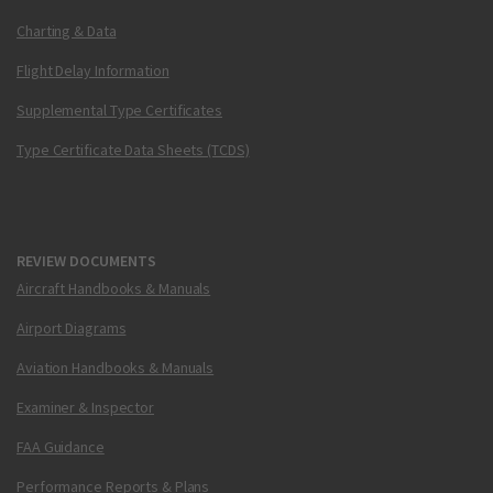
Charting & Data
Flight Delay Information
Supplemental Type Certificates
Type Certificate Data Sheets (TCDS)
REVIEW DOCUMENTS
Aircraft Handbooks & Manuals
Airport Diagrams
Aviation Handbooks & Manuals
Examiner & Inspector
FAA Guidance
Performance Reports & Plans