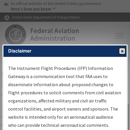
USA Banner
Skip to main content
An official website of the United States government
Skip to page content
Here's how you know
United States Department of Transportation
Disclaimer
FAA
Home
▸
Air Traffic
▸
Flight Information
▸
Aeronautical Information
Services
▸
Instrument Flight Procedures Information Gateway
The Instrument Flight Procedures (IFP) Information
IFP Information Gateway Search
Gateway is a communication tool that FAA uses to
Results
disseminate information about proposed changes to
flight procedures to solicit comments from civil aviation
organizations, affected military and civil air traffic
Share
The
IFP
Information Gateway
is your
control facilities, and airport owners and sponsors. The
Sign in to
centralized instrument flight procedures
website is intended only for an aeronautical audience
Information
data portal, providing a single-source for:
who can provide technical aeronautical comments.
Gateway