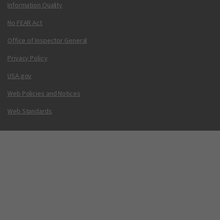
Information Quality
No FEAR Act
Office of Inspector General
Privacy Policy
USA.gov
Web Policies and Notices
Web Standards