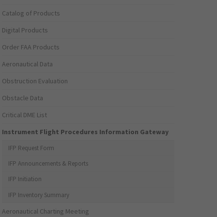
Catalog of Products
Digital Products
Order FAA Products
Aeronautical Data
Obstruction Evaluation
Obstacle Data
Critical DME List
Instrument Flight Procedures Information Gateway
IFP Request Form
IFP Announcements & Reports
IFP Initiation
IFP Inventory Summary
Aeronautical Charting Meeting