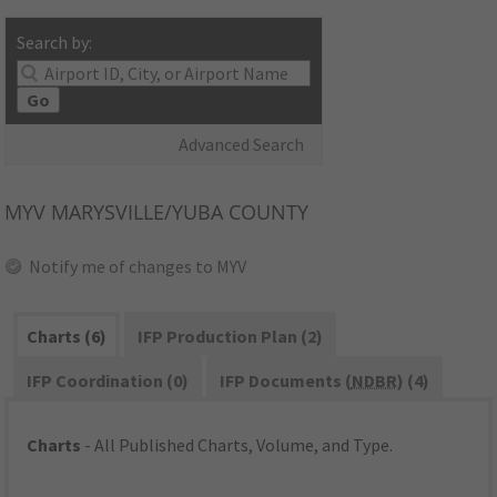
Search by:
Go
Advanced Search
MYV
MARYSVILLE/YUBA COUNTY
Notify me of changes to MYV
Charts (6)
IFP Production Plan (2)
IFP Coordination (0)
IFP Documents (
NDBR
) (4)
Charts
- All Published Charts, Volume, and Type.