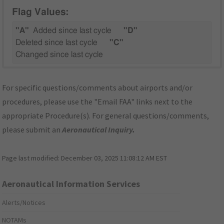
Flag Values:
"A"
Added since last cycle
"D"
Deleted since last cycle
"C"
Changed since last cycle
For specific questions/comments about airports and/or
procedures, please use the "Email FAA" links next to the
appropriate Procedure(s). For general questions/comments,
please submit an
Aeronautical Inquiry
.
Page last modified:
December 03, 2025 11:08:12 AM EST
Aeronautical Information Services
Alerts/Notices
NOTAMs