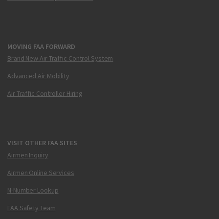
MOVING FAA FORWARD
Brand New Air Traffic Control System
Advanced Air Mobility
Air Traffic Controller Hiring
VISIT OTHER FAA SITES
Airmen Inquiry
Airmen Online Services
N-Number Lookup
FAA Safety Team