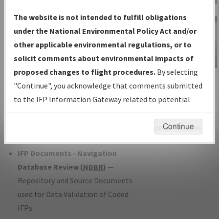
Charts
— All Published Charts,
The website is not intended to fulfill obligations
Volume, and Type*.
under the National Environmental Policy Act and/or
IFP Production Plan
— Current IFPs
other applicable environmental regulations, or to
under Development or Amendments
solicit comments about environmental impacts of
with Tentative Publication Date and
proposed changes to flight procedures.
By selecting
IFP Information
Status.
"Continue", you acknowledge that comments submitted
Gateway
IFP Coordination
— All coordinated
to the IFP Information Gateway related to potential
Instructional Video
developed/amended procedure
environmental impacts will not be considered.
forms forwarded to Flight Check or
Continue
Charting for publication.
IFP Documents - Navigation
Database Review (
NDBR
)
—
Repository and Source Documents
used for Data Validation of Coded
IFPs.