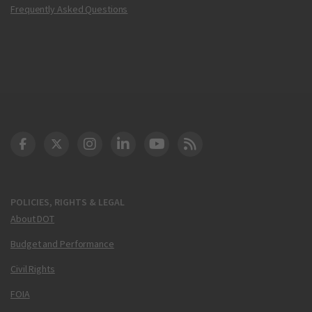
Frequently Asked Questions
DOT Facebook
DOT Twitter
DOT Instagram
DOT LinkedIn
FAA YouTube
Cleared for Takeoff 
POLICIES, RIGHTS & LEGAL
About DOT
Budget and Performance
Civil Rights
FOIA