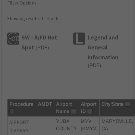
Filter Options
Showing results 1 - 6 of 6
SW - A/FD Hot
Legend and
Spot
General
(
PDF
)
Information
(
PDF
)
Procedure
AMDT
Airport
Airport
City/State
Name
ID
AIRPORT
YUBA
MYV
MARYSVILLE,
COUNTY
(KMYV)
CA
DIAGRAM