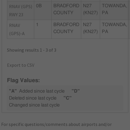
RNAV (GPS)
0B
BRADFORD
N27
TOWANDA,
COUNTY
(KN27)
PA
RWY 23
RNAV
1
BRADFORD
N27
TOWANDA,
COUNTY
(KN27)
PA
(GPS)-A
Showing results 1 - 3 of 3
Export to CSV
Flag Values:
"A"
Added since last cycle
"D"
Deleted since last cycle
"C"
Changed since last cycle
For specific questions/comments about airports and/or