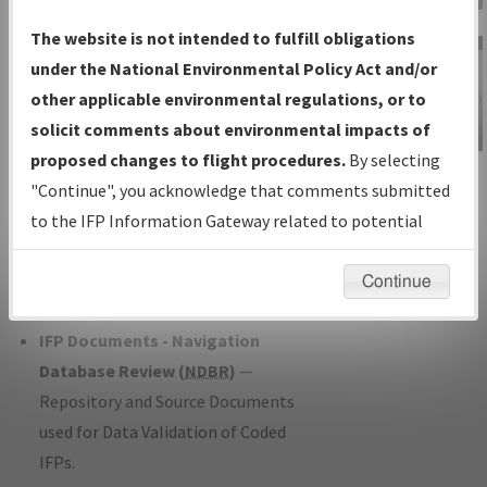
Charts
— All Published Charts,
The website is not intended to fulfill obligations
Volume, and Type*.
under the National Environmental Policy Act and/or
IFP Production Plan
— Current IFPs
other applicable environmental regulations, or to
under Development or Amendments
solicit comments about environmental impacts of
with Tentative Publication Date and
proposed changes to flight procedures.
By selecting
IFP Information
Status.
"Continue", you acknowledge that comments submitted
Gateway
IFP Coordination
— All coordinated
to the IFP Information Gateway related to potential
Instructional Video
developed/amended procedure
environmental impacts will not be considered.
forms forwarded to Flight Check or
Continue
Charting for publication.
IFP Documents - Navigation
Database Review (
NDBR
)
—
Repository and Source Documents
used for Data Validation of Coded
IFPs.