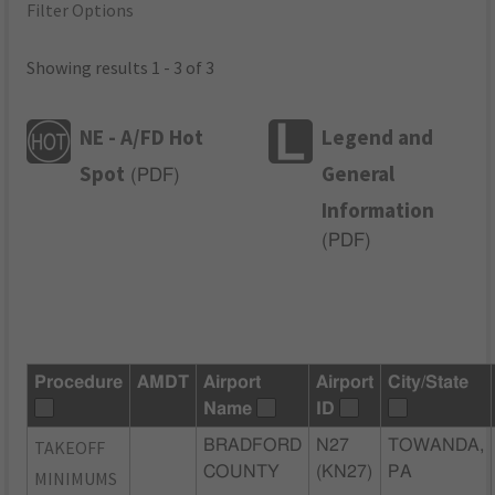
Filter Options
Showing results 1 - 3 of 3
NE - A/FD Hot
Legend and
Spot
General
(
PDF
)
Information
(
PDF
)
Procedure
AMDT
Airport
Airport
City/State
Name
ID
TAKEOFF
BRADFORD
N27
TOWANDA,
COUNTY
(KN27)
PA
MINIMUMS