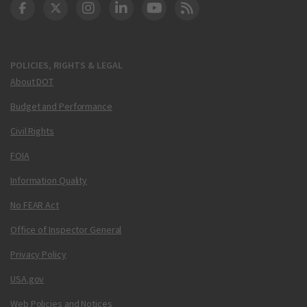
DOT Facebook
DOT Twitter
DOT Instagram
DOT LinkedIn
FAA YouTube
Cleared for Takeoff 
POLICIES, RIGHTS & LEGAL
About DOT
Budget and Performance
Civil Rights
FOIA
Information Quality
No FEAR Act
Office of Inspector General
Privacy Policy
USA.gov
Web Policies and Notices