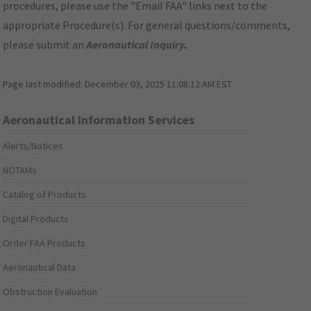
procedures, please use the "Email FAA" links next to the
appropriate Procedure(s). For general questions/comments,
please submit an
Aeronautical Inquiry
.
Page last modified:
December 03, 2025 11:08:12 AM EST
Aeronautical Information Services
Alerts/Notices
NOTAMs
Catalog of Products
Digital Products
Order FAA Products
Aeronautical Data
Obstruction Evaluation