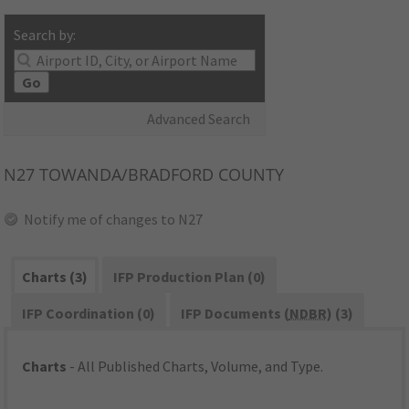
Search by:
Go
Advanced Search
N27
TOWANDA/BRADFORD COUNTY
Notify me of changes to N27
Charts (3)
IFP Production Plan (0)
IFP Coordination (0)
IFP Documents (
NDBR
) (3)
Charts
- All Published Charts, Volume, and Type.