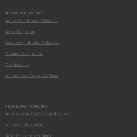
REVIEW DOCUMENTS
Aircraft Handbooks & Manuals
Airport Diagrams
Aviation Handbooks & Manuals
Examiner & Inspector
FAA Guidance
Performance Reports & Plans
MOVING FAA FORWARD
Brand New Air Traffic Control System
Advanced Air Mobility
Air Traffic Controller Hiring