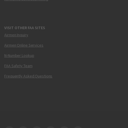
VISIT OTHER FAA SITES
Airmen Inquiry
Airmen Online Services
N-Number Lookup
FAA Safety Team
Frequently Asked Questions