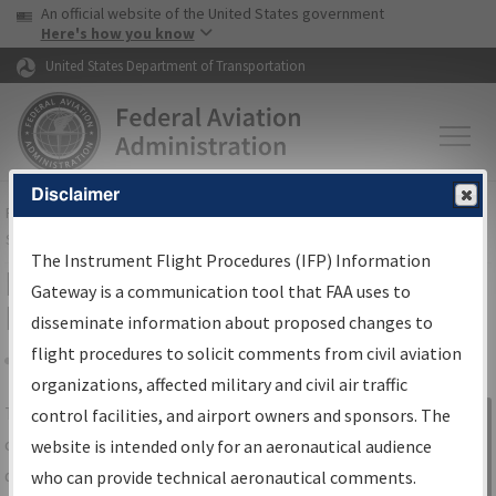
USA Banner
Skip to main content
An official website of the United States government
Skip to page content
Here's how you know
United States Department of Transportation
Disclaimer
FAA
Home
▸
Air Traffic
▸
Flight Information
▸
Aeronautical Information
Services
▸
Instrument Flight Procedures Information Gateway
The Instrument Flight Procedures (IFP) Information
IFP Information Gateway Search
Gateway is a communication tool that FAA uses to
Results
disseminate information about proposed changes to
flight procedures to solicit comments from civil aviation
organizations, affected military and civil air traffic
Share
The
IFP
Information Gateway
is your
control facilities, and airport owners and sponsors. The
Sign in to
centralized instrument flight procedures
website is intended only for an aeronautical audience
Information
data portal, providing a single-source for:
who can provide technical aeronautical comments.
Gateway