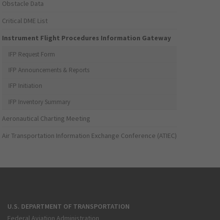
Obstacle Data
Critical DME List
Instrument Flight Procedures Information Gateway
IFP Request Form
IFP Announcements & Reports
IFP Initiation
IFP Inventory Summary
Aeronautical Charting Meeting
Air Transportation Information Exchange Conference (ATIEC)
U.S. DEPARTMENT OF TRANSPORTATION
Federal Aviation Administration