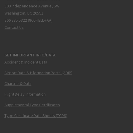
800 Independence Avenue, SW
Washington, DC 20591
866.835.5322 (866-TELL-FAA)
Contact Us
GET IMPORTANT INFO/DATA
Accident & Incident Data
Airport Data & Information Portal (ADIP)
Charting & Data
Flight Delay Information
Supplemental Type Certificates
Type Certificate Data Sheets (TCDS)