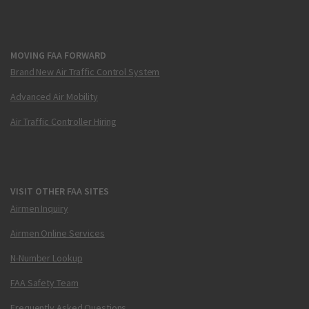
MOVING FAA FORWARD
Brand New Air Traffic Control System
Advanced Air Mobility
Air Traffic Controller Hiring
VISIT OTHER FAA SITES
Airmen Inquiry
Airmen Online Services
N-Number Lookup
FAA Safety Team
Frequently Asked Questions