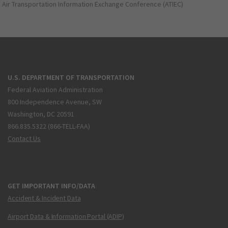
Air Transportation Information Exchange Conference (ATIEC)
U.S. DEPARTMENT OF TRANSPORTATION
Federal Aviation Administration
800 Independence Avenue, SW
Washington, DC 20591
866.835.5322 (866-TELL-FAA)
Contact Us
GET IMPORTANT INFO/DATA
Accident & Incident Data
Airport Data & Information Portal (ADIP)