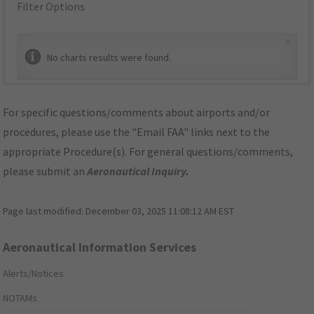
Filter Options
×
No charts results were found.
For specific questions/comments about airports and/or
procedures, please use the "Email FAA" links next to the
appropriate Procedure(s). For general questions/comments,
please submit an
Aeronautical Inquiry
.
Page last modified:
December 03, 2025 11:08:12 AM EST
Aeronautical Information Services
Alerts/Notices
NOTAMs