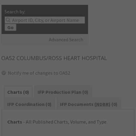
Search by:
Go
Advanced Search
OA52
COLUMBUS/ROSS HEART HOSPITAL
Notify me of changes to OA52
Charts (0)
IFP Production Plan (0)
IFP Coordination (0)
IFP Documents (
NDBR
) (0)
Charts
- All Published Charts, Volume, and Type.