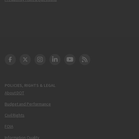
DOT Facebook
DOT Twitter
DOT Instagram
DOT LinkedIn
FAA YouTube
Cleared for Takeoff 
POLICIES, RIGHTS & LEGAL
About DOT
Budget and Performance
Civil Rights
FOIA
Information Quality