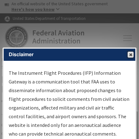
USA Banner
Skip to main content
An official website of the United States government
Skip to page content
Here's how you know
United States Department of Transportation
Disclaimer
FAA
Home
▸
Air Traffic
▸
Flight Information
▸
Aeronautical Information
Services
▸
Instrument Flight Procedures Information Gateway
The Instrument Flight Procedures (IFP) Information
IFP Information Gateway Search
Gateway is a communication tool that FAA uses to
Results
disseminate information about proposed changes to
flight procedures to solicit comments from civil aviation
organizations, affected military and civil air traffic
Share
The
IFP
Information Gateway
is your
control facilities, and airport owners and sponsors. The
Sign in to
centralized instrument flight procedures
website is intended only for an aeronautical audience
Information
data portal, providing a single-source for:
who can provide technical aeronautical comments.
Gateway