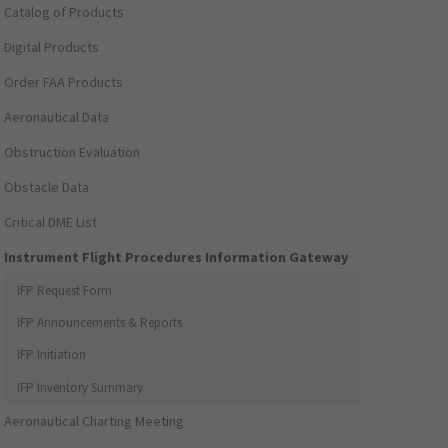
Catalog of Products
Digital Products
Order FAA Products
Aeronautical Data
Obstruction Evaluation
Obstacle Data
Critical DME List
Instrument Flight Procedures Information Gateway
IFP Request Form
IFP Announcements & Reports
IFP Initiation
IFP Inventory Summary
Aeronautical Charting Meeting