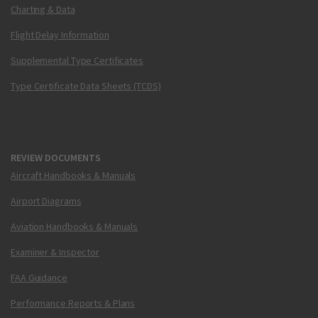
Charting & Data
Flight Delay Information
Supplemental Type Certificates
Type Certificate Data Sheets (TCDS)
REVIEW DOCUMENTS
Aircraft Handbooks & Manuals
Airport Diagrams
Aviation Handbooks & Manuals
Examiner & Inspector
FAA Guidance
Performance Reports & Plans