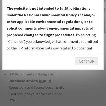
Charts
— All Published Charts,
The website is not intended to fulfill obligations
Volume, and Type*.
under the National Environmental Policy Act and/or
IFP Production Plan
— Current IFPs
other applicable environmental regulations, or to
under Development or Amendments
solicit comments about environmental impacts of
with Tentative Publication Date and
proposed changes to flight procedures.
By selecting
IFP Information
Status.
"Continue", you acknowledge that comments submitted
Gateway
IFP Coordination
— All coordinated
to the IFP Information Gateway related to potential
Instructional Video
developed/amended procedure
environmental impacts will not be considered.
forms forwarded to Flight Check or
Continue
Charting for publication.
IFP Documents - Navigation
Database Review (
NDBR
)
—
Repository and Source Documents
used for Data Validation of Coded
IFPs.