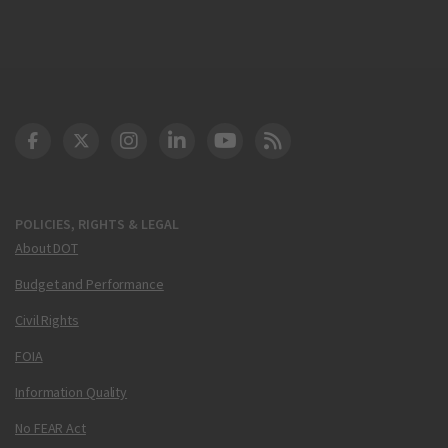
DOT Facebook
DOT Twitter
DOT Instagram
DOT LinkedIn
FAA YouTube
Cleared for Takeoff 
POLICIES, RIGHTS & LEGAL
About DOT
Budget and Performance
Civil Rights
FOIA
Information Quality
No FEAR Act