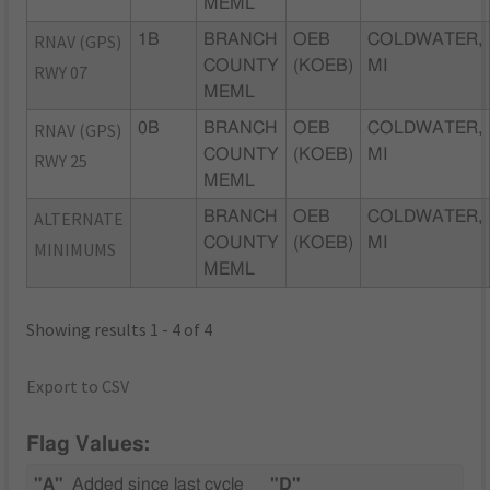
MEML
RNAV (GPS)
1B
BRANCH
OEB
COLDWATER,
COUNTY
(KOEB)
MI
RWY 07
MEML
RNAV (GPS)
0B
BRANCH
OEB
COLDWATER,
COUNTY
(KOEB)
MI
RWY 25
MEML
ALTERNATE
BRANCH
OEB
COLDWATER,
COUNTY
(KOEB)
MI
MINIMUMS
MEML
Showing results 1 - 4 of 4
Export to CSV
Flag Values:
"A"
Added since last cycle
"D"