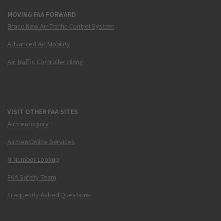
MOVING FAA FORWARD
Brand New Air Traffic Control System
Advanced Air Mobility
Air Traffic Controller Hiring
VISIT OTHER FAA SITES
Airmen Inquiry
Airmen Online Services
N-Number Lookup
FAA Safety Team
Frequently Asked Questions