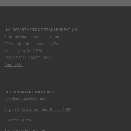
U.S. DEPARTMENT OF TRANSPORTATION
Federal Aviation Administration
800 Independence Avenue, SW
Washington, DC 20591
866.835.5322 (866-TELL-FAA)
Contact Us
GET IMPORTANT INFO/DATA
Accident & Incident Data
Airport Data & Information Portal (ADIP)
Charting & Data
Flight Delay Information