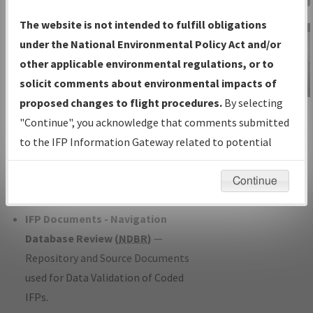
Charts
— All Published Charts,
The website is not intended to fulfill obligations
Volume, and Type*.
under the National Environmental Policy Act and/or
IFP Production Plan
— Current IFPs
other applicable environmental regulations, or to
under Development or Amendments
solicit comments about environmental impacts of
with Tentative Publication Date and
proposed changes to flight procedures.
By selecting
IFP Information
Status.
"Continue", you acknowledge that comments submitted
Gateway
IFP Coordination
— All coordinated
to the IFP Information Gateway related to potential
Instructional Video
developed/amended procedure
environmental impacts will not be considered.
forms forwarded to Flight Check or
Continue
Charting for publication.
IFP Documents - Navigation
Database Review (
NDBR
)
—
Repository and Source Documents
used for Data Validation of Coded
IFPs.