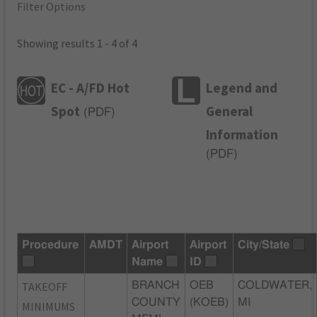
Filter Options
Showing results 1 - 4 of 4
EC - A/FD Hot
Legend and
Spot
General
(
PDF
)
Information
(
PDF
)
Procedure
AMDT
Airport
Airport
City/State
Name
ID
TAKEOFF
BRANCH
OEB
COLDWATER,
COUNTY
(KOEB)
MI
MINIMUMS