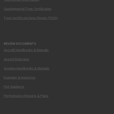
Supplemental Type Certificates
Type Certificate Data Sheets (TCDS)
REVIEW DOCUMENTS
Aircraft Handbooks & Manuals
Airport Diagrams
Aviation Handbooks & Manuals
Examiner & Inspector
FAA Guidance
Performance Reports & Plans