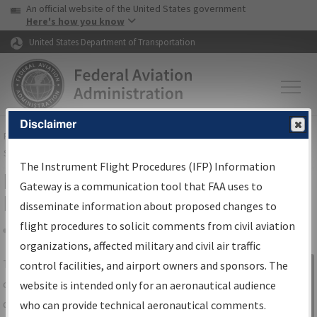
USA Banner
Skip to main content
An official website of the United States government
Skip to page content
Here's how you know
United States Department of Transportation
Disclaimer
FAA
Home
▸
Air Traffic
▸
Flight Information
▸
Aeronautical Information
Services
▸
Instrument Flight Procedures Information Gateway
The Instrument Flight Procedures (IFP) Information
IFP Information Gateway Search
Gateway is a communication tool that FAA uses to
Results
disseminate information about proposed changes to
flight procedures to solicit comments from civil aviation
organizations, affected military and civil air traffic
Share
The
IFP
Information Gateway
is your
control facilities, and airport owners and sponsors. The
Sign in to
centralized instrument flight procedures
website is intended only for an aeronautical audience
Information
data portal, providing a single-source for:
who can provide technical aeronautical comments.
Gateway