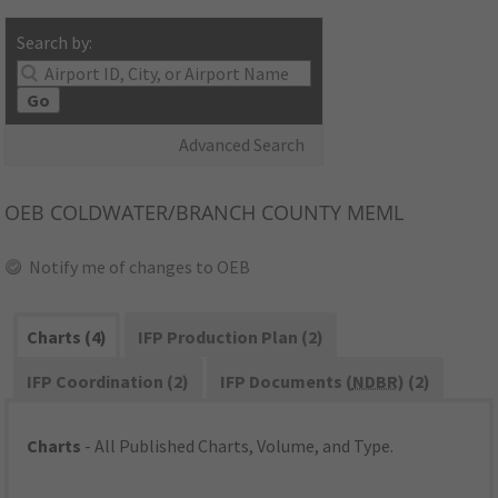
Search by:
Go
Advanced Search
OEB
COLDWATER/BRANCH COUNTY MEML
Notify me of changes to OEB
Charts (4)
IFP Production Plan (2)
IFP Coordination (2)
IFP Documents (
NDBR
) (2)
Charts
- All Published Charts, Volume, and Type.