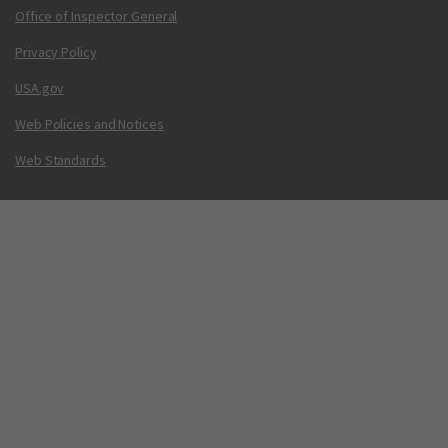
Office of Inspector General
Privacy Policy
USA.gov
Web Policies and Notices
Web Standards