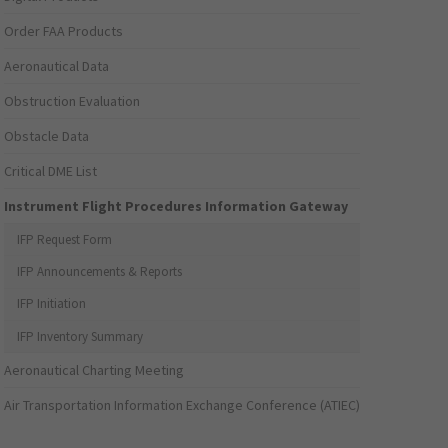
Order FAA Products
Aeronautical Data
Obstruction Evaluation
Obstacle Data
Critical DME List
Instrument Flight Procedures Information Gateway
IFP Request Form
IFP Announcements & Reports
IFP Initiation
IFP Inventory Summary
Aeronautical Charting Meeting
Air Transportation Information Exchange Conference (ATIEC)