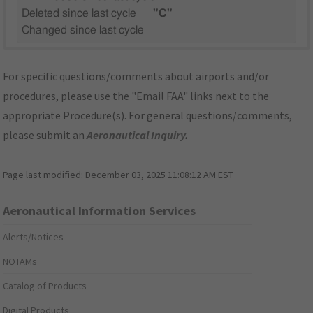
Deleted since last cycle
"C"
Changed since last cycle
For specific questions/comments about airports and/or
procedures, please use the "Email FAA" links next to the
appropriate Procedure(s). For general questions/comments,
please submit an
Aeronautical Inquiry
.
Page last modified:
December 03, 2025 11:08:12 AM EST
Aeronautical Information Services
Alerts/Notices
NOTAMs
Catalog of Products
Digital Products