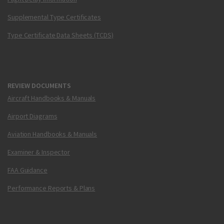
Supplemental Type Certificates
Type Certificate Data Sheets (TCDS)
REVIEW DOCUMENTS
Aircraft Handbooks & Manuals
Airport Diagrams
Aviation Handbooks & Manuals
Examiner & Inspector
FAA Guidance
Performance Reports & Plans