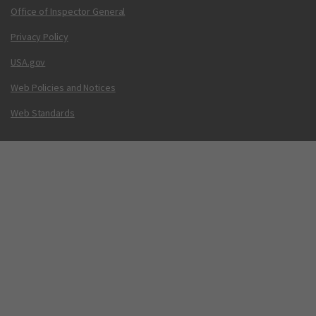
Office of Inspector General
Privacy Policy
USA.gov
Web Policies and Notices
Web Standards