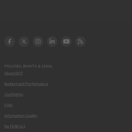
DOT Facebook
DOT Twitter
DOT Instagram
DOT LinkedIn
FAA YouTube
Cleared for Takeoff 
POLICIES, RIGHTS & LEGAL
About DOT
Budget and Performance
Civil Rights
FOIA
Information Quality
No FEAR Act