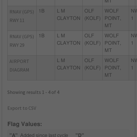
MT
RNAV (GPS)
1B
L M
OLF
WOLF
N
CLAYTON
(KOLF)
POINT,
1
RWY 11
MT
RNAV (GPS)
1B
L M
OLF
WOLF
N
CLAYTON
(KOLF)
POINT,
1
RWY 29
MT
AIRPORT
L M
OLF
WOLF
N
CLAYTON
(KOLF)
POINT,
1
DIAGRAM
MT
Showing results 1 - 4 of 4
Export to CSV
Flag Values:
"A"
Added since last cycle
"D"