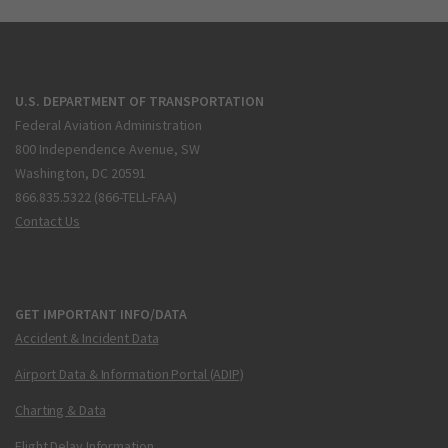
U.S. DEPARTMENT OF TRANSPORTATION
Federal Aviation Administration
800 Independence Avenue, SW
Washington, DC 20591
866.835.5322 (866-TELL-FAA)
Contact Us
GET IMPORTANT INFO/DATA
Accident & Incident Data
Airport Data & Information Portal (ADIP)
Charting & Data
Flight Delay Information