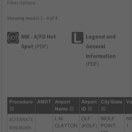
Filter Options
Showing results 1 - 4 of 4
NW - A/FD Hot
Legend and
Spot
General
(
PDF
)
Information
(
PDF
)
Procedure
AMDT
Airport
Airport
City/State
Vo
Name
ID
ALTERNATE
L M
OLF
WOLF
N
CLAYTON
(KOLF)
POINT,
1
MINIMUMS