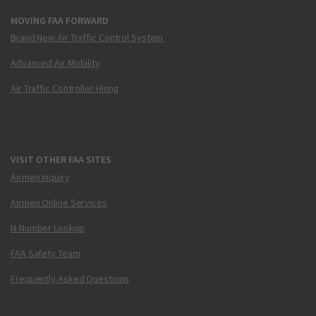
MOVING FAA FORWARD
Brand New Air Traffic Control System
Advanced Air Mobility
Air Traffic Controller Hiring
VISIT OTHER FAA SITES
Airmen Inquiry
Airmen Online Services
N-Number Lookup
FAA Safety Team
Frequently Asked Questions