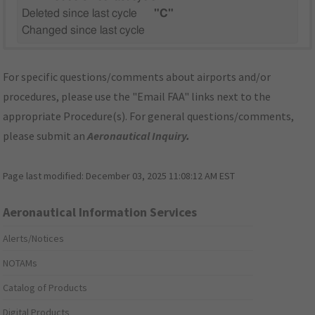
Deleted since last cycle
"C"
Changed since last cycle
For specific questions/comments about airports and/or
procedures, please use the "Email FAA" links next to the
appropriate Procedure(s). For general questions/comments,
please submit an
Aeronautical Inquiry
.
Page last modified:
December 03, 2025 11:08:12 AM EST
Aeronautical Information Services
Alerts/Notices
NOTAMs
Catalog of Products
Digital Products