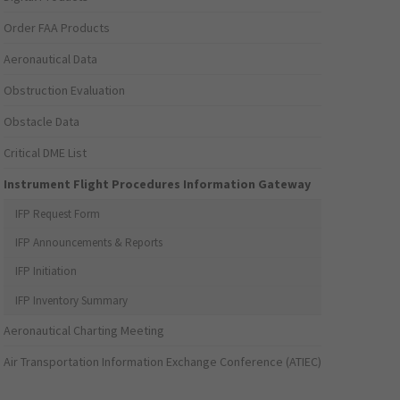
Order FAA Products
Aeronautical Data
Obstruction Evaluation
Obstacle Data
Critical DME List
Instrument Flight Procedures Information Gateway
IFP Request Form
IFP Announcements & Reports
IFP Initiation
IFP Inventory Summary
Aeronautical Charting Meeting
Air Transportation Information Exchange Conference (ATIEC)