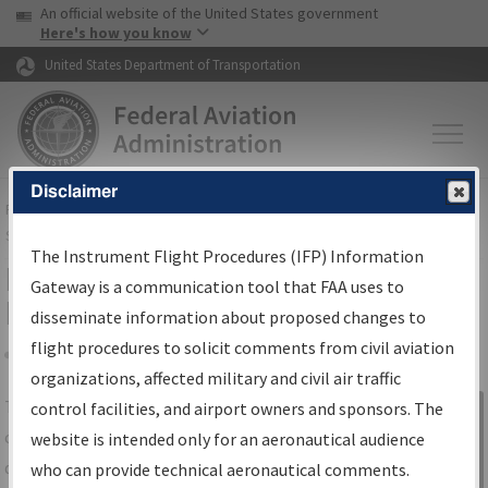
USA Banner
Skip to main content
An official website of the United States government
Skip to page content
Here's how you know
United States Department of Transportation
Disclaimer
FAA
Home
▸
Air Traffic
▸
Flight Information
▸
Aeronautical Information
Services
▸
Instrument Flight Procedures Information Gateway
The Instrument Flight Procedures (IFP) Information
IFP Information Gateway Search
Gateway is a communication tool that FAA uses to
Results
disseminate information about proposed changes to
flight procedures to solicit comments from civil aviation
organizations, affected military and civil air traffic
Share
The
IFP
Information Gateway
is your
control facilities, and airport owners and sponsors. The
Sign in to
centralized instrument flight procedures
website is intended only for an aeronautical audience
Information
data portal, providing a single-source for:
who can provide technical aeronautical comments.
Gateway