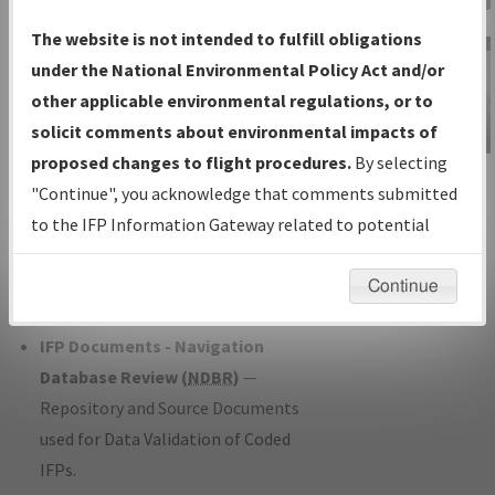
Charts
— All Published Charts,
The website is not intended to fulfill obligations
Volume, and Type*.
under the National Environmental Policy Act and/or
IFP Production Plan
— Current IFPs
other applicable environmental regulations, or to
under Development or Amendments
solicit comments about environmental impacts of
with Tentative Publication Date and
proposed changes to flight procedures.
By selecting
IFP Information
Status.
"Continue", you acknowledge that comments submitted
Gateway
IFP Coordination
— All coordinated
to the IFP Information Gateway related to potential
Instructional Video
developed/amended procedure
environmental impacts will not be considered.
forms forwarded to Flight Check or
Continue
Charting for publication.
IFP Documents - Navigation
Database Review (
NDBR
)
—
Repository and Source Documents
used for Data Validation of Coded
IFPs.