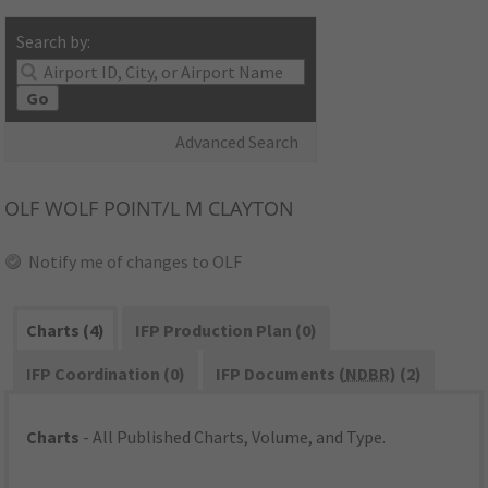
Search by:
Go
Advanced Search
OLF
WOLF POINT/L M CLAYTON
Notify me of changes to OLF
Charts (4)
IFP Production Plan (0)
IFP Coordination (0)
IFP Documents (
NDBR
) (2)
Charts
- All Published Charts, Volume, and Type.