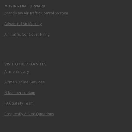
MOVING FAA FORWARD
Brand New Air Traffic Control System
Advanced Air Mobility
Air Traffic Controller Hiring
VISIT OTHER FAA SITES
Airmen Inquiry
Airmen Online Services
N-Number Lookup
FAA Safety Team
Frequently Asked Questions