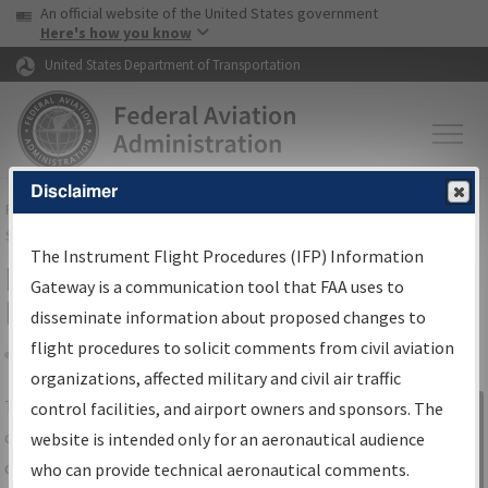
USA Banner
Skip to main content
An official website of the United States government
Skip to page content
Here's how you know
United States Department of Transportation
Disclaimer
FAA
Home
▸
Air Traffic
▸
Flight Information
▸
Aeronautical Information
Services
▸
Instrument Flight Procedures Information Gateway
The Instrument Flight Procedures (IFP) Information
IFP Information Gateway Search
Gateway is a communication tool that FAA uses to
Results
disseminate information about proposed changes to
flight procedures to solicit comments from civil aviation
organizations, affected military and civil air traffic
Share
The
IFP
Information Gateway
is your
control facilities, and airport owners and sponsors. The
Sign in to
centralized instrument flight procedures
website is intended only for an aeronautical audience
Information
data portal, providing a single-source for:
who can provide technical aeronautical comments.
Gateway