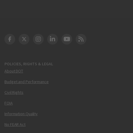
DOT Facebook
DOT Twitter
DOT Instagram
DOT LinkedIn
FAA YouTube
Cleared for Takeoff 
POLICIES, RIGHTS & LEGAL
About DOT
Budget and Performance
Civil Rights
FOIA
Information Quality
No FEAR Act