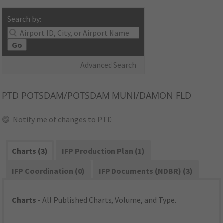
Search by:
Go
Advanced Search
PTD
POTSDAM/POTSDAM MUNI/DAMON FLD
Notify me of changes to PTD
Charts (3)
IFP Production Plan (1)
IFP Coordination (0)
IFP Documents (
NDBR
) (3)
Charts
- All Published Charts, Volume, and Type.