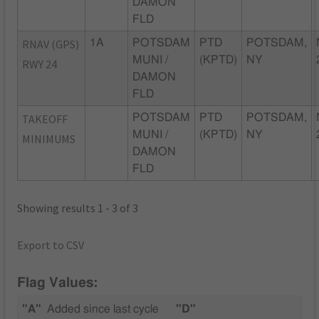
DAMON
FLD
RNAV (GPS)
1A
POTSDAM
PTD
POTSDAM,
MUNI /
(KPTD)
NY
RWY 24
DAMON
FLD
TAKEOFF
POTSDAM
PTD
POTSDAM,
MUNI /
(KPTD)
NY
MINIMUMS
DAMON
FLD
Showing results 1 - 3 of 3
Export to CSV
Flag Values:
"A"
Added since last cycle
"D"