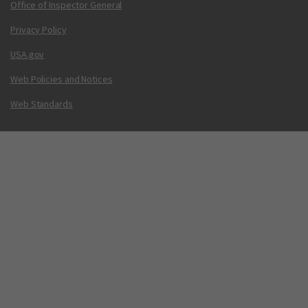
Office of Inspector General
Privacy Policy
USA.gov
Web Policies and Notices
Web Standards