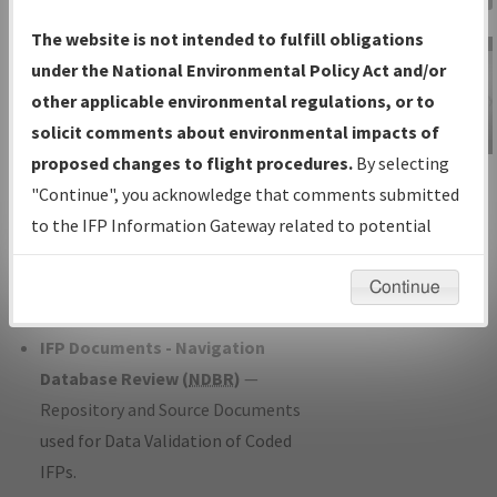
Charts
— All Published Charts,
The website is not intended to fulfill obligations
Volume, and Type*.
under the National Environmental Policy Act and/or
IFP Production Plan
— Current IFPs
other applicable environmental regulations, or to
under Development or Amendments
solicit comments about environmental impacts of
with Tentative Publication Date and
proposed changes to flight procedures.
By selecting
IFP Information
Status.
"Continue", you acknowledge that comments submitted
Gateway
IFP Coordination
— All coordinated
to the IFP Information Gateway related to potential
Instructional Video
developed/amended procedure
environmental impacts will not be considered.
forms forwarded to Flight Check or
Continue
Charting for publication.
IFP Documents - Navigation
Database Review (
NDBR
)
—
Repository and Source Documents
used for Data Validation of Coded
IFPs.