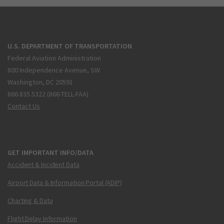
U.S. DEPARTMENT OF TRANSPORTATION
Federal Aviation Administration
800 Independence Avenue, SW
Washington, DC 20591
866.835.5322 (866-TELL-FAA)
Contact Us
GET IMPORTANT INFO/DATA
Accident & Incident Data
Airport Data & Information Portal (ADIP)
Charting & Data
Flight Delay Information