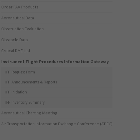
Order FAA Products
Aeronautical Data
Obstruction Evaluation
Obstacle Data
Critical DME List
Instrument Flight Procedures Information Gateway
IFP Request Form
IFP Announcements & Reports
IFP Initiation
IFP Inventory Summary
Aeronautical Charting Meeting
Air Transportation Information Exchange Conference (ATIEC)