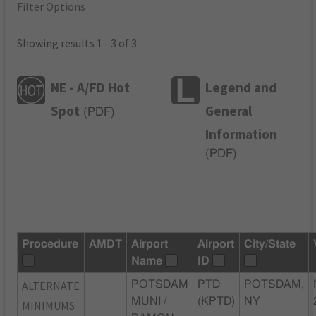
Filter Options
Showing results 1 - 3 of 3
NE - A/FD Hot
Legend and
Spot
General
(
PDF
)
Information
(
PDF
)
Procedure
AMDT
Airport
Airport
City/State
Name
ID
ALTERNATE
POTSDAM
PTD
POTSDAM,
MUNI /
(KPTD)
NY
MINIMUMS