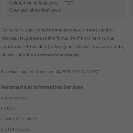
Deleted since last cycle
"C"
Changed since last cycle
For specific questions/comments about airports and/or
procedures, please use the "Email FAA" links next to the
appropriate Procedure(s). For general questions/comments,
please submit an
Aeronautical Inquiry
.
Page last modified:
December 03, 2025 11:08:12 AM EST
Aeronautical Information Services
Alerts/Notices
NOTAMs
Catalog of Products
Digital Products