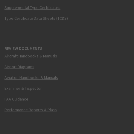
Supplemental Type Certificates
Type Certificate Data Sheets (TCDS)
REVIEW DOCUMENTS
Aircraft Handbooks & Manuals
Airport Diagrams
Aviation Handbooks & Manuals
Examiner & Inspector
FAA Guidance
Performance Reports & Plans