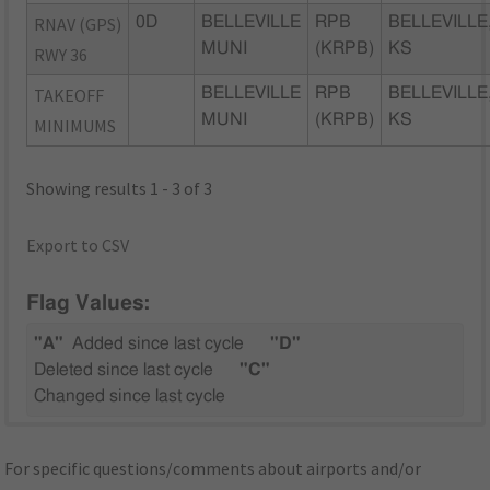
RNAV (GPS)
0D
BELLEVILLE
RPB
BELLEVILLE
MUNI
(KRPB)
KS
RWY 36
TAKEOFF
BELLEVILLE
RPB
BELLEVILLE
MUNI
(KRPB)
KS
MINIMUMS
Showing results 1 - 3 of 3
Export to CSV
Flag Values:
"A"
Added since last cycle
"D"
Deleted since last cycle
"C"
Changed since last cycle
For specific questions/comments about airports and/or