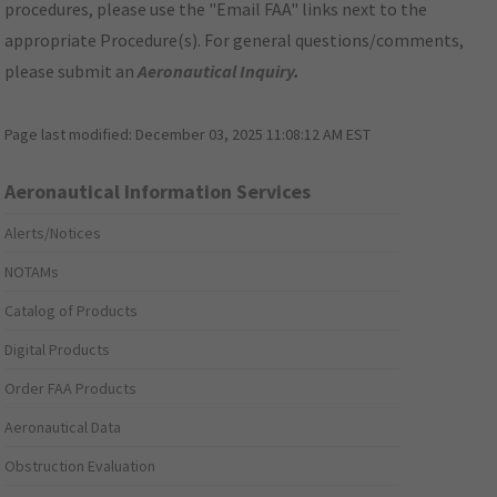
procedures, please use the "Email FAA" links next to the
appropriate Procedure(s). For general questions/comments,
please submit an
Aeronautical Inquiry
.
Page last modified:
December 03, 2025 11:08:12 AM EST
Aeronautical Information Services
Alerts/Notices
NOTAMs
Catalog of Products
Digital Products
Order FAA Products
Aeronautical Data
Obstruction Evaluation