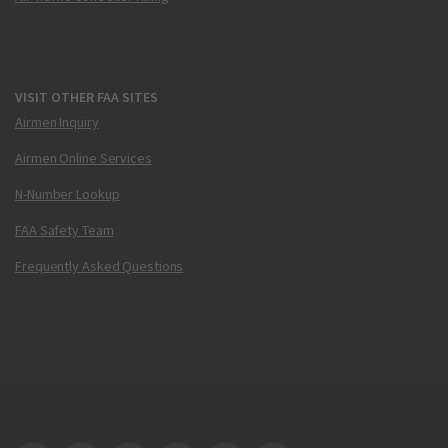
VISIT OTHER FAA SITES
Airmen Inquiry
Airmen Online Services
N-Number Lookup
FAA Safety Team
Frequently Asked Questions