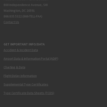
800 Independence Avenue, SW
Washington, DC 20591
866.835.5322 (866-TELL-FAA)
Contact Us
GET IMPORTANT INFO/DATA
Accident & Incident Data
Airport Data & Information Portal (ADIP)
Charting & Data
Flight Delay Information
Supplemental Type Certificates
Type Certificate Data Sheets (TCDS)