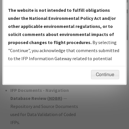
Charts
— All Published Charts,
The website is not intended to fulfill obligations
Volume, and Type*.
under the National Environmental Policy Act and/or
IFP Production Plan
— Current IFPs
other applicable environmental regulations, or to
under Development or Amendments
solicit comments about environmental impacts of
with Tentative Publication Date and
proposed changes to flight procedures.
By selecting
IFP Information
Status.
"Continue", you acknowledge that comments submitted
Gateway
IFP Coordination
— All coordinated
to the IFP Information Gateway related to potential
Instructional Video
developed/amended procedure
environmental impacts will not be considered.
forms forwarded to Flight Check or
Continue
Charting for publication.
IFP Documents - Navigation
Database Review (
NDBR
)
—
Repository and Source Documents
used for Data Validation of Coded
IFPs.