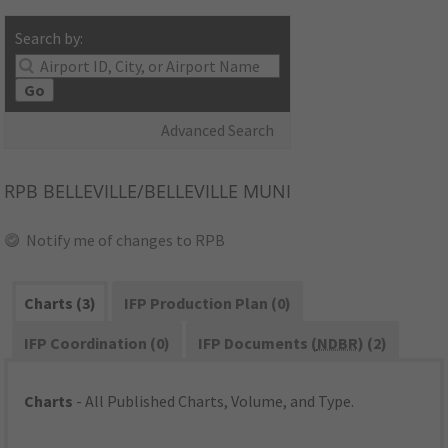
Search by:
Go
Advanced Search
RPB
BELLEVILLE/BELLEVILLE MUNI
Notify me of changes to RPB
Charts (3)
IFP Production Plan (0)
IFP Coordination (0)
IFP Documents (
NDBR
) (2)
Charts
- All Published Charts, Volume, and Type.