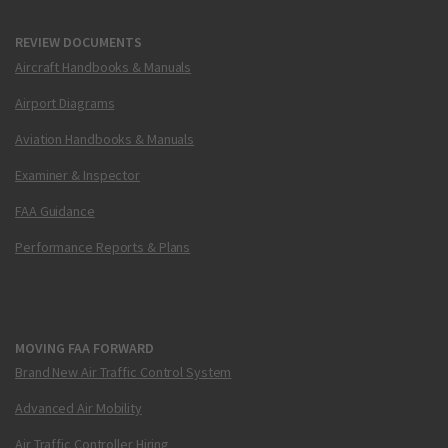
REVIEW DOCUMENTS
Aircraft Handbooks & Manuals
Airport Diagrams
Aviation Handbooks & Manuals
Examiner & Inspector
FAA Guidance
Performance Reports & Plans
MOVING FAA FORWARD
Brand New Air Traffic Control System
Advanced Air Mobility
Air Traffic Controller Hiring