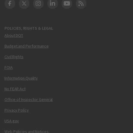
DOT Facebook
DOT Twitter
DOT Instagram
DOT LinkedIn
FAA YouTube
Cleared for Takeoff 
POLICIES, RIGHTS & LEGAL
About DOT
Budget and Performance
Civil Rights
FOIA
Information Quality
No FEAR Act
Office of Inspector General
Privacy Policy
USA.gov
Web Policies and Notices