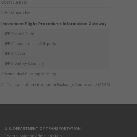
Obstacle Data
Critical DME List
Instrument Flight Procedures Information Gateway
IFP Request Form
IFP Announcements & Reports
IFP Initiation
IFP Inventory Summary
Aeronautical Charting Meeting
Air Transportation Information Exchange Conference (ATIEC)
U.S. DEPARTMENT OF TRANSPORTATION
Federal Aviation Administration