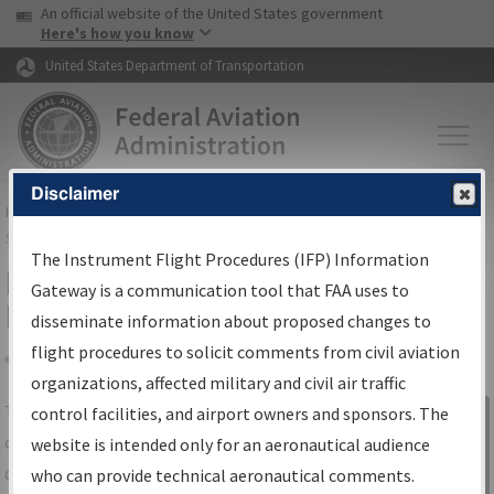
USA Banner
Skip to main content
An official website of the United States government
Skip to page content
Here's how you know
United States Department of Transportation
Disclaimer
FAA
Home
▸
Air Traffic
▸
Flight Information
▸
Aeronautical Information
Services
▸
Instrument Flight Procedures Information Gateway
The Instrument Flight Procedures (IFP) Information
IFP Information Gateway Search
Gateway is a communication tool that FAA uses to
Results
disseminate information about proposed changes to
flight procedures to solicit comments from civil aviation
organizations, affected military and civil air traffic
Share
The
IFP
Information Gateway
is your
control facilities, and airport owners and sponsors. The
Sign in to
centralized instrument flight procedures
website is intended only for an aeronautical audience
Information
data portal, providing a single-source for:
who can provide technical aeronautical comments.
Gateway