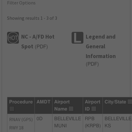
Filter Options
Showing results 1 - 3 of 3
NC - A/FD Hot
Legend and
Spot
General
(
PDF
)
Information
(
PDF
)
Procedure
AMDT
Airport
Airport
City/State
Name
ID
RNAV (GPS)
0D
BELLEVILLE
RPB
BELLEVILLE
MUNI
(KRPB)
KS
RWY 18