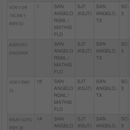
VOR Y OR
1
SAN
SJT
SAN
SC-
ANGELO
(KSJT)
ANGELO,
3
TACAN Y
RGNL /
TX
RWY 03
MATHIS
FLD
AIRPORT
SAN
SJT
SAN
SC-
ANGELO
(KSJT)
ANGELO,
3
DIAGRAM
RGNL /
TX
MATHIS
FLD
VOR Y RWY
18
SAN
SJT
SAN
SC-
ANGELO
(KSJT)
ANGELO,
3
21
RGNL /
TX
MATHIS
FLD
RNAV (GPS)
1A
SAN
SJT
SAN
SC-
ANGELO
(KSJT)
ANGELO,
3
RWY 18