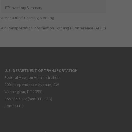
IFP Inventory Summary
Aeronautical Charting Meeting
Air Transportation Information Exchange Conference (ATIEC)
U.S. DEPARTMENT OF TRANSPORTATION
Federal Aviation Administration
800 Independence Avenue, SW
Washington, DC 20591
866.835.5322 (866-TELL-FAA)
Contact Us