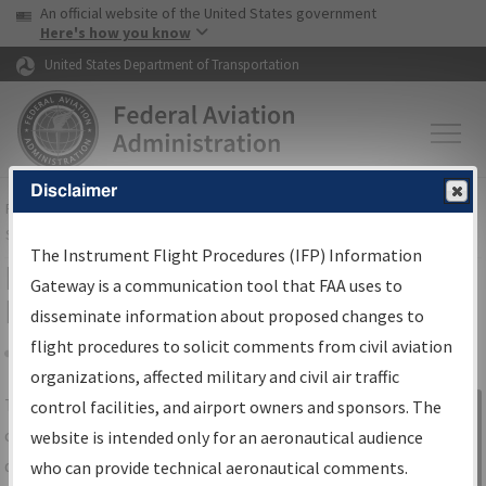
USA Banner
Skip to main content
An official website of the United States government
Skip to page content
Here's how you know
United States Department of Transportation
Disclaimer
FAA
Home
▸
Air Traffic
▸
Flight Information
▸
Aeronautical Information
Services
▸
Instrument Flight Procedures Information Gateway
The Instrument Flight Procedures (IFP) Information
IFP Information Gateway Search
Gateway is a communication tool that FAA uses to
Results
disseminate information about proposed changes to
flight procedures to solicit comments from civil aviation
organizations, affected military and civil air traffic
Share
The
IFP
Information Gateway
is your
control facilities, and airport owners and sponsors. The
Sign in to
centralized instrument flight procedures
website is intended only for an aeronautical audience
Information
data portal, providing a single-source for:
who can provide technical aeronautical comments.
Gateway