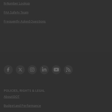
N-Number Lookup
FAA Safety Team
Frequently Asked Questions
DOT Facebook
DOT Twitter
DOT Instagram
DOT LinkedIn
FAA YouTube
Cleared for Takeoff 
POLICIES, RIGHTS & LEGAL
About DOT
Budget and Performance