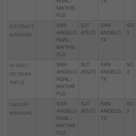
RGNL /
TX
MATHIS
FLD
ALTERNATE
SAN
SJT
SAN
SC-
ANGELO
(KSJT)
ANGELO,
3
MINIMUMS
RGNL /
TX
MATHIS
FLD
HI-VOR Z
SAN
SJT
SAN
SC-
ANGELO
(KSJT)
ANGELO,
3
OR TACAN
RGNL /
TX
RWY 21
MATHIS
FLD
TAKEOFF
SAN
SJT
SAN
SC-
ANGELO
(KSJT)
ANGELO,
3
MINIMUMS
RGNL /
TX
MATHIS
FLD