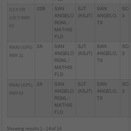
ILS Y OR
22B
SAN
SJT
SAN
SC-
ANGELO
(KSJT)
ANGELO,
3
LOC Y RWY
RGNL /
TX
03
MATHIS
FLD
RNAV (GPS)
2A
SAN
SJT
SAN
SC-
ANGELO
(KSJT)
ANGELO,
3
RWY 21
RGNL /
TX
MATHIS
FLD
RNAV (GPS)
2A
SAN
SJT
SAN
SC-
ANGELO
(KSJT)
ANGELO,
3
RWY 03
RGNL /
TX
MATHIS
FLD
Showing results 1 - 14 of 14