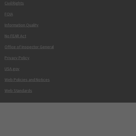
Civil Rights
FOIA
Information Quality
No FEAR Act
Office of Inspector General
Privacy Policy
USA.gov
Web Policies and Notices
Web Standards