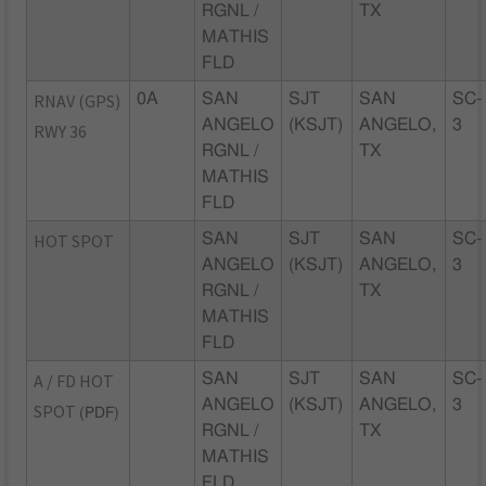
RGNL /
TX
MATHIS
FLD
RNAV (GPS)
0A
SAN
SJT
SAN
SC-
ANGELO
(KSJT)
ANGELO,
3
RWY 36
RGNL /
TX
MATHIS
FLD
HOT SPOT
SAN
SJT
SAN
SC-
ANGELO
(KSJT)
ANGELO,
3
RGNL /
TX
MATHIS
FLD
A / FD HOT
SAN
SJT
SAN
SC-
ANGELO
(KSJT)
ANGELO,
3
SPOT
(PDF)
RGNL /
TX
MATHIS
FLD