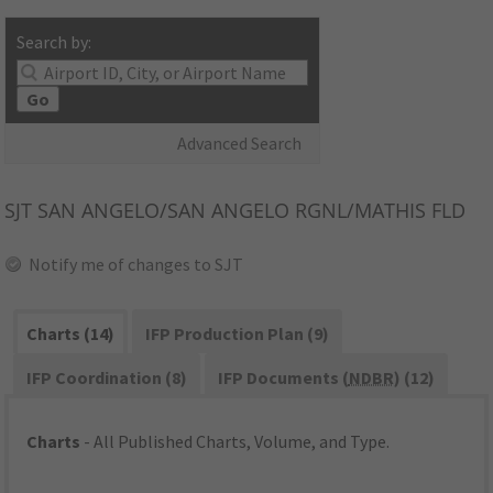
Search by:
Go
Advanced Search
SJT
SAN ANGELO/SAN ANGELO RGNL/MATHIS FLD
Notify me of changes to SJT
Charts (14)
IFP Production Plan (9)
IFP Coordination (8)
IFP Documents (
NDBR
) (12)
Charts
- All Published Charts, Volume, and Type.