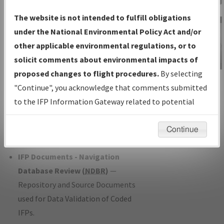
Charts
— All Published Charts,
The website is not intended to fulfill obligations
Volume, and Type*.
under the National Environmental Policy Act and/or
IFP Production Plan
— Current IFPs
other applicable environmental regulations, or to
under Development or Amendments
solicit comments about environmental impacts of
with Tentative Publication Date and
proposed changes to flight procedures.
By selecting
IFP Information
Status.
"Continue", you acknowledge that comments submitted
Gateway
IFP Coordination
— All coordinated
to the IFP Information Gateway related to potential
Instructional Video
developed/amended procedure
environmental impacts will not be considered.
forms forwarded to Flight Check or
Continue
Charting for publication.
IFP Documents - Navigation
Database Review (
NDBR
)
—
Repository and Source Documents
used for Data Validation of Coded
IFPs.