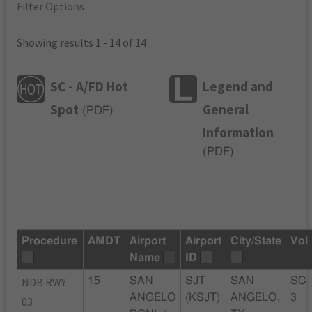
Filter Options
Showing results 1 - 14 of 14
SC - A/FD Hot
Legend and
Spot
General
(
PDF
)
Information
(
PDF
)
Procedure
AMDT
Airport
Airport
City/State
Vol
Name
ID
NDB RWY
15
SAN
SJT
SAN
SC-
ANGELO
(KSJT)
ANGELO,
3
03