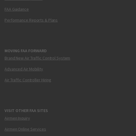
FAA Guidance
Performance Reports & Plans
MOVING FAA FORWARD
Brand New Air Traffic Control System
Advanced Air Mobility
Air Traffic Controller Hiring
VISIT OTHER FAA SITES
Airmen Inquiry
Airmen Online Services