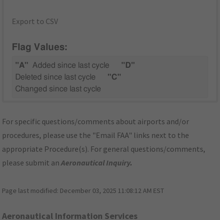
Export to CSV
Flag Values:
"A"
Added since last cycle
"D"
Deleted since last cycle
"C"
Changed since last cycle
For specific questions/comments about airports and/or
procedures, please use the "Email FAA" links next to the
appropriate Procedure(s). For general questions/comments,
please submit an
Aeronautical Inquiry
.
Page last modified:
December 03, 2025 11:08:12 AM EST
Aeronautical Information Services