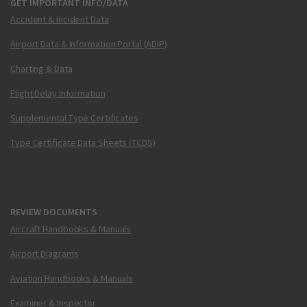
GET IMPORTANT INFO/DATA
Accident & Incident Data
Airport Data & Information Portal (ADIP)
Charting & Data
Flight Delay Information
Supplemental Type Certificates
Type Certificate Data Sheets (TCDS)
REVIEW DOCUMENTS
Aircraft Handbooks & Manuals
Airport Diagrams
Aviation Handbooks & Manuals
Examiner & Inspector