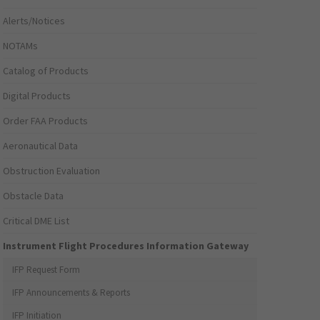
Alerts/Notices
NOTAMs
Catalog of Products
Digital Products
Order FAA Products
Aeronautical Data
Obstruction Evaluation
Obstacle Data
Critical DME List
Instrument Flight Procedures Information Gateway
IFP Request Form
IFP Announcements & Reports
IFP Initiation